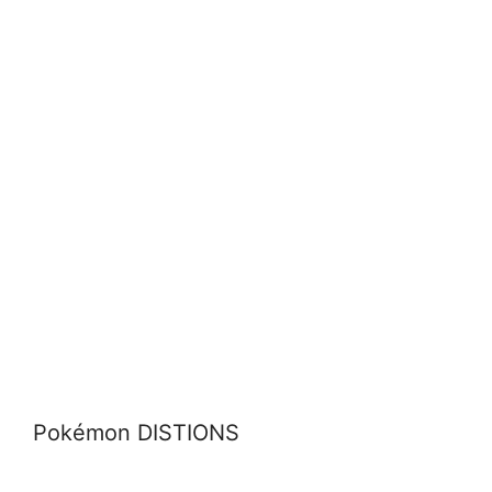
Pokémon DISTIONS