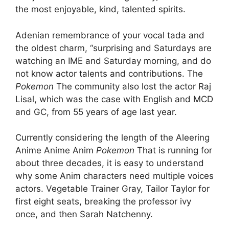
the most enjoyable, kind, talented spirits.
Adenian remembrance of your vocal tada and
the oldest charm, “surprising and Saturdays are
watching an IME and Saturday morning, and do
not know actor talents and contributions. The
Pokemon
The community also lost the actor Raj
Lisal, which was the case with English and MCD
and GC, from 55 years of age last year.
Currently considering the length of the Aleering
Anime Anime Anim
Pokemon
That is running for
about three decades, it is easy to understand
why some Anim characters need multiple voices
actors. Vegetable Trainer Gray, Tailor Taylor for
first eight seats, breaking the professor ivy
once, and then Sarah Natchenny.