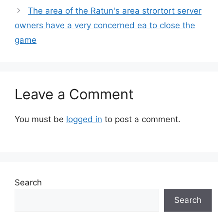
The area of ​​the Ratun's area strortort server
owners have a very concerned ea to close the
game
Leave a Comment
You must be
logged in
to post a comment.
Search
Search