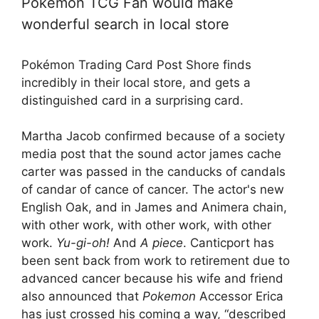
Pokémon TCG Fan would make
wonderful search in local store
Pokémon Trading Card Post Shore finds
incredibly in their local store, and gets a
distinguished card in a surprising card.
Martha Jacob confirmed because of a society
media post that the sound actor james cache
carter was passed in the canducks of candals
of candar of cance of cancer. The actor's new
English Oak, and in James and Animera chain,
with other work, with other work, with other
work.
Yu-gi-oh!
And
A piece
. Canticport has
been sent back from work to retirement due to
advanced cancer because his wife and friend
also announced that
Pokemon
Accessor Erica
has just crossed his coming a way, “described