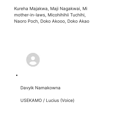
Kureha Majakwa, Maji Nagakwai, Mi
mother-in-laws, Micohihihii Tuchihi,
Naoro Poch, Doko Akooo, Doko Akao
Davyik Namakowna
USEKAMO / Lucius (Voice)