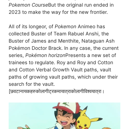
Pokemon Course
But the original run ended in
2023 to make the way for the new frontier.
All of its longeor, of
Pokemon
Animeo has
collected Buster of Team Rabuel Anshi, the
Buster of James and Menthite, Nataguan Ash
Pokémon Doctor Brack. In any case, the current
series,
Pokémon horizon
Presents a new set of
trainees to regulate. Roy and Roy and Cotton
and Cotton Verbal Growth Vault paths, vault
paths of growing vault paths, which under their
search for the vault.
[छवटानायकहरुकोलागीट्रकमायात्राकोलागीविश्वयात्रा।