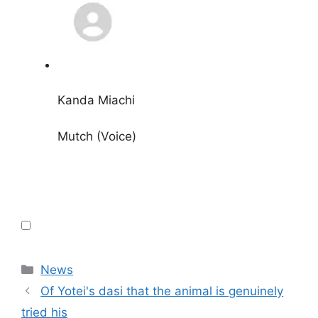
Kanda Miachi
Mutch (Voice)
Categories
News
Of Yotei's dasi that the animal is genuinely
tried his