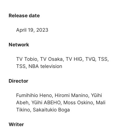
Release date
April 19, 2023
Network
TV Tobio, TV Osaka, TV HIG, TVQ, TSS,
TSS, NBA television
Director
Fumihihio Heno, Hiromi Manino, Yūihi
Abeh, Yūihi ABEHO, Moss Oskino, Mali
Tikino, Sakaitukio Boga
Writer