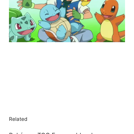
Related