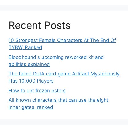
Recent Posts
10 Strongest Female Characters At The End Of
TYBW, Ranked
Bloodhound's upcoming reworked kit and
abilities explained
The failed DotA card game Artifact Mysteriously
Has 10,000 Players
How to get frozen esters
All known characters that can use the eight
inner gates, ranked