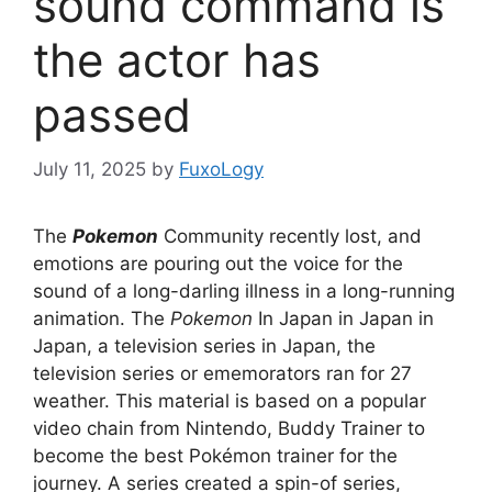
sound command is
the actor has
passed
July 11, 2025
by
FuxoLogy
The
Pokemon
Community recently lost, and
emotions are pouring out the voice for the
sound of a long-darling illness in a long-running
animation. The
Pokemon
In Japan in Japan in
Japan, a television series in Japan, the
television series or ememorators ran for 27
weather. This material is based on a popular
video chain from Nintendo, Buddy Trainer to
become the best Pokémon trainer for the
journey. A series created a spin-of series,