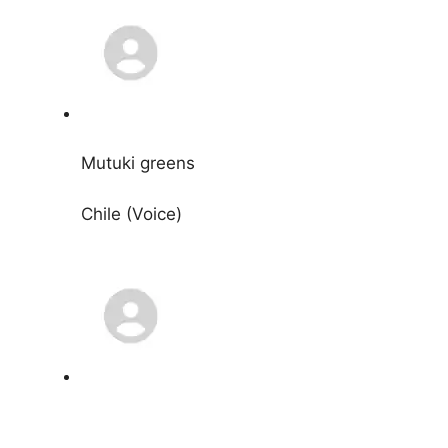
Mutuki greens
Chile (Voice)