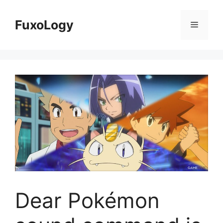
Skip
to
FuxoLogy
Menu
content
Dear Pokémon