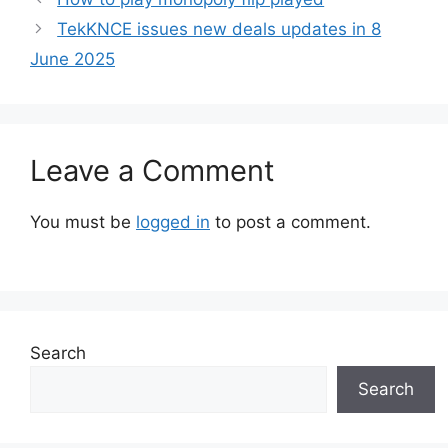
TekKNCE issues new deals updates in 8
June 2025
Leave a Comment
You must be
logged in
to post a comment.
Search
Search