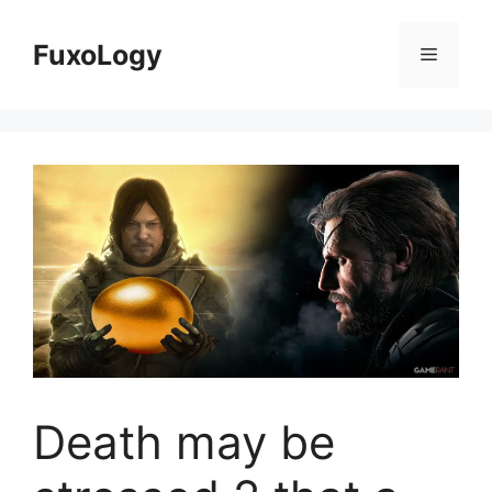
Skip
to
FuxoLogy
Menu
content
Death may be