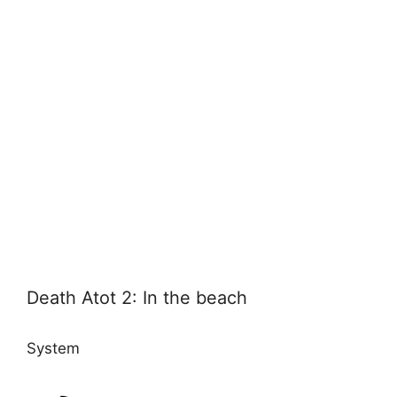
Death Atot 2: In the beach
System