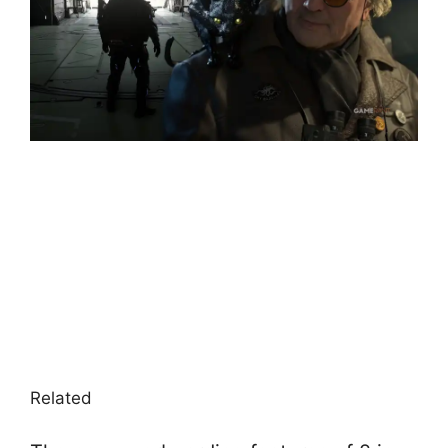
Related