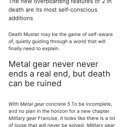
The new overboarding features of 2 in
death are its most self-conscious
additions
Death Muster may be the game of self-aware
of, quietly guiding through a world that will
finally need to explain.
Metal gear never never
ends a real end, but death
can be ruined
With
Metal gear concrete 5
To be incomplete,
and no plan in the horizon for a new chapter
Military gear
Francise, it looks like there is a lot
of loose that will never be solved.
Military gear