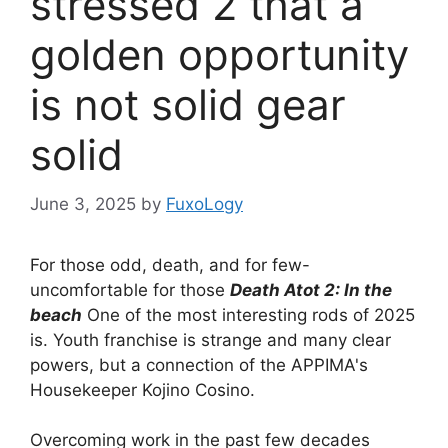
stressed 2 that a
golden opportunity
is not solid gear
solid
June 3, 2025
by
FuxoLogy
For those odd, death, and for few-
uncomfortable for those
Death Atot 2: In the
beach
One of the most interesting rods of 2025
is. Youth franchise is strange and many clear
powers, but a connection of the APPIMA's
Housekeeper Kojino Cosino.
Overcoming work in the past few decades