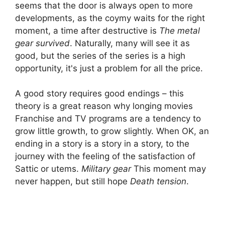
seems that the door is always open to more
developments, as the coymy waits for the right
moment, a time after destructive is
The metal
gear survived
. Naturally, many will see it as
good, but the series of the series is a high
opportunity, it's just a problem for all the price.
A good story requires good endings – this
theory is a great reason why longing movies
Franchise and TV programs are a tendency to
grow little growth, to grow slightly. When OK, an
ending in a story is a story in a story, to the
journey with the feeling of the satisfaction of
Sattic or utems.
Military gear
This moment may
never happen, but still hope
Death tension
.