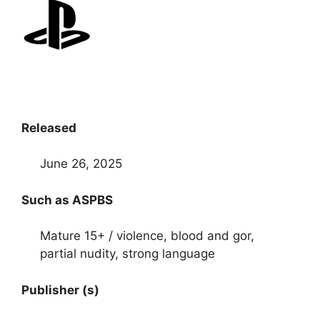
Released
June 26, 2025
Such as ASPBS
Mature 15+ / violence, blood and gor,
partial nudity, strong language
Publisher (s)