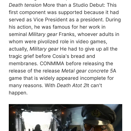
Death tension
More than a Studio Debut: This
first component was supported because it had
served as Vice President as a president. During
his action, he was famous for her work in
seminal
Military gear
Franks, whoever adults in
whom were pivolized role in video games,
actually,
Military gear
He had to give up all the
tragic grief before Cosia's bread and
membranes. CONMIMA before releasing the
release of the release
Metal gear concrete 5
A
game that is widely appeared incomplete for
many reasons. With
Death Atot 2
It can't
happen.