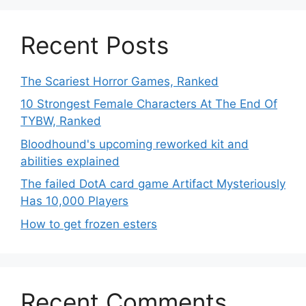
Recent Posts
The Scariest Horror Games, Ranked
10 Strongest Female Characters At The End Of
TYBW, Ranked
Bloodhound's upcoming reworked kit and
abilities explained
The failed DotA card game Artifact Mysteriously
Has 10,000 Players
How to get frozen esters
Recent Comments