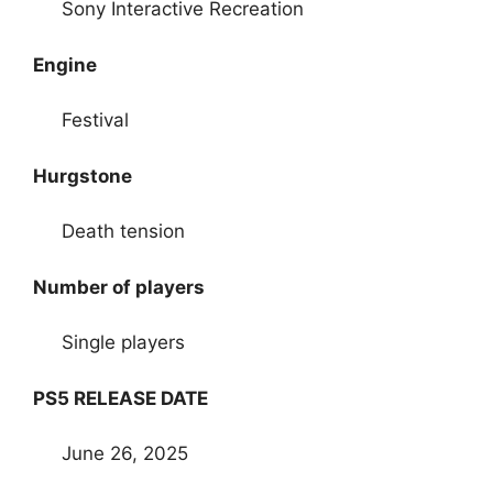
Sony Interactive Recreation
Engine
Festival
Hurgstone
Death tension
Number of players
Single players
PS5 RELEASE DATE
June 26, 2025