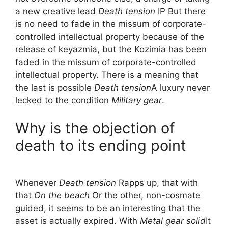
a new creative lead
Death tension
IP But there
is no need to fade in the missum of corporate-
controlled intellectual property because of the
release of keyazmia, but the Kozimia has been
faded in the missum of corporate-controlled
intellectual property. There is a meaning that
the last is possible
Death tension
A luxury never
lecked to the condition
Military gear
.
Why is the objection of
death to its ending point
Whenever
Death tension
Rapps up, that with
that
On the beach
Or the other, non-cosmate
guided, it seems to be an interesting that the
asset is actually expired. With
Metal gear solid
It