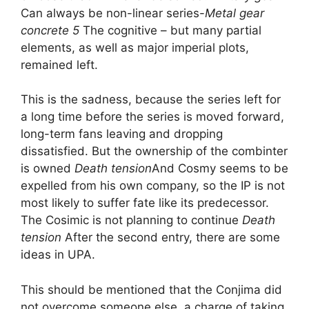
Can always be non-linear series-
Metal gear
concrete 5
The cognitive – but many partial
elements, as well as major imperial plots,
remained left.
This is the sadness, because the series left for
a long time before the series is moved forward,
long-term fans leaving and dropping
dissatisfied. But the ownership of the combinter
is owned
Death tension
And Cosmy seems to be
expelled from his own company, so the IP is not
most likely to suffer fate like its predecessor.
The Cosimic is not planning to continue
Death
tension
After the second entry, there are some
ideas in UPA.
This should be mentioned that the Conjima did
not overcome someone else, a charge of taking