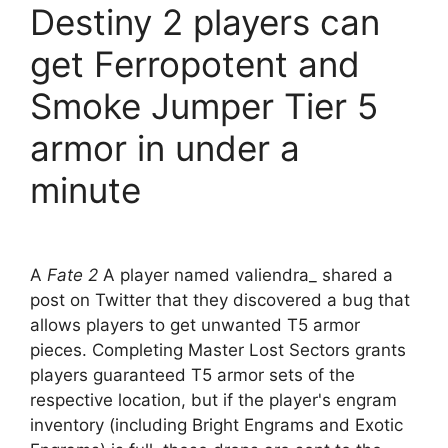
Destiny 2 players can
get Ferropotent and
Smoke Jumper Tier 5
armor in under a
minute
A
Fate 2
A player named valiendra_ shared a
post on Twitter that they discovered a bug that
allows players to get unwanted T5 armor
pieces. Completing Master Lost Sectors grants
players guaranteed T5 armor sets of the
respective location, but if the player's engram
inventory (including Bright Engrams and Exotic