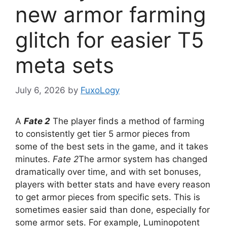
new armor farming
glitch for easier T5
meta sets
July 6, 2026
by
FuxoLogy
A
Fate 2
The player finds a method of farming
to consistently get tier 5 armor pieces from
some of the best sets in the game, and it takes
minutes.
Fate 2
The armor system has changed
dramatically over time, and with set bonuses,
players with better stats and have every reason
to get armor pieces from specific sets. This is
sometimes easier said than done, especially for
some armor sets. For example, Luminopotent