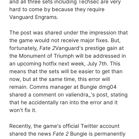
and all three sets including Techsec are very
hard to come by because they require
Vanguard Engrams.
The post was shared under the impression that
the game would not receive major fixes. But,
fortunately,
Fate 2
Vanguard's prestige gain at
the Monument of Triumph will be addressed in
an upcoming hotfix next week, July 7th. This
means that the sets will be easier to get than
now, but at the same time, this error will
remain. Comms manager at Bungie dmg04
shared a comment on valiendra_'s post, stating
that he accidentally ran into the error and it
won't fix it.
Recently, the game's official Twitter account
shared the news
Fate 2
Bungie is permanently