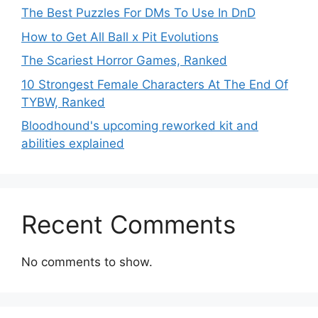
The Best Puzzles For DMs To Use In DnD
How to Get All Ball x Pit Evolutions
The Scariest Horror Games, Ranked
10 Strongest Female Characters At The End Of
TYBW, Ranked
Bloodhound's upcoming reworked kit and
abilities explained
Recent Comments
No comments to show.