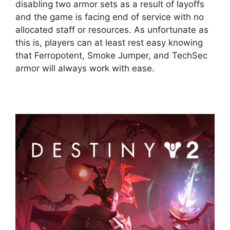
disabling two armor sets as a result of layoffs
and the game is facing end of service with no
allocated staff or resources. As unfortunate as
this is, players can at least rest easy knowing
that Ferropotent, Smoke Jumper, and TechSec
armor will always work with ease.