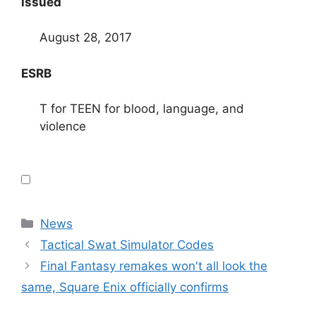
issued
August 28, 2017
ESRB
T for TEEN for blood, language, and
violence
Categories
News
Tactical Swat Simulator Codes
Final Fantasy remakes won't all look the
same, Square Enix officially confirms