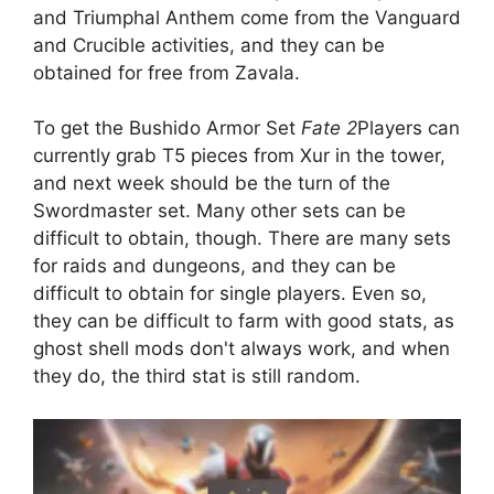
and Triumphal Anthem come from the Vanguard
and Crucible activities, and they can be
obtained for free from Zavala.
To get the Bushido Armor Set
Fate 2
Players can
currently grab T5 pieces from Xur in the tower,
and next week should be the turn of the
Swordmaster set. Many other sets can be
difficult to obtain, though. There are many sets
for raids and dungeons, and they can be
difficult to obtain for single players. Even so,
they can be difficult to farm with good stats, as
ghost shell mods don't always work, and when
they do, the third stat is still random.