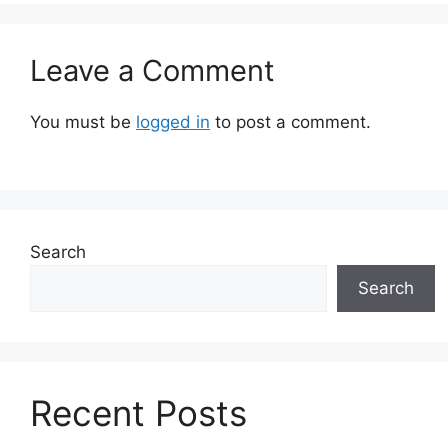
Leave a Comment
You must be
logged in
to post a comment.
Search
Search
Recent Posts