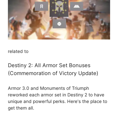
related to
Destiny 2: All Armor Set Bonuses
(Commemoration of Victory Update)
Armor 3.0 and Monuments of Triumph
reworked each armor set in Destiny 2 to have
unique and powerful perks. Here's the place to
get them all.