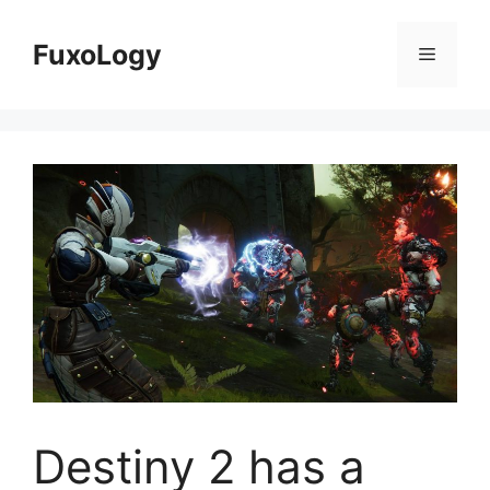
Skip
to
FuxoLogy
Menu
content
Destiny 2 has a