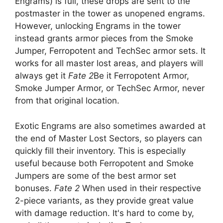
Engrams) is full, these drops are sent to the
postmaster in the tower as unopened engrams.
However, unlocking Engrams in the tower
instead grants armor pieces from the Smoke
Jumper, Ferropotent and TechSec armor sets. It
works for all master lost areas, and players will
always get it
Fate 2
Be it Ferropotent Armor,
Smoke Jumper Armor, or TechSec Armor, never
from that original location.
Exotic Engrams are also sometimes awarded at
the end of Master Lost Sectors, so players can
quickly fill their inventory. This is especially
useful because both Ferropotent and Smoke
Jumpers are some of the best armor set
bonuses.
Fate 2
When used in their respective
2-piece variants, as they provide great value
with damage reduction. It's hard to come by,