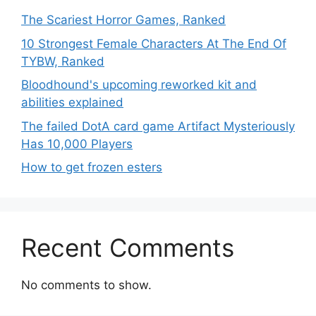
The Scariest Horror Games, Ranked
10 Strongest Female Characters At The End Of
TYBW, Ranked
Bloodhound's upcoming reworked kit and
abilities explained
The failed DotA card game Artifact Mysteriously
Has 10,000 Players
How to get frozen esters
Recent Comments
No comments to show.