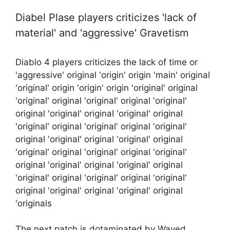
Diabel Plase players criticizes 'lack of
material' and 'aggressive' Gravetism
Diablo 4 players criticizes the lack of time or
'aggressive' original 'origin' origin 'main' original
'original' origin 'origin' origin 'original' original
'original' original 'original' original 'original'
original 'original' original 'original' original
'original' original 'original' original 'original'
original 'original' original 'original' original
'original' original 'original' original 'original'
original 'original' original 'original' original
'original' original 'original' original 'original'
original 'original' original 'original' original
'originals
The next patch is dotaminated by Waved