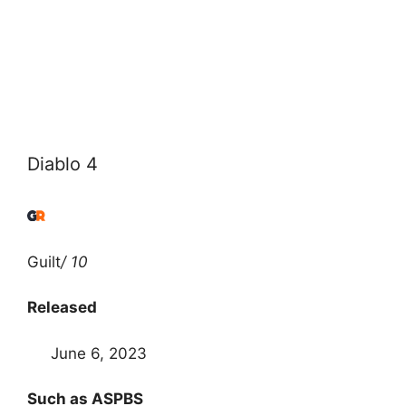
Diablo 4
Guilt
/ 10
Released
June 6, 2023
Such as ASPBS