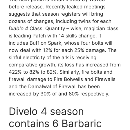
before release. Recently leaked meetings
suggests that season registers will bring
dozens of changes, including twins for each
Diablo 4
Class. Quantity – wise, magician class
is leading Patch with 14 skills change. It
includes Buff on Spark, whose four bolts will
now deal with 12% for each 25% damage. The
sinful electricity of the ark is receiving
comparative growth, its loss has increased from
422% to 82% to 82%. Similarly, fire bolts and
firewall damage to Fire Bolwells and Firewalls
and the Damalwal of Firewall has been
increased by 30% of and 80% respectively.
Divelo 4 season
contains 6 Barbaric