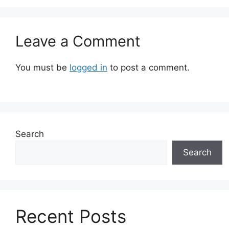
Leave a Comment
You must be
logged in
to post a comment.
Search
Search
Recent Posts