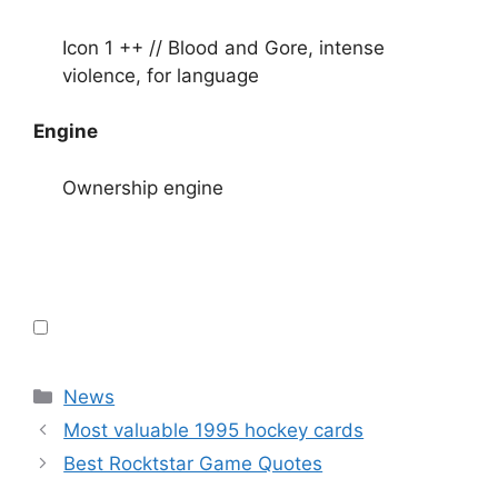
Icon 1 ++ // Blood and Gore, intense
violence, for language
Engine
Ownership engine
Categories
News
Most valuable 1995 hockey cards
Best Rocktstar Game Quotes