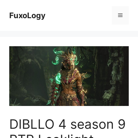
Skip
to
FuxoLogy
Menu
content
DIBLLO 4 season 9