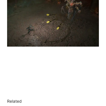
Related