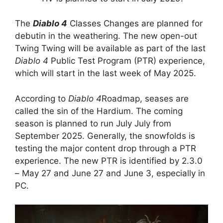
The
Diablo 4
Classes Changes are planned for
debutin in the weathering. The new open-out
Twing Twing will be available as part of the last
Diablo 4
Public Test Program (PTR) experience,
which will start in the last week of May 2025.
According to
Diablo 4
Roadmap, seases are
called the sin of the Hardium. The coming
season is planned to run July July from
September 2025. Generally, the snowfolds is
testing the major content drop through a PTR
experience. The new PTR is identified by 2.3.0
– May 27 and June 27 and June 3, especially in
PC.