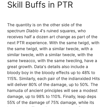
Skill Buffs in PTR
The quantity is on the other side of the
spectrum
Diablo 4
's ruined squares, who
receives half a dozen art change as part of the
next PTR experience. With the same twigd, with
the same twigd, with a similar twecle, with a
similar twecle, with a similar twecle, with the
same tweacco, with the same twecling, have a
great growth. Data's details also include a
bloody boy in the bloody effects up to 48% to
115%. Similarly, each pair of the indianxided Hits
will deliver 80% of the damage, up to 50%. The
hamuda of ancient principles will see a modest
damage, up to 98% to 110%. Finally, leap deps
55% of the damage of 75% damage, while its