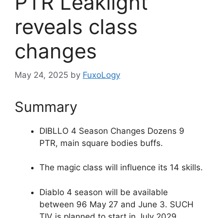
PTR Leaklight
reveals class
changes
May 24, 2025
by
FuxoLogy
Summary
DIBLLO 4 Season Changes Dozens 9
PTR, main square bodies buffs.
The magic class will influence its 14 skills.
Diablo 4 season will be available
between 96 May 27 and June 3. SUCH
TIV is planned to start in July 2029.