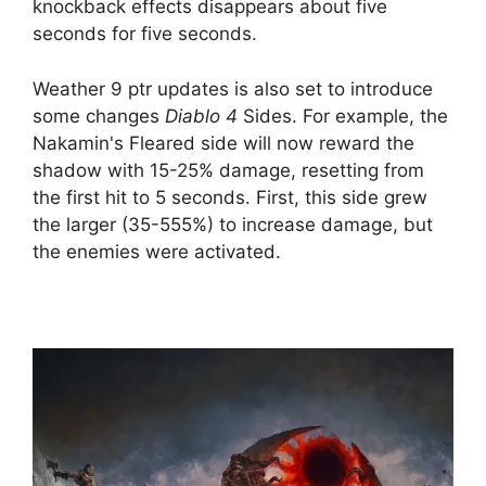
knockback effects disappears about five
seconds for five seconds.
Weather 9 ptr updates is also set to introduce
some changes
Diablo 4
Sides. For example, the
Nakamin's Fleared side will now reward the
shadow with 15-25% damage, resetting from
the first hit to 5 seconds. First, this side grew
the larger (35-555%) to increase damage, but
the enemies were activated.