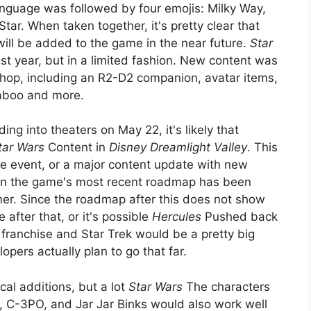
anguage was followed by four emojis: Milky Way,
tar. When taken together, it's pretty clear that
ill be added to the game in the near future.
Star
st year, but in a limited fashion. New content was
hop, including an R2-D2 companion, avatar items,
Naboo and more.
ng into theaters on May 22, it's likely that
tar Wars
Content in
Disney Dreamlight Valley
. This
me event, or a major content update with new
on the game's most recent roadmap has been
mer. Since the roadmap after this does not show
fter that, or it's possible
Hercules
Pushed back
franchise and Star Trek would be a pretty big
lopers actually plan to go that far.
al additions, but a lot
Star Wars
The characters
, C-3PO, and Jar Jar Binks would also work well