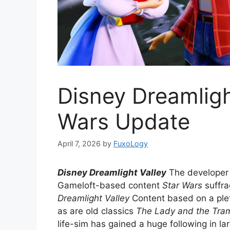
Disney Dreamligh
Wars Update
April 7, 2026
by
FuxoLogy
Disney Dreamlight Valley
The developer 
Gameloft-based content
Star Wars
suffra
Dreamlight Valley
Content based on a plet
as are old classics
The Lady and the Tra
life-sim has gained a huge following in l