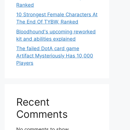
Ranked
10 Strongest Female Characters At
The End Of TYBW, Ranked
Bloodhound's upcoming reworked
kit and abilities explained
The failed DotA card game
Artifact Mysteriously Has 10,000
Players
Recent
Comments
No comments to show.