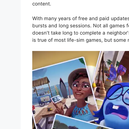
content.
With many years of free and paid update
bursts and long sessions. Not all games f
doesn't take long to complete a neighbor'
is true of most life-sim games, but some 