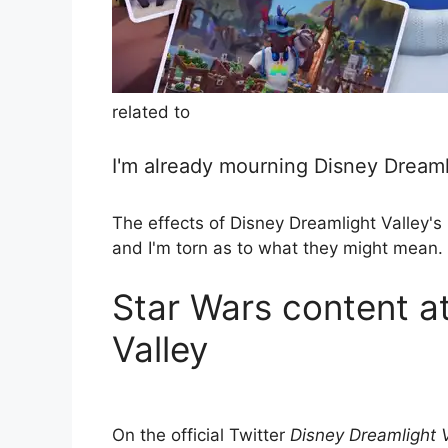
related to
I'm already mourning Disney Dreaml
The effects of Disney Dreamlight Valley's 
and I'm torn as to what they might mean.
Star Wars content a
Valley
On the official Twitter
Disney Dreamlight V