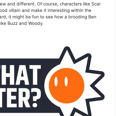
w and different. Of course, characters like Scar
od villain and make it interesting within the
gard, it might be fun to see how a brooding Ben
 like Buzz and Woody.