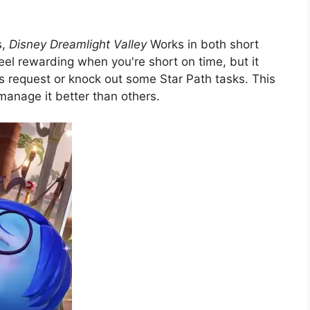
s,
Disney Dreamlight Valley
Works in both short
eel rewarding when you're short on time, but it
s request or knock out some Star Path tasks. This
manage it better than others.