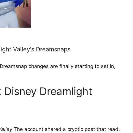
ight Valley's Dreamsnaps
Dreamsnap changes are finally starting to set in,
t Disney Dreamlight
alley
The account shared a cryptic post that read,