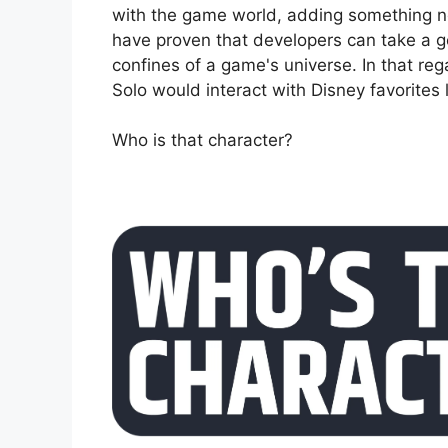
with the game world, adding something ne
have proven that developers can take a go
confines of a game's universe. In that re
Solo would interact with Disney favorites
Who is that character?