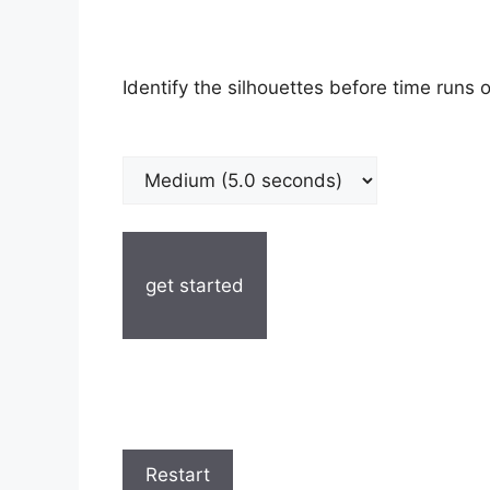
Identify the silhouettes before time runs o
get started
Restart