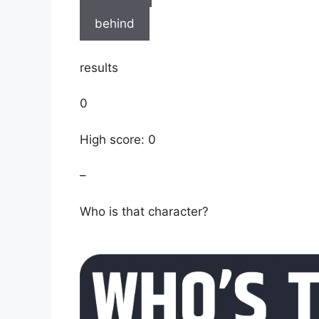
behind
results
0
High score: 0
–
Who is that character?