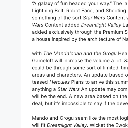
“A galaxy of fun headed your way.” The l
Lightning Bolt, Robot Face, and Shooting S
something of the sort
Star Wars
Content w
Wars
Content added
Dreamlight Valley
La
added exclusively through the Premium S
a house inspired by the architecture of 
with
The Mandalorian and the Grogu
Headi
Gameloft will increase the volume a lot.
S
could be through some sort of limited-ti
areas and characters. An update based 
teased
Hercules
Plans to arrive this sum
anything a
Star Wars
An update may come a
will be the end. A new area based on the 
deal, but it's impossible to say if the deve
Mando and Grogu seem like the most logic
will fit
Dreamlight Valley
. Wicket the Ewok