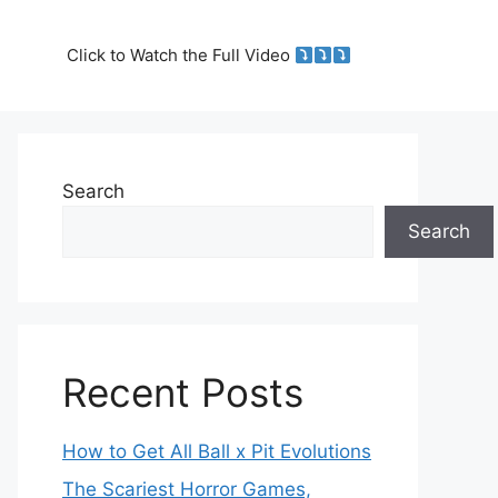
Click to Watch the Full Video
Search
Search
Recent Posts
How to Get All Ball x Pit Evolutions
The Scariest Horror Games,