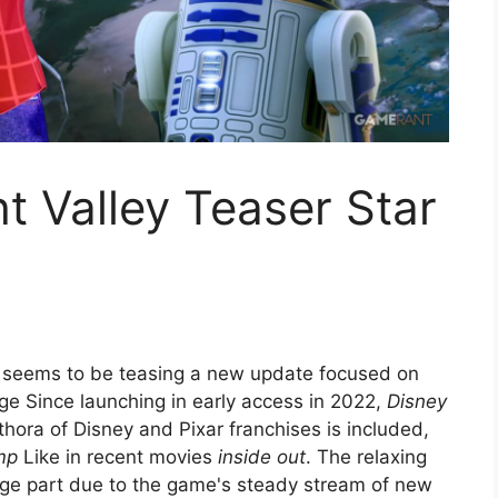
t Valley Teaser Star
seems to be teasing a new update focused on
ge Since launching in early access in 2022,
Disney
hora of Disney and Pixar franchises is included,
mp
Like in recent movies
inside out
. The relaxing
arge part due to the game's steady stream of new