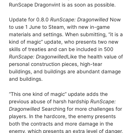
RunScape Dragonvint is as soon as possible.
Update for 0.8.0
RunScape: Dragonwilled
Now
to use 1 June to Steam, with new in-game
materials and settings. When submitting, “it is a
kind of magic” update, who presents two new
skills of treaties and can be included in 500
RunScape: Dragonwilled
Like the health value of
personal construction pieces, high-tear
buildings, and buildings are abundant damage
and buildings.
“This one kind of magic” update adds the
previous abuse of harsh hardship
RunScape:
Dragonwilled
Searching for more challenges for
players. In the hardcore, the enemy presents
both the contracts and more damage in the
enemy, which presents an extra level of danger,