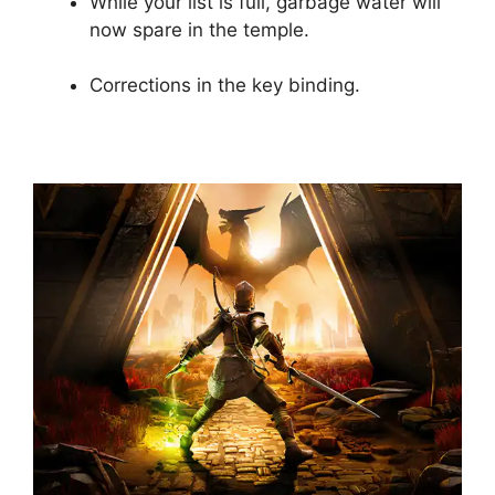
While your list is full, garbage water will
now spare in the temple.
Corrections in the key binding.