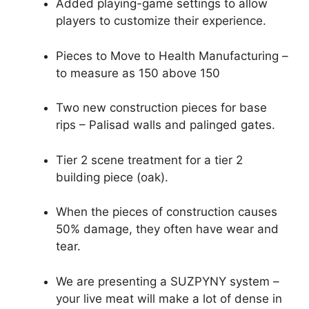
Added playing-game settings to allow
players to customize their experience.
Pieces to Move to Health Manufacturing –
to measure as 150 above 150
Two new construction pieces for base
rips – Palisad walls and palinged gates.
Tier 2 scene treatment for a tier 2
building piece (oak).
When the pieces of construction causes
50% damage, they often have wear and
tear.
We are presenting a SUZPYNY system –
your live meat will make a lot of dense in