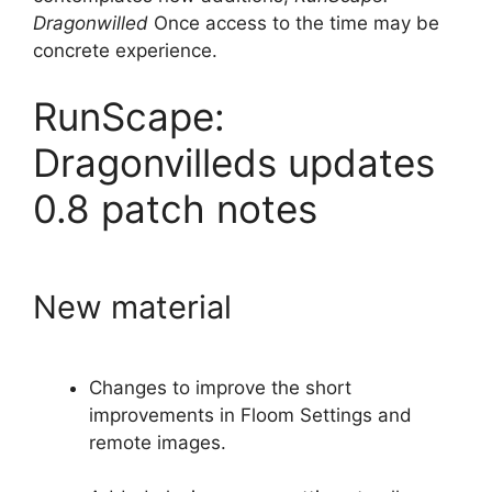
Dragonwilled
Once access to the time may be
concrete experience.
RunScape:
Dragonvilleds updates
0.8 patch notes
New material
Changes to improve the short
improvements in Floom Settings and
remote images.