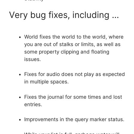
Very bug fixes, including …
World fixes the world to the world, where
you are out of stalks or limits, as well as
some property clipping and floating
issues.
Fixes for audio does not play as expected
in multiple spaces.
Fixes the journal for some times and lost
entries.
Improvements in the query marker status.