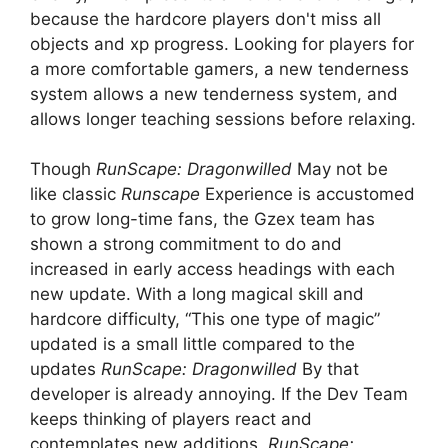
because the hardcore players don't miss all
objects and xp progress. Looking for players for
a more comfortable gamers, a new tenderness
system allows a new tenderness system, and
allows longer teaching sessions before relaxing.
Though
RunScape: Dragonwilled
May not be
like classic
Runscape
Experience is accustomed
to grow long-time fans, the Gzex team has
shown a strong commitment to do and
increased in early access headings with each
new update. With a long magical skill and
hardcore difficulty, “This one type of magic”
updated is a small little compared to the
updates
RunScape: Dragonwilled
By that
developer is already annoying. If the Dev Team
keeps thinking of players react and
contemplates new additions,
RunScape: