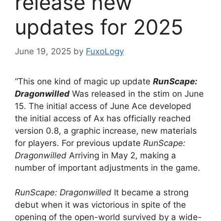
release new
updates for 2025
June 19, 2025
by
FuxoLogy
“This one kind of magic up update
RunScape:
Dragonwilled
Was released in the stim on June
15. The initial access of June Ace developed
the initial access of Ax has officially reached
version 0.8, a graphic increase, new materials
for players. For previous update
RunScape:
Dragonwilled
Arriving in May 2, making a
number of important adjustments in the game.
RunScape: Dragonwilled
It became a strong
debut when it was victorious in spite of the
opening of the open-world survived by a wide-