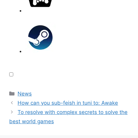
Categories
News
How can you sub-feish in tuni to: Awake
To resolve with complex secrets to solve the
best world games