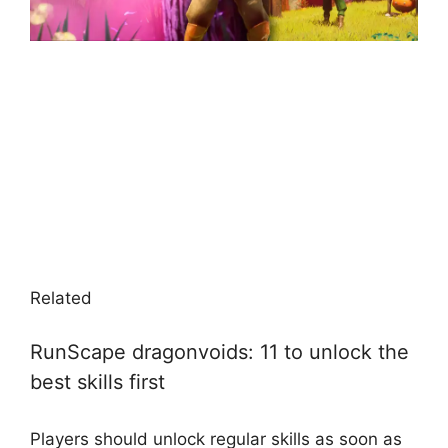
Related
RunScape dragonvoids: 11 to unlock the
best skills first
Players should unlock regular skills as soon as