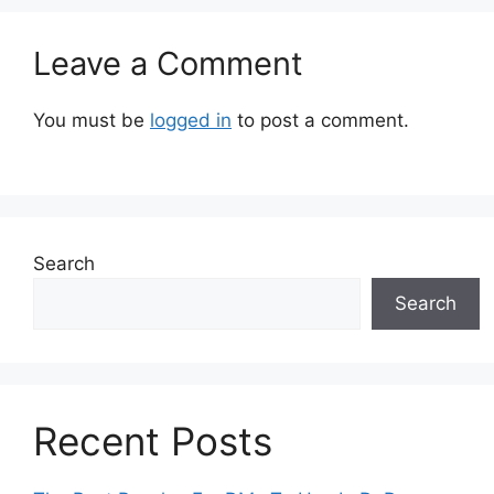
Leave a Comment
You must be
logged in
to post a comment.
Search
Search
Recent Posts