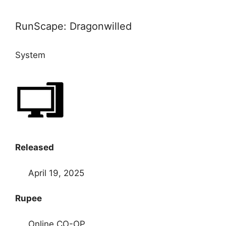
RunScape: Dragonwilled
System
Released
April 19, 2025
Rupee
Online CO-OP