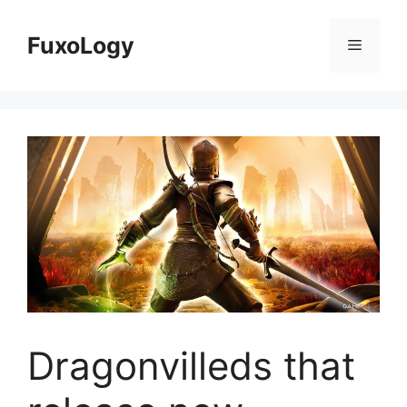
Skip
to
FuxoLogy
Menu
content
Dragonvilleds that