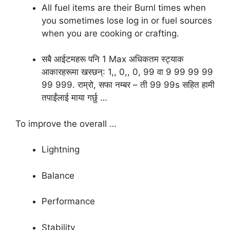
All fuel items are their Burnl times when
you sometimes lose log in or fuel sources
when you are cooking or crafting.
सबै आईटमहरू पनि 1 Max अधिकतम स्ट्याक
आकारहरूमा खस्छन्: 1,, 0,, ​​​​0, 99 वा 9 99 99 99
99 999. राम्रो, सफा नम्बर – ती 99 99s सहित हामी
तपाईंलाई माया गर्छु …
To improve the overall …
Lightning
Balance
Performance
Stability