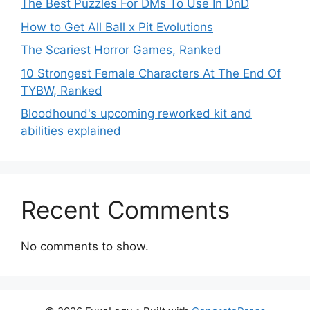
The Best Puzzles For DMs To Use In DnD
How to Get All Ball x Pit Evolutions
The Scariest Horror Games, Ranked
10 Strongest Female Characters At The End Of
TYBW, Ranked
Bloodhound's upcoming reworked kit and
abilities explained
Recent Comments
No comments to show.