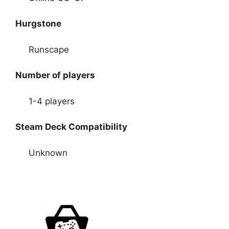
Hurgstone
Runscape
Number of players
1-4 players
Steam Deck Compatibility
Unknown