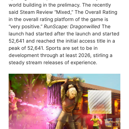
world building in the prelimacy. The recently
said Steam Review “Mixed,” The Overall Rating
in the overall rating platform of the game is
“very positive.”
RunScape: Dragonwilled
The
launch had started after the launch and started
52,641 and reached the initial access title in a
peak of 52,641. Sports are set to be in
development through at least 2026, stirling a
steady stream releases of experience.