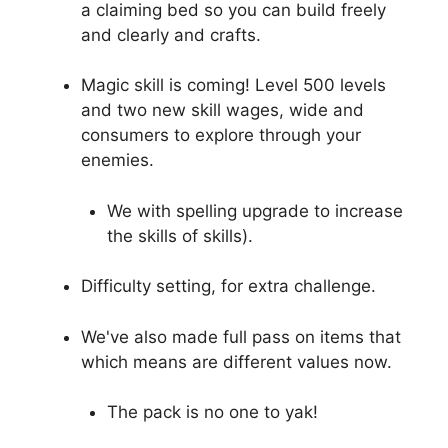
a claiming bed so you can build freely
and clearly and crafts.
Magic skill is coming! Level 500 levels
and two new skill wages, wide and
consumers to explore through your
enemies.
We with spelling upgrade to increase
the skills of skills).
Difficulty setting, for extra challenge.
We've also made full pass on items that
which means are different values ​​now.
The pack is no one to yak!