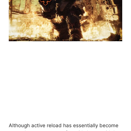
Although active reload has essentially become