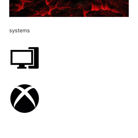
systems