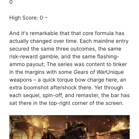
0
High Score: 0 –
And it's remarkable that that core formula has
actually changed over time. Each mainline entry
secured the same three outcomes, the same
risk-reward gamble, and the same flashing-
ammo payout; The series was content to tinker
in the margins with some
Gears of War
Unique
weapons – a quick torque bow charge here, an
extra boomshot aftershock there. Yet through
each sequel, spin-off, and remaster, the bar has
sat there in the top-right corner of the screen.