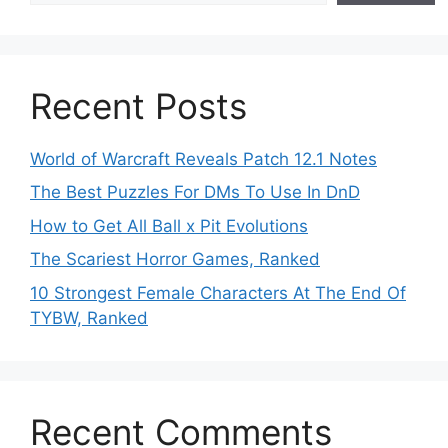
Recent Posts
World of Warcraft Reveals Patch 12.1 Notes
The Best Puzzles For DMs To Use In DnD
How to Get All Ball x Pit Evolutions
The Scariest Horror Games, Ranked
10 Strongest Female Characters At The End Of
TYBW, Ranked
Recent Comments