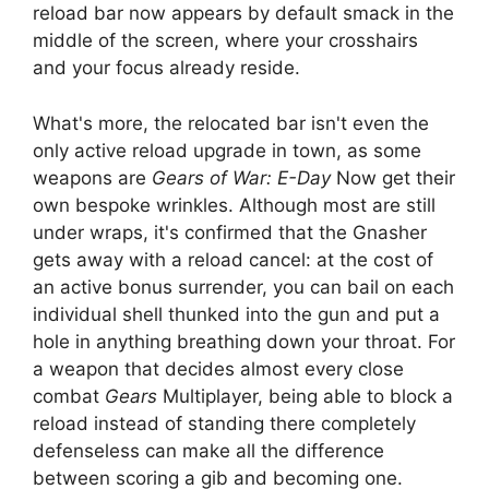
reload bar now appears by default smack in the
middle of the screen, where your crosshairs
and your focus already reside.
What's more, the relocated bar isn't even the
only active reload upgrade in town, as some
weapons are
Gears of War: E-Day
Now get their
own bespoke wrinkles. Although most are still
under wraps, it's confirmed that the Gnasher
gets away with a reload cancel: at the cost of
an active bonus surrender, you can bail on each
individual shell thunked into the gun and put a
hole in anything breathing down your throat. For
a weapon that decides almost every close
combat
Gears
Multiplayer, being able to block a
reload instead of standing there completely
defenseless can make all the difference
between scoring a gib and becoming one.