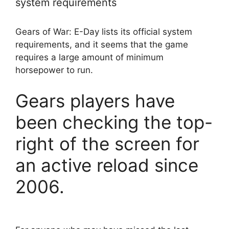
system requirements
Gears of War: E-Day lists its official system
requirements, and it seems that the game
requires a large amount of minimum
horsepower to run.
Gears players have
been checking the top-
right of the screen for
an active reload since
2006.