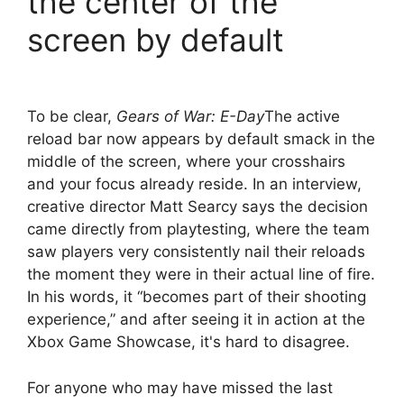
the center of the
screen by default
To be clear,
Gears of War: E-Day
The active
reload bar now appears by default smack in the
middle of the screen, where your crosshairs
and your focus already reside. In an interview,
creative director Matt Searcy says the decision
came directly from playtesting, where the team
saw players very consistently nail their reloads
the moment they were in their actual line of fire.
In his words, it “becomes part of their shooting
experience,” and after seeing it in action at the
Xbox Game Showcase, it's hard to disagree.
For anyone who may have missed the last