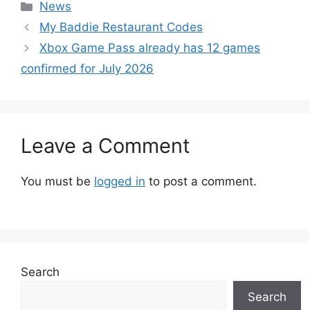
Categories
News
My Baddie Restaurant Codes
Xbox Game Pass already has 12 games
confirmed for July 2026
Leave a Comment
You must be
logged in
to post a comment.
Search
Search