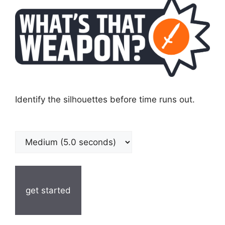
Identify the silhouettes before time runs out.
get started