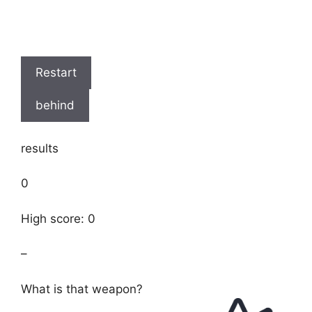
Restart
behind
results
0
High score: 0
–
What is that weapon?