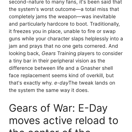
second-nature to many fans, it's been said that
the system's worst outcome—a total miss that
completely jams the weapon—was inevitable
and particularly hardcore to boot. Traditionally,
it freezes you in place, unable to fire or swap
guns while your character slaps helplessly into a
jam and prays that no one gets cornered. And
looking back,
Gears
Training players to consider
a tiny bar in their peripheral vision as the
difference between life and a Gnasher shell
face replacement seems kind of overkill, but
that's exactly why.
e-day
The tweak lands on
the system the same way it does.
Gears of War: E-Day
moves active reload to