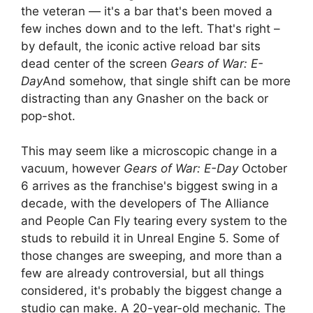
the veteran — it's a bar that's been moved a
few inches down and to the left. That's right –
by default, the iconic active reload bar sits
dead center of the screen
Gears of War: E-
Day
And somehow, that single shift can be more
distracting than any Gnasher on the back or
pop-shot.
This may seem like a microscopic change in a
vacuum, however
Gears of War: E-Day
October
6 arrives as the franchise's biggest swing in a
decade, with the developers of The Alliance
and People Can Fly tearing every system to the
studs to rebuild it in Unreal Engine 5. Some of
those changes are sweeping, and more than a
few are already controversial, but all things
considered, it's probably the biggest change a
studio can make. A 20-year-old mechanic. The