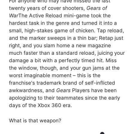
For anyone who may have missed the last
twenty years of cover shooters,
Gears of
War
The Active Reload mini-game took the
hardest task in the genre and turned it into a
small, high-stakes game of chicken. Tap reload,
and the marker sweeps in a thin bar; Retap just
right, and you slam home a new magazine
much faster than a standard reload, juicing your
damage a bit with a perfectly timed hit. Miss
the window, though, and your gun jams at the
worst imaginable moment – this is the
franchise's trademark brand of self-inflicted
awkwardness, and
Gears
Players have been
apologizing to their teammates since the early
days of the Xbox 360 era.
What is that weapon?