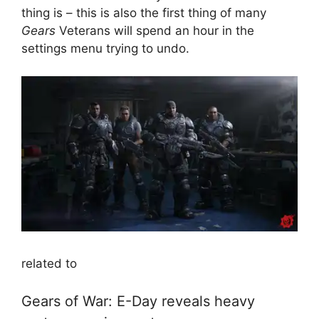
thing is – this is also the first thing of many
Gears
Veterans will spend an hour in the
settings menu trying to undo.
related to
Gears of War: E-Day reveals heavy