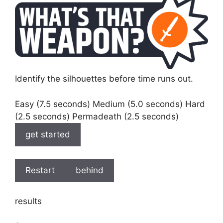
Identify the silhouettes before time runs out.
Easy (7.5 seconds) Medium (5.0 seconds) Hard
(2.5 seconds) Permadeath (2.5 seconds)
get started
Restart
behind
results