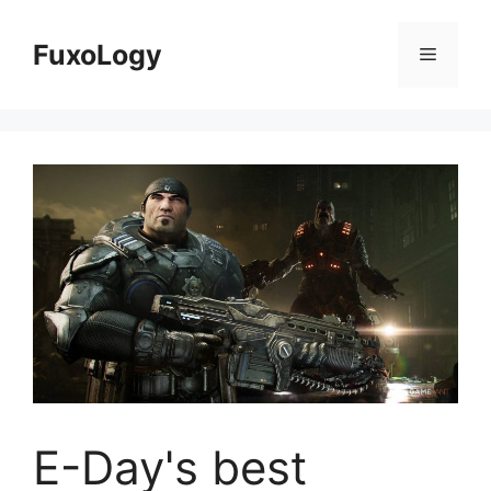
Skip
to
FuxoLogy
Menu
content
E-Day's best