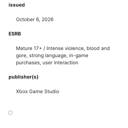
issued
October 6, 2026
ESRB
Mature 17+ / Intense violence, blood and
gore, strong language, in-game
purchases, user interaction
publisher(s)
Xbox Game Studio