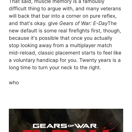
That said, muscle memory is a famously
difficult thing to argue with, and many veterans
will back that bar into a corner on pure reflex,
and that's okay. give
Gears of War: E-Day
The
new default is some real firefights first, though,
because it's possible that once you actually
stop looking away from a multiplayer match
mid-reload, classic placement starts to feel like
a voluntary handicap for you. Twenty years is a
long time to turn your neck to the right.
who