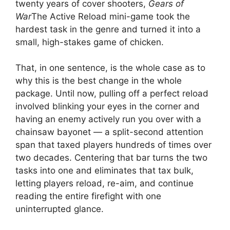
twenty years of cover shooters,
Gears of
War
The Active Reload mini-game took the
hardest task in the genre and turned it into a
small, high-stakes game of chicken.
That, in one sentence, is the whole case as to
why this is the best change in the whole
package. Until now, pulling off a perfect reload
involved blinking your eyes in the corner and
having an enemy actively run you over with a
chainsaw bayonet — a split-second attention
span that taxed players hundreds of times over
two decades. Centering that bar turns the two
tasks into one and eliminates that tax bulk,
letting players reload, re-aim, and continue
reading the entire firefight with one
uninterrupted glance.