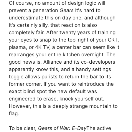
Of course, no amount of design logic will
prevent a generation
Gears
It's hard to
underestimate this on day one, and although
it's certainly silly, that reaction is also
completely fair. After twenty years of training
your eyes to snap to the top-right of your CRT,
plasma, or 4K TV, a center bar can seem like it
rearranges your entire kitchen overnight. The
good news is, Alliance and its co-developers
apparently know this, and a handy settings
toggle allows purists to return the bar to its
former corner. If you want to reintroduce the
exact blind spot the new default was
engineered to erase, knock yourself out.
However, this is a deeply strange mountain to
flag.
To be clear,
Gears of War: E-Day
The active