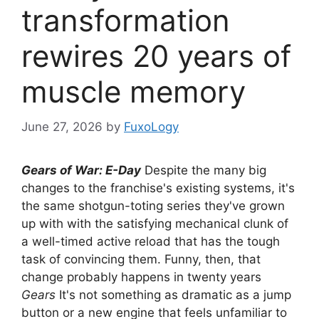
transformation
rewires 20 years of
muscle memory
June 27, 2026
by
FuxoLogy
Gears of War: E-Day
Despite the many big
changes to the franchise's existing systems, it's
the same shotgun-toting series they've grown
up with with the satisfying mechanical clunk of
a well-timed active reload that has the tough
task of convincing them. Funny, then, that
change probably happens in twenty years
Gears
It's not something as dramatic as a jump
button or a new engine that feels unfamiliar to