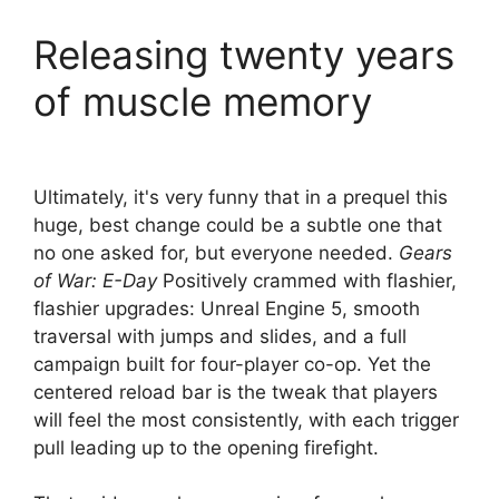
Releasing twenty years
of muscle memory
Ultimately, it's very funny that in a prequel this
huge, best change could be a subtle one that
no one asked for, but everyone needed.
Gears
of War: E-Day
Positively crammed with flashier,
flashier upgrades: Unreal Engine 5, smooth
traversal with jumps and slides, and a full
campaign built for four-player co-op. Yet the
centered reload bar is the tweak that players
will feel the most consistently, with each trigger
pull leading up to the opening firefight.