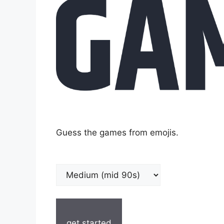
Guess the games from emojis.
get started