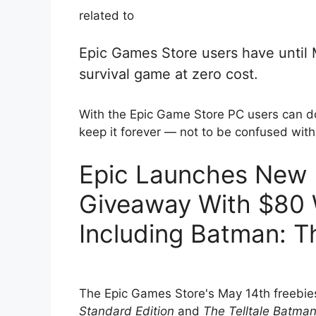
related to
Epic Games Store users have until
survival game at zero cost.
With the Epic Game Store PC users can 
keep it forever — not to be confused wit
Epic Launches New
Giveaway With $80 
Including Batman: Th
The Epic Games Store's May 14th freebie
Standard Edition
and
The Telltale Batma