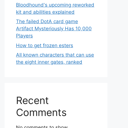
Bloodhound's upcoming reworked
kit and abilities explained
The failed DotA card game
Artifact Mysteriously Has 10,000
Players
How to get frozen esters
All known characters that can use
the eight inner gates, ranked
Recent
Comments
No comments to show.