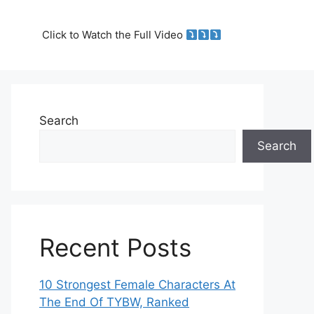
Click to Watch the Full Video
Search
Search
Recent Posts
10 Strongest Female Characters At
The End Of TYBW, Ranked