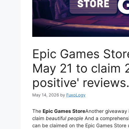
Epic Games Store
May 21 to claim 
positive' reviews
May 14, 2026
by
FuxoLogy
The
Epic Games Store
Another giveaway i
claim
beautiful people
And a comprehens
can be claimed on the Epic Games Store u