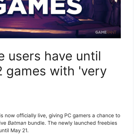
 users have until
2 games with 'very
.
s now officially live, giving PC gamers a chance to
ive
Batman
bundle. The newly launched freebies
ntil May 21.