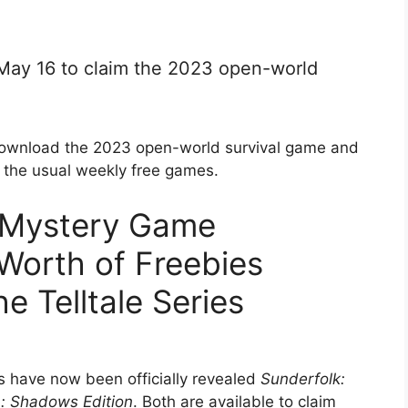
 May 16 to claim the 2023 open-world
download the 2023 open-world survival game and
h the usual weekly free games.
 Mystery Game
Worth of Freebies
e Telltale Series
s have now been officially revealed
Sunderfolk:
n: Shadows Edition
. Both are available to claim