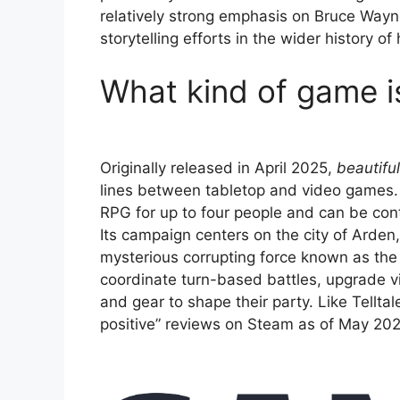
relatively strong emphasis on Bruce Way
storytelling efforts in the wider history of 
What kind of game i
Originally released in April 2025,
beautifu
lines between tabletop and video games. 
RPG for up to four people and can be con
Its campaign centers on the city of Arden
mysterious corrupting force known as the
coordinate turn-based battles, upgrade v
and gear to shape their party. Like Telltal
positive” reviews on Steam as of May 202