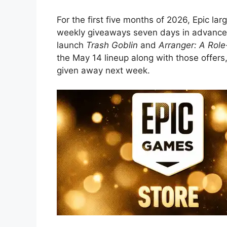
For the first five months of 2026, Epic lar
weekly giveaways seven days in advance.
launch
Trash Goblin
and
Arranger: A Rol
the May 14 lineup along with those offers
given away next week.