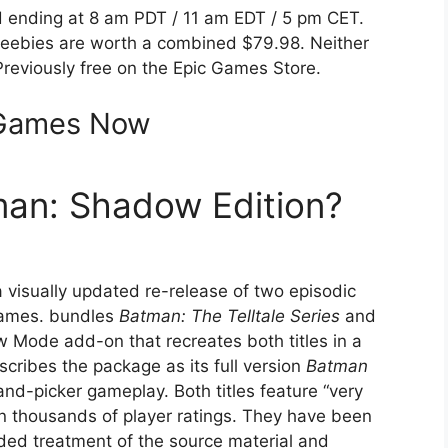
 ending at 8 am PDT / 11 am EDT / 5 pm CET.
w freebies are worth a combined $79.98. Neither
reviously free on the Epic Games Store.
 Games Now
tman: Shadow Edition?
a visually updated re-release of two episodic
ames. bundles
Batman: The Telltale Series
and
Mode add-on that recreates both titles in a
describes the package as its full version
Batman
and-picker gameplay. Both titles feature “very
n thousands of player ratings. They have been
unded treatment of the source material and