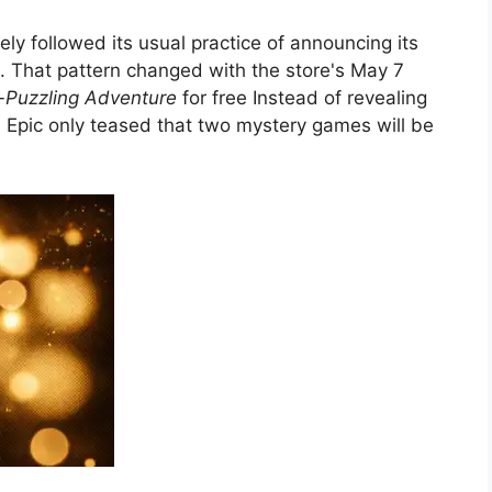
gely followed its usual practice of announcing its
 That pattern changed with the store's May 7
e-Puzzling Adventure
for free Instead of revealing
, Epic only teased that two mystery games will be