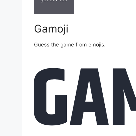
Gamoji
Guess the game from emojis.