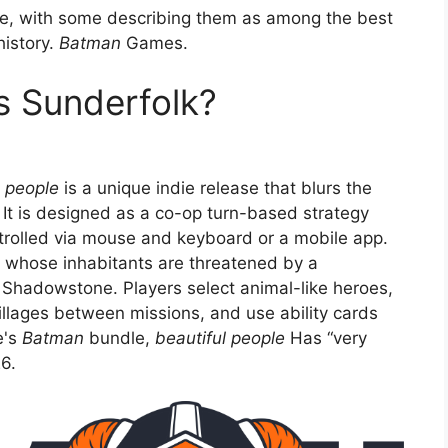
ne, with some describing them as among the best
history.
Batman
Games.
s Sunderfolk?
l people
is a unique indie release that blurs the
It is designed as a co-op turn-based strategy
trolled via mouse and keyboard or a mobile app.
, whose inhabitants are threatened by a
 Shadowstone. Players select animal-like heroes,
illages between missions, and use ability cards
e's
Batman
bundle,
beautiful people
Has “very
6.