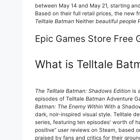
between May 14 and May 21, starting and
Based on their full retail prices, the ne
Telltale Batman
Neither
beautiful people
P
Epic Games Store Free
What is Telltale Ba
The Telltale Batman: Shadows Edition
is 
episodes of Telltale
Batman
Adventure G
Batman: The Enemy Within
With a Shadow 
dark, noir-inspired visual style. Telltale 
series, featuring ten episodes' worth of h
positive” user reviews on Steam, based o
praised by fans and critics for their gro