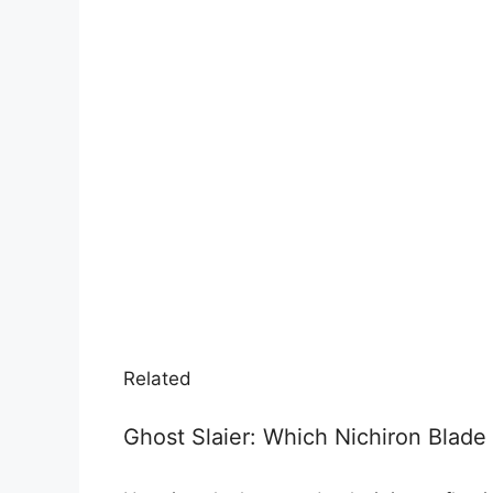
Related
Ghost Slaier: Which Nichiron Blad