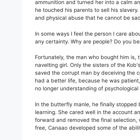
ammunition and turned her into a calm an
he touched his parents to sell his slavery
and physical abuse that he cannot be sad
In some ways I feel the person I care abou
any certainty. Why are people? Do you be
Fortunately, the man who bought him is, 
navelting girl. Only the sisters of the Kob
saved the corrupt man by deceiving the c
had a better life, because he was patien
no longer understanding of psychological
In the butterfly manle, he finally stopped 
learning. She cared well in the account 
forward and removed the final selection,
free, Canaao developed some of the abilit