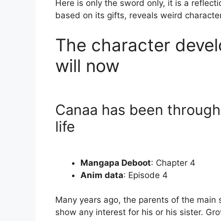
Here is only the sword only, it is a reflec
based on its gifts, reveals weird character
The character devel
will now
Canaa has been through
life
Mangapa Deboot
: Chapter 4
Anim data
: Episode 4
Many years ago, the parents of the main 
show any interest for his or his sister. 