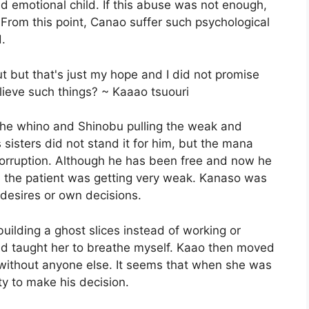
d emotional child. If this abuse was not enough,
. From this point, Canao suffer such psychological
.
t but that's just my hope and I did not promise
lieve such things? ~ Kaaao tsuouri
the whino and Shinobu pulling the weak and
's sisters did not stand it for him, but the mana
orruption. Although he has been free and now he
t, the patient was getting very weak. Kanaso was
 desires or own decisions.
building a ghost slices instead of working or
and taught her to breathe myself. Kaao then moved
 without anyone else. It seems that when she was
y to make his decision.