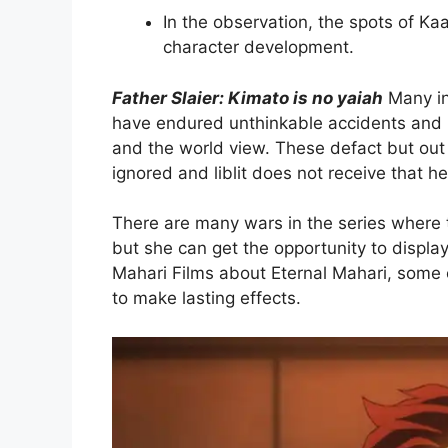
In the observation, the spots of Ka
character development.
Father Slaier: Kimato is no yaiah
Many in
have endured unthinkable accidents and u
and the world view. These defact but out 
ignored and liblit does not receive that he
There are many wars in the series where t
but she can get the opportunity to display 
Mahari Films about Eternal Mahari, some o
to make lasting effects.