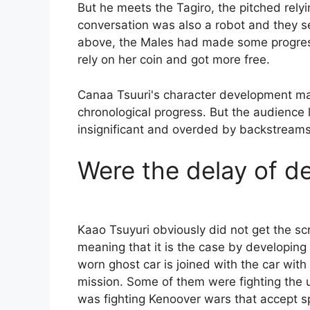
But he meets the Tagiro, the pitched relyi
conversation was also a robot and they s
above, the Males had made some progress
rely on her coin and got more free.
Canaa Tsuuri's character development may
chronological progress. But the audience l
insignificant and overded by backstreams
Were the delay of de
Kaao Tsuyuri obviously did not get the scre
meaning that it is the case by developing h
worn ghost car is joined with the car with 
mission. Some of them were fighting the u
was fighting Kenoover wars that accept s