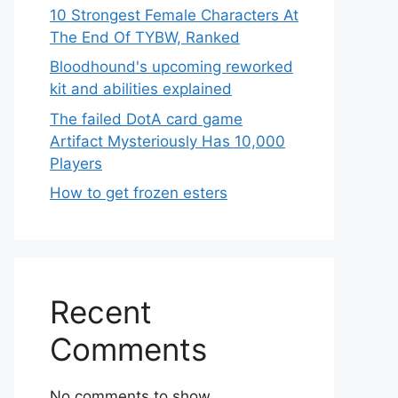
10 Strongest Female Characters At
The End Of TYBW, Ranked
Bloodhound's upcoming reworked
kit and abilities explained
The failed DotA card game
Artifact Mysteriously Has 10,000
Players
How to get frozen esters
Recent
Comments
No comments to show.