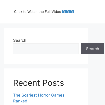
Click to Watch the Full Video
Search
Search
Recent Posts
The Scariest Horror Games,
Ranked