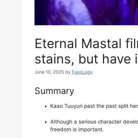
Eternal Mastal fi
stains, but have 
June 10, 2025
by
FuxoLogy
Summary
Kaao Tuuyuri past the past split her
Although a serious character devel
freedom is important.