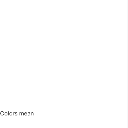
e Colors mean