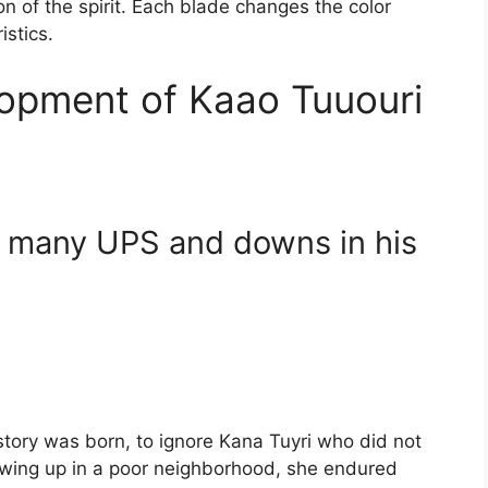
tion of the spirit. Each blade changes the color
istics.
opment of Kaao Tuuouri
 many UPS and downs in his
story was born, to ignore Kana Tuyri who did not
Growing up in a poor neighborhood, she endured