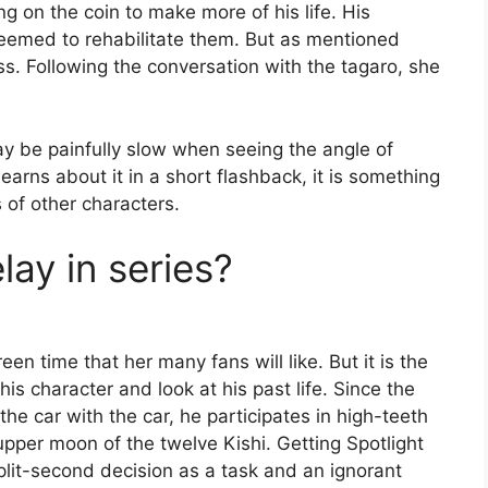
ng on the coin to make more of his life. His
eemed to rehabilitate them. But as mentioned
. Following the conversation with the tagaro, she
 be painfully slow when seeing the angle of
earns about it in a short flashback, it is something
 of other characters.
lay in series?
en time that her many fans will like. But it is the
is character and look at his past life. Since the
the car with the car, he participates in high-teeth
pper moon of the twelve Kishi. Getting Spotlight
plit-second decision as a task and an ignorant