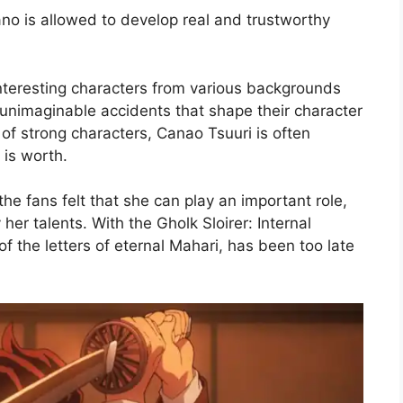
ano is allowed to develop real and trustworthy
teresting characters from various backgrounds
nimaginable accidents that shape their character
of strong characters, Canao Tsuuri is often
 is worth.
he fans felt that she can play an important role,
her talents. With the Gholk Sloirer: Internal
f the letters of eternal Mahari, has been too late