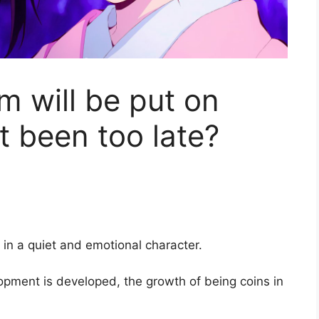
lm will be put on
it been too late?
 in a quiet and emotional character.
opment is developed, the growth of being coins in