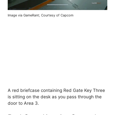
Image via GameRant; Courtesy of Capcom
A red briefcase containing Red Gate Key Three
is sitting on the desk as you pass through the
door to Area 3.