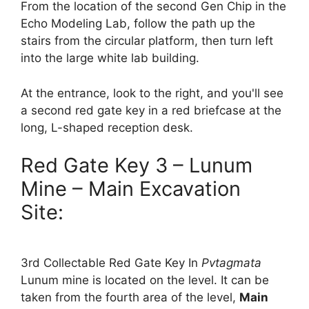
From the location of the second Gen Chip in the
Echo Modeling Lab, follow the path up the
stairs from the circular platform, then turn left
into the large white lab building.
At the entrance, look to the right, and you'll see
a second red gate key in a red briefcase at the
long, L-shaped reception desk.
Red Gate Key 3 – Lunum
Mine – Main Excavation
Site:
3rd Collectable Red Gate Key In
Pvt
agmata
Lunum mine is located on the level. It can be
taken from the fourth area of ​​the level,
Main