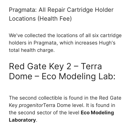
Pragmata: All Repair Cartridge Holder
Locations (Health Fee)
We've collected the locations of all six cartridge
holders in Pragmata, which increases Hugh's
total health charge.
Red Gate Key 2 – Terra
Dome – Eco Modeling Lab:
The second collectible is found in the Red Gate
Key
progenitor
Terra Dome level. It is found in
the second sector of the level
Eco Modeling
Laboratory
.