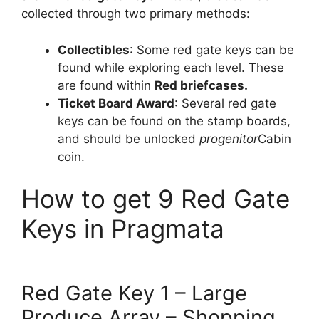
collected through two primary methods:
Collectibles
: Some red gate keys can be
found while exploring each level. These
are found within
Red briefcases.
Ticket Board Award
: Several red gate
keys can be found on the stamp boards,
and should be unlocked
progenitor
Cabin
coin.
How to get 9 Red Gate
Keys in Pragmata
Red Gate Key 1 – Large
Produce Array – Shopping