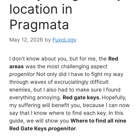
location in
Pragmata
May 12, 2026
by
FuxoLogy
I don't know about you, but for me, the
Red
areas
was the most challenging aspect
progenitor
Not only did I have to fight my way
through waves of excruciatingly difficult
enemies, but I also had to make sure I found
everything annoying.
Red gate keys.
Hopefully,
my suffering will benefit you, because I can now
say that I know where to find each key. In this
guide, we will show you
Where to find all nine
Red Gate Keys
progenitor
.