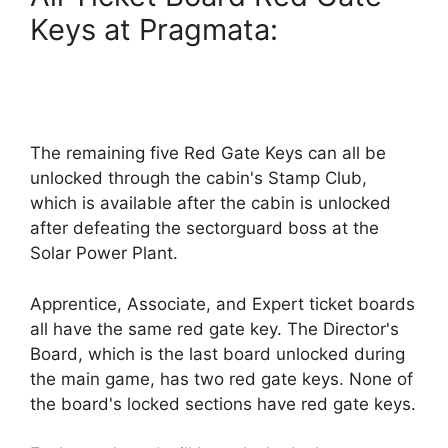
Keys at Pragmata:
The remaining five Red Gate Keys can all be
unlocked through the cabin's Stamp Club,
which is available after the cabin is unlocked
after defeating the sectorguard boss at the
Solar Power Plant.
Apprentice, Associate, and Expert ticket boards
all have the same red gate key. The Director's
Board, which is the last board unlocked during
the main game, has two red gate keys. None of
the board's locked sections have red gate keys.