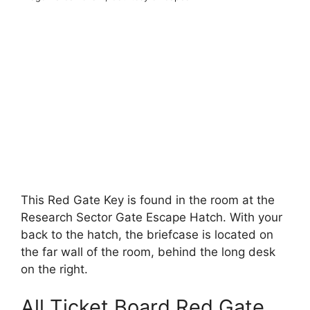
This Red Gate Key is found in the room at the
Research Sector Gate Escape Hatch. With your
back to the hatch, the briefcase is located on
the far wall of the room, behind the long desk
on the right.
All Ticket Board Red Gate