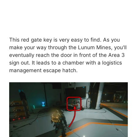
This red gate key is very easy to find. As you
make your way through the Lunum Mines, you'll
eventually reach the door in front of the Area 3
sign out. It leads to a chamber with a logistics
management escape hatch.