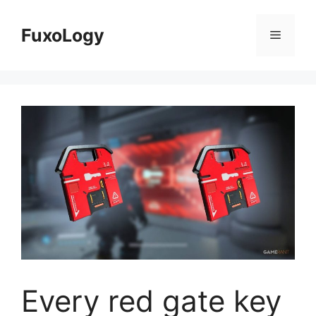
Skip
to
FuxoLogy
Menu
content
Every red gate key