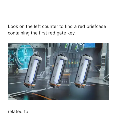
Look on the left counter to find a red briefcase
containing the first red gate key.
related to