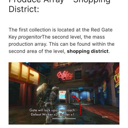
District:
The first collection is located at the Red Gate
Key
progenitor
The second level, the mass
production array. This can be found within the
second area of ​​the level,
shopping district
.