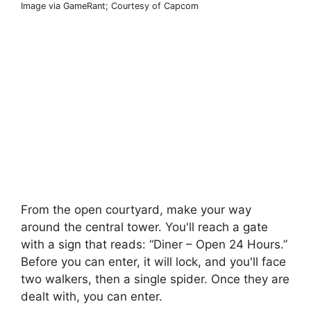
Image via GameRant; Courtesy of Capcom
From the open courtyard, make your way
around the central tower. You'll reach a gate
with a sign that reads: “Diner – Open 24 Hours.”
Before you can enter, it will lock, and you'll face
two walkers, then a single spider. Once they are
dealt with, you can enter.