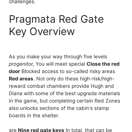
challenges.
Pragmata Red Gate
Key Overview
As you make your way through five levels
progenitor,
You will meet special
Close the red
door
Blocked access to so-called risky areas
Red areas
. Not only do these high-risk/high-
reward combat chambers provide Hugh and
Diana with some of the best upgrade materials
in the game, but completing certain Red Zones
also unlocks sections of the cabin's stamp
boards in the shelter.
are
Nine red gate keys
In total, that can be