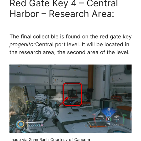
Red Gate Key 4 – Central
Harbor – Research Area:
The final collectible is found on the red gate key
progenitor
Central port level. It will be located in
the research area, the second area of ​​the level.
Image via GameRant; Courtesy of Capcom