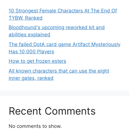
10 Strongest Female Characters At The End Of
TYBW, Ranked
Bloodhound's upcoming reworked kit and
abilities explained
The failed DotA card game Artifact Mysteriously
Has 10,000 Players
How to get frozen esters
All known characters that can use the eight
inner gates, ranked
Recent Comments
No comments to show.