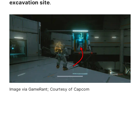
excavation site
.
Image via GameRant; Courtesy of Capcom