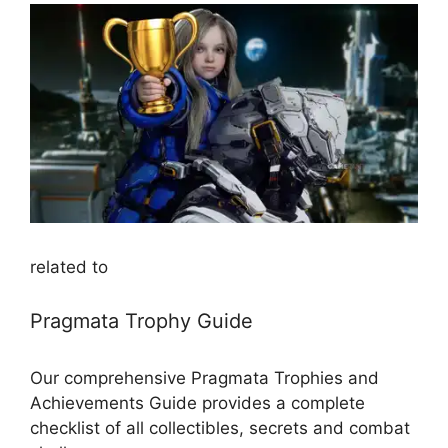
related to
Pragmata Trophy Guide
Our comprehensive Pragmata Trophies and
Achievements Guide provides a complete
checklist of all collectibles, secrets and combat