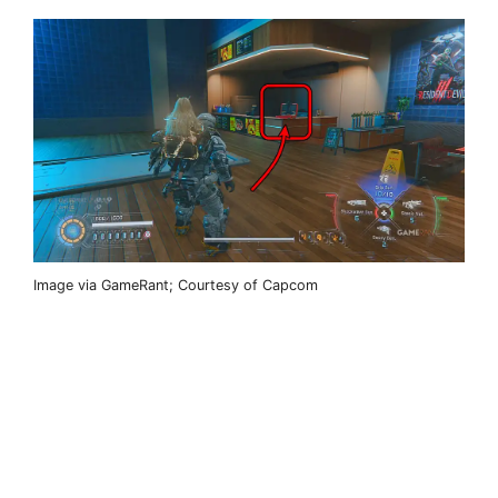
Image via GameRant; Courtesy of Capcom