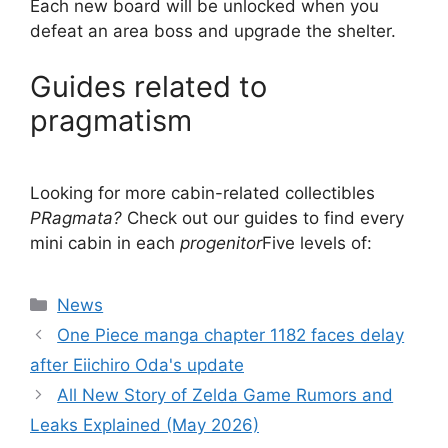
Each new board will be unlocked when you
defeat an area boss and upgrade the shelter.
Guides related to
pragmatism
Looking for more cabin-related collectibles
P
Ragmata?
Check out our guides to find every
mini cabin in each
progenitor
Five levels of:
Categories
News
One Piece manga chapter 1182 faces delay
after Eiichiro Oda's update
All New Story of Zelda Game Rumors and
Leaks Explained (May 2026)