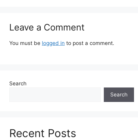
Leave a Comment
You must be
logged in
to post a comment.
Search
Search
Recent Posts