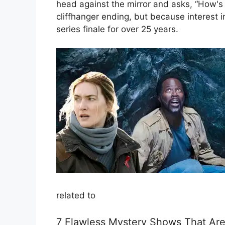
head against the mirror and asks, “How's A
cliffhanger ending, but because interest
series finale for over 25 years.
related to
7 Flawless Mystery Shows That Are