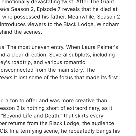
emotionally devastating twist: After The Giant
eaks
Season 2, Episode 7 reveals that he died at
B, who possessed his father. Meanwhile, Season 2
introduces viewers to the Black Lodge, Windham
behind the scenes.
ks'
The most uneven entry. When Laura Palmer's
nd a clear direction. Several subplots, including
y's roadtrip, and various romantic
g disconnected from the main story. The
Peaks
It lost some of the focus that made its first
ad a ton to offer and was more creative than
eason 2 is nothing short of extraordinary, as it
, “Beyond Life and Death,” that skirts every
r returns from the Black Lodge, the audience
OB. In a terrifying scene, he repeatedly bangs his