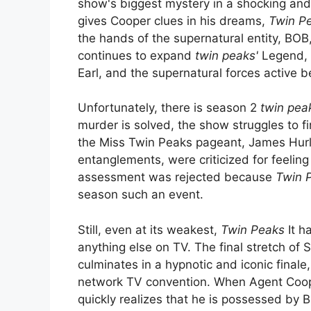
show's biggest mystery in a shocking and 
gives Cooper clues in his dreams,
Twin P
the hands of the supernatural entity, BO
continues to expand
twin peaks'
Legend, 
Earl, and the supernatural forces active 
Unfortunately, there is season 2
twin pea
murder is solved, the show struggles to fi
the Miss Twin Peaks pageant, James Hurle
entanglements, were criticized for feelin
assessment was rejected because
Twin 
season such an event.
Still, even at its weakest,
Twin Peaks
It h
anything else on TV. The final stretch of S
culminates in a hypnotic and iconic finale
network TV convention. When Agent Coope
quickly realizes that he is possessed by B