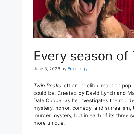
Every season of
June 6, 2026
by
FuxoLogy
Twin Peaks
left an indelible mark on pop
could be. Created by David Lynch and Ma
Dale Cooper as he investigates the murde
mystery, horror, comedy, and surrealism, 
murder mystery, but in each of its three 
more unique.