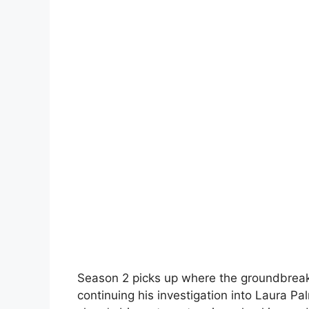
Season 2 picks up where the groundbreakin
continuing his investigation into Laura P