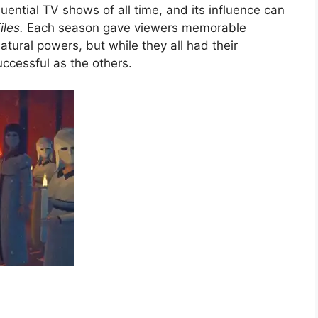
uential TV shows of all time, and its influence can
iles.
Each season gave viewers memorable
tural powers, but while they all had their
uccessful as the others.