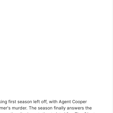
g first season left off, with Agent Cooper
almer's murder. The season finally answers the