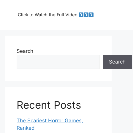
Click to Watch the Full Video
Search
Search
Recent Posts
The Scariest Horror Games,
Ranked