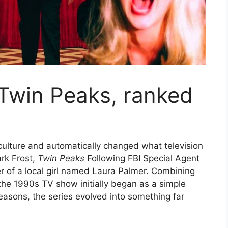
 Twin Peaks, ranked
 culture and automatically changed what television
rk Frost,
Twin Peaks
Following FBI Special Agent
r of a local girl named Laura Palmer. Combining
the 1990s TV show initially began as a simple
seasons, the series evolved into something far