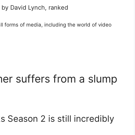
 by David Lynch, ranked
l forms of media, including the world of video
er suffers from a slump
 Season 2 is still incredibly