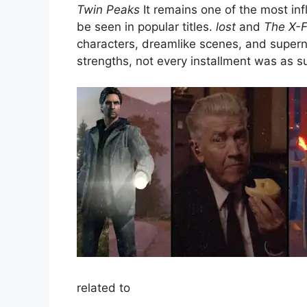
Twin Peaks
It remains one of the most infl
be seen in popular titles.
lost
and
The X-F
characters, dreamlike scenes, and superna
strengths, not every installment was as s
related to