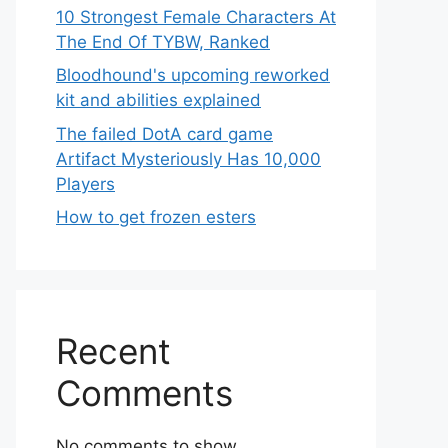
10 Strongest Female Characters At
The End Of TYBW, Ranked
Bloodhound's upcoming reworked
kit and abilities explained
The failed DotA card game
Artifact Mysteriously Has 10,000
Players
How to get frozen esters
Recent
Comments
No comments to show.