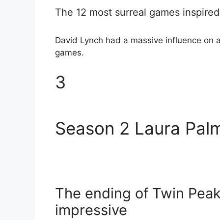
The 12 most surreal games inspired
David Lynch had a massive influence on al
games.
3
Season 2 Laura Palm
The ending of Twin Peaks
impressive