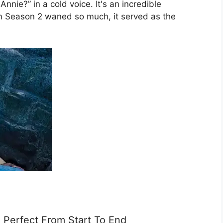
nnie?” in a cold voice. It's an incredible
 in Season 2 waned so much, it served as the
 Perfect From Start To End