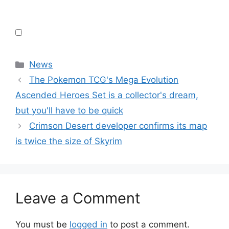
Categories
News
The Pokemon TCG's Mega Evolution
Ascended Heroes Set is a collector's dream,
but you'll have to be quick
Crimson Desert developer confirms its map
is twice the size of Skyrim
Leave a Comment
You must be
logged in
to post a comment.