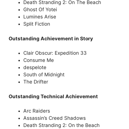
Death Stranding 2: On The Beach
Ghost Of Yotei
Lumines Arise
Split Fiction
Outstanding Achievement in Story
Clair Obscur: Expedition 33
Consume Me
despelote
South of Midnight
The Drifter
Outstanding Technical Achievement
Arc Raiders
Assassin’s Creed Shadows
Death Stranding 2: On the Beach