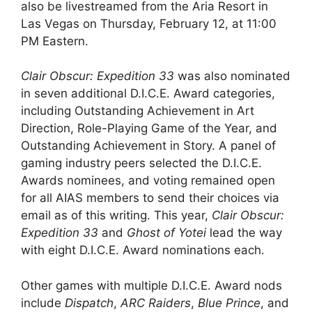
also be livestreamed from the Aria Resort in
Las Vegas on Thursday, February 12, at 11:00
PM Eastern.
Clair Obscur: Expedition 33
was also nominated
in seven additional D.I.C.E. Award categories,
including Outstanding Achievement in Art
Direction, Role-Playing Game of the Year, and
Outstanding Achievement in Story. A panel of
gaming industry peers selected the D.I.C.E.
Awards nominees, and voting remained open
for all AIAS members to send their choices via
email as of this writing. This year,
Clair Obscur:
Expedition 33
and
Ghost of Yotei
lead the way
with eight D.I.C.E. Award nominations each.
Other games with multiple D.I.C.E. Award nods
include
Dispatch
,
ARC Raiders
,
Blue Prince
, and