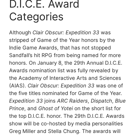
D.I.C.E. Award
Categories
Although
Clair Obscur: Expedition 33
was
stripped of Game of the Year honors by the
Indie Game Awards, that has not stopped
Sandfall’s hit RPG from being named for more
honors. On January 8, the 29th Annual D.I.C.E.
Awards nomination list was fully revealed by
the Academy of Interactive Arts and Sciences
(AIAS).
Clair Obscur: Expedition 33
was one of
the five titles nominated for Game of the Year.
Expedition 33
joins
ARC Raiders
,
Dispatch
,
Blue
Prince
, and
Ghost of Yotei
on the short list for
the top D.I.C.E. honor. The 29th D.I.C.E. Awards
show will be co-hosted by media personalities
Greg Miller and Stella Chung. The awards will