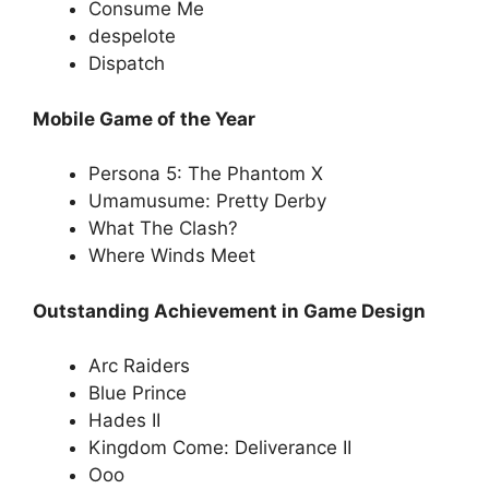
Consume Me
despelote
Dispatch
Mobile Game of the Year
Persona 5: The Phantom X
Umamusume: Pretty Derby
What The Clash?
Where Winds Meet
Outstanding Achievement in Game Design
Arc Raiders
Blue Prince
Hades II
Kingdom Come: Deliverance II
Ooo