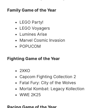
Family Game of the Year
LEGO Party!
LEGO Voyagers
Lumines Arise
Marvel Cosmic Invasion
POPUCOM
Fighting Game of the Year
2XKO
Capcom Fighting Collection 2
Fatal Fury: City of the Wolves
Mortal Kombat: Legacy Kollection
WWE 2K25
Racing Game of the Year