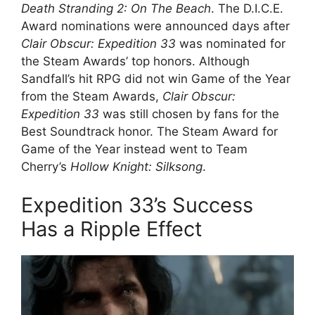
Death Stranding 2: On The Beach
. The D.I.C.E.
Award nominations were announced days after
Clair Obscur: Expedition 33
was nominated for
the Steam Awards’ top honors. Although
Sandfall’s hit RPG did not win Game of the Year
from the Steam Awards,
Clair Obscur:
Expedition 33
was still chosen by fans for the
Best Soundtrack honor. The Steam Award for
Game of the Year instead went to Team
Cherry’s
Hollow Knight: Silksong
.
Expedition 33’s Success
Has a Ripple Effect