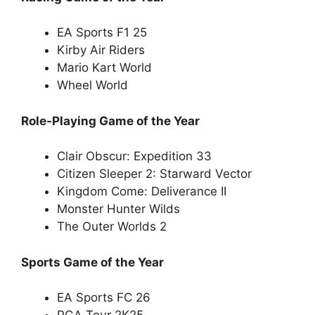
EA Sports F1 25
Kirby Air Riders
Mario Kart World
Wheel World
Role-Playing Game of the Year
Clair Obscur: Expedition 33
Citizen Sleeper 2: Starward Vector
Kingdom Come: Deliverance II
Monster Hunter Wilds
The Outer Worlds 2
Sports Game of the Year
EA Sports FC 26