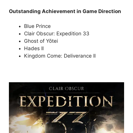
Outstanding Achievement in Game Direction
Blue Prince
Clair Obscur: Expedition 33
Ghost of Yōtei
Hades II
Kingdom Come: Deliverance II