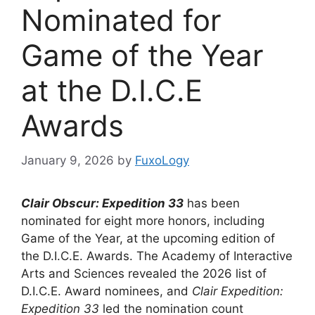
Nominated for
Game of the Year
at the D.I.C.E
Awards
January 9, 2026
by
FuxoLogy
Clair Obscur: Expedition 33
has been
nominated for eight more honors, including
Game of the Year, at the upcoming edition of
the D.I.C.E. Awards. The Academy of Interactive
Arts and Sciences revealed the 2026 list of
D.I.C.E. Award nominees, and
Clair Expedition:
Expedition 33
led the nomination count