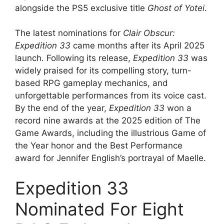
alongside the PS5 exclusive title
Ghost of Yotei
.
The latest nominations for
Clair Obscur:
Expedition 33
came months after its April 2025
launch. Following its release,
Expedition 33
was
widely praised for its compelling story, turn-
based RPG gameplay mechanics, and
unforgettable performances from its voice cast.
By the end of the year,
Expedition 33
won a
record nine awards at the 2025 edition of The
Game Awards, including the illustrious Game of
the Year honor and the Best Performance
award for Jennifer English’s portrayal of Maelle.
Expedition 33
Nominated For Eight