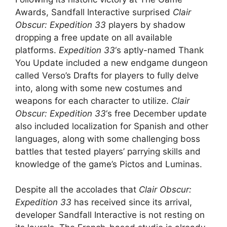
Awards, Sandfall Interactive surprised
Clair
Obscur: Expedition 33
players by shadow
dropping a free update on all available
platforms.
Expedition 33
‘s aptly-named Thank
You Update included a new endgame dungeon
called Verso’s Drafts for players to fully delve
into, along with some new costumes and
weapons for each character to utilize.
Clair
Obscur: Expedition 33
‘s free December update
also included localization for Spanish and other
languages, along with some challenging boss
battles that tested players’ parrying skills and
knowledge of the game’s Pictos and Luminas.
Despite all the accolades that
Clair Obscur:
Expedition 33
has received since its arrival,
developer Sandfall Interactive is not resting on