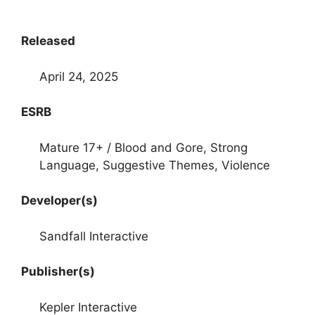
Released
April 24, 2025
ESRB
Mature 17+ / Blood and Gore, Strong
Language, Suggestive Themes, Violence
Developer(s)
Sandfall Interactive
Publisher(s)
Kepler Interactive