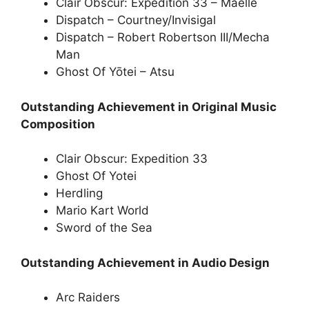
Clair Obscur: Expedition 33 – Maelle
Dispatch – Courtney/Invisigal
Dispatch – Robert Robertson III/Mecha
Man
Ghost Of Yōtei – Atsu
Outstanding Achievement in Original Music
Composition
Clair Obscur: Expedition 33
Ghost Of Yotei
Herdling
Mario Kart World
Sword of the Sea
Outstanding Achievement in Audio Design
Arc Raiders