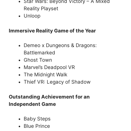
Star Wars: Beyond Victory – A Mixed
Reality Playset
Unloop
Immersive Reality Game of the Year
Demeo x Dungeons & Dragons:
Battlemarked
Ghost Town
Marvel’s Deadpool VR
The Midnight Walk
Thief VR: Legacy of Shadow
Outstanding Achievement for an
Independent Game
Baby Steps
Blue Prince