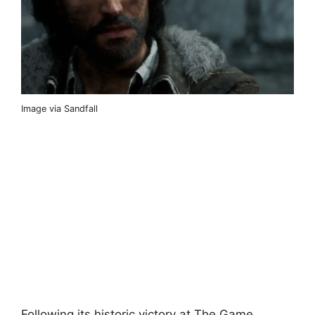
Image via Sandfall
Following its historic victory at The Game