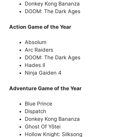
Donkey Kong Bananza
DOOM: The Dark Ages
Action Game of the Year
Absolum
Arc Raiders
DOOM: The Dark Ages
Hades II
Ninja Gaiden 4
Adventure Game of the Year
Blue Prince
Dispatch
Donkey Kong Bananza
Ghost Of Yōtei
Hollow Knight: Silksong