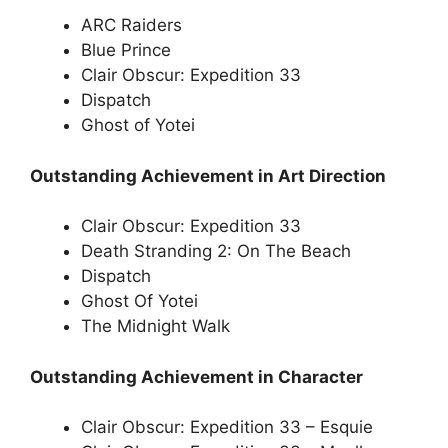
ARC Raiders
Blue Prince
Clair Obscur: Expedition 33
Dispatch
Ghost of Yotei
Outstanding Achievement in Art Direction
Clair Obscur: Expedition 33
Death Stranding 2: On The Beach
Dispatch
Ghost Of Yotei
The Midnight Walk
Outstanding Achievement in Character
Clair Obscur: Expedition 33 – Esquie