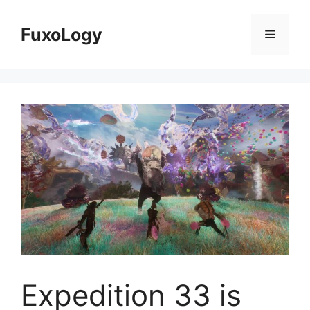
Skip
to
FuxoLogy
Menu
content
Expedition 33 is