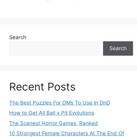
Search
Search
Recent Posts
The Best Puzzles For DMs To Use In DnD
How to Get All Ball x Pit Evolutions
The Scariest Horror Games, Ranked
10 Strongest Female Characters At The End Of