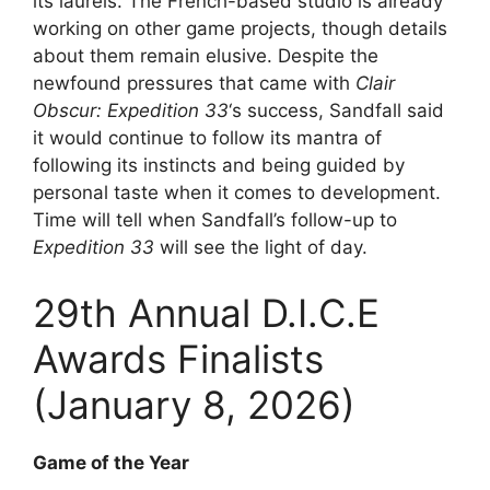
its laurels. The French-based studio is already
working on other game projects, though details
about them remain elusive. Despite the
newfound pressures that came with
Clair
Obscur: Expedition 33
‘s success, Sandfall said
it would continue to follow its mantra of
following its instincts and being guided by
personal taste when it comes to development.
Time will tell when Sandfall’s follow-up to
Expedition 33
will see the light of day.
29th Annual D.I.C.E
Awards Finalists
(January 8, 2026)
Game of the Year