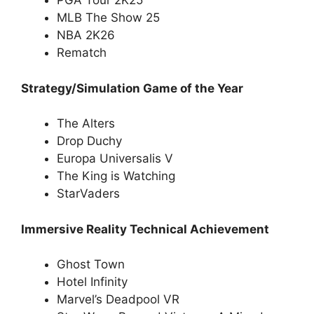
PGA Tour 2K25
MLB The Show 25
NBA 2K26
Rematch
Strategy/Simulation Game of the Year
The Alters
Drop Duchy
Europa Universalis V
The King is Watching
StarVaders
Immersive Reality Technical Achievement
Ghost Town
Hotel Infinity
Marvel’s Deadpool VR