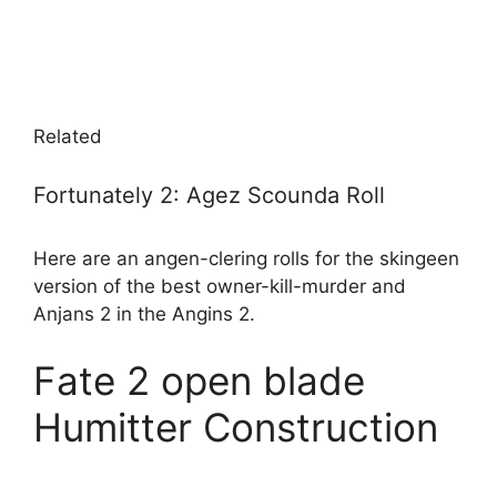
Related
Fortunately 2: Agez Scounda Roll
Here are an angen-clering rolls for the skingeen
version of the best owner-kill-murder and
Anjans 2 in the Angins 2.
Fate 2 open blade
Humitter Construction