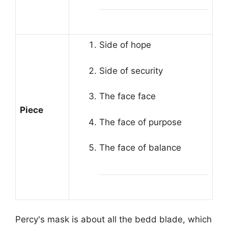
Side of hope
Side of security
The face face
Piece
The face of purpose
The face of balance
Percy's mask is about all the bedd blade, which