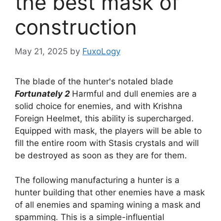
the best mask of
construction
May 21, 2025
by
FuxoLogy
The blade of the hunter's notaled blade
Fortunately 2
Harmful and dull enemies are a
solid choice for enemies, and with Krishna
Foreign Heelmet, this ability is supercharged.
Equipped with mask, the players will be able to
fill the entire room with Stasis crystals and will
be destroyed as soon as they are for them.
The following manufacturing a hunter is a
hunter building that other enemies have a mask
of all enemies and spaming wining a mask and
spamming. This is a simple-influential