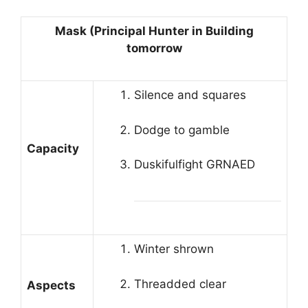
Mask (Principal Hunter in Building
tomorrow
Silence and squares
Dodge to gamble
Capacity
Duskifulfight GRNAED
Winter shrown
Threadded clear
Aspects