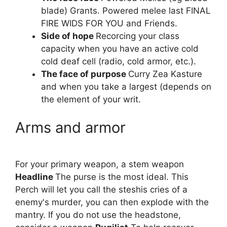
blade) Grants. Powered melee last FINAL
FIRE WIDS FOR YOU and Friends.
Side of hope
Recorcing your class
capacity when you have an active cold
cold deaf cell (radio, cold armor, etc.).
The face of purpose
Curry Zea Kasture
and when you take a largest (depends on
the element of your writ.
Arms and armor
For your primary weapon, a stem weapon
Headline
The purse is the most ideal. This
Perch will let you call the steshis cries of a
enemy's murder, you can then explode with the
mantry. If you do not use the headstone,