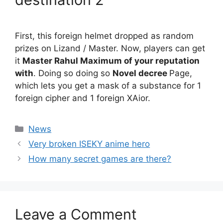
First, this foreign helmet dropped as random
prizes on Lizand / Master. Now, players can get
it
Master Rahul Maximum of your reputation
with
. Doing so doing so
Novel decree
Page,
which lets you get a mask of a substance for 1
foreign cipher and 1 foreign XAior.
Categories
News
Very broken ISEKY anime hero
How many secret games are there?
Leave a Comment