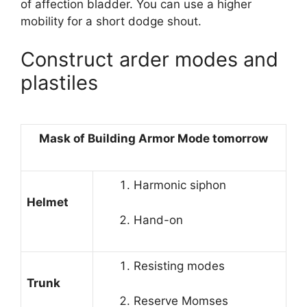
of affection bladder. You can use a higher
mobility for a short dodge shout.
Construct arder modes and
plastiles
Mask of Building Armor Mode tomorrow
Harmonic siphon
Helmet
Hand-on
Resisting modes
Trunk
Reserve Momses