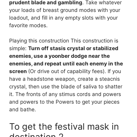
prudent blade and gambling
. Take whatever
your loads of breast ground modes with your
loadout, and fill in any empty slots with your
favorite modes.
Playing this construction This construction is
simple:
Turn off stasis crystal or stabilized
enemies, use a yoonber dodge near the
enemies, and repeat until each enemy in the
screen
(Or drive out of capability fees). If you
have a headstone weapon, create a steacnis
crystal, then use the blade of saliva to shatter
it. The fronts of any stimus cords and powers
and powers to the Powers to get your pieces
and bathe.
To get the festival mask in
destination 2