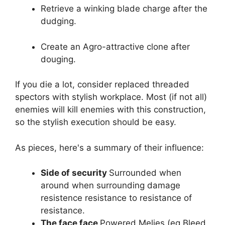
Retrieve a winking blade charge after the
dudging.
Create an Agro-attractive clone after
douging.
If you die a lot, consider replaced threaded
spectors with stylish workplace. Most (if not all)
enemies will kill enemies with this construction,
so the stylish execution should be easy.
As pieces, here's a summary of their influence:
Side of security
Surrounded when
around when surrounding damage
resistence resistance to resistance of
resistance.
The face face
Powered Melies (eg Bleed