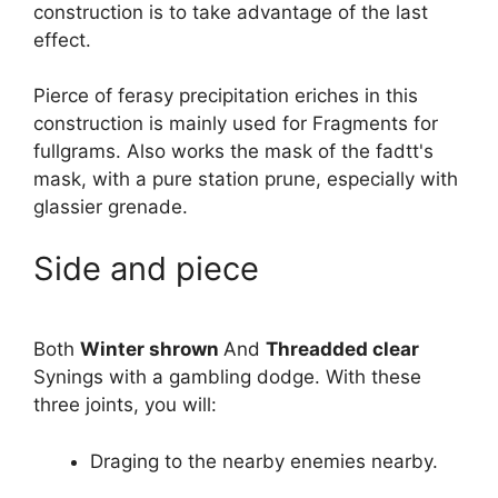
construction is to take advantage of the last
effect.
Pierce of ferasy precipitation eriches in this
construction is mainly used for Fragments for
fullgrams. Also works the mask of the fadtt's
mask, with a pure station prune, especially with
glassier grenade.
Side and piece
Both
Winter shrown
And
Threadded clear
Synings with a gambling dodge. With these
three joints, you will:
Draging to the nearby enemies nearby.