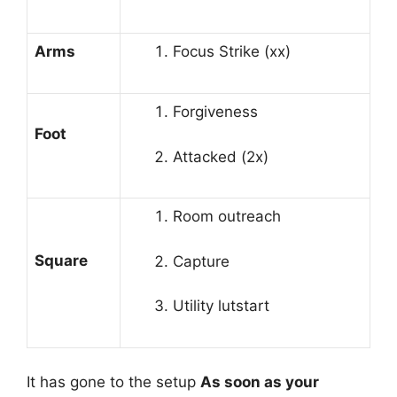
Arms
Focus Strike (xx)
Forgiveness
Foot
Attacked (2x)
Room outreach
Square
Capture
Utility lutstart
It has gone to the setup
As soon as your