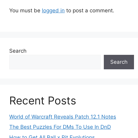
You must be
logged in
to post a comment.
Search
Search
Recent Posts
World of Warcraft Reveals Patch 12.1 Notes
The Best Puzzles For DMs To Use In DnD
How to Get All Ball x Pit Evolutions