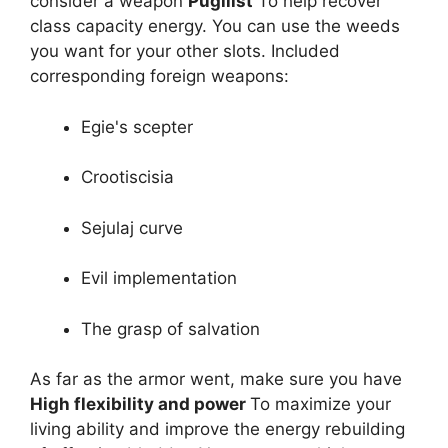
consider a weapon
Pugilist
To help recover
class capacity energy. You can use the weeds
you want for your other slots. Included
corresponding foreign weapons:
Egie's scepter
Crootiscisia
Sejulaj curve
Evil implementation
The grasp of salvation
As far as the armor went, make sure you have
High flexibility and power
To maximize your
living ability and improve the energy rebuilding