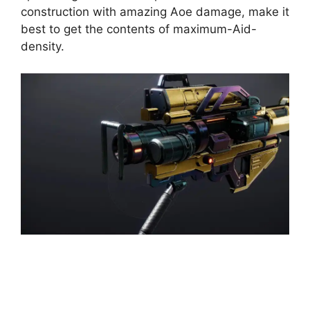
construction with amazing Aoe damage, make it
best to get the contents of maximum-Aid-
density.