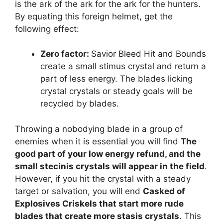
is the ark of the ark for the ark for the hunters.
By equating this foreign helmet, get the
following effect:
Zero factor:
Savior Bleed Hit and Bounds
create a small stimus crystal and return a
part of less energy. The blades licking
crystal crystals or steady goals will be
recycled by blades.
Throwing a nobodying blade in a group of
enemies when it is essential you will find
The
good part of your low energy refund, and the
small stecinis crystals will appear in the field
.
However, if you hit the crystal with a steady
target or salvation, you will end
Casked of
Explosives Criskels that start more rude
blades that create more stasis crystals
. This