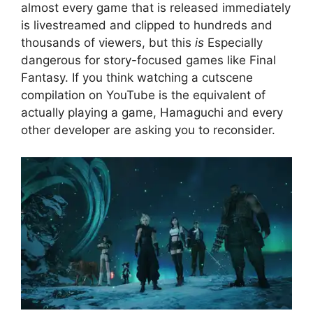
almost every game that is released immediately
is livestreamed and clipped to hundreds and
thousands of viewers, but this
is
Especially
dangerous for story-focused games like Final
Fantasy. If you think watching a cutscene
compilation on YouTube is the equivalent of
actually playing a game, Hamaguchi and every
other developer are asking you to reconsider.