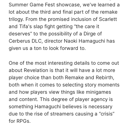
Summer Game Fest showcase, we've learned a
lot about the third and final part of the remake
trilogy. From the promised inclusion of Scarlett
and Tifa's slap fight getting “the care it
deserves” to the possibility of a Dirge of
Cerberus DLC, director Naoki Hamaguchi has
given us a ton to look forward to.
One of the most interesting details to come out
about Revelation is that it will have a lot more
player choice than both Remake and Rebirth,
both when it comes to selecting story moments
and how players view things like minigames
and content. This degree of player agency is
something Hamaguchi believes is necessary
due to the rise of streamers causing a “crisis”
for RPGs.