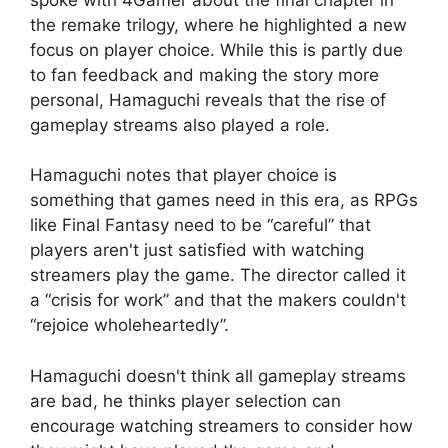
the remake trilogy, where he highlighted a new
focus on player choice. While this is partly due
to fan feedback and making the story more
personal, Hamaguchi reveals that the rise of
gameplay streams also played a role.
Hamaguchi notes that player choice is
something that games need in this era, as RPGs
like Final Fantasy need to be “careful” that
players aren't just satisfied with watching
streamers play the game. The director called it
a “crisis for work” and that the makers couldn't
“rejoice wholeheartedly”.
Hamaguchi doesn't think all gameplay streams
are bad, he thinks player selection can
encourage watching streamers to consider how