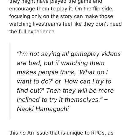
they might have played the game and
encourage them to play it. On the flip side,
focusing only on the story can make those
watching livestreams feel like they don't need
the full experience.
“I'm not saying all gameplay videos
are bad, but if watching them
makes people think, 'What do I
want to do?' or 'How can I try to
find out?' Then they will be more
inclined to try it themselves.” –
Naoki Hamaguchi
this
no
An issue that is unique to RPGs, as