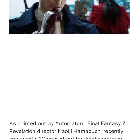
As pointed out by Automaton , Final Fantasy 7
Revelation director Naoki Hamaguchi recently
spoke with 4Gamer about the final chapter in