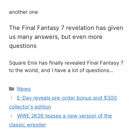
another one
The Final Fantasy 7 revelation has given
us many answers, but even more
questions
Square Enix has finally revealed Final Fantasy 7
to the world, and I have a lot of questions…
Categories
News
E-Day reveals pre-order bonus and $300
collector's edition
WWE 2K26 teases a new version of the
classic wrestler