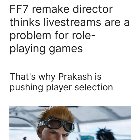
FF7 remake director
thinks livestreams are a
problem for role-
playing games
That's why Prakash is
pushing player selection