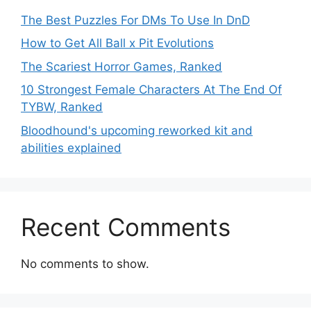
The Best Puzzles For DMs To Use In DnD
How to Get All Ball x Pit Evolutions
The Scariest Horror Games, Ranked
10 Strongest Female Characters At The End Of
TYBW, Ranked
Bloodhound's upcoming reworked kit and
abilities explained
Recent Comments
No comments to show.