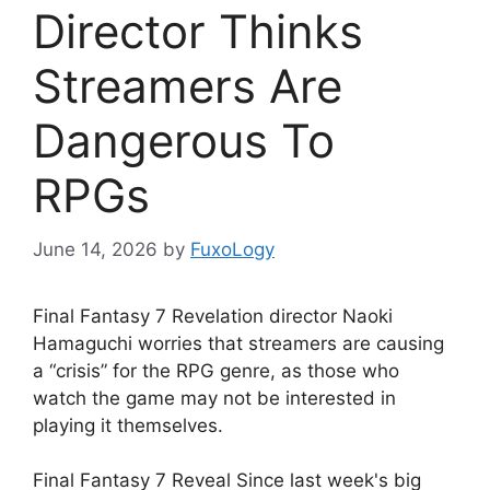
Director Thinks
Streamers Are
Dangerous To
RPGs
June 14, 2026
by
FuxoLogy
Final Fantasy 7 Revelation director Naoki
Hamaguchi worries that streamers are causing
a “crisis” for the RPG genre, as those who
watch the game may not be interested in
playing it themselves.
Final Fantasy 7 Reveal Since last week's big