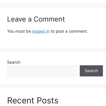
Leave a Comment
You must be
logged in
to post a comment.
Search
Search
Recent Posts