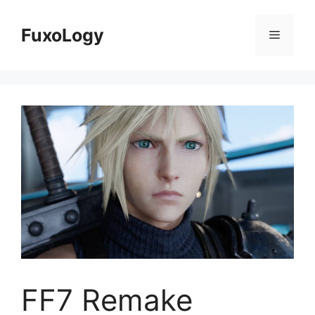
Skip
to
FuxoLogy
Menu
content
FF7 Remake