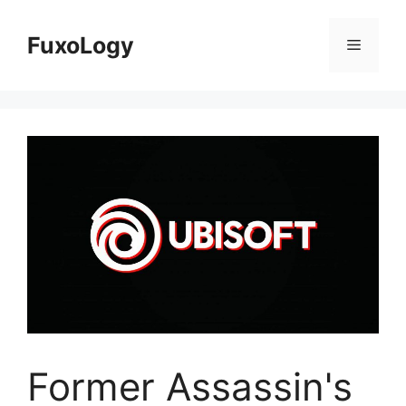
Skip
to
FuxoLogy
Menu
content
Former Assassin's