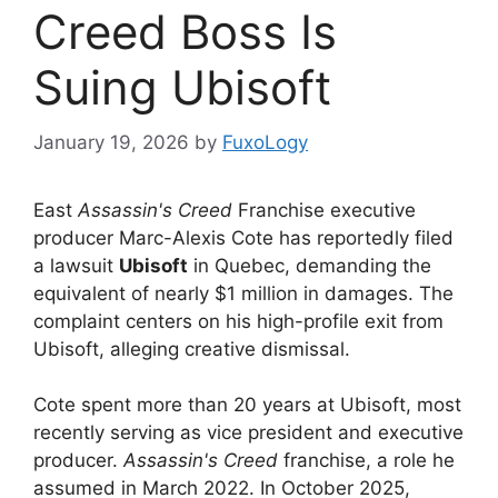
Creed Boss Is
Suing Ubisoft
January 19, 2026
by
FuxoLogy
East
Assassin's Creed
Franchise executive
producer Marc-Alexis Cote has reportedly filed
a lawsuit
Ubisoft
in Quebec, demanding the
equivalent of nearly $1 million in damages. The
complaint centers on his high-profile exit from
Ubisoft, alleging creative dismissal.
Cote spent more than 20 years at Ubisoft, most
recently serving as vice president and executive
producer.
Assassin's Creed
franchise, a role he
assumed in March 2022. In October 2025,