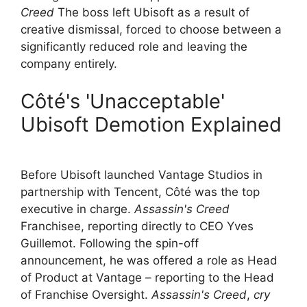
Creed
The boss left Ubisoft as a result of
creative dismissal, forced to choose between a
significantly reduced role and leaving the
company entirely.
Côté's 'Unacceptable'
Ubisoft Demotion Explained
Before Ubisoft launched Vantage Studios in
partnership with Tencent, Côté was the top
executive in charge.
Assassin's Creed
Franchisee, reporting directly to CEO Yves
Guillemot. Following the spin-off
announcement, he was offered a role as Head
of Product at Vantage – reporting to the Head
of Franchise Oversight.
Assassin's Creed
,
cry