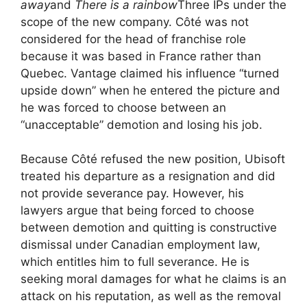
away
and
There is a rainbow
Three IPs under the
scope of the new company. Côté was not
considered for the head of franchise role
because it was based in France rather than
Quebec. Vantage claimed his influence “turned
upside down” when he entered the picture and
he was forced to choose between an
“unacceptable” demotion and losing his job.
Because Côté refused the new position, Ubisoft
treated his departure as a resignation and did
not provide severance pay. However, his
lawyers argue that being forced to choose
between demotion and quitting is constructive
dismissal under Canadian employment law,
which entitles him to full severance. He is
seeking moral damages for what he claims is an
attack on his reputation, as well as the removal