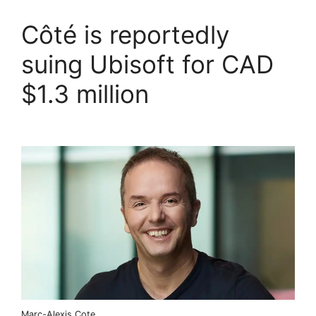
Côté is reportedly
suing Ubisoft for CAD
$1.3 million
Marc-Alexis Cote