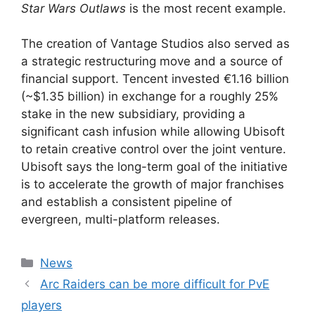
Star Wars Outlaws
is the most recent example.
The creation of Vantage Studios also served as
a strategic restructuring move and a source of
financial support. Tencent invested €1.16 billion
(~$1.35 billion) in exchange for a roughly 25%
stake in the new subsidiary, providing a
significant cash infusion while allowing Ubisoft
to retain creative control over the joint venture.
Ubisoft says the long-term goal of the initiative
is to accelerate the growth of major franchises
and establish a consistent pipeline of
evergreen, multi-platform releases.
Categories
News
Arc Raiders can be more difficult for PvE
players