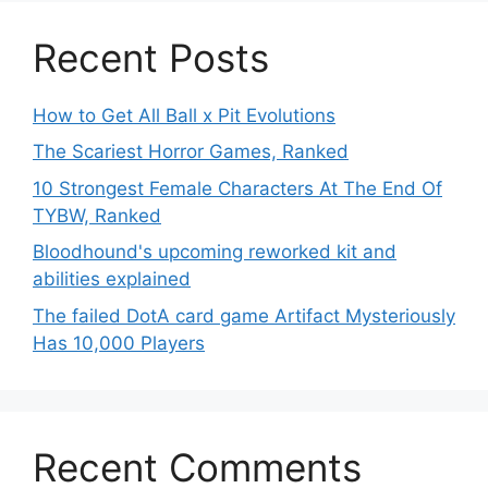
Recent Posts
How to Get All Ball x Pit Evolutions
The Scariest Horror Games, Ranked
10 Strongest Female Characters At The End Of
TYBW, Ranked
Bloodhound's upcoming reworked kit and
abilities explained
The failed DotA card game Artifact Mysteriously
Has 10,000 Players
Recent Comments