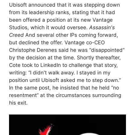
Ubisoft announced that it was stepping down
from its leadership ranks, stating that it had
been offered a position at its new Vantage
Studios, which it would oversee.
Assassin's
Creed
And several other IPs coming forward,
but declined the offer. Vantage co-CEO
Christophe Derenes said he was “disappointed”
by the decision at the time. Shortly thereafter,
Cote took to LinkedIn to challenge that story,
writing: “I didn't walk away. I stayed in my
position until Ubisoft asked me to step down.”
In the same post, he insisted that he held “no
resentment” at the circumstances surrounding
his exit.