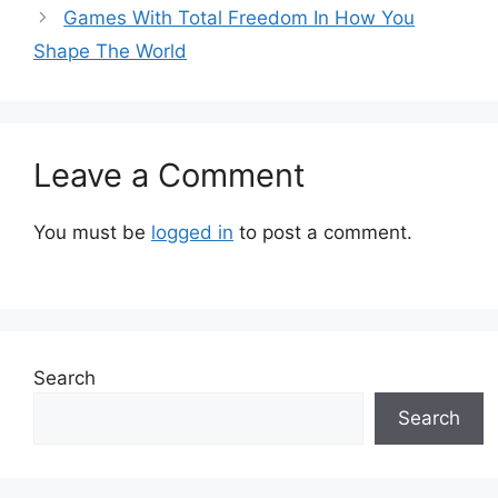
Games With Total Freedom In How You
Shape The World
Leave a Comment
You must be
logged in
to post a comment.
Search
Search