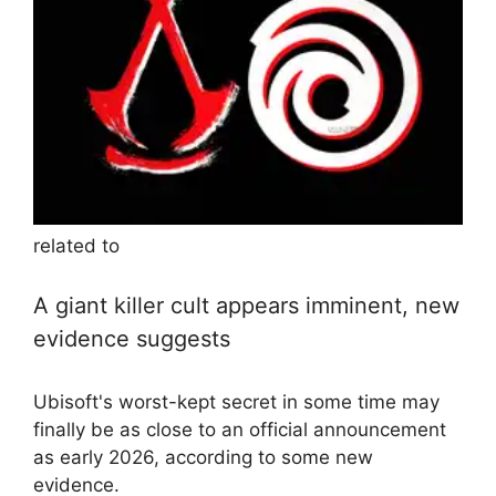
related to
A giant killer cult appears imminent, new
evidence suggests
Ubisoft's worst-kept secret in some time may
finally be as close to an official announcement
as early 2026, according to some new
evidence.