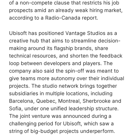
of a non-compete clause that restricts his job
prospects amid an already weak hiring market,
according to a Radio-Canada report.
Ubisoft has positioned Vantage Studios as a
creative hub that aims to streamline decision-
making around its flagship brands, share
technical resources, and shorten the feedback
loop between developers and players. The
company also said the spin-off was meant to
give teams more autonomy over their individual
projects. The studio network brings together
subsidiaries in multiple locations, including
Barcelona, ​​Quebec, Montreal, Sherbrooke and
Sofia, under one unified leadership structure.
The joint venture was announced during a
challenging period for Ubisoft, which saw a
string of big-budget projects underperform.