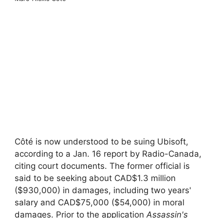
Côté is now understood to be suing Ubisoft,
according to a Jan. 16 report by Radio-Canada,
citing court documents. The former official is
said to be seeking about CAD$1.3 million
($930,000) in damages, including two years'
salary and CAD$75,000 ($54,000) in moral
damages. Prior to the application
Assassin's