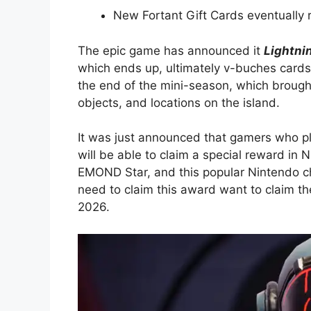
New Fortant Gift Cards eventually 
The epic game has announced it
Lightni
which ends up, ultimately v-buches card
the end of the mini-season, which brought
objects, and locations on the island.
It was just announced that gamers who 
will be able to claim a special reward in 
EMOND Star, and this popular Nintendo ch
need to claim this award want to claim 
2026.