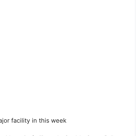
jor facility in this week