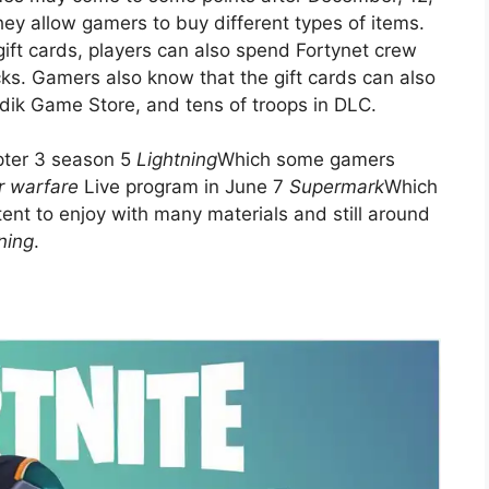
ey allow gamers to buy different types of items.
ift cards, players can also spend Fortynet crew
. Gamers also know that the gift cards can also
Adik Game Store, and tens of troops in DLC.
apter 3 season 5
Lightning
Which some gamers
r warfare
Live program in June 7
Supermark
Which
tent to enjoy with many materials and still around
ning
.