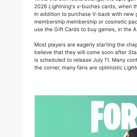
2026
Lightning
's v-buches cards, when th
In addition to purchase V-back with new g
membership membership or cosmetic packs
use the Gift Cards to buy games, in the 
Most players are eagerly starting the ch
believe that they will come soon after
Sta
is scheduled to release July 11. Many con
the corner, many fans are optimistic
Light