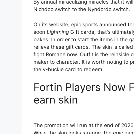
By annual miraculizing miracles that it wil
Nichdoo switch to the Nyndordo switch.
On its website, epic sports announced the
soon
Lightning
Gift cards, that's ultimate
bakes. In order to start the items in the
relieve these gift cards. The skin is calle
fight Romahe now. Outfit is the reinsicle 
maker to character. It is worth noting to
the v-buckle card to redeem.
Fortin Players Now 
earn skin
The promotion will run at the end of 2026,
While the skin looks strange, the epic g