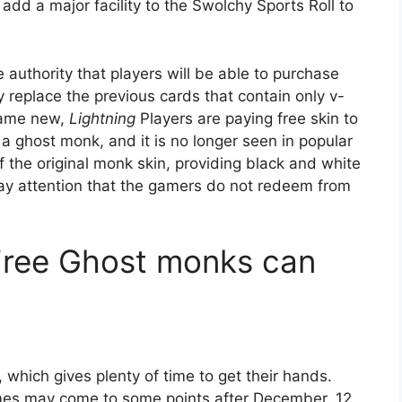
l add a major facility to the Swolchy Sports Roll to
 authority that players will be able to purchase
ly replace the previous cards that contain only v-
 game new,
Lightning
Players are paying free skin to
d a ghost monk, and it is no longer seen in popular
of the original monk skin, providing black and white
 pay attention that the gamers do not redeem from
Free Ghost monks can
 which gives plenty of time to get their hands.
ames may come to some points after December, 12,