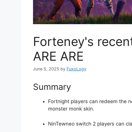
Forteney's rece
ARE ARE
June 5, 2025
by
FuxoLogy
Summary
Fortnight players can redeem the new
monster monk skin.
NinTewneo switch 2 players can cla