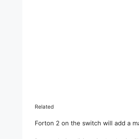
Related
Forton 2 on the switch will add a ma