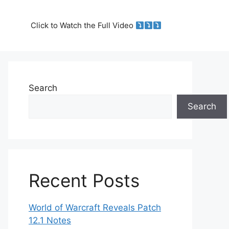
Click to Watch the Full Video
Search
Search
Recent Posts
World of Warcraft Reveals Patch
12.1 Notes