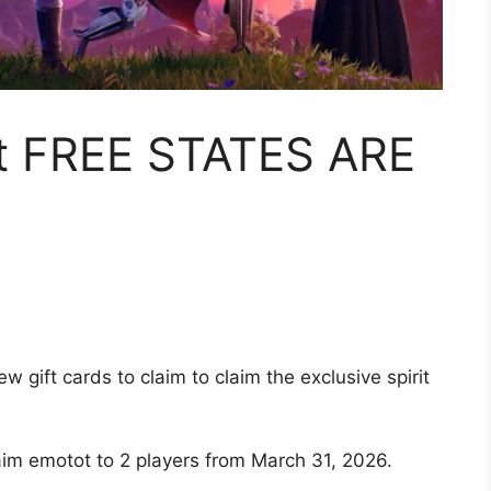
nt FREE STATES ARE
 gift cards to claim to claim the exclusive spirit
im emotot to 2 players from March 31, 2026.