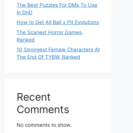
The Best Puzzles For DMs To Use
In DnD
How to Get All Ball x Pit Evolutions
The Scariest Horror Games,
Ranked
10 Strongest Female Characters At
The End Of TYBW, Ranked
Recent
Comments
No comments to show.