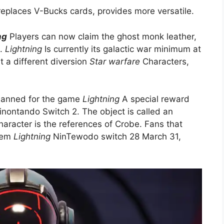
replaces V-Bucks cards, provides more versatile.
ng
Players can now claim the ghost monk leather,
s.
Lightning
Is currently its galactic war minimum at
 a different diversion
Star warfare
Characters,
planned for the game
Lightning
A special reward
Ninontando Switch 2. The object is called an
aracter is the references of Crobe. Fans that
them
Lightning
NinTewodo switch 28 March 31,