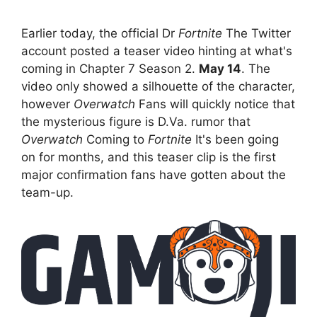
Earlier today, the official Dr
Fortnite
The Twitter
account posted a teaser video hinting at what's
coming in Chapter 7 Season 2.
May 14
. The
video only showed a silhouette of the character,
however
Overwatch
Fans will quickly notice that
the mysterious figure is D.Va. rumor that
Overwatch
Coming to
Fortnite
It's been going
on for months, and this teaser clip is the first
major confirmation fans have gotten about the
team-up.