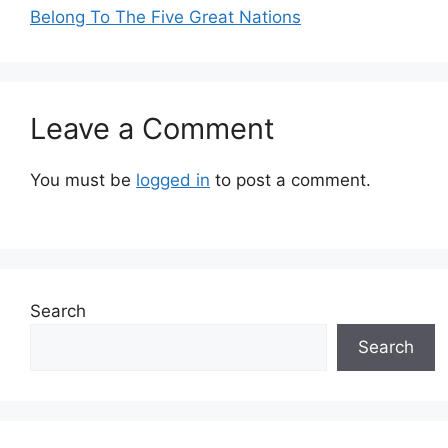
Belong To The Five Great Nations
Leave a Comment
You must be
logged in
to post a comment.
Search
Search