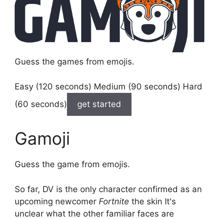
Guess the games from emojis.
Easy (120 seconds) Medium (90 seconds) Hard
(60 seconds)
get started
Gamoji
Guess the game from emojis.
So far, DV is the only character confirmed as an
upcoming newcomer
Fortnite
the skin It's
unclear what the other familiar faces are