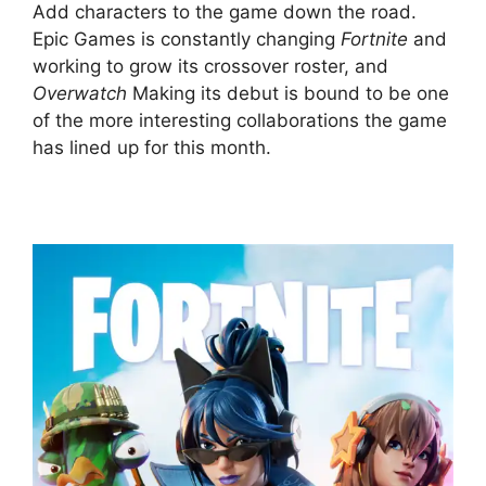
Add characters to the game down the road.
Epic Games is constantly changing
Fortnite
and
working to grow its crossover roster, and
Overwatch
Making its debut is bound to be one
of the more interesting collaborations the game
has lined up for this month.