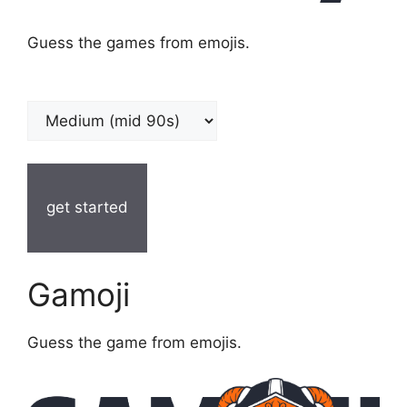
Guess the games from emojis.
get started
Gamoji
Guess the game from emojis.