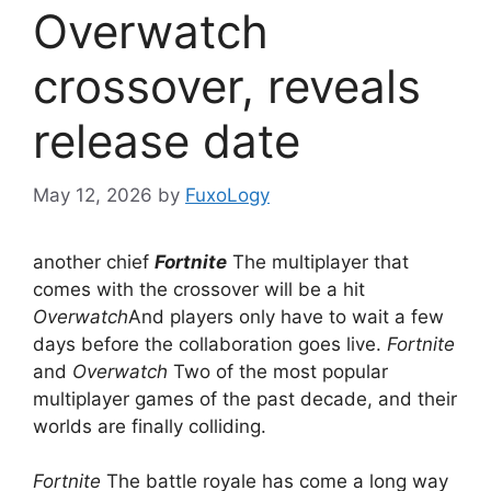
Overwatch
crossover, reveals
release date
May 12, 2026
by
FuxoLogy
another chief
Fortnite
The multiplayer that
comes with the crossover will be a hit
Overwatch
And players only have to wait a few
days before the collaboration goes live.
Fortnite
and
Overwatch
Two of the most popular
multiplayer games of the past decade, and their
worlds are finally colliding.
Fortnite
The battle royale has come a long way