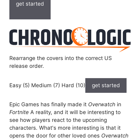
get started
Rearrange the covers into the correct US
release order.
Easy (5) Medium (7) Hard (10)
get started
Epic Games has finally made it
Overwatch
in
Fortnite
A reality, and it will be interesting to
see how players react to the upcoming
characters. What's more interesting is that it
opens the door for other loved ones
Overwatch