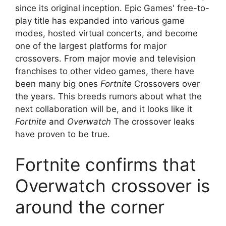
since its original inception. Epic Games' free-to-
play title has expanded into various game
modes, hosted virtual concerts, and become
one of the largest platforms for major
crossovers. From major movie and television
franchises to other video games, there have
been many big ones
Fortnite
Crossovers over
the years. This breeds rumors about what the
next collaboration will be, and it looks like it
Fortnite
and
Overwatch
The crossover leaks
have proven to be true.
Fortnite confirms that
Overwatch crossover is
around the corner