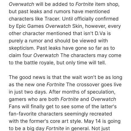
Overwatch
will be added to
Fortnite
item shop,
but past leaks and rumors have mentioned
characters like Tracer. Until officially confirmed
by Epic Games
Overwatch
Skin, however, every
other character mentioned that isn't D.Va is
purely a rumor and should be viewed with
skepticism. Past leaks have gone so far as to
claim four
Overwatch
The characters may come
to the battle royale, but only time will tell.
The good news is that the wait won't be as long
as the new one
Fortnite
The crossover goes live
in just two days. After months of speculation,
gamers who are both
Fortnite
and
Overwatch
Fans will finally get to see some of the latter's
fan-favorite characters seemingly recreated
with the former's core art style. May 14 is going
to be a big day
Fortnite
in general. Not just