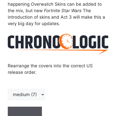
happening
Overwatch
Skins can be added to
the mix, but new
Fortnite
Star Wars
The
introduction of skins and Act 3 will make this a
very big day for updates.
Rearrange the covers into the correct US
release order.