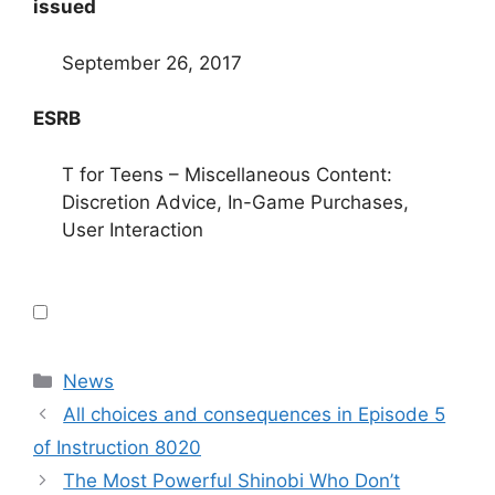
issued
September 26, 2017
ESRB
T for Teens – Miscellaneous Content:
Discretion Advice, In-Game Purchases,
User Interaction
Categories
News
All choices and consequences in Episode 5
of Instruction 8020
The Most Powerful Shinobi Who Don’t