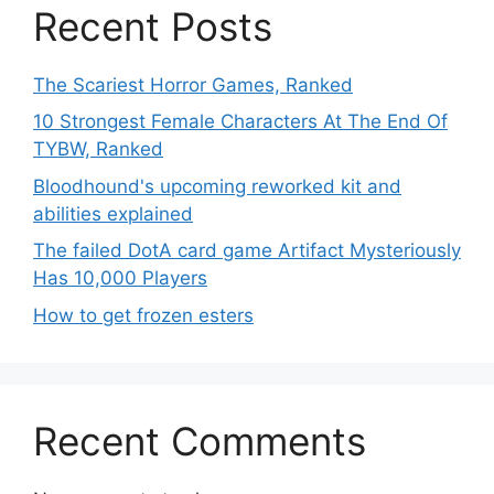
Recent Posts
The Scariest Horror Games, Ranked
10 Strongest Female Characters At The End Of
TYBW, Ranked
Bloodhound's upcoming reworked kit and
abilities explained
The failed DotA card game Artifact Mysteriously
Has 10,000 Players
How to get frozen esters
Recent Comments