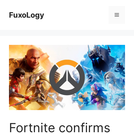
Skip
to
FuxoLogy
Menu
content
Fortnite confirms