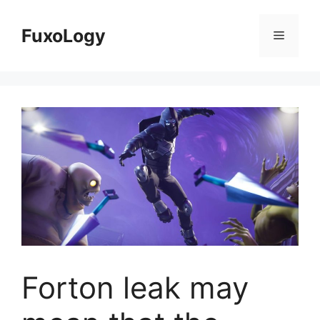
Skip
to
FuxoLogy
Menu
content
Forton leak may