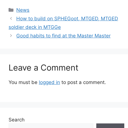
Categories
News
How to build on SPHEGoot, MTGED, MTGED
soldier deck in MTGGe
Good habits to find at the Master Master
Leave a Comment
You must be
logged in
to post a comment.
Search