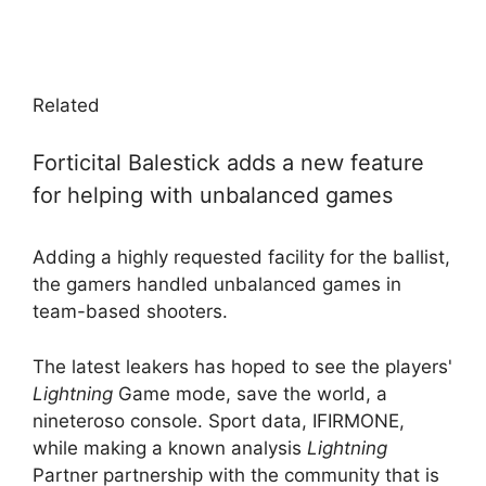
Related
Forticital Balestick adds a new feature
for helping with unbalanced games
Adding a highly requested facility for the ballist,
the gamers handled unbalanced games in
team-based shooters.
The latest leakers has hoped to see the players'
Lightning
Game mode, save the world, a
nineteroso console. Sport data, IFIRMONE,
while making a known analysis
Lightning
Partner partnership with the community that is