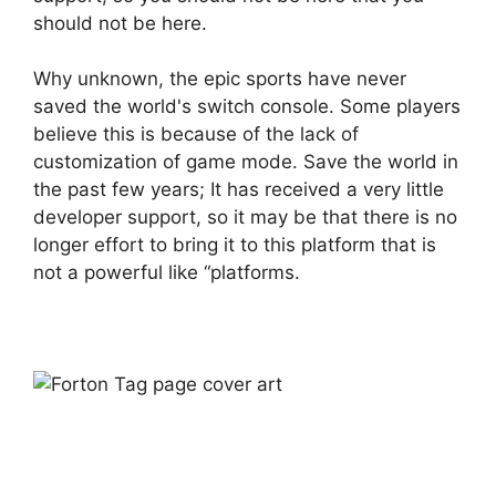
should not be here.
Why unknown, the epic sports have never
saved the world's switch console. Some players
believe this is because of the lack of
customization of game mode. Save the world in
the past few years; It has received a very little
developer support, so it may be that there is no
longer effort to bring it to this platform that is
not a powerful like “platforms.