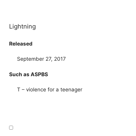
Lightning
Released
September 27, 2017
Such as ASPBS
T – violence for a teenager