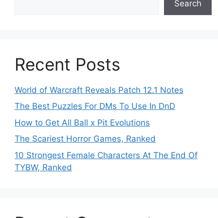
Search
Recent Posts
World of Warcraft Reveals Patch 12.1 Notes
The Best Puzzles For DMs To Use In DnD
How to Get All Ball x Pit Evolutions
The Scariest Horror Games, Ranked
10 Strongest Female Characters At The End Of
TYBW, Ranked