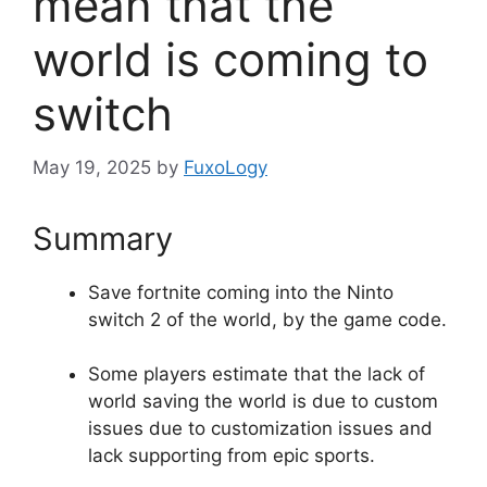
mean that the
world is coming to
switch
May 19, 2025
by
FuxoLogy
Summary
Save fortnite coming into the Ninto
switch 2 of the world, by the game code.
Some players estimate that the lack of
world saving the world is due to custom
issues due to customization issues and
lack supporting from epic sports.