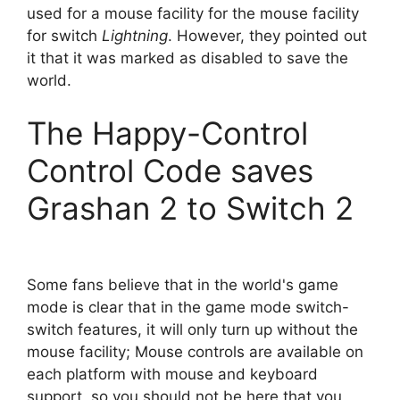
used for a mouse facility for the mouse facility
for switch
Lightning
. However, they pointed out
it that it was marked as disabled to save the
world.
The Happy-Control
Control Code saves
Grashan 2 to Switch 2
Some fans believe that in the world's game
mode is clear that in the game mode switch-
switch features, it will only turn up without the
mouse facility; Mouse controls are available on
each platform with mouse and keyboard
support, so you should not be here that you