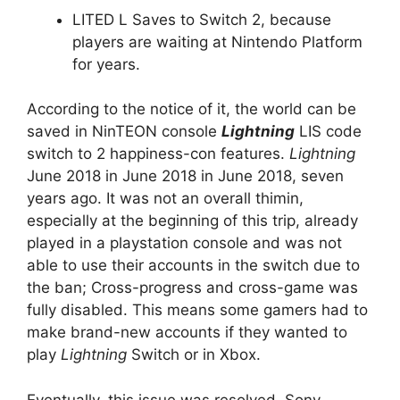
LITED L Saves to Switch 2, because
players are waiting at Nintendo Platform
for years.
According to the notice of it, the world can be
saved in NinTEON console
Lightning
LIS code
switch to 2 happiness-con features.
Lightning
June 2018 in June 2018 in June 2018, seven
years ago. It was not an overall thimin,
especially at the beginning of this trip, already
played in a playstation console and was not
able to use their accounts in the switch due to
the ban; Cross-progress and cross-game was
fully disabled. This means some gamers had to
make brand-new accounts if they wanted to
play
Lightning
Switch or in Xbox.
Eventually, this issue was resolved, Sony