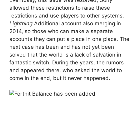
allowed these restrictions to raise these
restrictions and use players to other systems.
Lightning
Additional account also merging in
2014, so those who can make a separate
accounts they can put a place in one place. The
next case has been and has not yet been
solved that the world is a lack of salvation in
fantastic switch. During the years, the rumors
and appeared there, who asked the world to
come in the end, but it never happened.