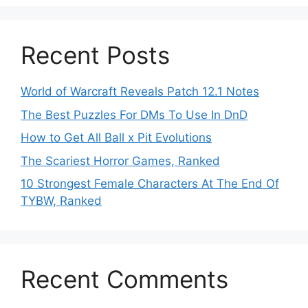
Recent Posts
World of Warcraft Reveals Patch 12.1 Notes
The Best Puzzles For DMs To Use In DnD
How to Get All Ball x Pit Evolutions
The Scariest Horror Games, Ranked
10 Strongest Female Characters At The End Of
TYBW, Ranked
Recent Comments