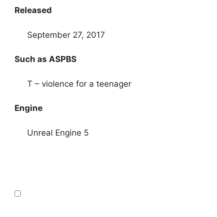
Released
September 27, 2017
Such as ASPBS
T – violence for a teenager
Engine
Unreal Engine 5