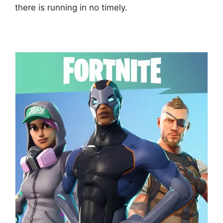
there is running in no timely.