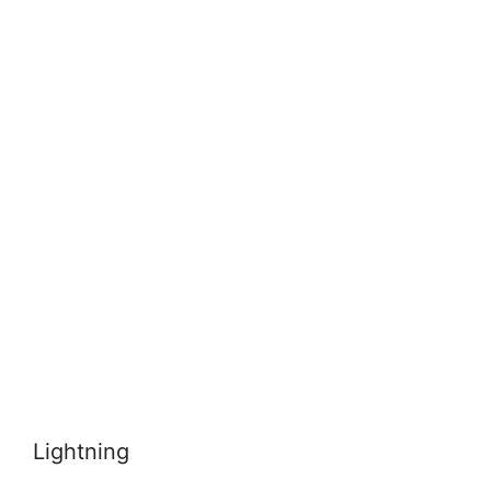
Lightning