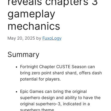
reveals chapters 3
gameplay
mechanics
May 20, 2025
by
FuxoLogy
Summary
Fortnight Chapter CUSTE Season can
bring zero point shard shard, offers dash
potential for players.
Epic Games can bring the original
superhero design and ability to have the
original superhero-3, indicated in a
superhero theme.