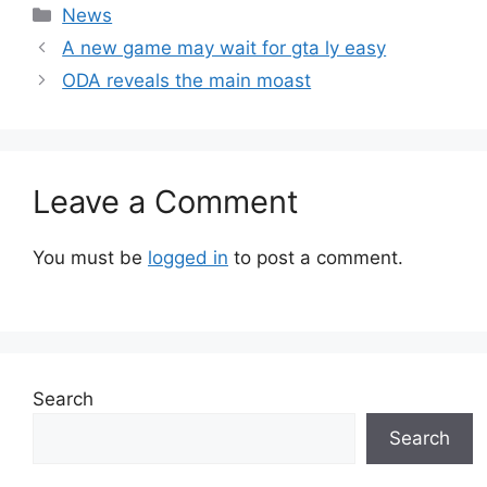
Categories
News
A new game may wait for gta ly easy
ODA reveals the main moast
Leave a Comment
You must be
logged in
to post a comment.
Search
Search