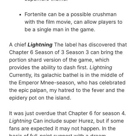
Fortenite can be a possible crushman
with the film movie, can allow players to
be a single man in the game.
A chief
Lightning
The label has discovered that
Chapter 6 Season of 3 Season 3 can bring the
portion shard version of the game, which
provides the ability to dash first.
Lightning
Currently, its galachic bathel is in the middle of
the Emperor Mnee-season, who has celebrated
the epic palpan, my hatred to the fever and the
epidery pot on the island.
It was just overdue that Chapter 6 for season 4.
Lightning
Can include super Hurez, but if some
fans are expected it may not happen. In the
basis of full-point support with a dream