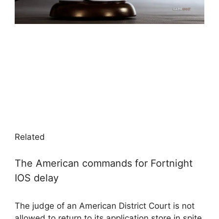
Related
The American commands for Fortnight
IOS delay
The judge of an American District Court is not
allowed to return to its application store in spite