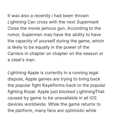
It was also a recently i had been thrown
Lightning
Can cross with the next
Supermark
Close the movie jamous gun. According to the
rumor, Superman may have the ability to have
the capacity of yourself during the game, which
is likely to be equally in the power of the
Carriers in chapter on chapter on the season or
a steel's man.
Lightning
Apple is currently in a running legal
dispute, Apple games are trying to bring back
the popular fight Rayelforms back to the popular
fighting Royal. Apple just blocked
Lightning
That
caused by game to be unavailable in all iOS
devices worldwide. While the game returns to
the platform, many fans are optimistic while