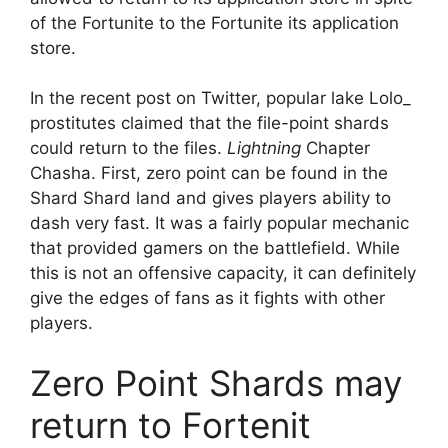
of the Fortunite to the Fortunite its application
store.
In the recent post on Twitter, popular lake Lolo_
prostitutes claimed that the file-point shards
could return to the files.
Lightning
Chapter
Chasha. First, zero point can be found in the
Shard Shard land and gives players ability to
dash very fast. It was a fairly popular mechanic
that provided gamers on the battlefield. While
this is not an offensive capacity, it can definitely
give the edges of fans as it fights with other
players.
Zero Point Shards may
return to Fortenit