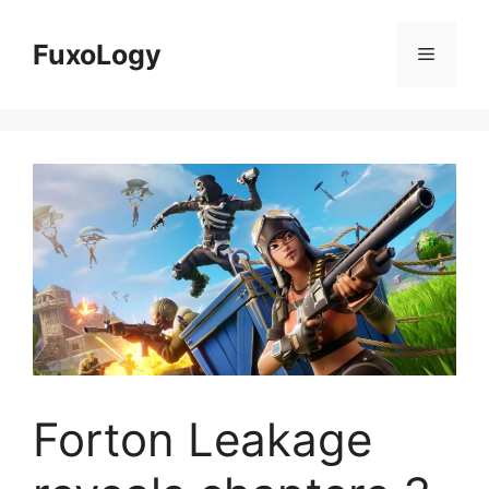
Skip
to
FuxoLogy
Menu
content
Forton Leakage