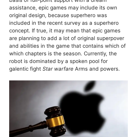
assistance, epic games may include its own
original design, because superhero was
included in the recent survey as a superhero
concept. If true, it may mean that epic games
are planning to add a lot of original superpover
and abilities in the game that contains which of
which chapters is the season. Currently, the
robot is dominated by a spoken pool for
galentic fight
Star warfare
Arms and powers.