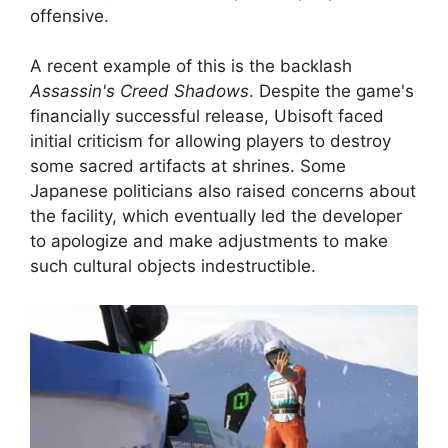
offensive.
A recent example of this is the backlash
Assassin's Creed Shadows
. Despite the game's
financially successful release, Ubisoft faced
initial criticism for allowing players to destroy
some sacred artifacts at shrines. Some
Japanese politicians also raised concerns about
the facility, which eventually led the developer
to apologize and make adjustments to make
such cultural objects indestructible.