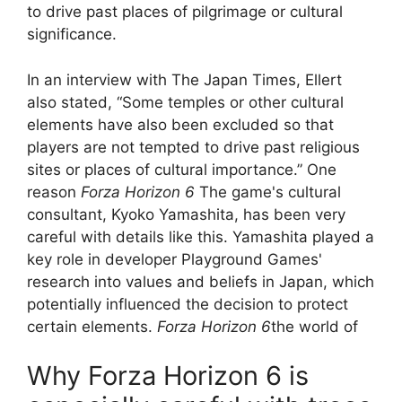
to drive past places of pilgrimage or cultural
significance.
In an interview with The Japan Times, Ellert
also stated, “Some temples or other cultural
elements have also been excluded so that
players are not tempted to drive past religious
sites or places of cultural importance.” One
reason
Forza Horizon 6
The game's cultural
consultant, Kyoko Yamashita, has been very
careful with details like this. Yamashita played a
key role in developer Playground Games'
research into values ​​and beliefs in Japan, which
potentially influenced the decision to protect
certain elements.
Forza Horizon 6
the world of
Why Forza Horizon 6 is