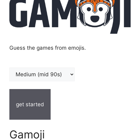
Guess the games from emojis.
get started
Gamoji