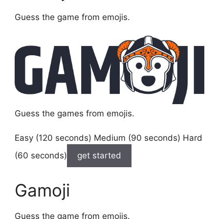
Guess the game from emojis.
Guess the games from emojis.
Easy (120 seconds) Medium (90 seconds) Hard
(60 seconds)
get started
Gamoji
Guess the game from emojis.