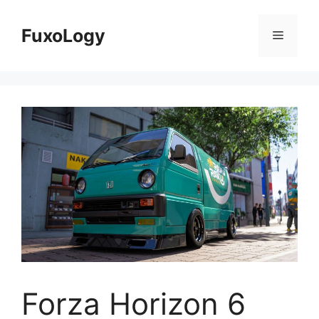
Skip
to
FuxoLogy
Menu
content
Forza Horizon 6