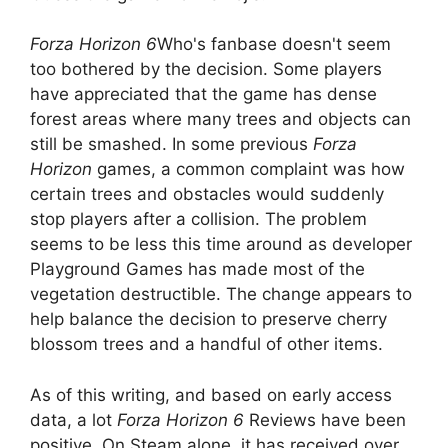
Forza Horizon 6
Who's fanbase doesn't seem
too bothered by the decision. Some players
have appreciated that the game has dense
forest areas where many trees and objects can
still be smashed. In some previous
Forza
Horizon
games, a common complaint was how
certain trees and obstacles would suddenly
stop players after a collision. The problem
seems to be less this time around as developer
Playground Games has made most of the
vegetation destructible. The change appears to
help balance the decision to preserve cherry
blossom trees and a handful of other items.
As of this writing, and based on early access
data, a lot
Forza Horizon 6
Reviews have been
positive. On Steam alone, it has received over