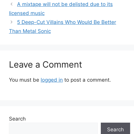
A mixtape will not be delisted due to its
licensed music
5 Deep-Cut Villains Who Would Be Better
Than Metal Sonic
Leave a Comment
You must be
logged in
to post a comment.
Search
Search