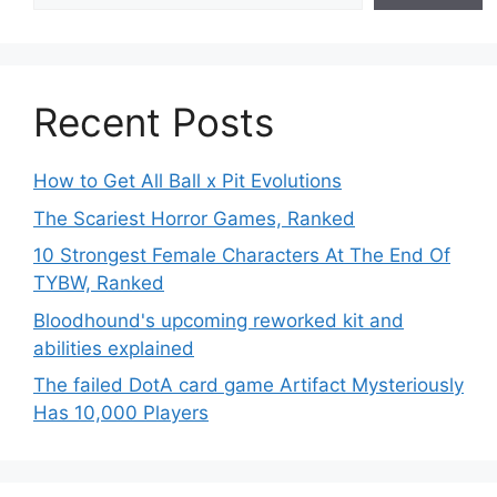
Recent Posts
How to Get All Ball x Pit Evolutions
The Scariest Horror Games, Ranked
10 Strongest Female Characters At The End Of
TYBW, Ranked
Bloodhound's upcoming reworked kit and
abilities explained
The failed DotA card game Artifact Mysteriously
Has 10,000 Players