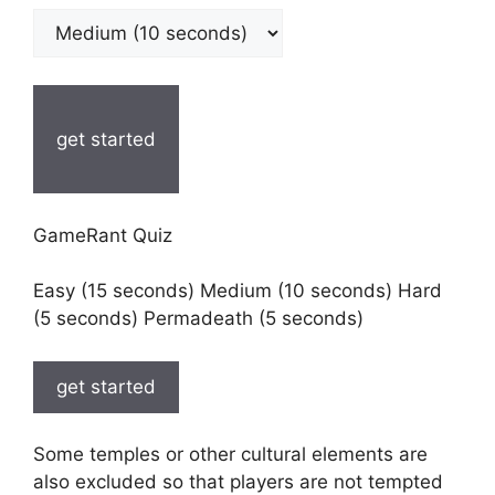
get started
GameRant Quiz
Easy (15 seconds) Medium (10 seconds) Hard
(5 seconds) Permadeath (5 seconds)
get started
Some temples or other cultural elements are
also excluded so that players are not tempted