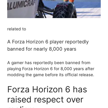
related to
A Forza Horizon 6 player reportedly
banned for nearly 8,000 years
A gamer has reportedly been banned from
playing Forza Horizon 6 for 8,000 years after
modding the game before its official release.
Forza Horizon 6 has
raised respect over