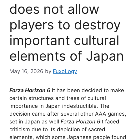
does not allow
players to destroy
important cultural
elements of Japan
May 16, 2026
by
FuxoLogy
Forza Horizon 6
It has been decided to make
certain structures and trees of cultural
importance in Japan indestructible. The
decision came after several other AAA games,
set in Japan as well
Forza Horizon 6
It faced
criticism due to its depiction of sacred
elements, which some Japanese people found