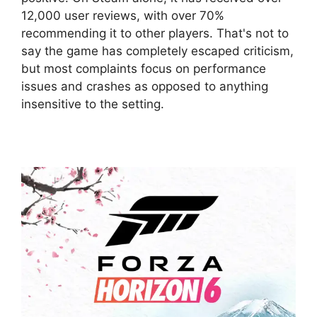
12,000 user reviews, with over 70%
recommending it to other players. That's not to
say the game has completely escaped criticism,
but most complaints focus on performance
issues and crashes as opposed to anything
insensitive to the setting.