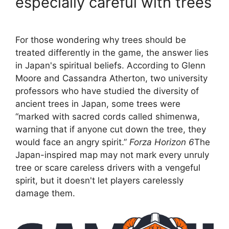
especially careful with trees
For those wondering why trees should be
treated differently in the game, the answer lies
in Japan's spiritual beliefs. According to Glenn
Moore and Cassandra Atherton, two university
professors who have studied the diversity of
ancient trees in Japan, some trees were
“marked with sacred cords called shimenwa,
warning that if anyone cut down the tree, they
would face an angry spirit.”
Forza Horizon 6
The
Japan-inspired map may not mark every unruly
tree or scare careless drivers with a vengeful
spirit, but it doesn't let players carelessly
damage them.