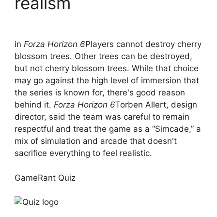
realism
in
Forza Horizon 6
Players cannot destroy cherry
blossom trees. Other trees can be destroyed,
but not cherry blossom trees. While that choice
may go against the high level of immersion that
the series is known for, there's good reason
behind it.
Forza Horizon 6
Torben Allert, design
director, said the team was careful to remain
respectful and treat the game as a “Simcade,” a
mix of simulation and arcade that doesn't
sacrifice everything to feel realistic.
GameRant Quiz