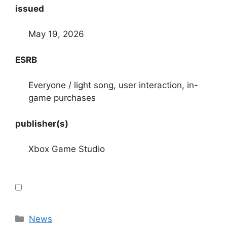
issued
May 19, 2026
ESRB
Everyone / light song, user interaction, in-
game purchases
publisher(s)
Xbox Game Studio
Categories
News