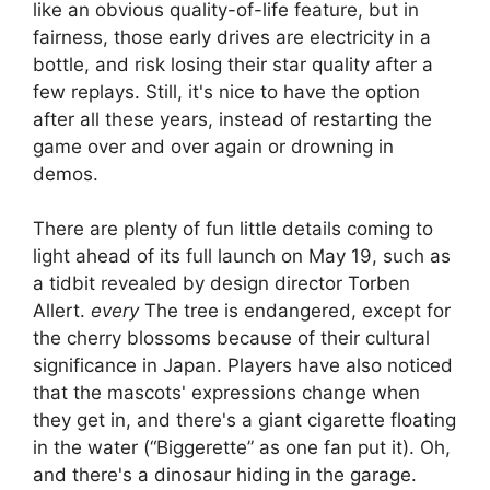
like an obvious quality-of-life feature, but in
fairness, those early drives are electricity in a
bottle, and risk losing their star quality after a
few replays. Still, it's nice to have the option
after all these years, instead of restarting the
game over and over again or drowning in
demos.
There are plenty of fun little details coming to
light ahead of its full launch on May 19, such as
a tidbit revealed by design director Torben
Allert.
every
The tree is endangered, except for
the cherry blossoms because of their cultural
significance in Japan. Players have also noticed
that the mascots' expressions change when
they get in, and there's a giant cigarette floating
in the water (“Biggerette” as one fan put it). Oh,
and there's a dinosaur hiding in the garage.