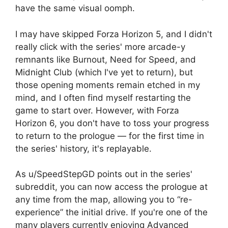
have the same visual oomph.
I may have skipped Forza Horizon 5, and I didn't
really click with the series' more arcade-y
remnants like Burnout, Need for Speed, and
Midnight Club (which I've yet to return), but
those opening moments remain etched in my
mind, and I often find myself restarting the
game to start over. However, with Forza
Horizon 6, you don't have to toss your progress
to return to the prologue — for the first time in
the series' history, it's replayable.
As u/SpeedStepGD points out in the series'
subreddit, you can now access the prologue at
any time from the map, allowing you to “re-
experience” the initial drive. If you're one of the
many players currently enjoying Advanced