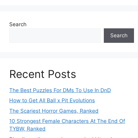
Search
Search
Recent Posts
The Best Puzzles For DMs To Use In DnD
How to Get All Ball x Pit Evolutions
The Scariest Horror Games, Ranked
10 Strongest Female Characters At The End Of
TYBW, Ranked