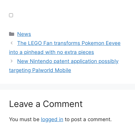
Categories
News
The LEGO Fan transforms Pokemon Eevee
into a pinhead with no extra pieces
New Nintendo patent application possibly
targeting Palworld Mobile
Leave a Comment
You must be
logged in
to post a comment.