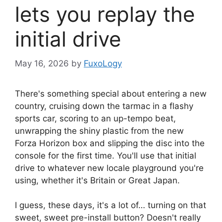
lets you replay the
initial drive
May 16, 2026
by
FuxoLogy
There's something special about entering a new
country, cruising down the tarmac in a flashy
sports car, scoring to an up-tempo beat,
unwrapping the shiny plastic from the new
Forza Horizon box and slipping the disc into the
console for the first time. You'll use that initial
drive to whatever new locale playground you're
using, whether it's Britain or Great Japan.
I guess, these days, it's a lot of… turning on that
sweet, sweet pre-install button? Doesn't really