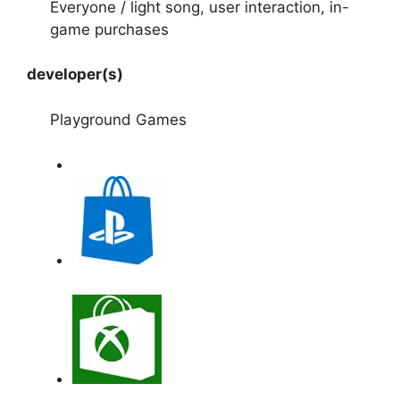
Everyone / light song, user interaction, in-
game purchases
developer(s)
Playground Games