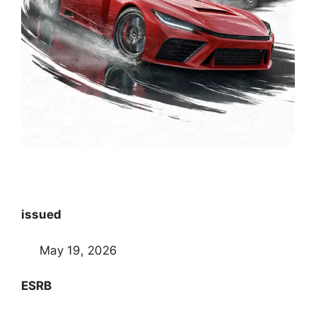
issued
May 19, 2026
ESRB