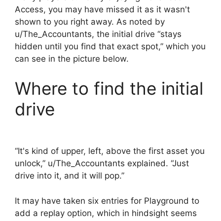
Access, you may have missed it as it wasn't
shown to you right away. As noted by
u/The_Accountants, the initial drive “stays
hidden until you find that exact spot,” which you
can see in the picture below.
Where to find the initial
drive
“It's kind of upper, left, above the first asset you
unlock,” u/The_Accountants explained. “Just
drive into it, and it will pop.”
It may have taken six entries for Playground to
add a replay option, which in hindsight seems