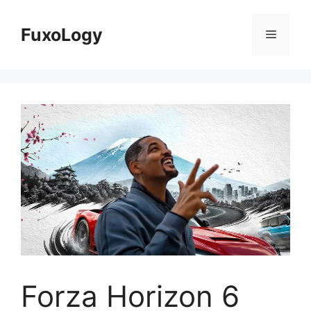
Skip
to
FuxoLogy
Menu
content
Forza Horizon 6