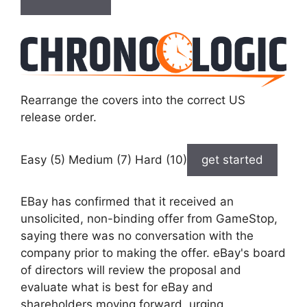
Rearrange the covers into the correct US
release order.
Easy (5) Medium (7) Hard (10)
get started
EBay has confirmed that it received an
unsolicited, non-binding offer from GameStop,
saying there was no conversation with the
company prior to making the offer. eBay's board
of directors will review the proposal and
evaluate what is best for eBay and
shareholders moving forward, urging