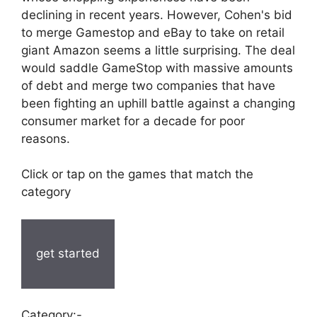
declining in recent years. However, Cohen's bid
to merge Gamestop and eBay to take on retail
giant Amazon seems a little surprising. The deal
would saddle GameStop with massive amounts
of debt and merge two companies that have
been fighting an uphill battle against a changing
consumer market for a decade for poor
reasons.
Click or tap on the games that match the
category
get started
Category:-