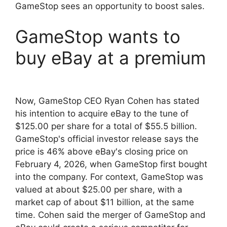
GameStop sees an opportunity to boost sales.
GameStop wants to
buy eBay at a premium
Now, GameStop CEO Ryan Cohen has stated
his intention to acquire eBay to the tune of
$125.00 per share for a total of $55.5 billion.
GameStop's official investor release says the
price is 46% above eBay's closing price on
February 4, 2026, when GameStop first bought
into the company. For context, GameStop was
valued at about $25.00 per share, with a
market cap of about $11 billion, at the same
time. Cohen said the merger of GameStop and