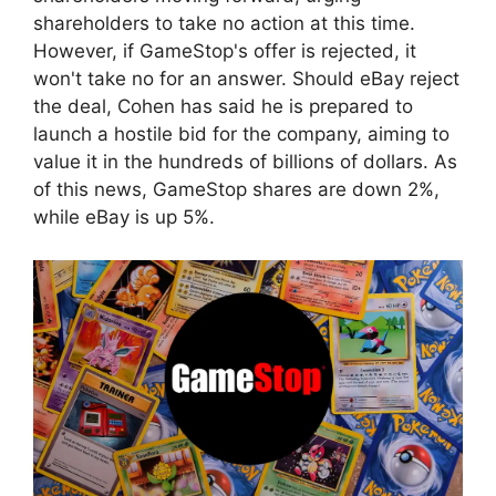
shareholders to take no action at this time.
However, if GameStop's offer is rejected, it
won't take no for an answer. Should eBay reject
the deal, Cohen has said he is prepared to
launch a hostile bid for the company, aiming to
value it in the hundreds of billions of dollars. As
of this news, GameStop shares are down 2%,
while eBay is up 5%.