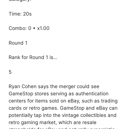
Time: 20s
Combo: 0 • x1.00
Round 1
Rank for Round 1 is…
5
Ryan Cohen says the merger could see
GameStop stores serving as authentication
centers for items sold on eBay, such as trading
cards or retro games. GameStop and eBay can
potentially tap into the vintage collectibles and
retro gaming market, which are resale