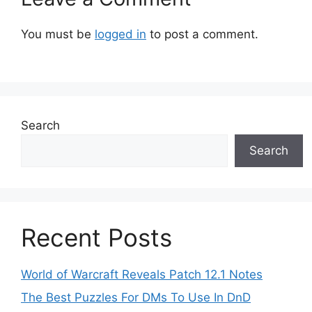
You must be
logged in
to post a comment.
Search
Search
Recent Posts
World of Warcraft Reveals Patch 12.1 Notes
The Best Puzzles For DMs To Use In DnD