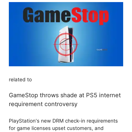
related to
GameStop throws shade at PS5 internet
requirement controversy
PlayStation's new DRM check-in requirements
for game licenses upset customers, and