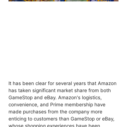
It has been clear for several years that Amazon
has taken significant market share from both
GameStop and eBay. Amazon's logistics,
convenience, and Prime membership have
made purchases from the company more
enticing to customers than GameStop or eBay,
whose shopping experiences have been