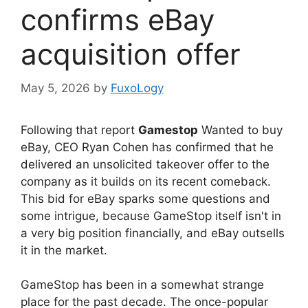
confirms eBay
acquisition offer
May 5, 2026
by
FuxoLogy
Following that report
Gamestop
Wanted to buy
eBay, CEO Ryan Cohen has confirmed that he
delivered an unsolicited takeover offer to the
company as it builds on its recent comeback.
This bid for eBay sparks some questions and
some intrigue, because GameStop itself isn't in
a very big position financially, and eBay outsells
it in the market.
GameStop has been in a somewhat strange
place for the past decade. The once-popular