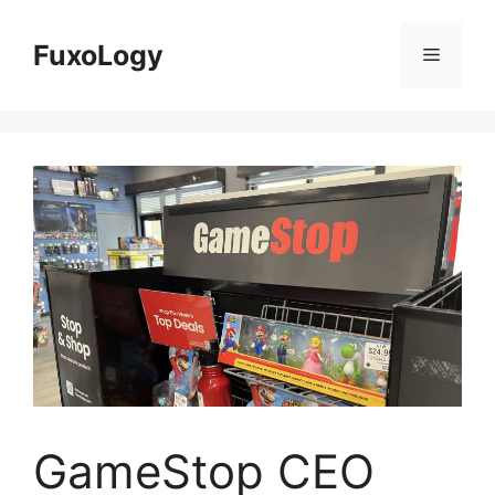
Skip
to
FuxoLogy
Menu
content
GameStop CEO