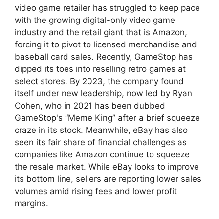
video game retailer has struggled to keep pace
with the growing digital-only video game
industry and the retail giant that is Amazon,
forcing it to pivot to licensed merchandise and
baseball card sales. Recently, GameStop has
dipped its toes into reselling retro games at
select stores. By 2023, the company found
itself under new leadership, now led by Ryan
Cohen, who in 2021 has been dubbed
GameStop's “Meme King” after a brief squeeze
craze in its stock. Meanwhile, eBay has also
seen its fair share of financial challenges as
companies like Amazon continue to squeeze
the resale market. While eBay looks to improve
its bottom line, sellers are reporting lower sales
volumes amid rising fees and lower profit
margins.