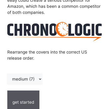
eBay could create a serious competitor for
Amazon, which has been a common competitor
of both companies.
Rearrange the covers into the correct US
release order.
get started