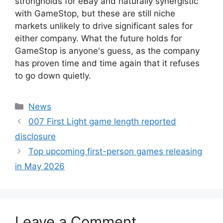
strongholds for eBay and naturally synergistic
with GameStop, but these are still niche
markets unlikely to drive significant sales for
either company. What the future holds for
GameStop is anyone's guess, as the company
has proven time and time again that it refuses
to go down quietly.
Categories
News
007 First Light game length reported
disclosure
Top upcoming first-person games releasing
in May 2026
Leave a Comment