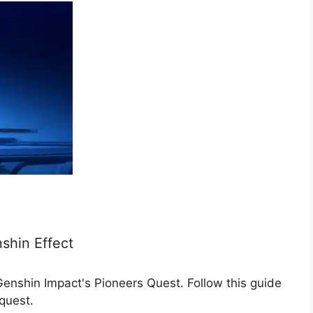
shin Effect
nshin Impact's Pioneers Quest. Follow this guide
quest.