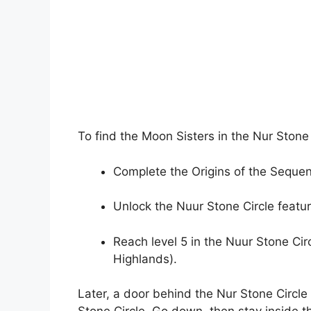
To find the Moon Sisters in the Nur Stone
Complete the Origins of the Sequen
Unlock the Nuur Stone Circle featur
Reach level 5 in the Nuur Stone Circ
Highlands).
Later, a door behind the Nur Stone Circle