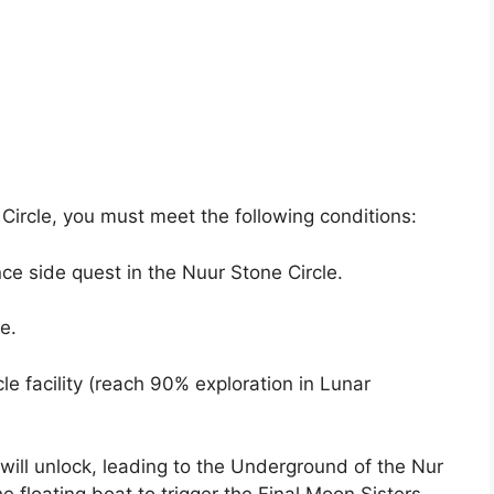
 Circle, you must meet the following conditions:
ce side quest in the Nuur Stone Circle.
e.
le facility (reach 90% exploration in Lunar
 will unlock, leading to the Underground of the Nur