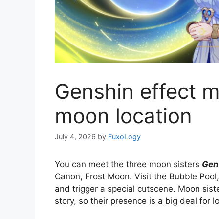
Genshin effect m
moon location
July 4, 2026
by
FuxoLogy
You can meet the three moon sisters
Gen
Canon, Frost Moon. Visit the Bubble Pool,
and trigger a special cutscene. Moon sis
story, so their presence is a big deal for l