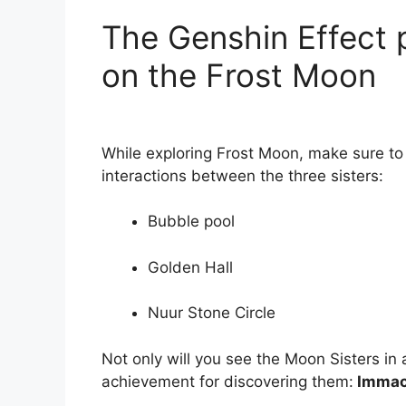
The Genshin Effect 
on the Frost Moon
While exploring Frost Moon, make sure to 
interactions between the three sisters:
Bubble pool
Golden Hall
Nuur Stone Circle
Not only will you see the Moon Sisters in a 
achievement for discovering them:
Immacu