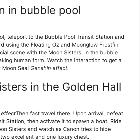
n in bubble pool
l, teleport to the Bubble Pool Transit Station and
rd using the Floating Oz and Moonglow Frostfin
cial scene with the Moon Sisters. In the bubble
taking human form. Watch the interaction to get a
st Moon Seal
Genshin effect
.
sters in the Golden Hall
effect
Then fast travel there. Upon arrival, defeat
t Station, then activate it to spawn a boat. Ride
oon Sisters and watch as Canon tries to hide
two excellent and one luxury chest.