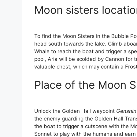
Moon sisters locatio
To find the Moon Sisters in the Bubble Poo
head south towards the lake. Climb aboa
Whale to reach the boat and trigger a spe
pool, Aria will be scolded by Cannon for 
valuable chest, which may contain a Fro
Place of the Moon Si
Unlock the Golden Hall waypoint
Genshin 
the enemy guarding the Golden Hall Transi
the boat to trigger a cutscene with the M
Sonnet to play with the humans and earn 