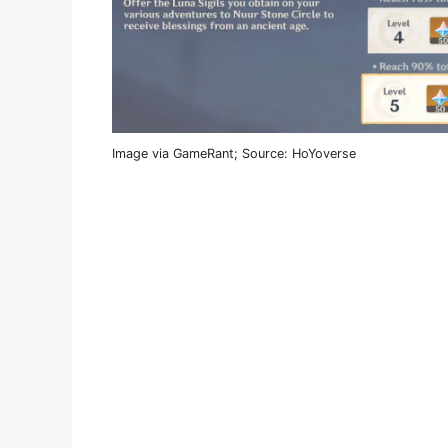
Image via GameRant; Source: HoYoverse