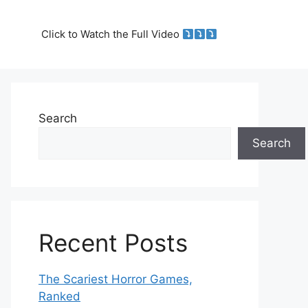
Click to Watch the Full Video
Search
Search
Recent Posts
The Scariest Horror Games,
Ranked