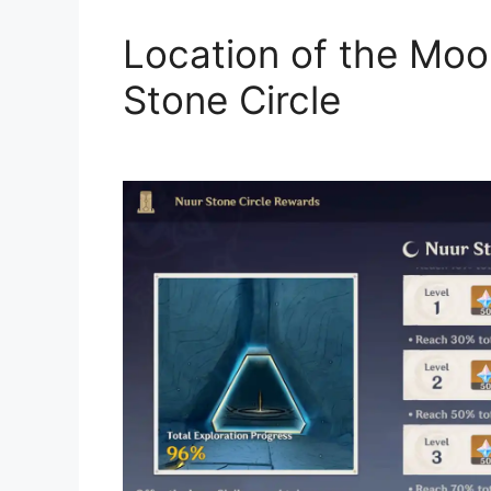
Location of the Moon
Stone Circle