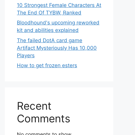
10 Strongest Female Characters At
The End Of TYBW, Ranked
Bloodhound's upcoming reworked
kit and abilities explained
The failed DotA card game
Artifact Mysteriously Has 10,000
Players
How to get frozen esters
Recent
Comments
No comments to show.