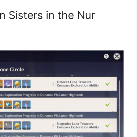
 Sisters in the Nur