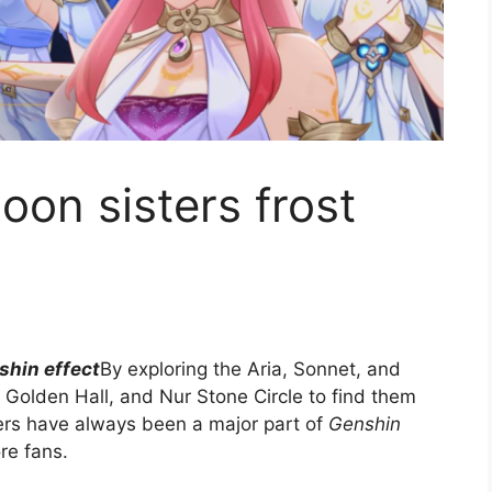
oon sisters frost
shin effect
By exploring the Aria, Sonnet, and
 Golden Hall, and Nur Stone Circle to find them
ters have always been a major part of
Genshin
ore fans.