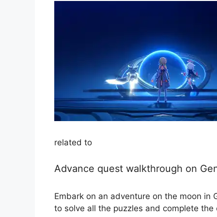
related to
Advance quest walkthrough on Gen
Embark on an adventure on the moon in Ge
to solve all the puzzles and complete the 