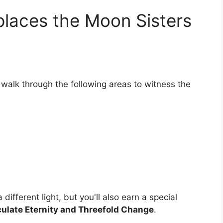
places the Moon Sisters
walk through the following areas to witness the
different light, but you'll also earn a special
late Eternity and Threefold Change
.