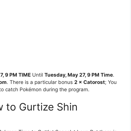
7, 9 PM TIME
Until
Tuesday, May 27, 9 PM Time
.
 pm
. There is a particular bonus
2 × Catorost
; You
to catch Pokémon during the program.
to Gurtize Shin