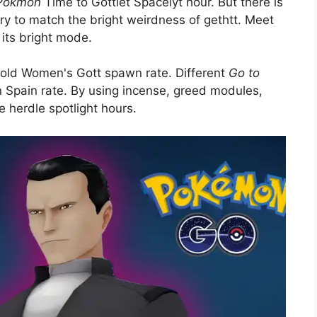
 Pokmon
Time to Gottlet Spacelyt hour. But there is
ry to match the bright weirdness of gethtt. Meet
its bright mode.
e old Women's Gott spawn rate. Different
Go to
Spain rate. By using incense, greed modules,
e herdle spotlight hours.