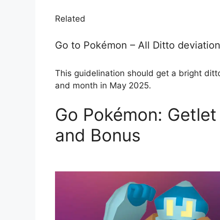
Related
Go to Pokémon – All Ditto deviation
This guidelination should get a bright ditto
and month in May 2025.
Go Pokémon: Getlet 
and Bonus