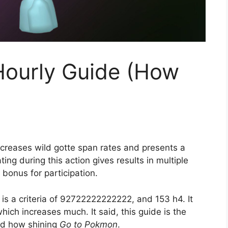
Hourly Guide (How
ncreases wild gotte span rates and presents a
ting during this action gives results in multiple
l bonus for participation.
s a criteria of 92722222222222, and 153 h4. It
ch increases much. It said, this guide is the
nd how shining
Go to Pokmon
.