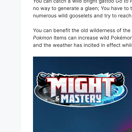
You can catch a wild bright gattoo
Go to
no way to generate a glaen; You have to t
numerous wild gooselets and try to reach 
You can benefit the old wilderness of th
Pokmon
Items can increase wild Pokémon 
and the weather has incited in effect whil