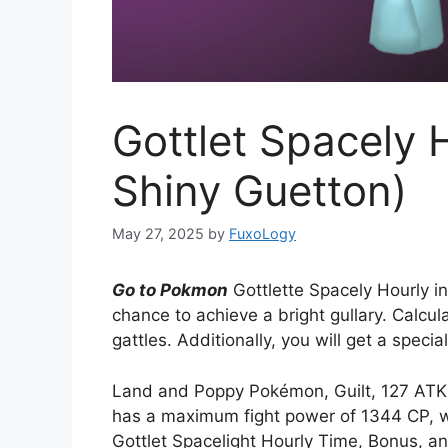
Gottlet Spacely 
Shiny Guetton)
May 27, 2025
by
FuxoLogy
Go to Pokmon
Gottlette Spacely Hourly i
chance to achieve a bright gullary. Calcula
gattles. Additionally, you will get a specia
Land and Poppy Pokémon, Guilt, 127 ATK i
has a maximum fight power of 1344 CP, whi
Gottlet Spacelight Hourly Time, Bonus, a