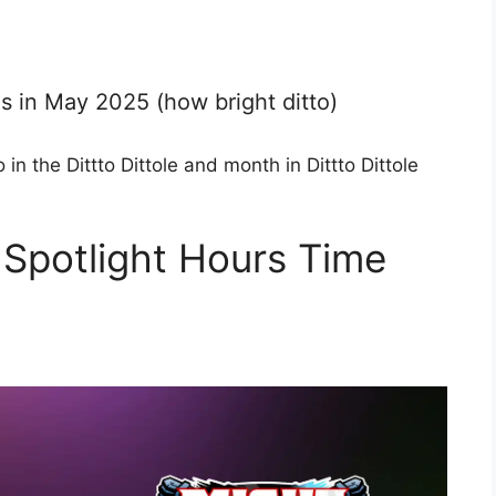
s in May 2025 (how bright ditto)
 in the Dittto Dittole and month in Dittto Dittole
Spotlight Hours Time