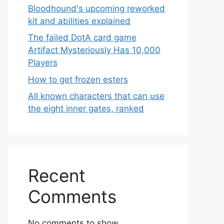
Bloodhound's upcoming reworked
kit and abilities explained
The failed DotA card game
Artifact Mysteriously Has 10,000
Players
How to get frozen esters
All known characters that can use
the eight inner gates, ranked
Recent
Comments
No comments to show.