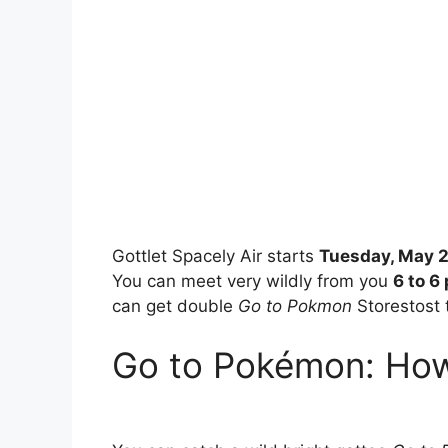
Gottlet Spacely Air starts
Tuesday, May 2
You can meet very wildly from you
6 to 6
can get double
Go to Pokmon
Storestost 
Go to Pokémon: How 