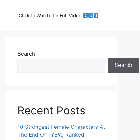
Click to Watch the Full Video
Search
Search
Recent Posts
10 Strongest Female Characters At
The End Of TYBW, Ranked