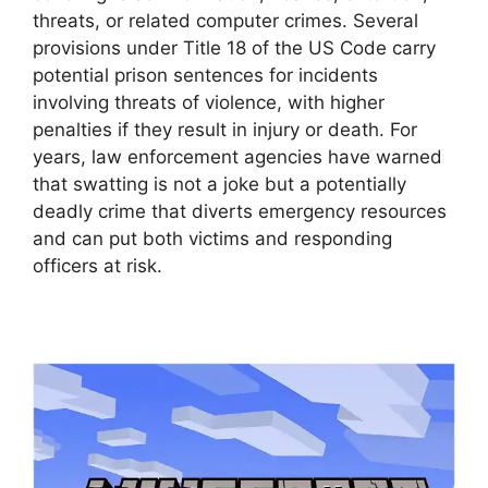
threats, or related computer crimes. Several
provisions under Title 18 of the US Code carry
potential prison sentences for incidents
involving threats of violence, with higher
penalties if they result in injury or death. For
years, law enforcement agencies have warned
that swatting is not a joke but a potentially
deadly crime that diverts emergency resources
and can put both victims and responding
officers at risk.