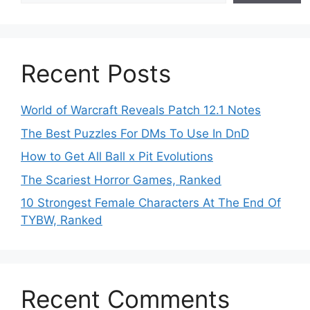
Recent Posts
World of Warcraft Reveals Patch 12.1 Notes
The Best Puzzles For DMs To Use In DnD
How to Get All Ball x Pit Evolutions
The Scariest Horror Games, Ranked
10 Strongest Female Characters At The End Of
TYBW, Ranked
Recent Comments