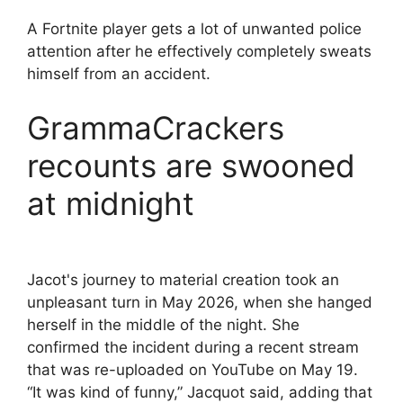
A Fortnite player gets a lot of unwanted police
attention after he effectively completely sweats
himself from an accident.
GrammaCrackers
recounts are swooned
at midnight
Jacot's journey to material creation took an
unpleasant turn in May 2026, when she hanged
herself in the middle of the night. She
confirmed the incident during a recent stream
that was re-uploaded on YouTube on May 19.
“It was kind of funny,” Jacquot said, adding that