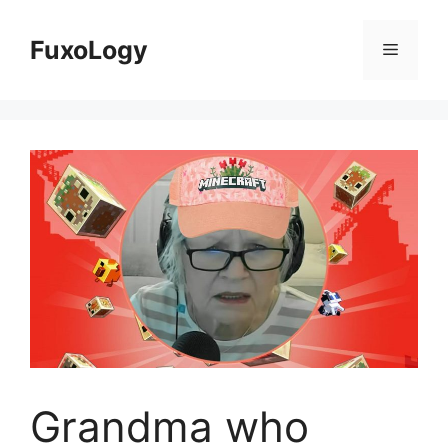
Skip
to
FuxoLogy
Menu
content
Grandma who