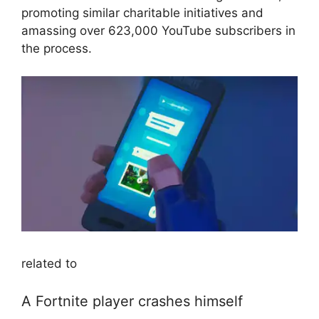
promoting similar charitable initiatives and
amassing over 623,000 YouTube subscribers in
the process.
related to
A Fortnite player crashes himself