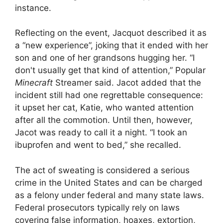
instance.
Reflecting on the event, Jacquot described it as
a “new experience”, joking that it ended with her
son and one of her grandsons hugging her. “I
don't usually get that kind of attention,” Popular
Minecraft
Streamer said. Jacot added that the
incident still had one regrettable consequence:
it upset her cat, Katie, who wanted attention
after all the commotion. Until then, however,
Jacot was ready to call it a night. “I took an
ibuprofen and went to bed,” she recalled.
The act of sweating is considered a serious
crime in the United States and can be charged
as a felony under federal and many state laws.
Federal prosecutors typically rely on laws
covering false information, hoaxes, extortion,