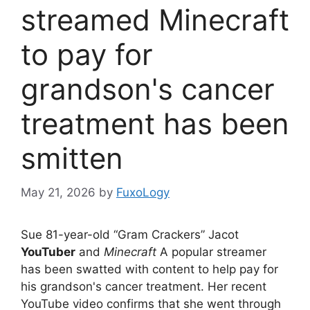
streamed Minecraft
to pay for
grandson's cancer
treatment has been
smitten
May 21, 2026
by
FuxoLogy
Sue 81-year-old “Gram Crackers” Jacot
YouTuber
and
Minecraft
A popular streamer
has been swatted with content to help pay for
his grandson's cancer treatment. Her recent
YouTube video confirms that she went through