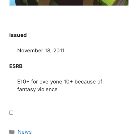
issued
November 18, 2011
ESRB
E10+ for everyone 10+ because of
fantasy violence
Categories
News