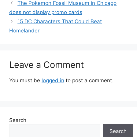
The Pokemon Fossil Museum in Chicago
does not display promo cards
15 DC Characters That Could Beat
Homelander
Leave a Comment
You must be
logged in
to post a comment.
Search
Search