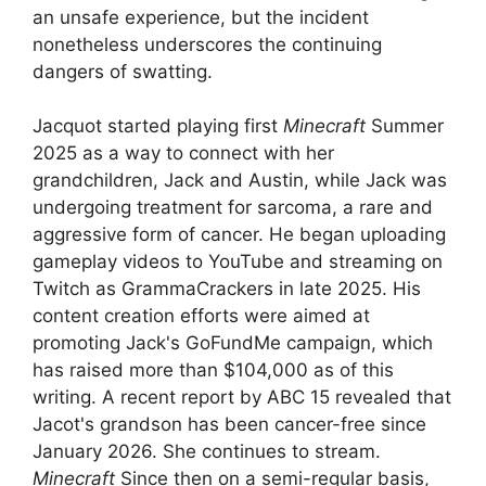
an unsafe experience, but the incident
nonetheless underscores the continuing
dangers of swatting.
Jacquot started playing first
Minecraft
Summer
2025 as a way to connect with her
grandchildren, Jack and Austin, while Jack was
undergoing treatment for sarcoma, a rare and
aggressive form of cancer. He began uploading
gameplay videos to YouTube and streaming on
Twitch as GrammaCrackers in late 2025. His
content creation efforts were aimed at
promoting Jack's GoFundMe campaign, which
has raised more than $104,000 as of this
writing. A recent report by ABC 15 revealed that
Jacot's grandson has been cancer-free since
January 2026. She continues to stream.
Minecraft
Since then on a semi-regular basis,