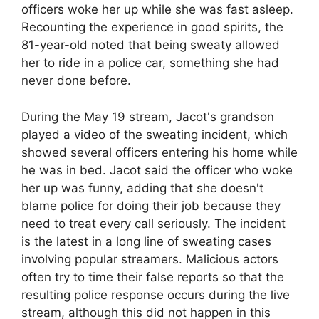
officers woke her up while she was fast asleep.
Recounting the experience in good spirits, the
81-year-old noted that being sweaty allowed
her to ride in a police car, something she had
never done before.
During the May 19 stream, Jacot's grandson
played a video of the sweating incident, which
showed several officers entering his home while
he was in bed. Jacot said the officer who woke
her up was funny, adding that she doesn't
blame police for doing their job because they
need to treat every call seriously. The incident
is the latest in a long line of sweating cases
involving popular streamers. Malicious actors
often try to time their false reports so that the
resulting police response occurs during the live
stream, although this did not happen in this