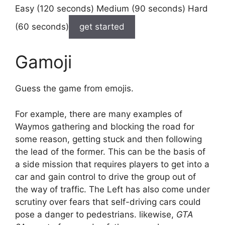
Easy (120 seconds) Medium (90 seconds) Hard
(60 seconds)
get started
Gamoji
Guess the game from emojis.
For example, there are many examples of
Waymos gathering and blocking the road for
some reason, getting stuck and then following
the lead of the former. This can be the basis of
a side mission that requires players to get into a
car and gain control to drive the group out of
the way of traffic. The Left has also come under
scrutiny over fears that self-driving cars could
pose a danger to pedestrians. likewise,
GTA