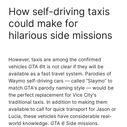
How self-driving taxis
could make for
hilarious side missions
However, taxis are among the confirmed
vehicles
GTA 6
It is not clear if they will be
available as a fast travel system. Parodies of
Waymo self-driving cars — called “Slaymo” to
match GTA's parody naming style — would be
the perfect replacement for Vice City's
traditional taxis. In addition to making them
available to call for quick transport for Jason or
Lucia, these vehicles have considerable real-
world knowledge.
GTA 6
Side missions.