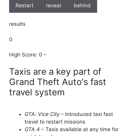
Restart
reveal
behind
results
0
High Score: 0 –
Taxis are a key part of
Grand Theft Auto's fast
travel system
GTA: Vice City
– Introduced taxi fast
travel to restart missions
GTA 4
– Taxis available at any time for