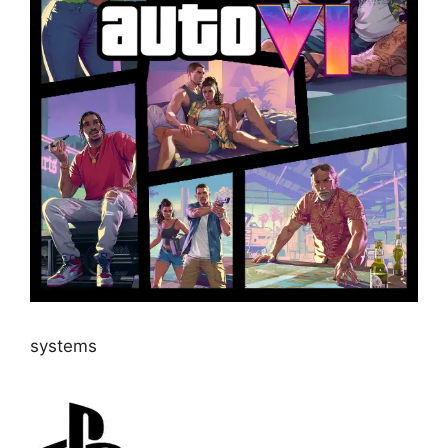
systems