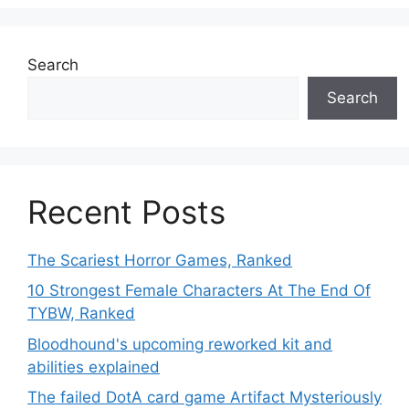
Search
Search
Recent Posts
The Scariest Horror Games, Ranked
10 Strongest Female Characters At The End Of
TYBW, Ranked
Bloodhound's upcoming reworked kit and
abilities explained
The failed DotA card game Artifact Mysteriously