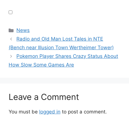
Categories
News
Radio and Old Man Lost Tales in NTE
(Bench near Illusion Town Wertheimer Tower)
Pokemon Player Shares Crazy Status About
How Slow Some Games Are
Leave a Comment
You must be
logged in
to post a comment.