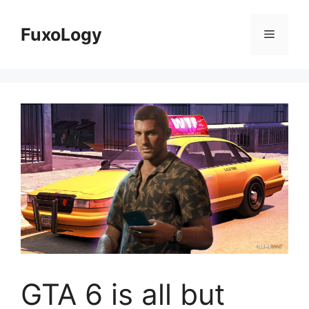
Skip
to
FuxoLogy
Menu
content
GTA 6 is all but