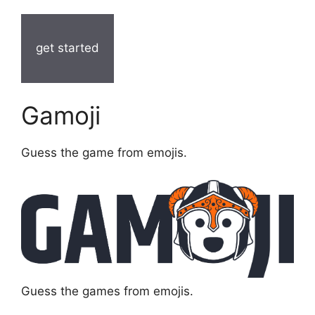
get started
Gamoji
Guess the game from emojis.
Guess the games from emojis.