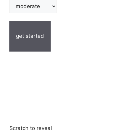
get started
Scratch to reveal