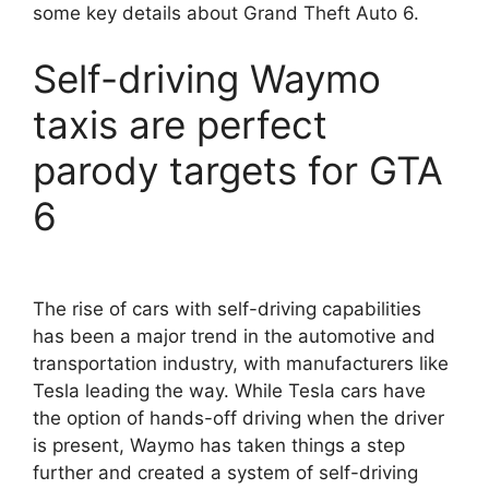
some key details about Grand Theft Auto 6.
Self-driving Waymo
taxis are perfect
parody targets for GTA
6
The rise of cars with self-driving capabilities
has been a major trend in the automotive and
transportation industry, with manufacturers like
Tesla leading the way. While Tesla cars have
the option of hands-off driving when the driver
is present, Waymo has taken things a step
further and created a system of self-driving