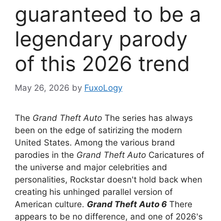
guaranteed to be a
legendary parody
of this 2026 trend
May 26, 2026
by
FuxoLogy
The
Grand Theft Auto
The series has always
been on the edge of satirizing the modern
United States. Among the various brand
parodies in the
Grand Theft Auto
Caricatures of
the universe and major celebrities and
personalities, Rockstar doesn't hold back when
creating his unhinged parallel version of
American culture.
Grand Theft Auto 6
There
appears to be no difference, and one of 2026's