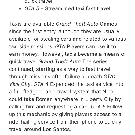
quick travel
GTA 5
– Streamlined taxi fast travel
Taxis are available
Grand Theft Auto
Games
since the first entry, although they are usually
available for stealing cars and related to various
taxi side missions.
GTA
Players can use it to
earn money. However, taxis became a means of
quick travel
Grand Theft Auto
The series
continued, starting as a way to fast travel
through missions after failure or death
GTA:
Vice City
.
GTA 4
Expanded the taxi service into
a full-fledged rapid travel system that Nico
could take Roman anywhere in Liberty City by
calling him and requesting a cab.
GTA 5
Follow
up this mechanic by giving players access to a
ride-hailing service from their phone to quickly
travel around Los Santos.