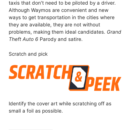
taxis that don't need to be piloted by a driver.
Although Waymos are convenient and new
ways to get transportation in the cities where
they are available, they are not without
problems, making them ideal candidates.
Grand
Theft Auto 6
Parody and satire.
Scratch and pick
Identify the cover art while scratching off as
small a foil as possible.