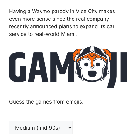
Having a Waymo parody in Vice City makes
even more sense since the real company
recently announced plans to expand its car
service to real-world Miami.
Guess the games from emojis.