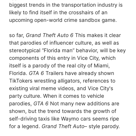
biggest trends in the transportation industry is
likely to find itself in the crosshairs of an
upcoming open-world crime sandbox game.
so far,
Grand Theft Auto 6
This makes it clear
that parodies of influencer culture, as well as
stereotypical “Florida man” behavior, will be key
components of this entry in Vice City, which
itself is a parody of the real city of Miami,
Florida.
GTA 6
Trailers have already shown
TikTokers wrestling alligators, references to
existing viral meme videos, and Vice City's
party culture. When it comes to vehicle
parodies,
GTA 6
Not many new additions are
shown, but the trend towards the growth of
self-driving taxis like Waymo cars seems ripe
for a legend.
Grand Theft Auto
– style parody.