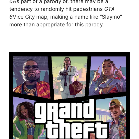
6
As part of a parody of, there may be a
tendency to randomly hit pedestrians
GTA
6
Vice City map, making a name like “Slaymo”
more than appropriate for this parody.