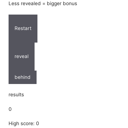
Less revealed = bigger bonus
Restart
reveal
behind
results
0
High score: 0