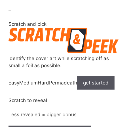
–
Scratch and pick
Identify the cover art while scratching off as
small a foil as possible.
EasyMediumHardPermadeath
get started
Scratch to reveal
Less revealed = bigger bonus