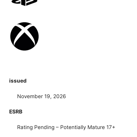
issued
November 19, 2026
ESRB
Rating Pending – Potentially Mature 17+