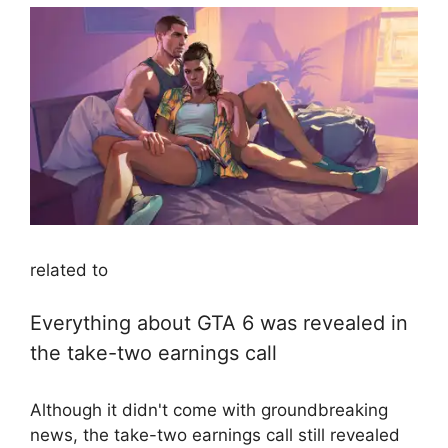
related to
Everything about GTA 6 was revealed in
the take-two earnings call
Although it didn't come with groundbreaking
news, the take-two earnings call still revealed