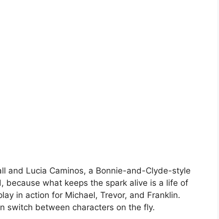
ll and Lucia Caminos, a Bonnie-and-Clyde-style
 because what keeps the spark alive is a life of
ay in action for Michael, Trevor, and Franklin.
 switch between characters on the fly.