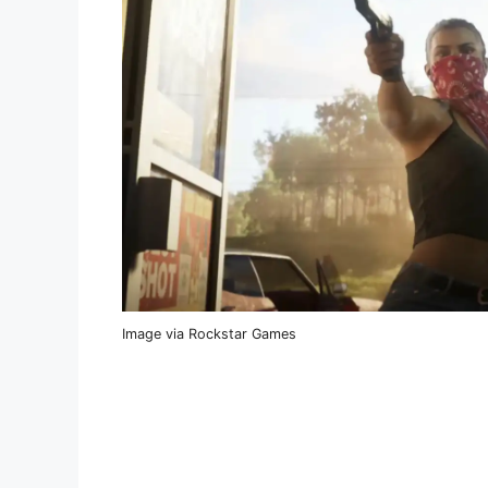
Image via Rockstar Games