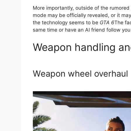
More importantly, outside of the rumored
mode may be officially revealed, or it m
the technology seems to be
GTA 6
The fac
same time or have an AI friend follow you
Weapon handling an
Weapon wheel overhaul