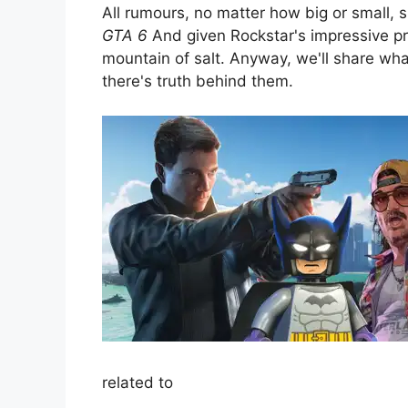
All rumours, no matter how big or small, 
GTA 6
And given Rockstar's impressive pr
mountain of salt. Anyway, we'll share w
there's truth behind them.
related to