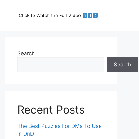
Click to Watch the Full Video
Search
Search
Recent Posts
The Best Puzzles For DMs To Use
In DnD