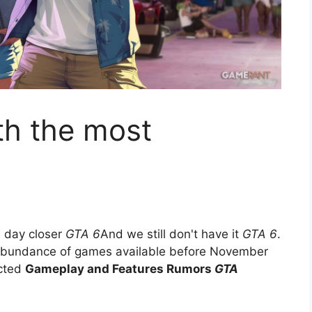
th the most
 day closer
GTA 6
And we still don't have it
GTA 6
.
abundance of games available before November
ected
Gameplay and Features Rumors
GTA