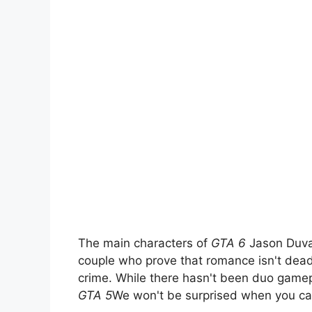
The main characters of
GTA 6
Jason Duva
couple who prove that romance isn't dead,
crime. While there hasn't been duo gamepl
GTA 5
We won't be surprised when you can