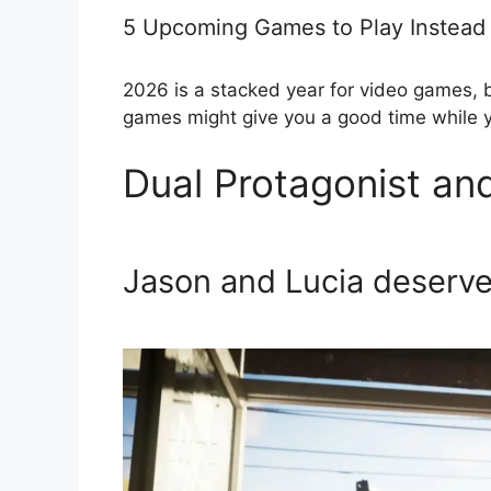
5 Upcoming Games to Play Instead
2026 is a stacked year for video games, 
games might give you a good time while 
Dual Protagonist a
Jason and Lucia deserve 