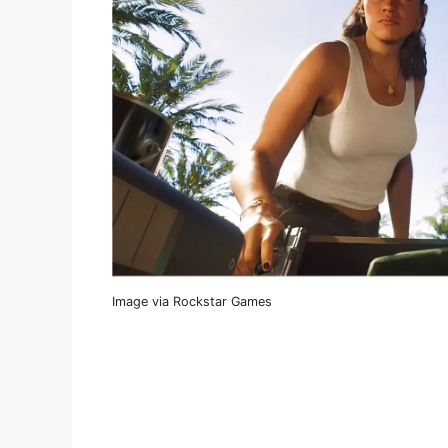
Image via Rockstar Games