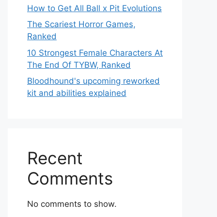
How to Get All Ball x Pit Evolutions
The Scariest Horror Games,
Ranked
10 Strongest Female Characters At
The End Of TYBW, Ranked
Bloodhound's upcoming reworked
kit and abilities explained
Recent
Comments
No comments to show.