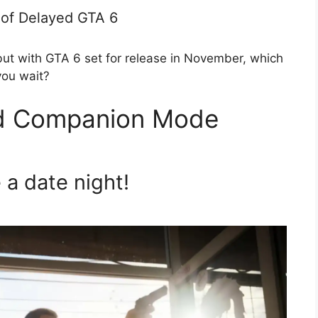
 of Delayed GTA 6
but with GTA 6 set for release in November, which
you wait?
nd Companion Mode
a date night!