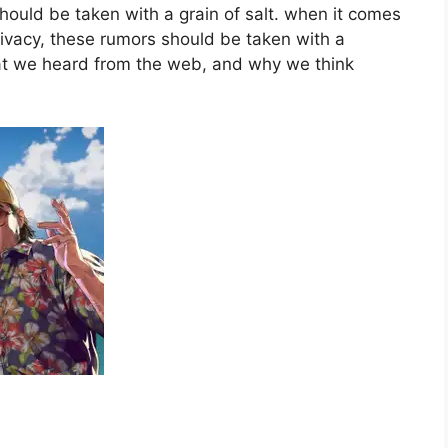
should be taken with a grain of salt. when it comes
ivacy, these rumors should be taken with a
hat we heard from the web, and why we think