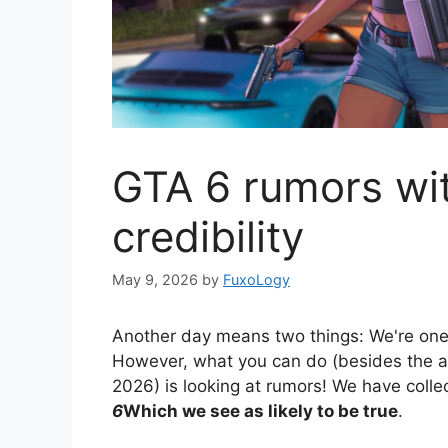
GTA 6 rumors wi
credibility
May 9, 2026
by
FuxoLogy
Another day means two things: We're one
However, what you can do (besides the 
2026) is looking at rumors! We have coll
6
Which we see as likely to be true
.