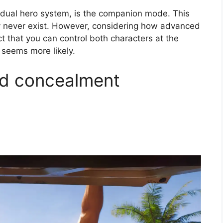
 dual hero system, is the companion mode. This
ay never exist. However, considering how advanced
t that you can control both characters at the
 seems more likely.
d concealment