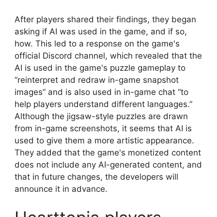
After players shared their findings, they began
asking if AI was used in the game, and if so,
how. This led to a response on the game's
official Discord channel, which revealed that the
AI ​​is used in the game's puzzle gameplay to
“reinterpret and redraw in-game snapshot
images” and is also used in in-game chat “to
help players understand different languages.”
Although the jigsaw-style puzzles are drawn
from in-game screenshots, it seems that AI is
used to give them a more artistic appearance.
They added that the game's monetized content
does not include any AI-generated content, and
that in future changes, the developers will
announce it in advance.