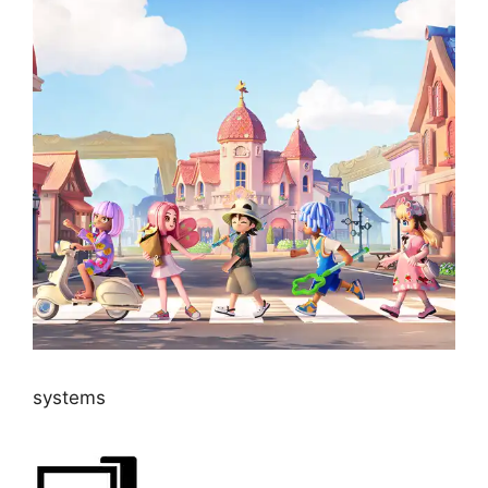
systems