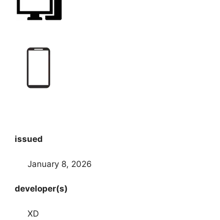
issued
January 8, 2026
developer(s)
XD