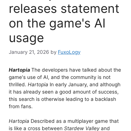
releases statement
on the game's AI
usage
January 21, 2026
by
FuxoLogy
Hartopia
The developers have talked about the
game's use of AI, and the community is not
thrilled.
Hartopia
In early January, and although
it has already seen a good amount of success,
this search is otherwise leading to a backlash
from fans.
Hartopia
Described as a multiplayer game that
is like a cross between
Stardew Valley
and