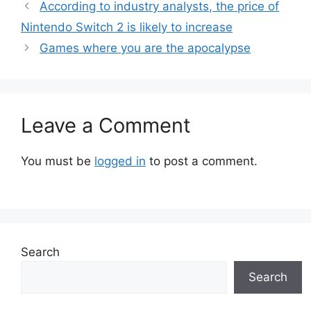
According to industry analysts, the price of
Nintendo Switch 2 is likely to increase
Games where you are the apocalypse
Leave a Comment
You must be
logged in
to post a comment.
Search
Search