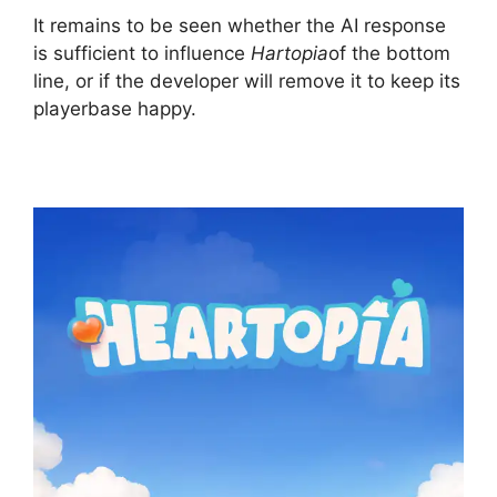
It remains to be seen whether the AI ​​response
is sufficient to influence
Hartopia
of the bottom
line, or if the developer will remove it to keep its
playerbase happy.