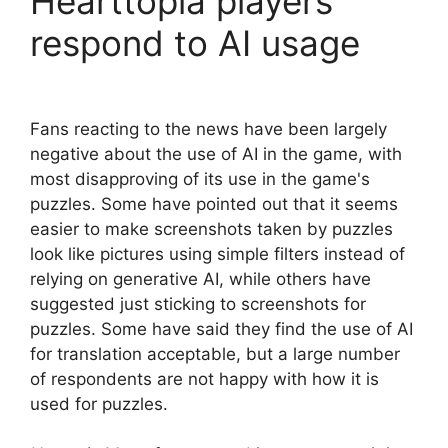
Hearttopia players
respond to AI usage
Fans reacting to the news have been largely
negative about the use of AI in the game, with
most disapproving of its use in the game's
puzzles. Some have pointed out that it seems
easier to make screenshots taken by puzzles
look like pictures using simple filters instead of
relying on generative AI, while others have
suggested just sticking to screenshots for
puzzles. Some have said they find the use of AI
for translation acceptable, but a large number
of respondents are not happy with how it is
used for puzzles.