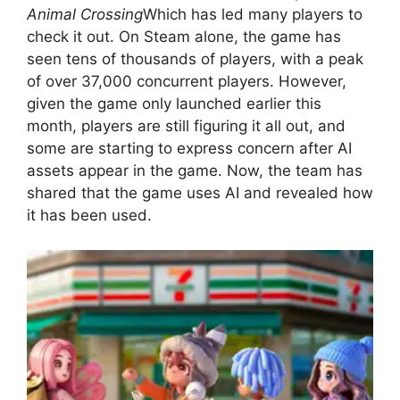
Animal Crossing
Which has led many players to
check it out. On Steam alone, the game has
seen tens of thousands of players, with a peak
of over 37,000 concurrent players. However,
given the game only launched earlier this
month, players are still figuring it all out, and
some are starting to express concern after AI
assets appear in the game. Now, the team has
shared that the game uses AI and revealed how
it has been used.