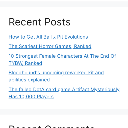
Recent Posts
How to Get All Ball x Pit Evolutions
The Scariest Horror Games, Ranked
10 Strongest Female Characters At The End Of
TYBW, Ranked
Bloodhound's upcoming reworked kit and
abilities explained
The failed DotA card game Artifact Mysteriously
Has 10,000 Players