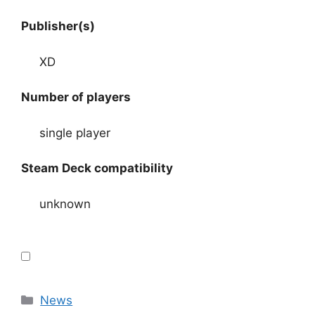
Publisher(s)
XD
Number of players
single player
Steam Deck compatibility
unknown
Categories
News