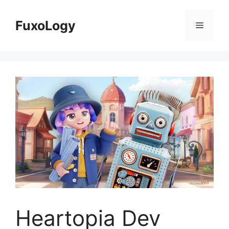
Skip
to
FuxoLogy
Menu
content
Heartopia Dev