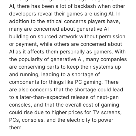
AI, there has been a lot of backlash when other
developers reveal their games are using AI. In
addition to the ethical concerns players have,
many are concerned about generative AI
building on sourced artwork without permission
or payment, while others are concerned about
AI as it affects them personally as gamers. With
the popularity of generative AI, many companies
are conserving parts to keep their systems up
and running, leading to a shortage of
components for things like PC gaming. There
are also concerns that the shortage could lead
to a later-than-expected release of next-gen
consoles, and that the overall cost of gaming
could rise due to higher prices for TV screens,
PCs, consoles, and the electricity to power
them.