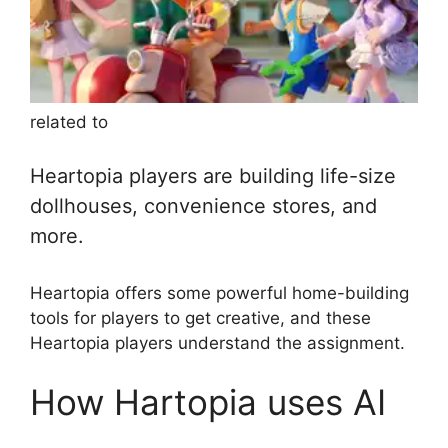
related to
Heartopia players are building life-size
dollhouses, convenience stores, and
more.
Heartopia offers some powerful home-building
tools for players to get creative, and these
Heartopia players understand the assignment.
How Hartopia uses AI