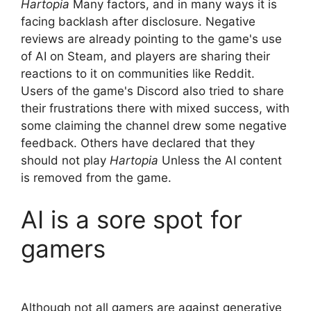
Hartopia
Many factors, and in many ways it is
facing backlash after disclosure. Negative
reviews are already pointing to the game's use
of AI on Steam, and players are sharing their
reactions to it on communities like Reddit.
Users of the game's Discord also tried to share
their frustrations there with mixed success, with
some claiming the channel drew some negative
feedback. Others have declared that they
should not play
Hartopia
Unless the AI ​​content
is removed from the game.
AI is a sore spot for
gamers
Although not all gamers are against generative