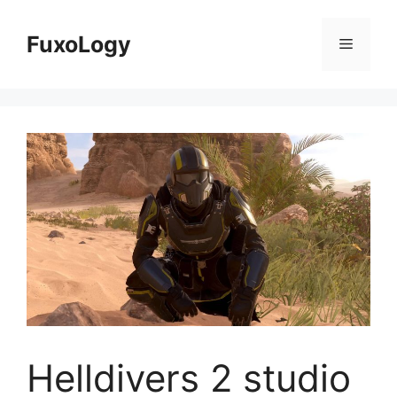
Skip
to
FuxoLogy
Menu
content
Helldivers 2 studio