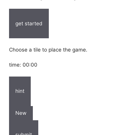
get started
Choose a tile to place the game.
time:
00:00
hint
New
submit