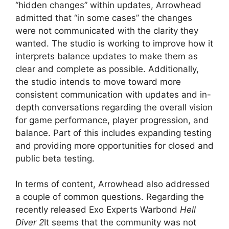
“hidden changes” within updates, Arrowhead
admitted that “in some cases” the changes
were not communicated with the clarity they
wanted. The studio is working to improve how it
interprets balance updates to make them as
clear and complete as possible. Additionally,
the studio intends to move toward more
consistent communication with updates and in-
depth conversations regarding the overall vision
for game performance, player progression, and
balance. Part of this includes expanding testing
and providing more opportunities for closed and
public beta testing.
In terms of content, Arrowhead also addressed
a couple of common questions. Regarding the
recently released Exo Experts Warbond
Hell
Diver 2
It seems that the community was not