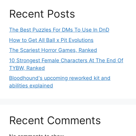
Recent Posts
The Best Puzzles For DMs To Use In DnD
How to Get All Ball x Pit Evolutions
The Scariest Horror Games, Ranked
10 Strongest Female Characters At The End Of
TYBW, Ranked
Bloodhound's upcoming reworked kit and
abilities explained
Recent Comments