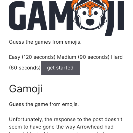
Guess the games from emojis.
Easy (120 seconds) Medium (90 seconds) Hard
(60 seconds)
get started
Gamoji
Guess the game from emojis.
Unfortunately, the response to the post doesn't
seem to have gone the way Arrowhead had