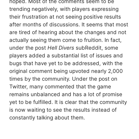
hoped. Most of the comments seem to be
trending negatively, with players expressing
their frustration at not seeing positive results
after months of discussions. It seems that most
are tired of hearing about the changes and not
actually seeing them come to fruition. In fact,
under the post
Hell Divers
subReddit, some
players added a substantial list of issues and
bugs that have yet to be addressed, with the
original comment being upvoted nearly 2,000
times by the community. Under the post on
Twitter, many commented that the game
remains unbalanced and has a lot of promise
yet to be fulfilled. It is clear that the community
is now waiting to see the results instead of
constantly talking about them.