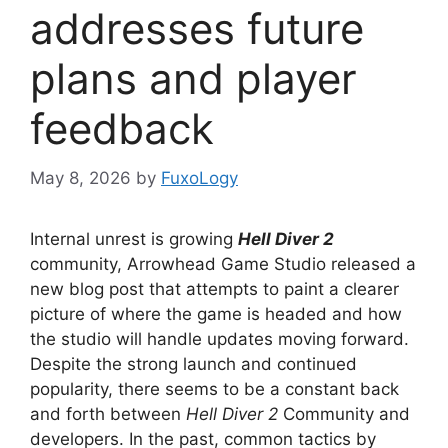
addresses future
plans and player
feedback
May 8, 2026
by
FuxoLogy
Internal unrest is growing
Hell Diver 2
community, Arrowhead Game Studio released a
new blog post that attempts to paint a clearer
picture of where the game is headed and how
the studio will handle updates moving forward.
Despite the strong launch and continued
popularity, there seems to be a constant back
and forth between
Hell Diver 2
Community and
developers. In the past, common tactics by