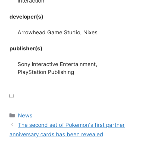
interaction
developer(s)
Arrowhead Game Studio, Nixes
publisher(s)
Sony Interactive Entertainment,
PlayStation Publishing
Categories
News
The second set of Pokemon's first partner
anniversary cards has been revealed