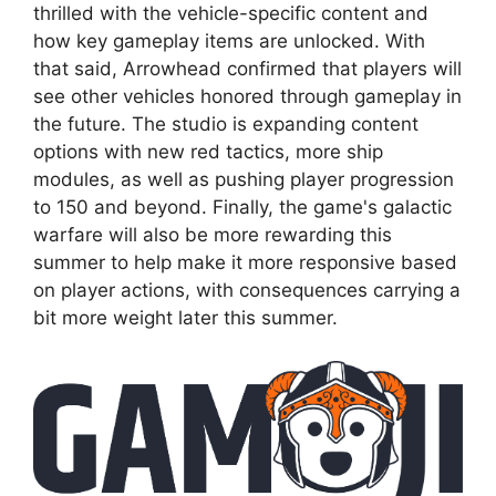
thrilled with the vehicle-specific content and
how key gameplay items are unlocked. With
that said, Arrowhead confirmed that players will
see other vehicles honored through gameplay in
the future. The studio is expanding content
options with new red tactics, more ship
modules, as well as pushing player progression
to 150 and beyond. Finally, the game's galactic
warfare will also be more rewarding this
summer to help make it more responsive based
on player actions, with consequences carrying a
bit more weight later this summer.