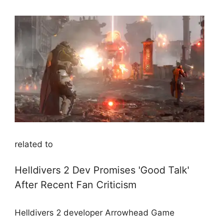
related to
Helldivers 2 Dev Promises 'Good Talk'
After Recent Fan Criticism
Helldivers 2 developer Arrowhead Game