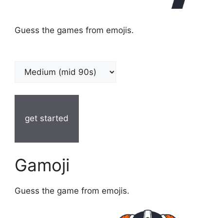
Guess the games from emojis.
get started
Gamoji
Guess the game from emojis.