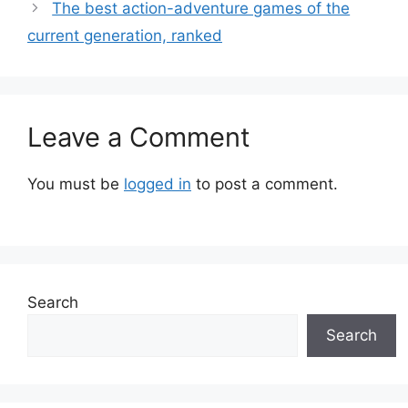
The best action-adventure games of the
current generation, ranked
Leave a Comment
You must be
logged in
to post a comment.
Search
Search