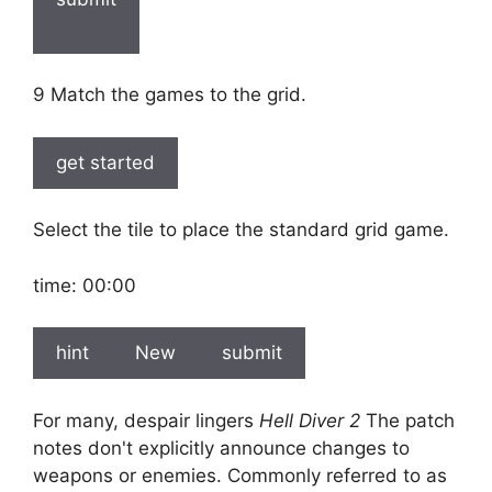
9 Match the games to the grid.
get started
Select the tile to place the standard grid game.
time:
00:00
hint
New
submit
For many, despair lingers
Hell Diver 2
The patch
notes don't explicitly announce changes to
weapons or enemies. Commonly referred to as