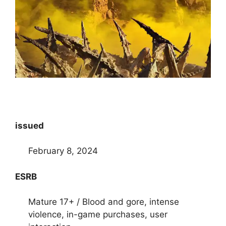
issued
February 8, 2024
ESRB
Mature 17+ / Blood and gore, intense
violence, in-game purchases, user