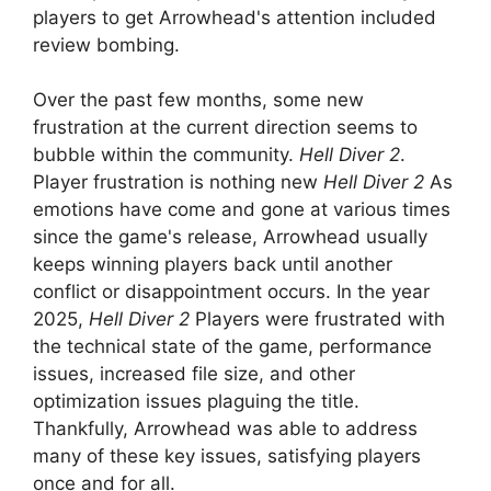
players to get Arrowhead's attention included
review bombing.
Over the past few months, some new
frustration at the current direction seems to
bubble within the community.
Hell Diver 2
.
Player frustration is nothing new
Hell Diver 2
As
emotions have come and gone at various times
since the game's release, Arrowhead usually
keeps winning players back until another
conflict or disappointment occurs. In the year
2025,
Hell Diver 2
Players were frustrated with
the technical state of the game, performance
issues, increased file size, and other
optimization issues plaguing the title.
Thankfully, Arrowhead was able to address
many of these key issues, satisfying players
once and for all.