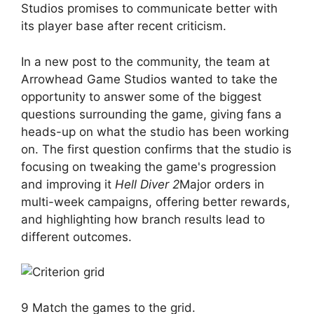
Studios promises to communicate better with
its player base after recent criticism.
In a new post to the community, the team at
Arrowhead Game Studios wanted to take the
opportunity to answer some of the biggest
questions surrounding the game, giving fans a
heads-up on what the studio has been working
on. The first question confirms that the studio is
focusing on tweaking the game's progression
and improving it
Hell Diver 2
Major orders in
multi-week campaigns, offering better rewards,
and highlighting how branch results lead to
different outcomes.
9 Match the games to the grid.