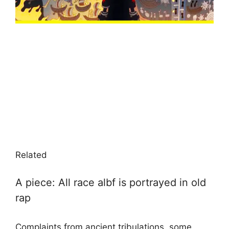
Related
A piece: All race albf is portrayed in old
rap
Complaints from ancient tribulations, some