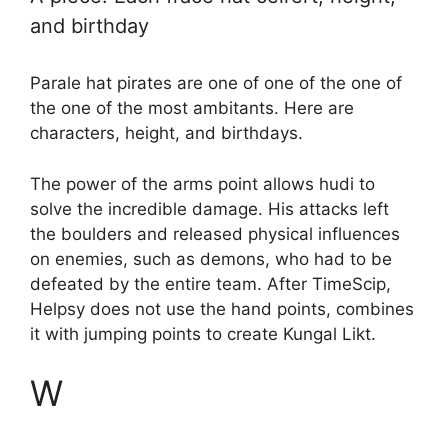
and birthday
Parale hat pirates are one of one of the one of
the one of the most ambitants. Here are
characters, height, and birthdays.
The power of the arms point allows hudi to
solve the incredible damage. His attacks left
the boulders and released physical influences
on enemies, such as demons, who had to be
defeated by the entire team. After TimeScip,
Helpsy does not use the hand points, combines
it with jumping points to create Kungal Likt.
W