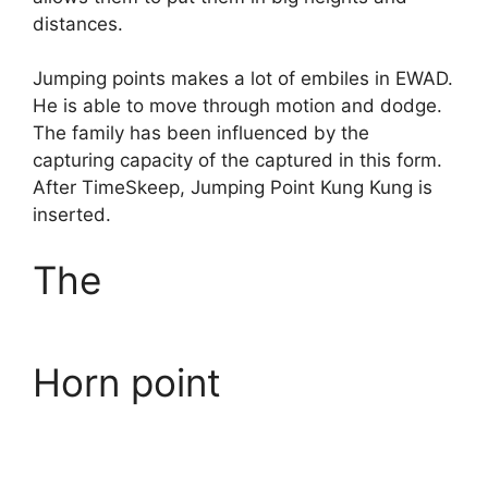
distances.
Jumping points makes a lot of embiles in EWAD.
He is able to move through motion and dodge.
The family has been influenced by the
capturing capacity of the captured in this form.
After TimeSkeep, Jumping Point Kung Kung is
inserted.
The
Horn point