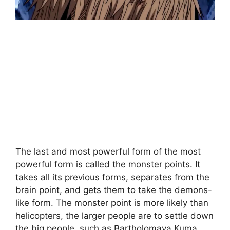
The last and most powerful form of the most
powerful form is called the monster points. It
takes all its previous forms, separates from the
brain point, and gets them to take the demons-
like form. The monster point is more likely than
helicopters, the larger people are to settle down
the big people, such as Bartholomava Kuma.