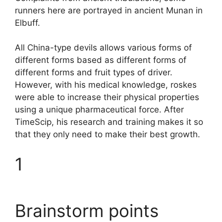
runners here are portrayed in ancient Munan in
Elbuff.
All China-type devils allows various forms of
different forms based as different forms of
different forms and fruit types of driver.
However, with his medical knowledge, roskes
were able to increase their physical properties
using a unique pharmaceutical force. After
TimeScip, his research and training makes it so
that they only need to make their best growth.
1
Brainstorm points