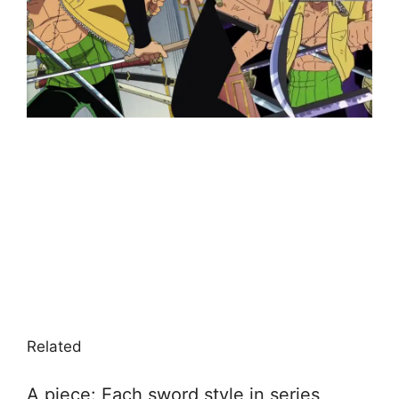
Related
A piece: Each sword style in series