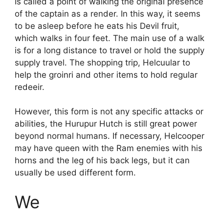
Is called a point of walking the original presence
of the captain as a render. In this way, it seems
to be asleep before he eats his Devil fruit,
which walks in four feet. The main use of a walk
is for a long distance to travel or hold the supply
supply travel. The shopping trip, Helcuular to
help the groinri and other items to hold regular
redeeir.
However, this form is not any specific attacks or
abilities, the Hurupur Hutch is still great power
beyond normal humans. If necessary, Helcooper
may have queen with the Ram enemies with his
horns and the leg of his back legs, but it can
usually be used different form.
We