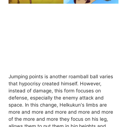
Jumping points is another roamball ball varies
that hypocrisy created himself. However,
instead of damage, this form focuses on
defense, especially the enemy attack and
space. In this change, Helkukun's limbs are
more and more and more and more and more
of the more and more they focus on his leg,
allows them to put them in big heights and