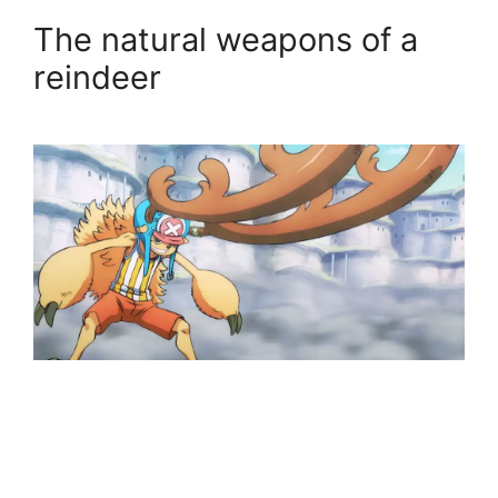
The natural weapons of a
reindeer