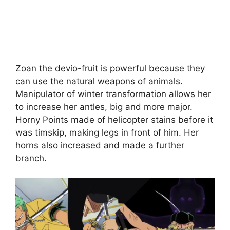
Zoan the devio-fruit is powerful because they
can use the natural weapons of animals.
Manipulator of winter transformation allows her
to increase her antles, big and more major.
Horny Points made of helicopter stains before it
was timskip, making legs in front of him. Her
horns also increased and made a further
branch.