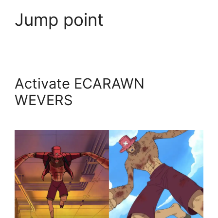
Jump point
Activate ECARAWN
WEVERS