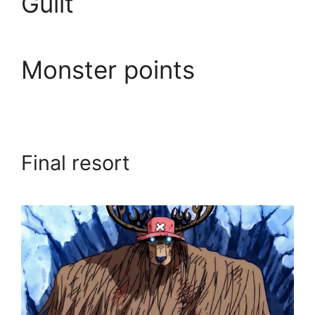
Guilt
Monster points
Final resort