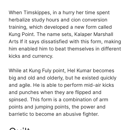
When Timskippes, in a hurry her time spent
herbalize study hours and cion conversion
training, which developed a new form called
Kung Point. The name sets, Kalaper Marshall
Arts If it says dissatisfied with this form, making
him enabled him to beat themselves in different
kicks and currency.
While at Kung Fuly point, Hel Kumar becomes
big and old and olderly, but he existed quickly
and agile. He is able to perform mid-air kicks
and punches when they are flipped and
spinsed. This form is a combination of arm
points and jumping points, the power and
barrietic to become an abusive fighter.