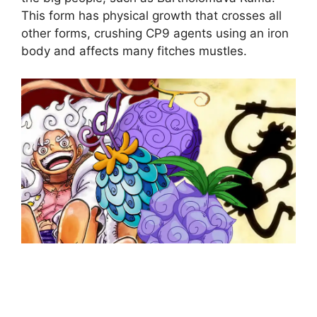
This form has physical growth that crosses all
other forms, crushing CP9 agents using an iron
body and affects many fitches mustles.