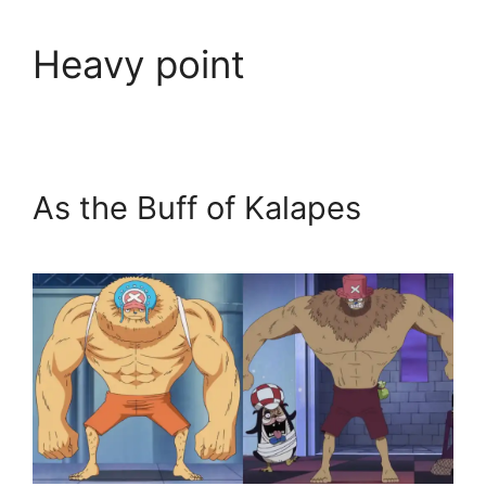
Heavy point
As the Buff of Kalapes