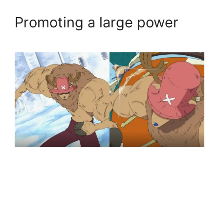
Promoting a large power