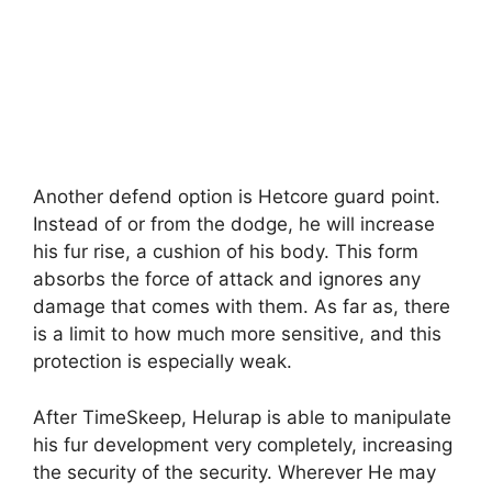
Another defend option is Hetcore guard point.
Instead of or from the dodge, he will increase
his fur rise, a cushion of his body. This form
absorbs the force of attack and ignores any
damage that comes with them. As far as, there
is a limit to how much more sensitive, and this
protection is especially weak.
After TimeSkeep, Helurap is able to manipulate
his fur development very completely, increasing
the security of the security. Wherever He may