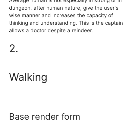
Average human is not especially in strong or in
dungeon, after human nature, give the user's
wise manner and increases the capacity of
thinking and understanding. This is the captain
allows a doctor despite a reindeer.
2.
Walking
Base render form