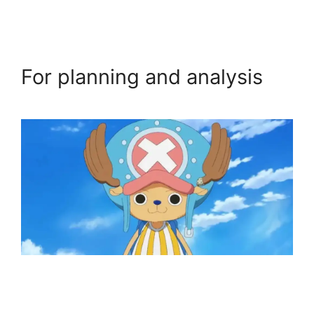
For planning and analysis