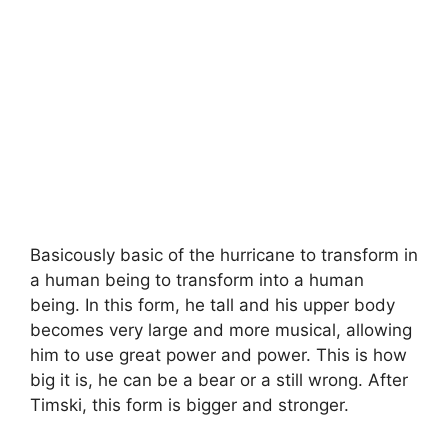
Basicously basic of the hurricane to transform in
a human being to transform into a human
being. In this form, he tall and his upper body
becomes very large and more musical, allowing
him to use great power and power. This is how
big it is, he can be a bear or a still wrong. After
Timski, this form is bigger and stronger.