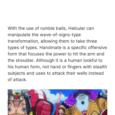
With the use of rumble balls, Helcular can
manipulate the wave-of-signs-type
transformation, allowing them to take three
types of types. Handmate is a specific offensive
form that focuses the power to hit the arm and
the shoulder. Although it is a human lookful to
his human form, not hand or fingers with stealth
subjects and uses to attack their wells instead
of attack.