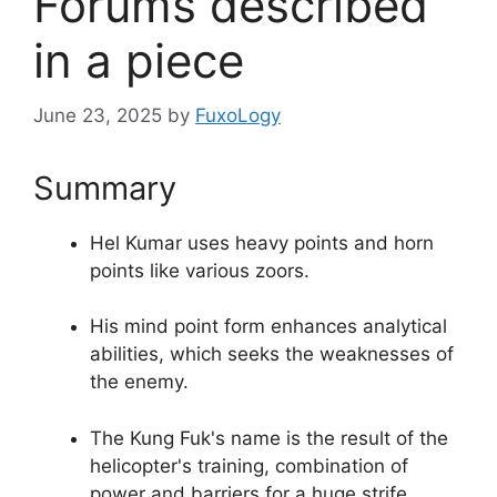
Forums described
in a piece
June 23, 2025
by
FuxoLogy
Summary
Hel Kumar uses heavy points and horn
points like various zoors.
His mind point form enhances analytical
abilities, which seeks the weaknesses of
the enemy.
The Kung Fuk's name is the result of the
helicopter's training, combination of
power and barriers for a huge strife.