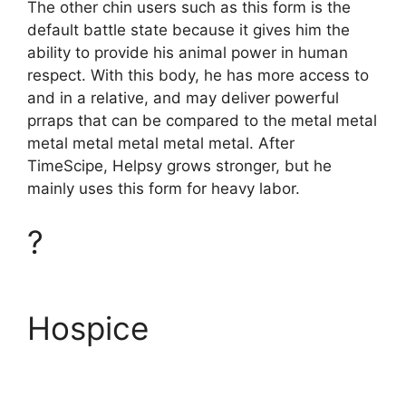
The other chin users such as this form is the
default battle state because it gives him the
ability to provide his animal power in human
respect. With this body, he has more access to
and in a relative, and may deliver powerful
prraps that can be compared to the metal metal
metal metal metal metal metal. After
TimeScipe, Helpsy grows stronger, but he
mainly uses this form for heavy labor.
?
Hospice