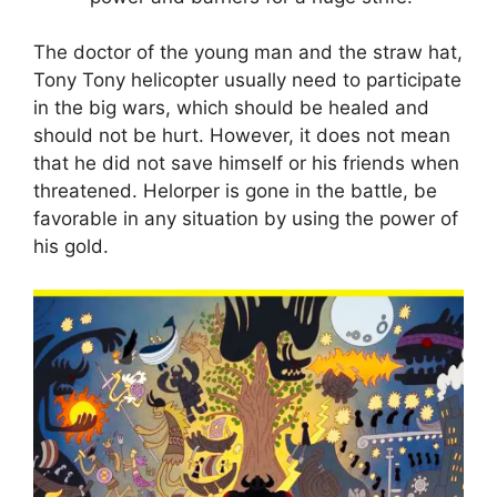
The doctor of the young man and the straw hat,
Tony Tony helicopter usually need to participate
in the big wars, which should be healed and
should not be hurt. However, it does not mean
that he did not save himself or his friends when
threatened. Helorper is gone in the battle, be
favorable in any situation by using the power of
his gold.