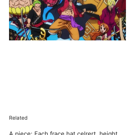
Related
A piece: Each frace hat celrert, height,