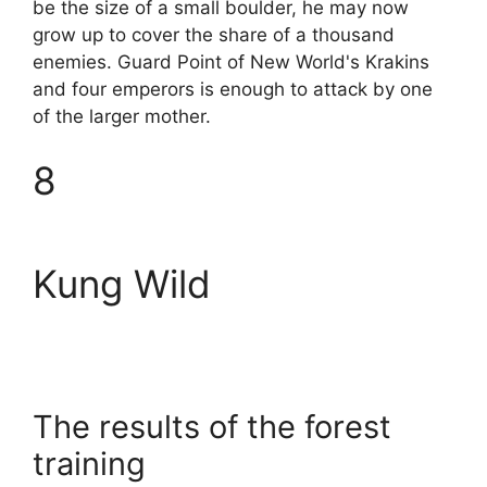
be the size of a small boulder, he may now
grow up to cover the share of a thousand
enemies. Guard Point of New World's Krakins
and four emperors is enough to attack by one
of the larger mother.
8
Kung Wild
The results of the forest
training