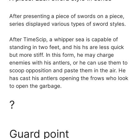
After presenting a piece of swords on a piece,
series displayed various types of sword styles.
After TimeScip, a whipper sea is capable of
standing in two feet, and his hs are less quick
but more stiff. In this form, he may charge
enemies with his antlers, or he can use them to
scoop opposition and paste them in the air. He
has cast his antlers opening the frows who look
to open the garbage.
?
Guard point