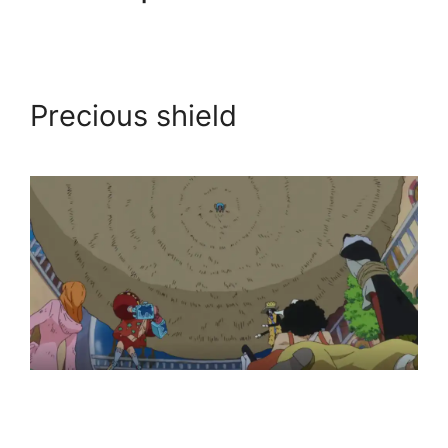
Precious shield