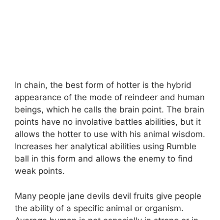
In chain, the best form of hotter is the hybrid
appearance of the mode of reindeer and human
beings, which he calls the brain point. The brain
points have no involative battles abilities, but it
allows the hotter to use with his animal wisdom.
Increases her analytical abilities using Rumble
ball in this form and allows the enemy to find
weak points.
Many people jane devils devil fruits give people
the ability of a specific animal or organism.