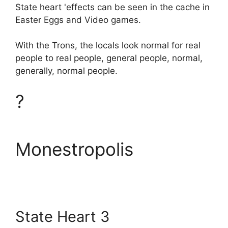
State heart 'effects can be seen in the cache in
Easter Eggs and Video games.
With the Trons, the locals look normal for real
people to real people, general people, normal,
generally, normal people.
?
Monestropolis
State Heart 3