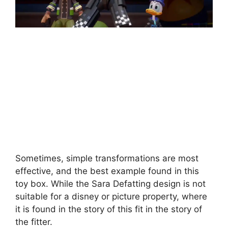
Sometimes, simple transformations are most
effective, and the best example found in this
toy box. While the Sara Defatting design is not
suitable for a disney or picture property, where
it is found in the story of this fit in the story of
the fitter.