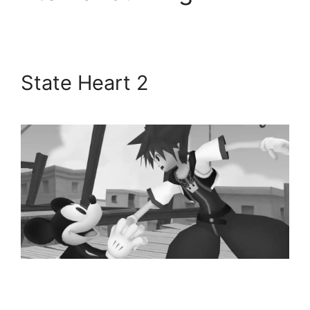
State Heart 2