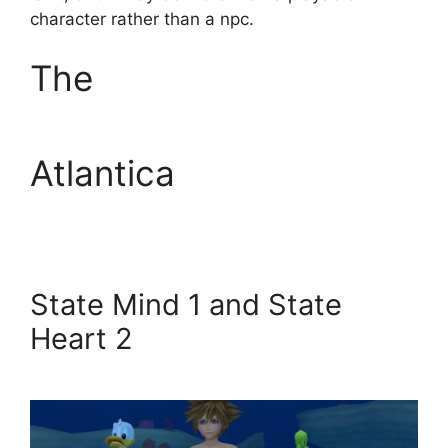
character rather than a npc.
The
Atlantica
State Mind 1 and State
Heart 2