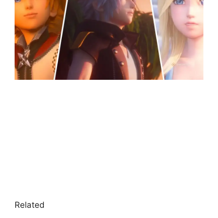
Related