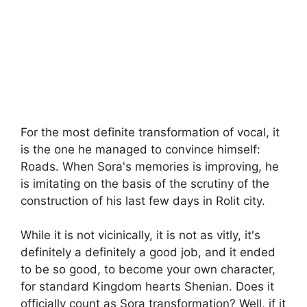
For the most definite transformation of vocal, it
is the one he managed to convince himself:
Roads. When Sora's memories is improving, he
is imitating on the basis of the scrutiny of the
construction of his last few days in Rolit city.
While it is not vicinically, it is not as vitly, it's
definitely a definitely a good job, and it ended
to be so good, to become your own character,
for standard Kingdom hearts Shenian. Does it
officially count as Sora transformation? Well, if it