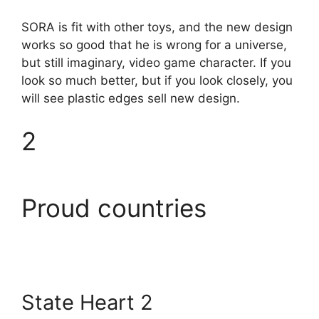
SORA is fit with other toys, and the new design
works so good that he is wrong for a universe,
but still imaginary, video game character. If you
look so much better, but if you look closely, you
will see plastic edges sell new design.
2
Proud countries
State Heart 2