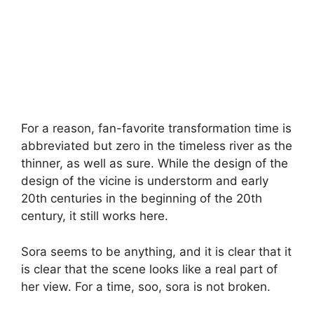
For a reason, fan-favorite transformation time is
abbreviated but zero in the timeless river as the
thinner, as well as sure. While the design of the
design of the vicine is understorm and early
20th centuries in the beginning of the 20th
century, it still works here.
Sora seems to be anything, and it is clear that it
is clear that the scene looks like a real part of
her view. For a time, soo, sora is not broken.