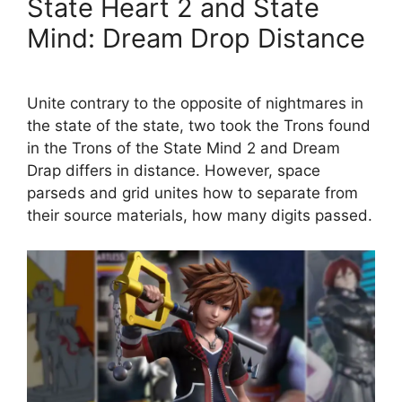
State Heart 2 and State
Mind: Dream Drop Distance
Unite contrary to the opposite of nightmares in
the state of the state, two took the Trons found
in the Trons of the State Mind 2 and Dream
Drap differs in distance. However, space
parseds and grid unites how to separate from
their source materials, how many digits passed.