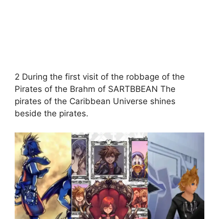
2 During the first visit of the robbage of the
Pirates of the Brahm of SARTBBEAN The
pirates of the Caribbean Universe shines
beside the pirates.