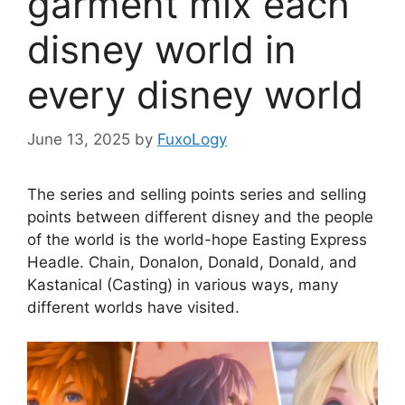
garment mix each
disney world in
every disney world
June 13, 2025
by
FuxoLogy
The series and selling points series and selling
points between different disney and the people
of the world is the world-hope Easting Express
Headle. Chain, Donalon, Donald, Donald, and
Kastanical (Casting) in various ways, many
different worlds have visited.