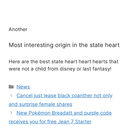
Another
Most interesting origin in the state heart
Here are the best state heart heart hearts that
were not a child from disney or last fantasy!
Categories
News
Cancel just lease black coanther not only
and surprise female shares
New Pokémon Breadatt and purple code
receives you for free Jean 7 Starter