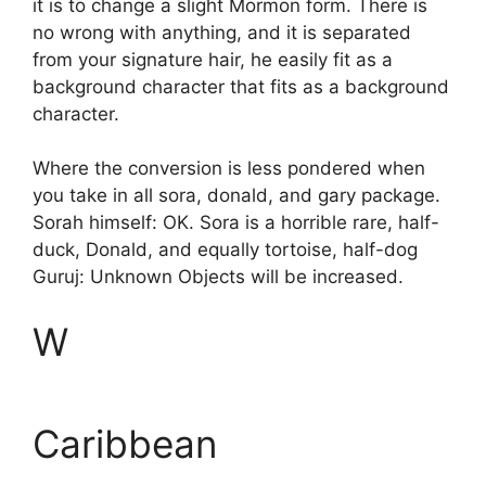
it is to change a slight Mormon form. There is
no wrong with anything, and it is separated
from your signature hair, he easily fit as a
background character that fits as a background
character.
Where the conversion is less pondered when
you take in all sora, donald, and gary package.
Sorah himself: OK. Sora is a horrible rare, half-
duck, Donald, and equally tortoise, half-dog
Guruj: Unknown Objects will be increased.
W
Caribbean