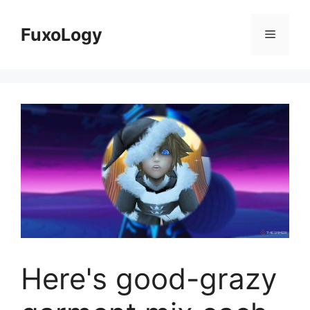
Skip
to
FuxoLogy
Menu
content
Here's good-grazy