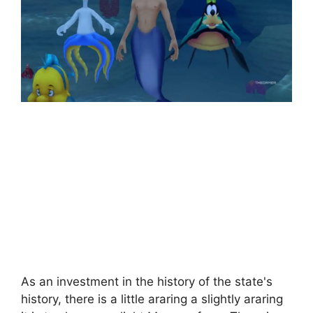
As an investment in the history of the state's
history, there is a little araring a slightly araring