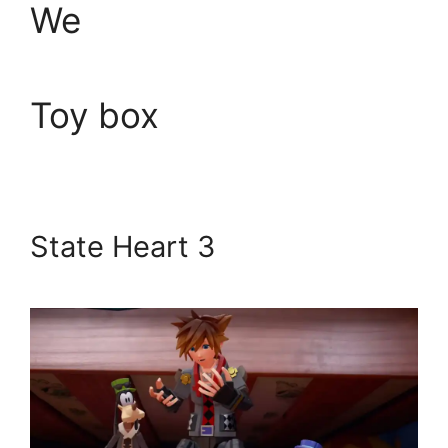
We
Toy box
State Heart 3