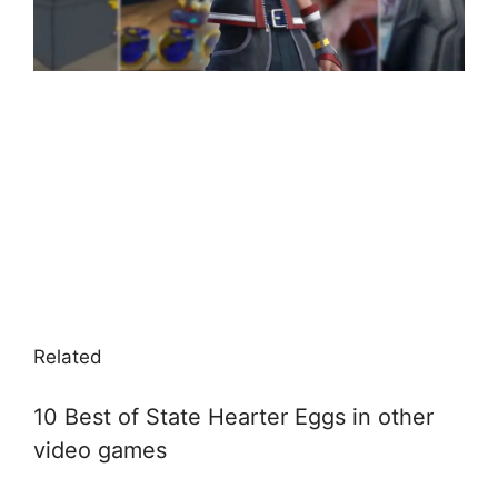
Related
10 Best of State Hearter Eggs in other
video games