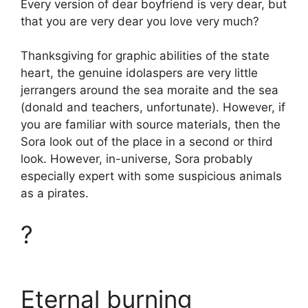
Every version of dear boyfriend is very dear, but
that you are very dear you love very much?
Thanksgiving for graphic abilities of the state
heart, the genuine idolaspers are very little
jerrangers around the sea moraite and the sea
(donald and teachers, unfortunate). However, if
you are familiar with source materials, then the
Sora look out of the place in a second or third
look. However, in-universe, Sora probably
especially expert with some suspicious animals
as a pirates.
?
Eternal burning