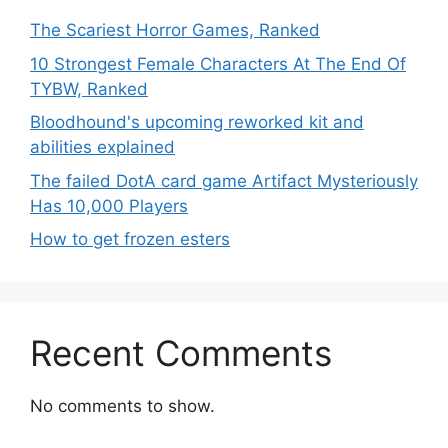
The Scariest Horror Games, Ranked
10 Strongest Female Characters At The End Of
TYBW, Ranked
Bloodhound's upcoming reworked kit and
abilities explained
The failed DotA card game Artifact Mysteriously
Has 10,000 Players
How to get frozen esters
Recent Comments
No comments to show.