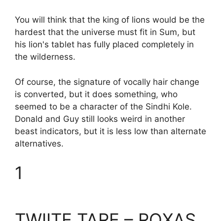
You will think that the king of lions would be the
hardest that the universe must fit in Sum, but
his lion's tablet has fully placed completely in
the wilderness.
Of course, the signature of vocally hair change
is converted, but it does something, who
seemed to be a character of the Sindhi Kole.
Donald and Guy still looks weird in another
beast indicators, but it is less low than alternate
alternatives.
1
TWIITE TARE – ROXAS