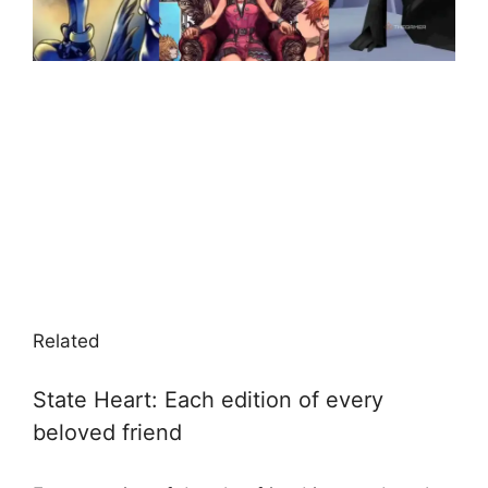
Related
State Heart: Each edition of every
beloved friend