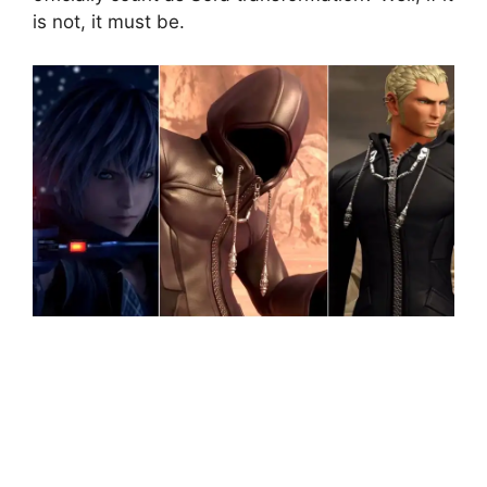
is not, it must be.