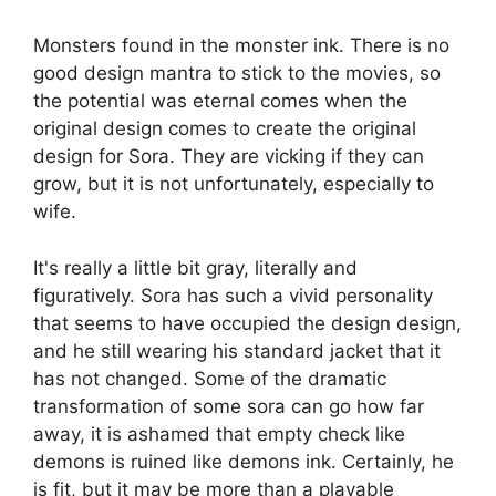
Monsters found in the monster ink. There is no
good design mantra to stick to the movies, so
the potential was eternal comes when the
original design comes to create the original
design for Sora. They are vicking if they can
grow, but it is not unfortunately, especially to
wife.
It's really a little bit gray, literally and
figuratively. Sora has such a vivid personality
that seems to have occupied the design design,
and he still wearing his standard jacket that it
has not changed. Some of the dramatic
transformation of some sora can go how far
away, it is ashamed that empty check like
demons is ruined like demons ink. Certainly, he
is fit, but it may be more than a playable