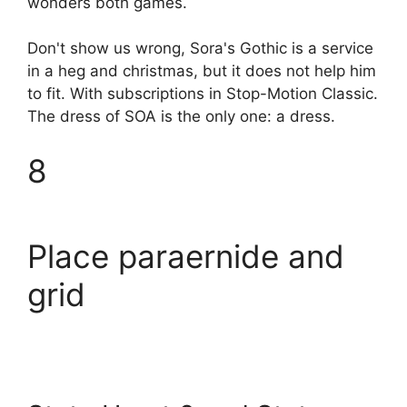
wonders both games.
Don't show us wrong, Sora's Gothic is a service
in a heg and christmas, but it does not help him
to fit. With subscriptions in Stop-Motion Classic.
The dress of SOA is the only one: a dress.
8
Place paraernide and
grid