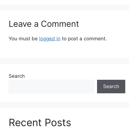
Leave a Comment
You must be
logged in
to post a comment.
Search
Search
Recent Posts