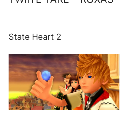
State Heart 2