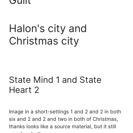
Guilt
Halon's city and
Christmas city
State Mind 1 and State
Heart 2
Image in a short-settings 1 and 2 and 2 in both
six and 2 and 2 and two in both of Christmas,
thanks looks like a source material, but it still