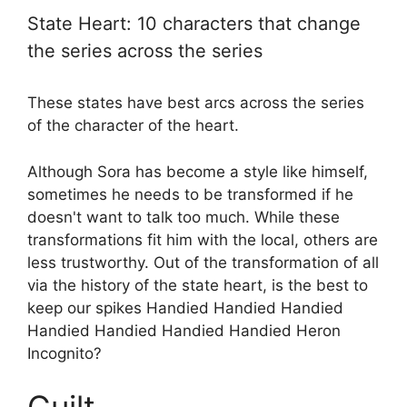
State Heart: 10 characters that change
the series across the series
These states have best arcs across the series
of the character of the heart.
Although Sora has become a style like himself,
sometimes he needs to be transformed if he
doesn't want to talk too much. While these
transformations fit him with the local, others are
less trustworthy. Out of the transformation of all
via the history of the state heart, is the best to
keep our spikes Handied Handied Handied
Handied Handied Handied Handied Heron
Incognito?