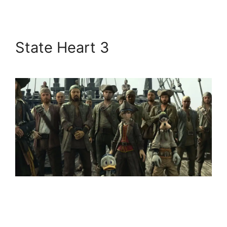
State Heart 3