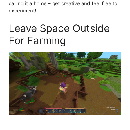
calling it a home – get creative and feel free to
experiment!
Leave Space Outside
For Farming