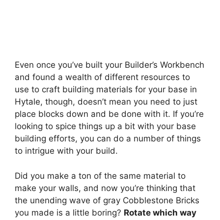
Even once you’ve built your Builder’s Workbench
and found a wealth of different resources to
use to craft building materials for your base in
Hytale, though, doesn’t mean you need to just
place blocks down and be done with it. If you’re
looking to spice things up a bit with your base
building efforts, you can do a number of things
to intrigue with your build.
Did you make a ton of the same material to
make your walls, and now you’re thinking that
the unending wave of gray Cobblestone Bricks
you made is a little boring?
Rotate which way