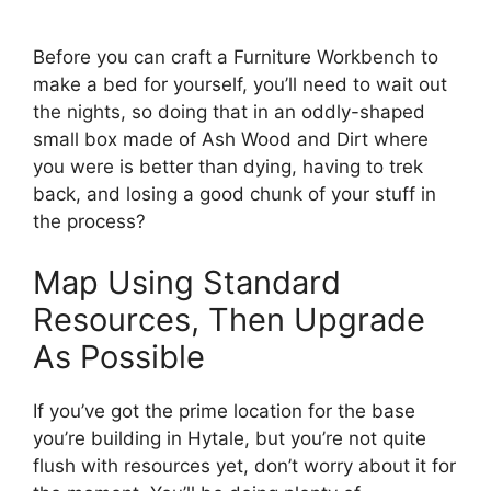
Before you can craft a Furniture Workbench to
make a bed for yourself, you’ll need to wait out
the nights, so doing that in an oddly-shaped
small box made of Ash Wood and Dirt where
you were is better than dying, having to trek
back, and losing a good chunk of your stuff in
the process?
Map Using Standard
Resources, Then Upgrade
As Possible
If you’ve got the prime location for the base
you’re building in Hytale, but you’re not quite
flush with resources yet, don’t worry about it for