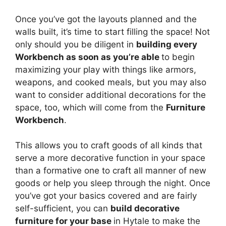
Once you’ve got the layouts planned and the
walls built, it’s time to start filling the space! Not
only should you be diligent in
building every
Workbench as soon as you’re able
to begin
maximizing your play with things like armors,
weapons, and cooked meals, but you may also
want to consider additional decorations for the
space, too, which will come from the
Furniture
Workbench
.
This allows you to craft goods of all kinds that
serve a more decorative function in your space
than a formative one to craft all manner of new
goods or help you sleep through the night. Once
you’ve got your basics covered and are fairly
self-sufficient, you can
build decorative
furniture for your base
in Hytale to make the