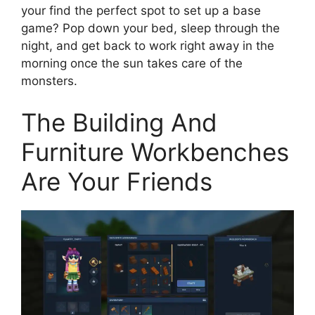
your find the perfect spot to set up a base
game? Pop down your bed, sleep through the
night, and get back to work right away in the
morning once the sun takes care of the
monsters.
The Building And
Furniture Workbenches
Are Your Friends