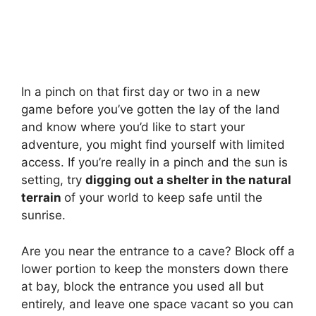
In a pinch on that first day or two in a new
game before you’ve gotten the lay of the land
and know where you’d like to start your
adventure, you might find yourself with limited
access. If you’re really in a pinch and the sun is
setting, try
digging out a shelter in the natural
terrain
of your world to keep safe until the
sunrise.
Are you near the entrance to a cave? Block off a
lower portion to keep the monsters down there
at bay, block the entrance you used all but
entirely, and leave one space vacant so you can