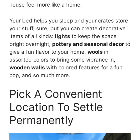
house feel more like a home.
Your bed helps you sleep and your crates store
your stuff, sure, but you can create decorative
items of all kinds:
lights
to keep the space
bright overnight,
pottery and seasonal decor
to
give a fun flavor to your home,
wools
in
assorted colors to bring some vibrance in,
wooden walls
with colored features for a fun
pop, and so much more.
Pick A Convenient
Location To Settle
Permanently