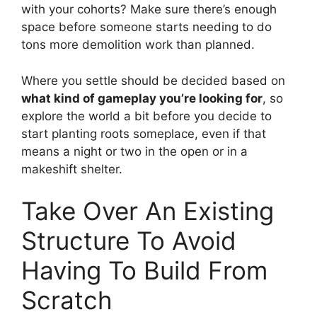
with your cohorts? Make sure there’s enough
space before someone starts needing to do
tons more demolition work than planned.
Where you settle should be decided based on
what kind of gameplay you’re looking for
, so
explore the world a bit before you decide to
start planting roots someplace, even if that
means a night or two in the open or in a
makeshift shelter.
Take Over An Existing
Structure To Avoid
Having To Build From
Scratch