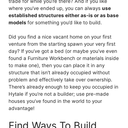
trade for while you’re there? And if you like
where you’ve ended up, you can always
use
established structures either as-is or as base
models
for something you’d like to build.
Did you find a nice vacant home on your first
venture from the starting spawn your very first
day? If you’ve got a bed (or maybe you’ve even
found a Furniture Workbench or materials inside
to make one), then you can place it in any
structure that isn’t already occupied without
problem and effectively take over ownership.
There’s already enough to keep you occupied in
Hytale if you’re not a builder; use pre-made
houses you’ve found in the world to your
advantage!
Find Ways To Build