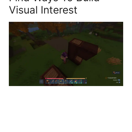
Visual Interest