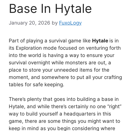
Base In Hytale
January 20, 2026
by
FuxoLogy
Part of playing a survival game like
Hytale
is in
its Exploration mode focused on venturing forth
into the world is having a way to ensure your
survival overnight while monsters are out, a
place to store your unneeded items for the
moment, and somewhere to put all your crafting
tables for safe keeping.
There’s plenty that goes into building a base in
Hytale, and while there’s certainly no one “right”
way to build yourself a headquarters in this
game, there are some things you might want to
keep in mind as you begin considering where