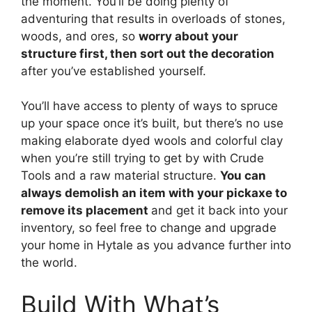
the moment. You’ll be doing plenty of
adventuring that results in overloads of stones,
woods, and ores, so
worry about your
structure first, then sort out the decoration
after you’ve established yourself.
You’ll have access to plenty of ways to spruce
up your space once it’s built, but there’s no use
making elaborate dyed wools and colorful clay
when you’re still trying to get by with Crude
Tools and a raw material structure.
You can
always demolish an item with your pickaxe to
remove its placement
and get it back into your
inventory, so feel free to change and upgrade
your home in Hytale as you advance further into
the world.
Build With What’s