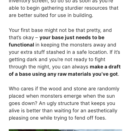
inventory screen, so do so as soon as you’re
able to begin gathering sturdier resources that
are better suited for use in building.
Your first base might not be that pretty, and
that’s okay –
your base just needs to be
functional
in keeping the monsters away and
your extra stuff stashed in a safe location. If it’s
getting dark and you’re not ready to fight
through the night, you can always
make a draft
of a base using any raw materials you’ve got
.
Who cares if the wood and stone are randomly
placed when monsters emerge when the sun
goes down? An ugly structure that keeps you
alive is better than waiting for an aesthetically
pleasing one while trying to fend off foes.