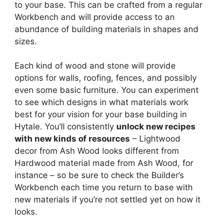
to your base. This can be crafted from a regular
Workbench and will provide access to an
abundance of building materials in shapes and
sizes.
Each kind of wood and stone will provide
options for walls, roofing, fences, and possibly
even some basic furniture. You can experiment
to see which designs in what materials work
best for your vision for your base building in
Hytale. You’ll consistently
unlock new recipes
with new kinds of resources
– Lightwood
decor from Ash Wood looks different from
Hardwood material made from Ash Wood, for
instance – so be sure to check the Builder’s
Workbench each time you return to base with
new materials if you’re not settled yet on how it
looks.