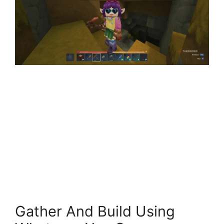
Gather And Build Using