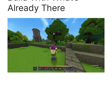
Already There