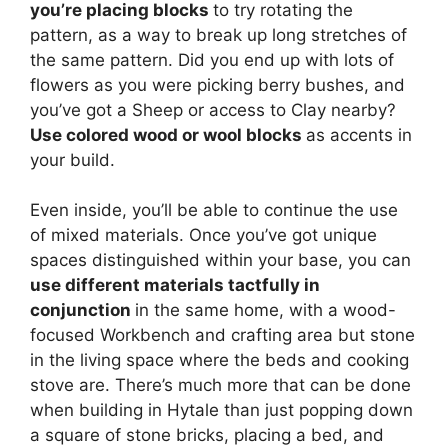
you’re placing blocks
to try rotating the
pattern, as a way to break up long stretches of
the same pattern. Did you end up with lots of
flowers as you were picking berry bushes, and
you’ve got a Sheep or access to Clay nearby?
Use colored wood or wool blocks
as accents in
your build.
Even inside, you’ll be able to continue the use
of mixed materials. Once you’ve got unique
spaces distinguished within your base, you can
use different materials tactfully in
conjunction
in the same home, with a wood-
focused Workbench and crafting area but stone
in the living space where the beds and cooking
stove are. There’s much more that can be done
when building in Hytale than just popping down
a square of stone bricks, placing a bed, and