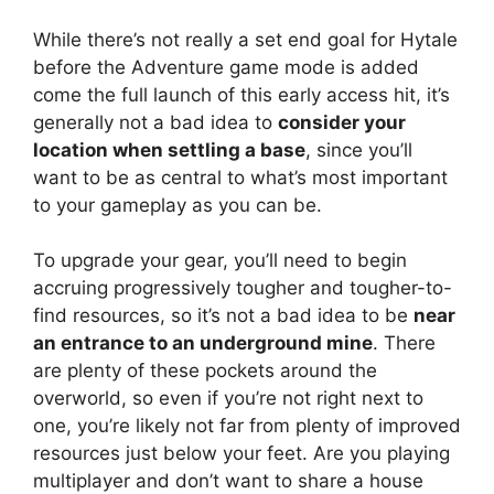
While there’s not really a set end goal for Hytale
before the Adventure game mode is added
come the full launch of this early access hit, it’s
generally not a bad idea to
consider your
location when settling a base
, since you’ll
want to be as central to what’s most important
to your gameplay as you can be.
To upgrade your gear, you’ll need to begin
accruing progressively tougher and tougher-to-
find resources, so it’s not a bad idea to be
near
an entrance to an underground mine
. There
are plenty of these pockets around the
overworld, so even if you’re not right next to
one, you’re likely not far from plenty of improved
resources just below your feet. Are you playing
multiplayer and don’t want to share a house