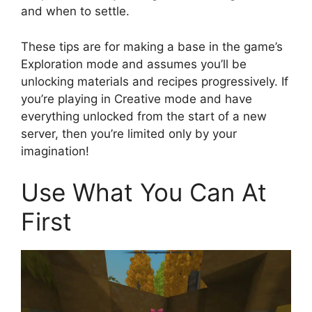
and when to settle.
These tips are for making a base in the game’s
Exploration mode and assumes you’ll be
unlocking materials and recipes progressively. If
you’re playing in Creative mode and have
everything unlocked from the start of a new
server, then you’re limited only by your
imagination!
Use What You Can At
First