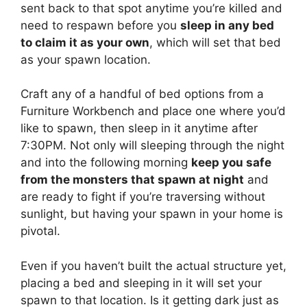
sent back to that spot anytime you’re killed and
need to respawn before you
sleep in any bed
to claim it as your own
, which will set that bed
as your spawn location.
Craft any of a handful of bed options from a
Furniture Workbench and place one where you’d
like to spawn, then sleep in it anytime after
7:30PM. Not only will sleeping through the night
and into the following morning
keep you safe
from the monsters that spawn at night
and
are ready to fight if you’re traversing without
sunlight, but having your spawn in your home is
pivotal.
Even if you haven’t built the actual structure yet,
placing a bed and sleeping in it will set your
spawn to that location. Is it getting dark just as