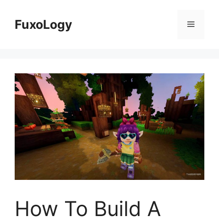
Skip
to
FuxoLogy
Menu
content
How To Build A