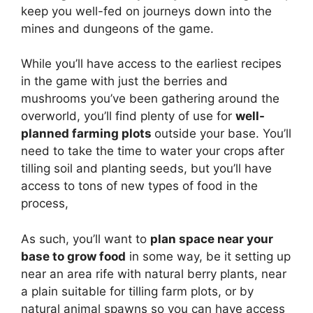
keep you well-fed on journeys down into the
mines and dungeons of the game.
While you’ll have access to the earliest recipes
in the game with just the berries and
mushrooms you’ve been gathering around the
overworld, you’ll find plenty of use for
well-
planned farming plots
outside your base. You’ll
need to take the time to water your crops after
tilling soil and planting seeds, but you’ll have
access to tons of new types of food in the
process,
As such, you’ll want to
plan space near your
base to grow food
in some way, be it setting up
near an area rife with natural berry plants, near
a plain suitable for tilling farm plots, or by
natural animal spawns so you can have access