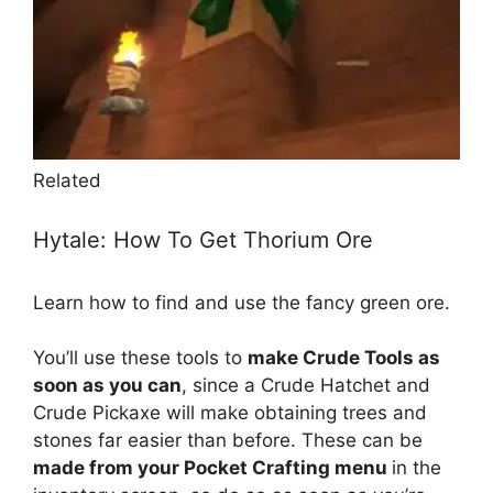
Related
Hytale: How To Get Thorium Ore
Learn how to find and use the fancy green ore.
You’ll use these tools to
make Crude Tools as
soon as you can
, since a Crude Hatchet and
Crude Pickaxe will make obtaining trees and
stones far easier than before. These can be
made from your Pocket Crafting menu
in the