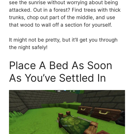
see the sunrise without worrying about being
attacked. Out in a forest? Find trees with thick
trunks, chop out part of the middle, and use
that wood to wall off a section for yourself.
It might not be pretty, but it’ll get you through
the night safely!
Place A Bed As Soon
As You’ve Settled In