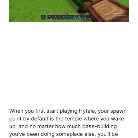
When you first start playing Hytale, your spawn
point by default is the temple where you wake
up, and no matter how much base-building
you’ve been doing someplace else, you’ll be