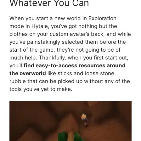
Whatever You Can
When you start a new world in Exploration
mode in Hytale, you’ve got nothing but the
clothes on your custom avatar’s back, and while
you’ve painstakingly selected them before the
start of the game, they’re not going to be of
much help. Thankfully, when you first start out,
you’ll
find easy-to-access resources around
the overworld
like sticks and loose stone
rubble that can be picked up without any of the
tools you’ve yet to make.