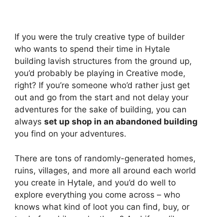
If you were the truly creative type of builder
who wants to spend their time in Hytale
building lavish structures from the ground up,
you’d probably be playing in Creative mode,
right? If you’re someone who’d rather just get
out and go from the start and not delay your
adventures for the sake of building, you can
always
set up shop in an abandoned building
you find on your adventures.
There are tons of randomly-generated homes,
ruins, villages, and more all around each world
you create in Hytale, and you’d do well to
explore everything you come across – who
knows what kind of loot you can find, buy, or