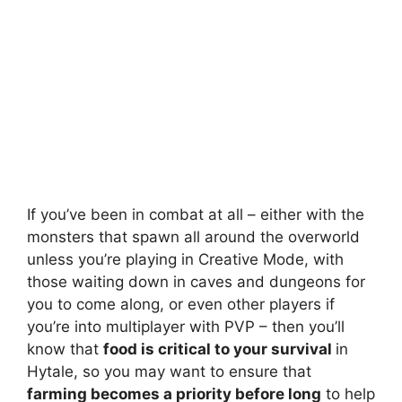
If you’ve been in combat at all – either with the
monsters that spawn all around the overworld
unless you’re playing in Creative Mode, with
those waiting down in caves and dungeons for
you to come along, or even other players if
you’re into multiplayer with PVP – then you’ll
know that
food is critical to your survival
in
Hytale, so you may want to ensure that
farming becomes a priority before long
to help