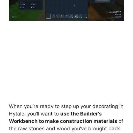
When you’re ready to step up your decorating in
Hytale, you’ll want to
use the Builder’s
Workbench to make construction materials
of
the raw stones and wood you’ve brought back