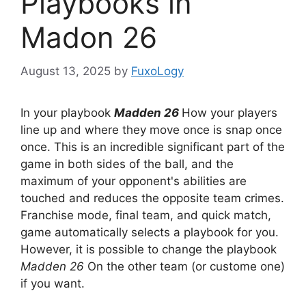
Playbooks in
Madon 26
August 13, 2025
by
FuxoLogy
In your playbook
Madden 26
How your players
line up and where they move once is snap once
once. This is an incredible significant part of the
game in both sides of the ball, and the
maximum of your opponent's abilities are
touched and reduces the opposite team crimes.
Franchise mode, final team, and quick match,
game automatically selects a playbook for you.
However, it is possible to change the playbook
Madden 26
On the other team (or custome one)
if you want.