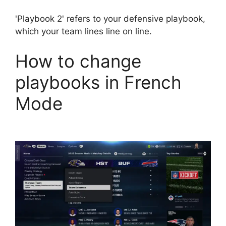
'Playbook 2' refers to your defensive playbook,
which your team lines line on line.
How to change
playbooks in French
Mode