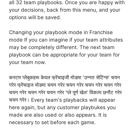
all 32 team playbooks. Once you are happy with
your decisions, back from this menu, and your
options will be saved.
Changing your playbook mode in Franchise
mode If you can imagine if your team attributes
may be completely different. The next team
playbook can be appropriate for your team for
your team now.
कस्टम प्लेबुकहरू केवल फ्रेंचाइजी मोडमा 'उन्नत सेटिंग्स' चयन
गरेर फ्रेंचाइज मोडमा चयन गरेर चयन गरेर चयन गरेर चयन गरेर
चयन गरेर चयन गरेर चयन गरेर 'प्ले पूर्ण खेल' विकल्प छनौट गरेर
चयन गरेर। Every team's playbacks will appear
here again, but any customer playbukes you
made are also used or also appears. It is
necessary to set before each game.