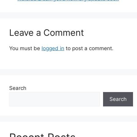
Leave a Comment
You must be
logged in
to post a comment.
Search
Search