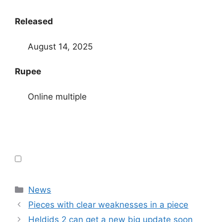
Released
August 14, 2025
Rupee
Online multiple
Categories
News
Pieces with clear weaknesses in a piece
Heldids 2 can get a new big update soon