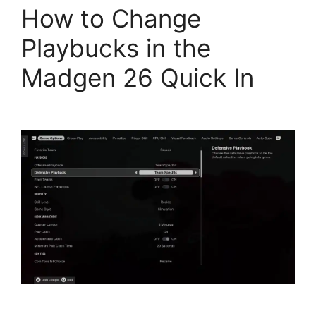
How to Change
Playbucks in the
Madgen 26 Quick In