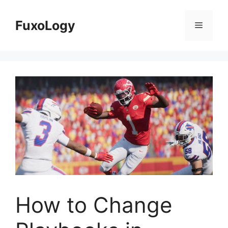
Skip
to
FuxoLogy
Menu
content
How to Change