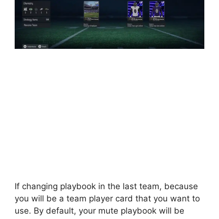
If changing playbook in the last team, because
you will be a team player card that you want to
use. By default, your mute playbook will be