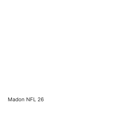
Madon NFL 26