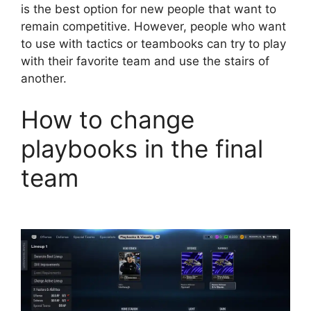
is the best option for new people that want to
remain competitive. However, people who want
to use with tactics or teambooks can try to play
with their favorite team and use the stairs of
another.
How to change
playbooks in the final
team