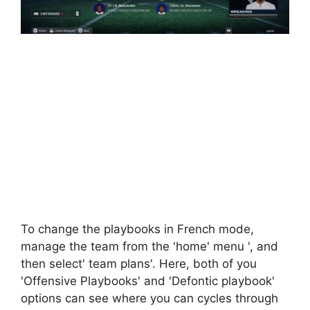
To change the playbooks in French mode,
manage the team from the 'home' menu ', and
then select' team plans'. Here, both of you
'Offensive Playbooks' and 'Defontic playbook'
options can see where you can cycles through