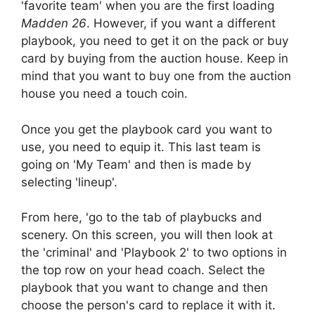
'favorite team' when you are the first loading
Madden 26
. However, if you want a different
playbook, you need to get it on the pack or buy
card by buying from the auction house. Keep in
mind that you want to buy one from the auction
house you need a touch coin.
Once you get the playbook card you want to
use, you need to equip it. This last team is
going on 'My Team' and then is made by
selecting 'lineup'.
From here, 'go to the tab of playbucks and
scenery. On this screen, you will then look at
the 'criminal' and 'Playbook 2' to two options in
the top row on your head coach. Select the
playbook that you want to change and then
choose the person's card to replace it with it.