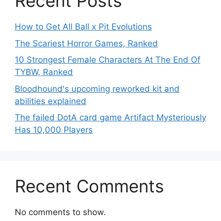
Recent Posts
How to Get All Ball x Pit Evolutions
The Scariest Horror Games, Ranked
10 Strongest Female Characters At The End Of
TYBW, Ranked
Bloodhound's upcoming reworked kit and
abilities explained
The failed DotA card game Artifact Mysteriously
Has 10,000 Players
Recent Comments
No comments to show.