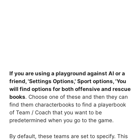
If you are using a playground against AI or a
friend, 'Settings Options,' Sport options, 'You
will find options for both offensive and rescue
books
. Choose one of these and then they can
find them characterbooks to find a playerbook
of Team / Coach that you want to be
predetermined when you go to the game.
By default, these teams are set to specify. This