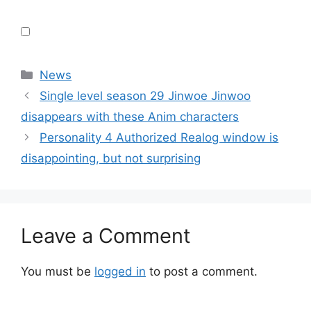
Categories
News
Single level season 29 Jinwoe Jinwoo
disappears with these Anim characters
Personality 4 Authorized Realog window is
disappointing, but not surprising
Leave a Comment
You must be
logged in
to post a comment.