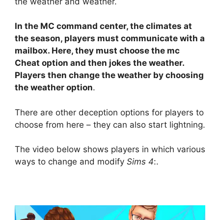
the weather and weather.
In the MC command center, the climates at
the season, players must communicate with a
mailbox. Here, they must choose the mc
Cheat option and then jokes the weather.
Players then change the weather by choosing
the weather option
.
There are other deception options for players to
choose from here – they can also start lightning.
The video below shows players in which various
ways to change and modify
Sims 4
:.