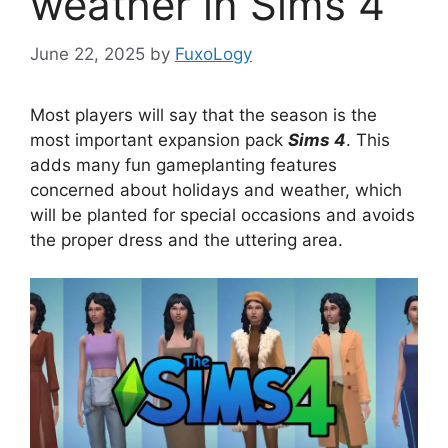
weather in Sims 4
June 22, 2025
by
FuxoLogy
Most players will say that the season is the
most important expansion pack
Sims 4
. This
adds many fun gameplanting features
concerned about holidays and weather, which
will be planted for special occasions and avoids
the proper dress and the uttering area.