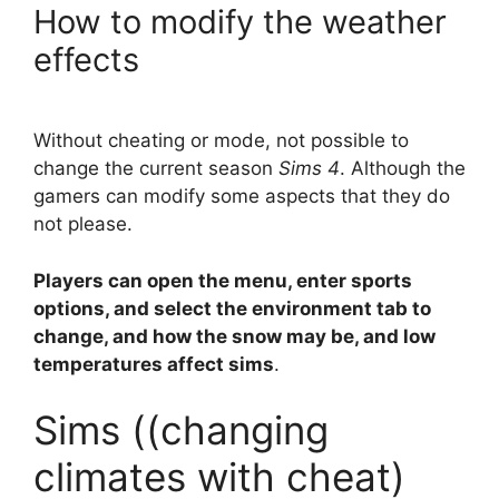
How to modify the weather
effects
Without cheating or mode, not possible to
change the current season
Sims 4
. Although the
gamers can modify some aspects that they do
not please.
Players can open the menu, enter sports
options, and select the environment tab to
change, and how the snow may be, and low
temperatures affect sims
.
Sims ((changing
climates with cheat)