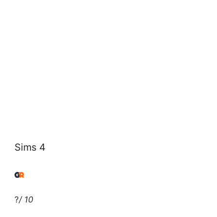
Sims 4
?
/ 10