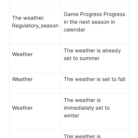
Game Progress Progress
The weather.
in the next season in
Regulatory_season
calendar
The weather is already
Weather
set to summer
Weather
The weather is set to fall
The weather is
Weather
immediately set to
winter
The weather is