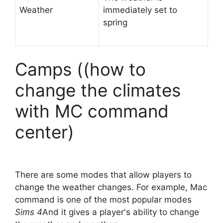
Weather
immediately set to
spring
Camps ((how to
change the climates
with MC command
center)
There are some modes that allow players to
change the weather changes. For example, Mac
command is one of the most popular modes
Sims 4
And it gives a player's ability to change