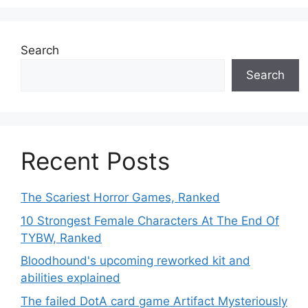
Search
Search
Recent Posts
The Scariest Horror Games, Ranked
10 Strongest Female Characters At The End Of
TYBW, Ranked
Bloodhound's upcoming reworked kit and
abilities explained
The failed DotA card game Artifact Mysteriously