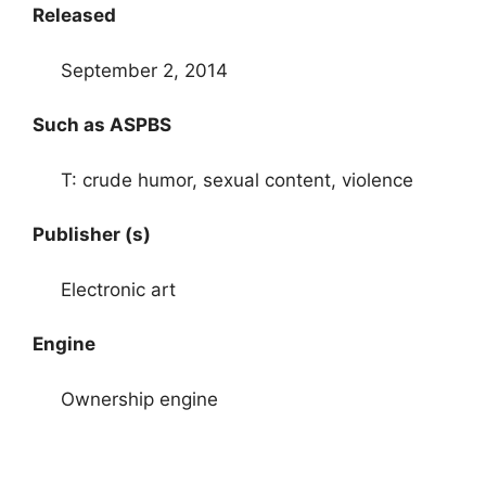
Released
September 2, 2014
Such as ASPBS
T: crude humor, sexual content, violence
Publisher (s)
Electronic art
Engine
Ownership engine