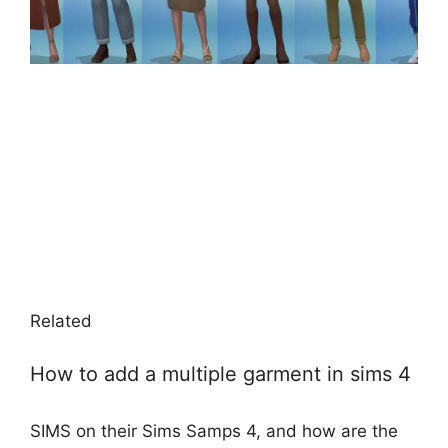
Related
How to add a multiple garment in sims 4
SIMS on their Sims Samps 4, and how are the