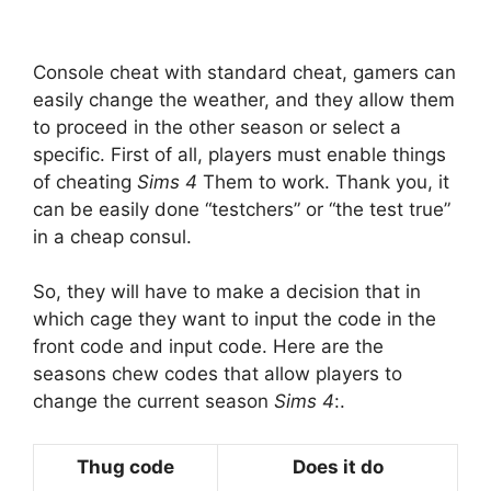
Console cheat with standard cheat, gamers can
easily change the weather, and they allow them
to proceed in the other season or select a
specific. First of all, players must enable things
of cheating
Sims 4
Them to work. Thank you, it
can be easily done “testchers” or “the test true”
in a cheap consul.
So, they will have to make a decision that in
which cage they want to input the code in the
front code and input code. Here are the
seasons chew codes that allow players to
change the current season
Sims 4
:.
Thug code
Does it do