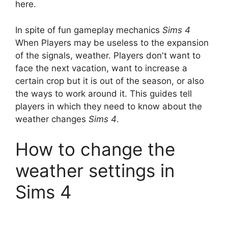
here.
In spite of fun gameplay mechanics
Sims 4
When Players may be useless to the expansion
of the signals, weather. Players don't want to
face the next vacation, want to increase a
certain crop but it is out of the season, or also
the ways to work around it. This guides tell
players in which they need to know about the
weather changes
Sims 4
.
How to change the
weather settings in
Sims 4