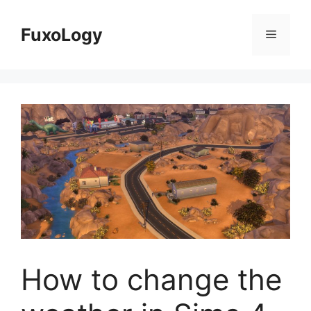
Skip
to
FuxoLogy
Menu
content
How to change the