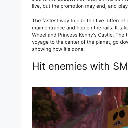
live, but the promotion may end, and playe
The fastest way to ride the five different
main entrance and hop on the rails. It take
Wheel and Princess Kenny's Castle. The tri
voyage to the center of the planet, go do
showing how it's done:
Hit enemies with SM