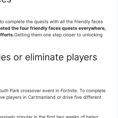
to complete the quests with all the friendly faces
eted the four friendly faces quests everywhere,
fforts.
Getting them one step closer to unlocking
les or eliminate players
outh Park
crossover event in
Fortnite
. To complete
ive players in Cartmanland or drive five different
assively popular in the first two weeks of being