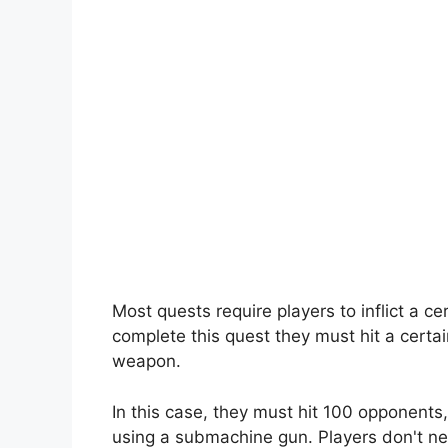
Most quests require players to inflict a 
complete this quest they must hit a certai
weapon.
In this case, they must hit 100 opponents,
using a submachine gun. Players don't ne