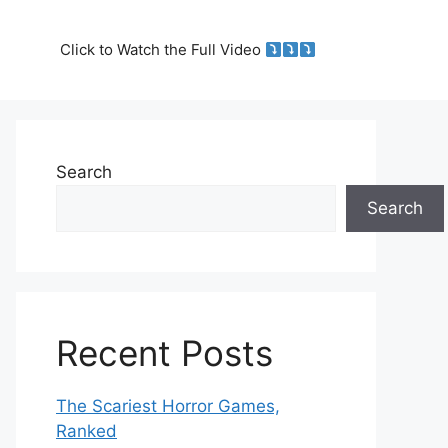
Click to Watch the Full Video
Search
Search
Recent Posts
The Scariest Horror Games,
Ranked