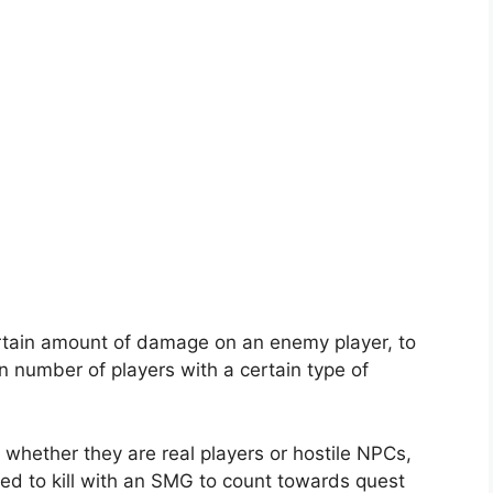
certain amount of damage on an enemy player, to
n number of players with a certain type of
 whether they are real players or hostile NPCs,
ed to kill with an SMG to count towards quest