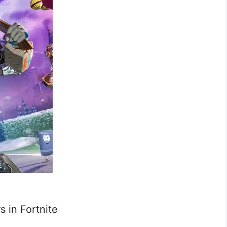
s in Fortnite