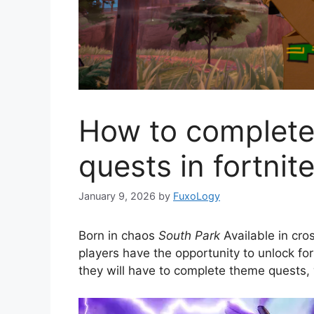
How to complete 
quests in fortnit
January 9, 2026
by
FuxoLogy
Born in chaos
South Park
Available in cr
players have the opportunity to unlock fo
they will have to complete theme quests, w