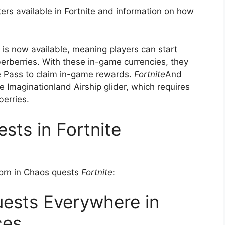
ters available in Fortnite and information on how
s is now available, meaning players can start
berries. With these in-game currencies, they
ee Pass to claim in-game rewards.
Fortnite
And
ee Imaginationland Airship glider, which requires
berries.
ests in Fortnite
Born in Chaos quests
Fortnite
:
ests Everywhere in
ces