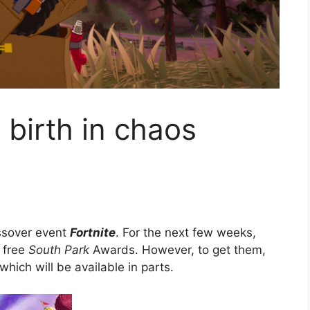
birth in chaos
e
ossover event
Fortnite
. For the next few weeks,
r free
South Park
Awards. However, to get them,
hich will be available in parts.