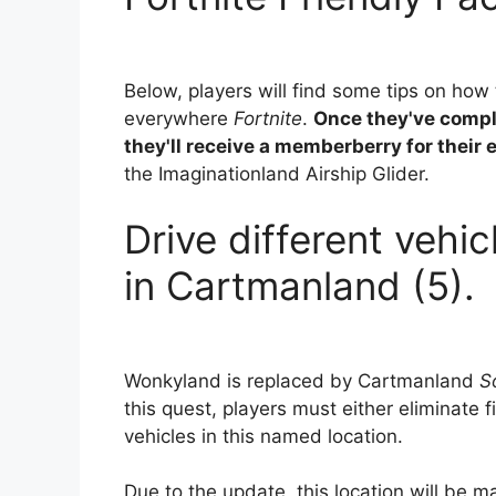
Below, players will find some tips on how 
everywhere
Fortnite
.
Once they've compl
they'll receive a memberberry for their e
the Imaginationland Airship Glider.
Drive different vehic
in Cartmanland (5).
Wonkyland is replaced by Cartmanland
S
this quest, players must either eliminate f
vehicles in this named location.
Due to the update, this location will be m