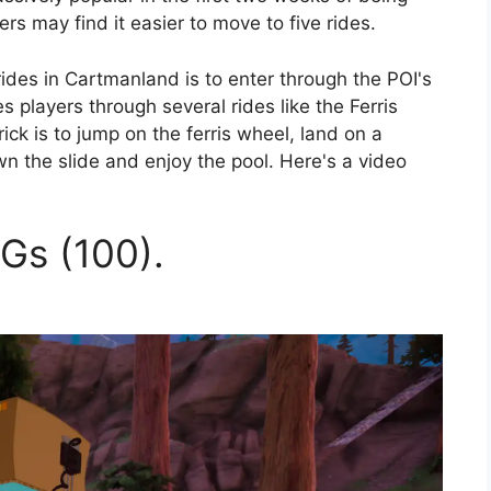
rs may find it easier to move to five rides.
 rides in Cartmanland is to enter through the POI's
s players through several rides like the Ferris
ck is to jump on the ferris wheel, land on a
wn the slide and enjoy the pool. Here's a video
Gs (100).