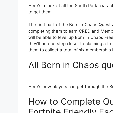
Here's a look at all the South Park charac
to get them.
The first part of the Born in Chaos Quest
completing them to earn CRED and Member
will be able to level up Born in Chaos Fr
they'll be one step closer to claiming a fr
them to collect a total of six membership 
All Born in Chaos qu
Here's how players can get through the 
How to Complete Qu
Fortnite Friendly Fa