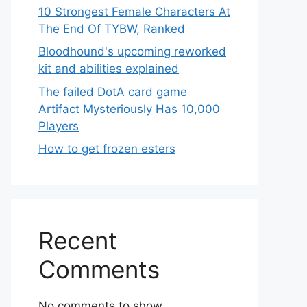
10 Strongest Female Characters At
The End Of TYBW, Ranked
Bloodhound's upcoming reworked
kit and abilities explained
The failed DotA card game
Artifact Mysteriously Has 10,000
Players
How to get frozen esters
Recent
Comments
No comments to show.