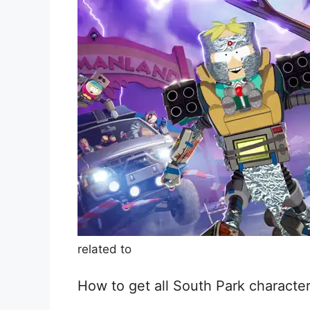
related to
How to get all South Park character