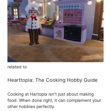
related to
Hearttopia: The Cooking Hobby Guide
Cooking at Hartopia isn't just about making
food. When done right, it can complement your
other hobbies perfectly.