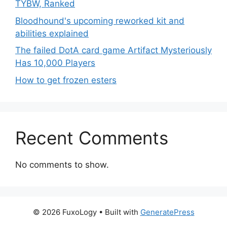
TYBW, Ranked
Bloodhound's upcoming reworked kit and
abilities explained
The failed DotA card game Artifact Mysteriously
Has 10,000 Players
How to get frozen esters
Recent Comments
No comments to show.
© 2026 FuxoLogy
• Built with
GeneratePress