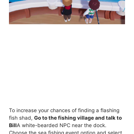
To increase your chances of finding a flashing
fish shad,
Go to the fishing village and talk to
Bill
A white-bearded NPC near the dock.
Choose the sea fishing event option and select