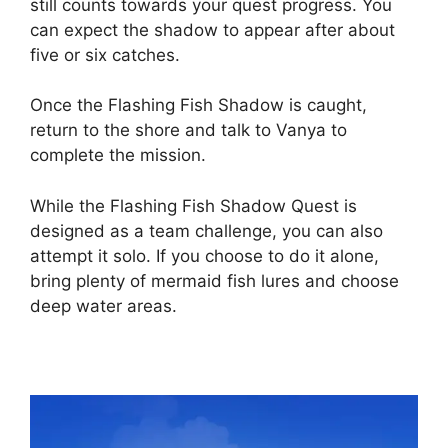
still counts towards your quest progress. You
can expect the shadow to appear after about
five or six catches.
Once the Flashing Fish Shadow is caught,
return to the shore and talk to Vanya to
complete the mission.
While the Flashing Fish Shadow Quest is
designed as a team challenge, you can also
attempt it solo. If you choose to do it alone,
bring plenty of mermaid fish lures and choose
deep water areas.