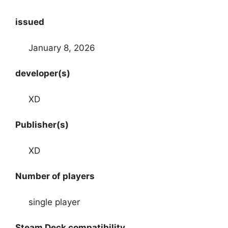
issued
January 8, 2026
developer(s)
XD
Publisher(s)
XD
Number of players
single player
Steam Deck compatibility