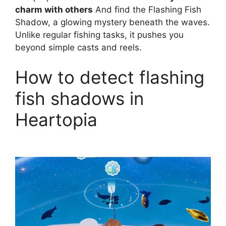
charm with others
And find the Flashing Fish
Shadow, a glowing mystery beneath the waves.
Unlike regular fishing tasks, it pushes you
beyond simple casts and reels.
How to detect flashing
fish shadows in
Heartopia