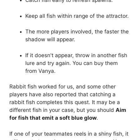
Catch fish early to refresh spawns.
Keep all fish within range of the attractor.
The more players involved, the faster the
shadow will appear.
If it doesn't appear, throw in another fish
lure and try again. You can buy them
from Vanya.
Rabbit fish worked for us, and some other
players have also reported that catching a
rabbit fish completes this quest. It may be a
different fish in your case, but you should
Aim
for fish that emit a soft blue glow
.
If one of your teammates reels in a shiny fish, it