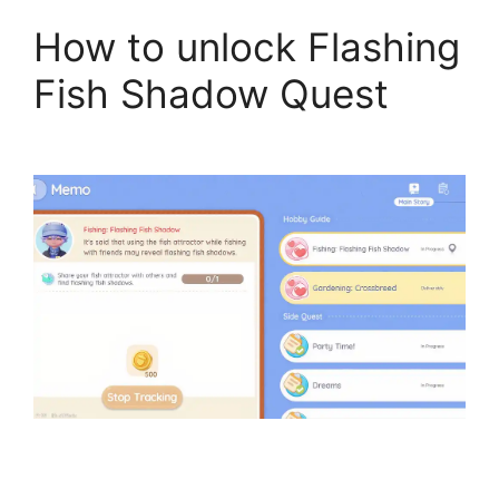
How to unlock Flashing
Fish Shadow Quest