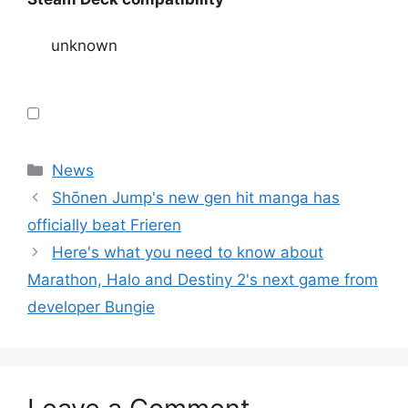
unknown
Categories
News
Shōnen Jump's new gen hit manga has
officially beat Frieren
Here's what you need to know about
Marathon, Halo and Destiny 2's next game from
developer Bungie