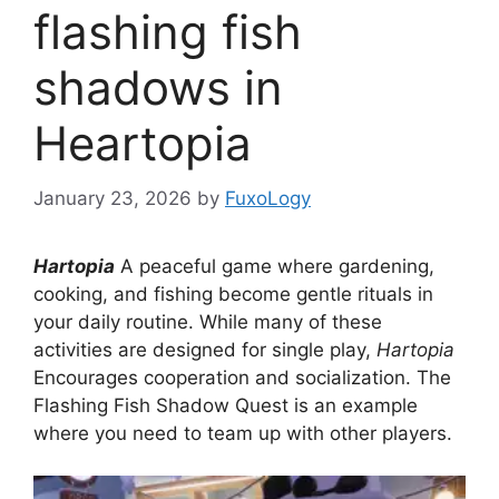
flashing fish
shadows in
Heartopia
January 23, 2026
by
FuxoLogy
Hartopia
A peaceful game where gardening,
cooking, and fishing become gentle rituals in
your daily routine. While many of these
activities are designed for single play,
Hartopia
Encourages cooperation and socialization. The
Flashing Fish Shadow Quest is an example
where you need to team up with other players.