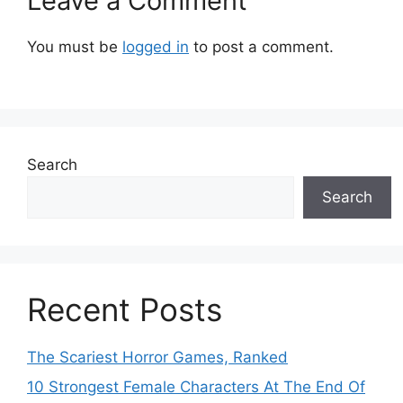
Leave a Comment
You must be
logged in
to post a comment.
Search
Search
Recent Posts
The Scariest Horror Games, Ranked
10 Strongest Female Characters At The End Of