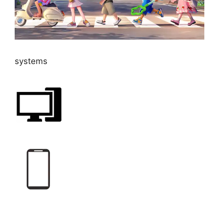
systems