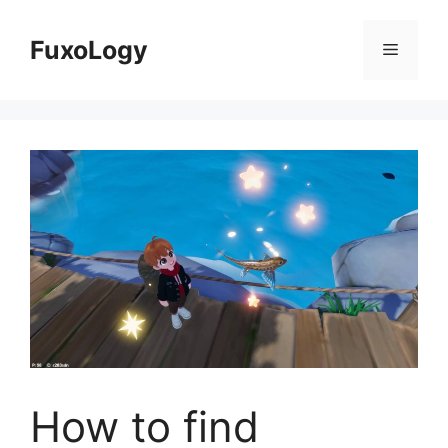
Skip
to
FuxoLogy
Menu
content
How to find