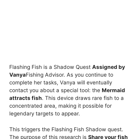
Flashing Fish is a Shadow Quest
Assigned by
Vanya
Fishing Advisor. As you continue to
complete her tasks, Vanya will eventually
contact you about a special tool: the
Mermaid
attracts fish
. This device draws rare fish to a
concentrated area, making it possible for
legendary targets to appear.
This triggers the Flashing Fish Shadow quest.
The purpose of this research is
Share your fish