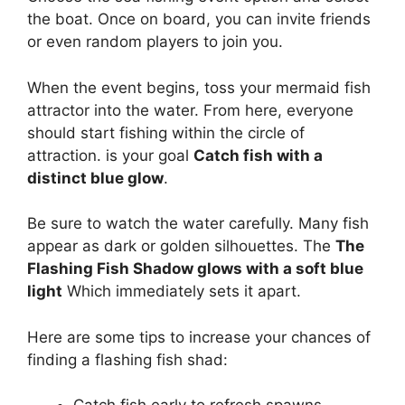
the boat. Once on board, you can invite friends
or even random players to join you.
When the event begins, toss your mermaid fish
attractor into the water. From here, everyone
should start fishing within the circle of
attraction. is your goal
Catch fish with a
distinct blue glow
.
Be sure to watch the water carefully. Many fish
appear as dark or golden silhouettes. The
The
Flashing Fish Shadow glows with a soft blue
light
Which immediately sets it apart.
Here are some tips to increase your chances of
finding a flashing fish shad: