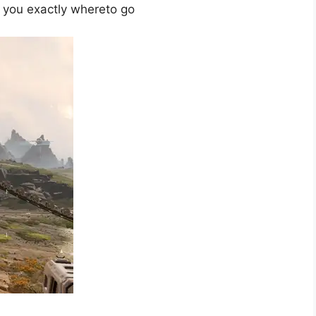
w you exactly where
to go