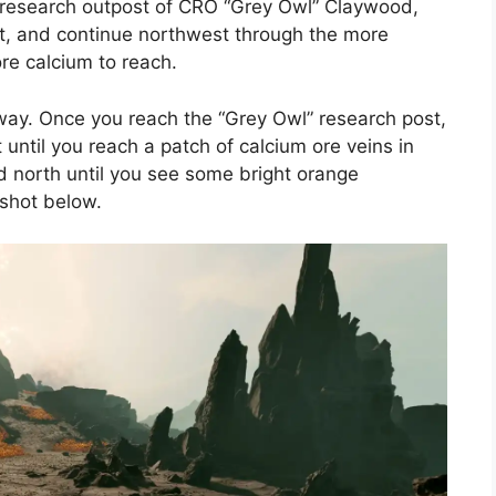
 research outpost of CRO “Grey Owl” Claywood,
nt, and continue northwest through the more
re calcium to reach.
 way. Once you reach the “Grey Owl” research post,
until you reach a patch of calcium ore veins in
d north until you see some bright orange
nshot below.