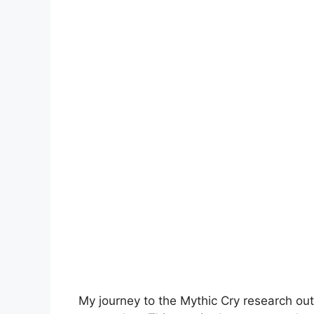
My journey to the Mythic Cry research out