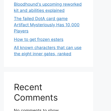
Bloodhound's upcoming reworked
kit and abilities explained
The failed DotA card game
Artifact Mysteriously Has 10,000
Players
How to get frozen esters
All known characters that can use
the eight inner gates, ranked
Recent
Comments
No comments to show.