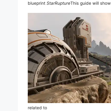
blueprint
StarRupture
This guide will sho
related to