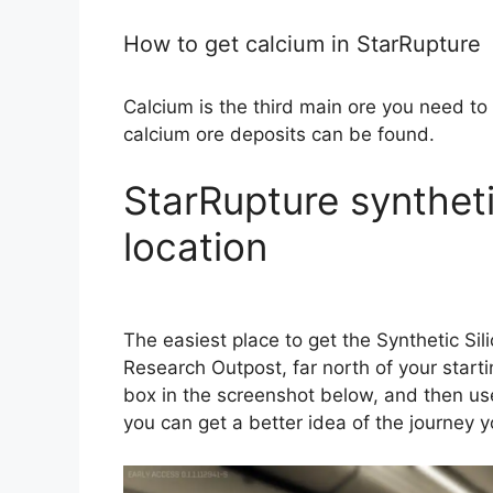
How to get calcium in StarRupture
Calcium is the third main ore you need to
calcium ore deposits can be found.
StarRupture syntheti
location
The easiest place to get the Synthetic Sili
Research Outpost, far north of your starti
box in the screenshot below, and then use
you can get a better idea of ​​the journey 