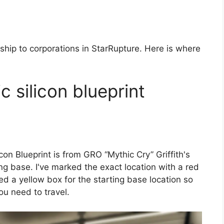
 ship to corporations in StarRupture. Here is where
c silicon blueprint
con Blueprint is from GRO “Mythic Cry” Griffith's
ng base. I've marked the exact location with a red
d a yellow box for the starting base location so
you need to travel.