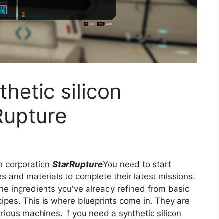
hetic silicon
Rupture
h corporation
StarRupture
You need to start
 and materials to complete their latest missions.
ne ingredients you've already refined from basic
ecipes. This is where blueprints come in. They are
arious machines. If you need a synthetic silicon