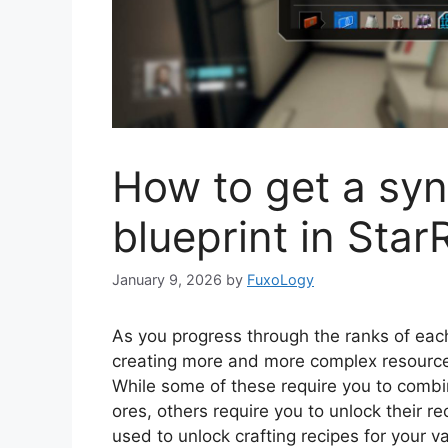
How to get a synt
blueprint in Star
January 9, 2026
by
FuxoLogy
As you progress through the ranks of eac
creating more and more complex resources
While some of these require you to combi
ores, others require you to unlock their r
used to unlock crafting recipes for your v