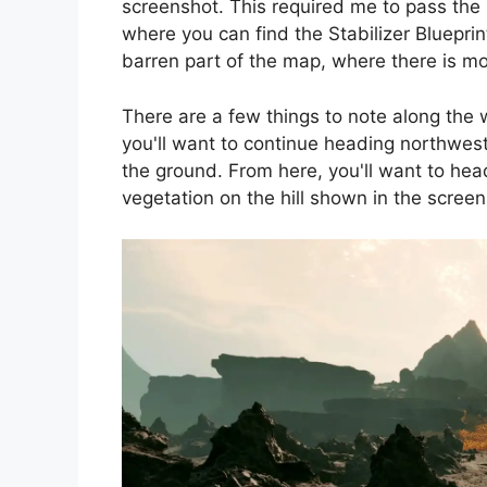
screenshot. This required me to pass the
where you can find the Stabilizer Bluepri
barren part of the map, where there is mo
There are a few things to note along the
you'll want to continue heading northwest 
the ground. From here, you'll want to hea
vegetation on the hill shown in the scree