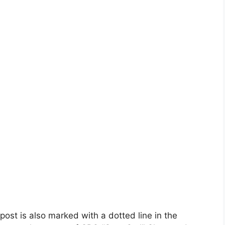
post is also marked with a dotted line in the