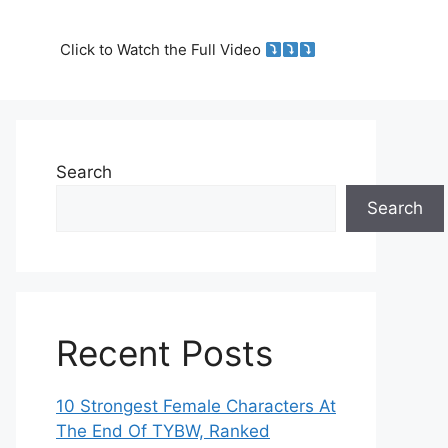
Click to Watch the Full Video
Search
Search
Recent Posts
10 Strongest Female Characters At
The End Of TYBW, Ranked