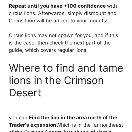
Repeat until you have +100 confidence
with
circus lions. Afterwards, simply dismount and
Circus Lion will be added to your mounts!
Circus lions may not spawn for you, and if this
is the case, then check the next part of the
guide, which covers regular lions.
Where to find and tame
lions in the Crimson
Desert
you can
Find the lion in the area north of the
Trader's expansion
Which is in the far northeast