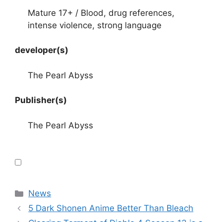
Mature 17+ / Blood, drug references,
intense violence, strong language
developer(s)
The Pearl Abyss
Publisher(s)
The Pearl Abyss
Categories
News
5 Dark Shonen Anime Better Than Bleach