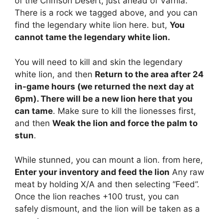
of the Crimson Desert, just ahead of Varnia.
There is a rock we tagged above, and you can
find the legendary white lion here. but,
You
cannot tame the legendary white lion.
You will need to kill and skin the legendary
white lion, and then
Return to the area after 24
in-game hours (we returned the next day at
6pm). There will be a new lion here that you
can tame
. Make sure to kill the lionesses first,
and then
Weak the lion and force the palm to
stun
.
While stunned, you can mount a lion. from here,
Enter your inventory and feed the lion
Any raw
meat by holding X/A and then selecting “Feed”.
Once the lion reaches +100 trust, you can
safely dismount, and the lion will be taken as a