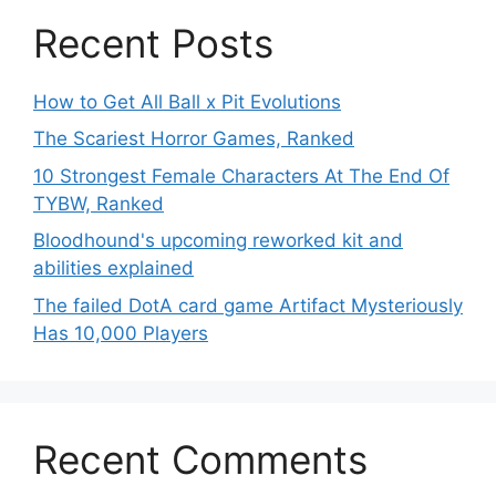
Recent Posts
How to Get All Ball x Pit Evolutions
The Scariest Horror Games, Ranked
10 Strongest Female Characters At The End Of
TYBW, Ranked
Bloodhound's upcoming reworked kit and
abilities explained
The failed DotA card game Artifact Mysteriously
Has 10,000 Players
Recent Comments