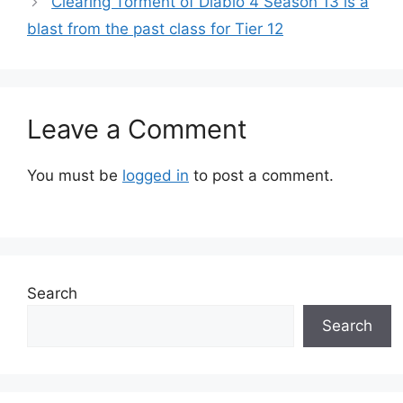
Clearing Torment of Diablo 4 Season 13 is a
blast from the past class for Tier 12
Leave a Comment
You must be
logged in
to post a comment.
Search
Search