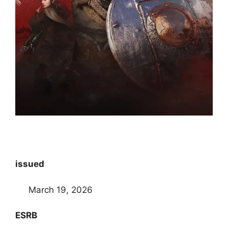
issued
March 19, 2026
ESRB