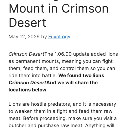
Mount in Crimson
Desert
May 12, 2026
by
FuxoLogy
Crimson Desert
The 1.06.00 update added lions
as permanent mounts, meaning you can fight
them, feed them, and control them so you can
ride them into battle.
We found two lions
Crimson Desert
And we will share the
locations below
.
Lions are hostile predators, and it is necessary
to weaken them in a fight and feed them raw
meat. Before proceeding, make sure you visit a
butcher and purchase raw meat. Anything will