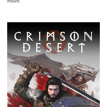
mount.