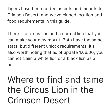
Tigers have been added as pets and mounts to
Crimson Desert, and we've pinned location and
food requirements in this guide.
There is a circus lion and a normal lion that you
can make your new mount. Both have the same
stats, but different unlock requirements. It's
also worth noting that as of update 1.06.00, you
cannot claim a white lion or a black lion as a
pet.
Where to find and tame
the Circus Lion in the
Crimson Desert