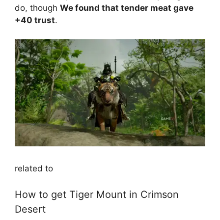
do, though
We found that tender meat gave
+40 trust
.
related to
How to get Tiger Mount in Crimson
Desert