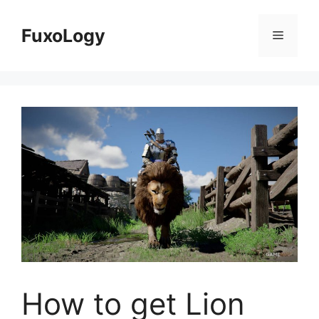
Skip
to
FuxoLogy
Menu
content
How to get Lion