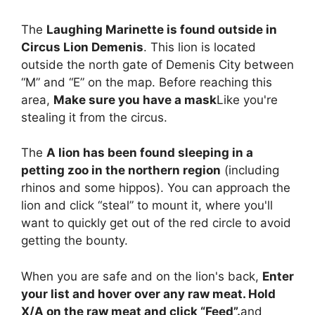
The
Laughing Marinette is found outside in
Circus Lion Demenis
. This lion is located
outside the north gate of Demenis City between
“M” and “E” on the map. Before reaching this
area,
Make sure you have a mask
Like you're
stealing it from the circus.
The
A lion has been found sleeping in a
petting zoo in the northern region
(including
rhinos and some hippos). You can approach the
lion and click “steal” to mount it, where you'll
want to quickly get out of the red circle to avoid
getting the bounty.
When you are safe and on the lion's back,
Enter
your list and hover over any raw meat. Hold
X/A on the raw meat and click “Feed”.
and