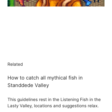
Related
How to catch all mythical fish in
Standdede Valley
This guidelines rest in the Listening Fish in the
Lasty Valley, locations and suggestions relax.