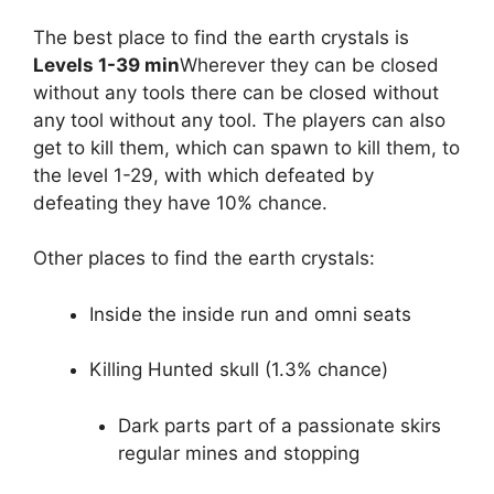
The best place to find the earth crystals is
Levels 1-39 min
Wherever they can be closed
without any tools there can be closed without
any tool without any tool. The players can also
get to kill them, which can spawn to kill them, to
the level 1-29, with which defeated by
defeating they have 10% chance.
Other places to find the earth crystals:
Inside the inside run and omni seats
Killing Hunted skull (1.3% chance)
Dark parts part of a passionate skirs
regular mines and stopping