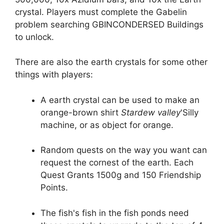
crystal. Players must complete the Gabelin
problem searching GBINCONDERSED Buildings
to unlock.
There are also the earth crystals for some other
things with players:
A earth crystal can be used to make an
orange-brown shirt
Stardew valley
'Silly
machine, or as object for orange.
Random quests on the way you want can
request the cornest of the earth. Each
Quest Grants 1500g and 150 Friendship
Points.
The fish's fish in the fish ponds need