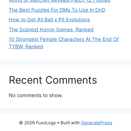
World of Warcraft Reveals Patch 12.1 Notes
The Best Puzzles For DMs To Use In DnD
How to Get All Ball x Pit Evolutions
The Scariest Horror Games, Ranked
10 Strongest Female Characters At The End Of
TYBW, Ranked
Recent Comments
No comments to show.
© 2026 FuxoLogy
• Built with
GeneratePress