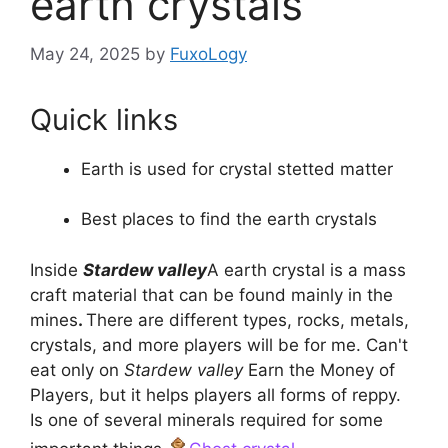
earth crystals
May 24, 2025
by
FuxoLogy
Quick links
Earth is used for crystal stetted matter
Best places to find the earth crystals
Inside
Stardew valley
A earth crystal is a mass
craft material that can be found mainly in the
mines
.
There are different types, rocks, metals,
crystals, and more players will be for me. Can't
eat only on
Stardew valley
Earn the Money of
Players, but it helps players all forms of reppy.
Is one of several minerals required for some