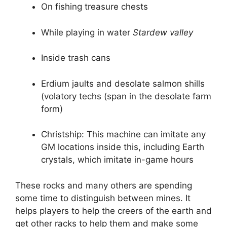
On fishing treasure chests
While playing in water
Stardew valley
Inside trash cans
Erdium jaults and desolate salmon shills
(volatory techs (span in the desolate farm
form)
Christship: This machine can imitate any
GM locations inside this, including Earth
crystals, which imitate in-game hours
These rocks and many others are spending
some time to distinguish between mines. It
helps players to help the creers of the earth and
get other racks to help them and make some