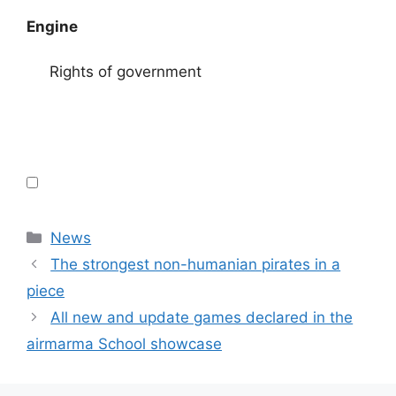
Engine
Rights of government
Categories
News
The strongest non-humanian pirates in a
piece
All new and update games declared in the
airmarma School showcase