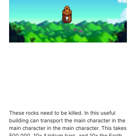
These rocks need to be killed. In this useful
building can transport the main character in the
main character in the main character. This takes
500,000, 10x Azidium bars, and 10x the Earth