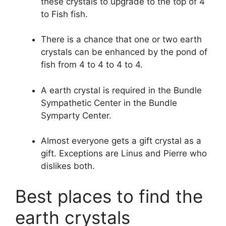
these crystals to upgrade to the top of 4
to Fish fish.
There is a chance that one or two earth
crystals can be enhanced by the pond of
fish from 4 to 4 to 4 to 4.
A earth crystal is required in the Bundle
Sympathetic Center in the Bundle
Symparty Center.
Almost everyone gets a gift crystal as a
gift. Exceptions are Linus and Pierre who
dislikes both.
Best places to find the
earth crystals