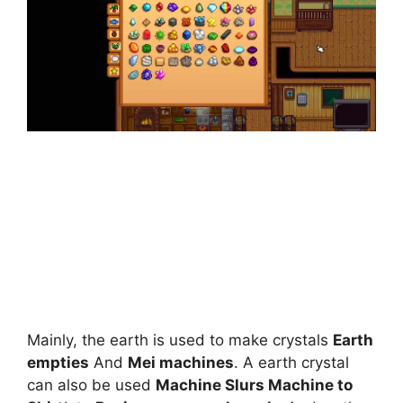
Mainly, the earth is used to make crystals
Earth
empties
And
Mei machines
. A earth crystal
can also be used
Machine Slurs Machine to