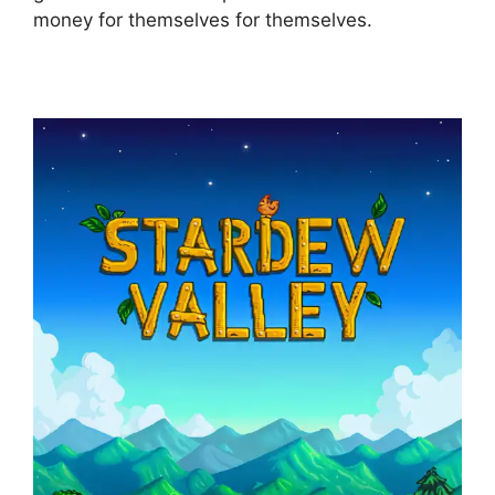
money for themselves for themselves.