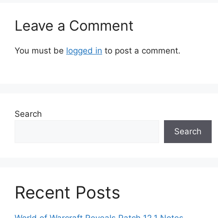
Leave a Comment
You must be
logged in
to post a comment.
Search
Search
Recent Posts