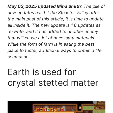
May 03, 2025 updated Mina Smith
: The pile of
new updates has hit the Stcaster Valley after
the main post of this article, it is time to update
all inside it. The new update is 1.6 updates as
re-write, and it has added to another enemy
that will cause a lot of necessary materials.
While the form of farm is in eating the best
place to foster, additional ways to obtain a life
seamuson
Earth is used for
crystal stetted matter