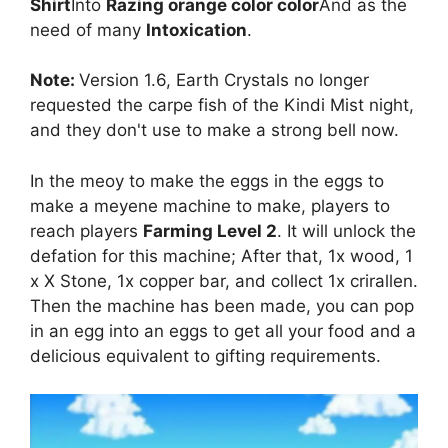
Shirt
Into
Razing orange color color
And as the
need of many
Intoxication
.
Note:
Version 1.6, Earth Crystals no longer
requested the carpe fish of the Kindi Mist night,
and they don't use to make a strong bell now.
In the meoy to make the eggs in the eggs to
make a meyene machine to make, players to
reach players
Farming Level 2
. It will unlock the
defation for this machine; After that, 1x wood, 1
x X Stone, 1x copper bar, and collect 1x crirallen.
Then the machine has been made, you can pop
in an egg into an eggs to get all your food and a
delicious equivalent to gifting requirements.