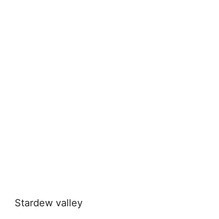
Stardew valley