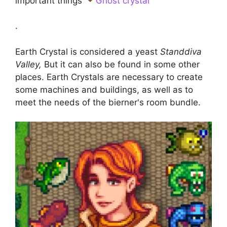
important things
Ghost crystal
.
Earth Crystal is considered a yeast
Standdiva
Valley,
But it can also be found in some other
places. Earth Crystals are necessary to create
some machines and buildings, as well as to
meet the needs of the bierner's room bundle.