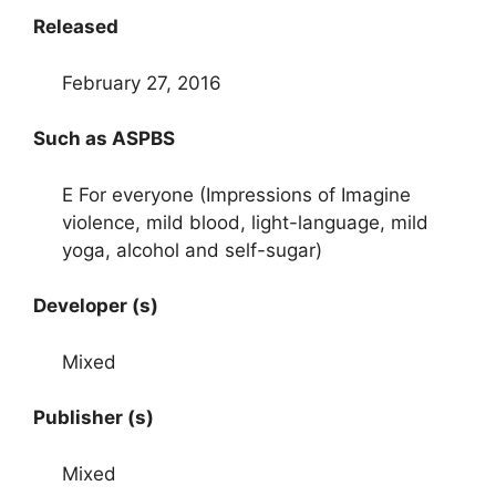
Released
February 27, 2016
Such as ASPBS
E For everyone (Impressions of Imagine
violence, mild blood, light-language, mild
yoga, alcohol and self-sugar)
Developer (s)
Mixed
Publisher (s)
Mixed