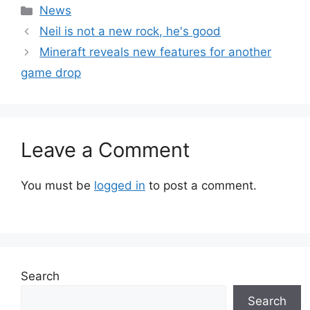
Categories
News
Neil is not a new rock, he's good
Mineraft reveals new features for another
game drop
Leave a Comment
You must be
logged in
to post a comment.
Search
Search