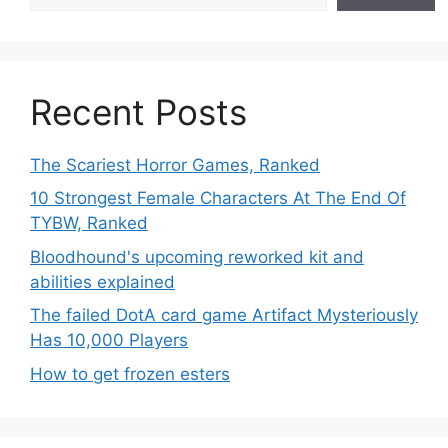
Recent Posts
The Scariest Horror Games, Ranked
10 Strongest Female Characters At The End Of
TYBW, Ranked
Bloodhound's upcoming reworked kit and
abilities explained
The failed DotA card game Artifact Mysteriously
Has 10,000 Players
How to get frozen esters