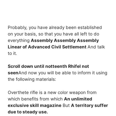
Probably, you have already been established
on your basis, so that you have all left to do
everything
Assembly Assembly Assembly
Linear of Advanced Civil Settlement
And talk
to it.
Scroll down until notteenth Rhifel not
seen
And now you will be able to inform it using
the following materials:
Overthete rifle is a new color weapon from
which benefits from which
An unlimited
exclusive skill magazine
But
A territory suffer
due to steady use.