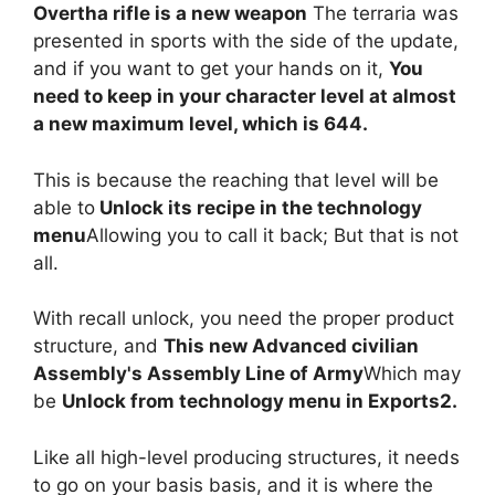
Overtha rifle is a new weapon
The terraria was
presented in sports with the side of the update,
and if you want to get your hands on it,
You
need to keep in your character level at almost
a new maximum level, which is 644.
This is because the reaching that level will be
able to
Unlock its recipe in the technology
menu
Allowing you to call it back; But that is not
all.
With recall unlock, you need the proper product
structure, and
This new Advanced civilian
Assembly's Assembly Line of Army
Which may
be
Unlock from technology menu in Exports2.
Like all high-level producing structures, it needs
to go on your basis basis, and it is where the