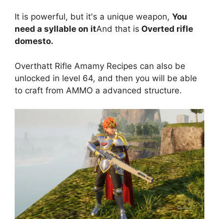
It is powerful, but it's a unique weapon,
You
need a syllable on it
And that is
Overted rifle
domesto.
Overthatt Rifle Amamy Recipes can also be
unlocked in level 64, and then you will be able
to craft from AMMO a advanced structure.