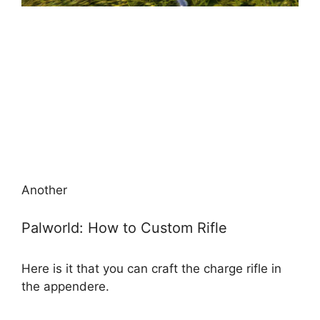
Another
Palworld: How to Custom Rifle
Here is it that you can craft the charge rifle in
the appendere.