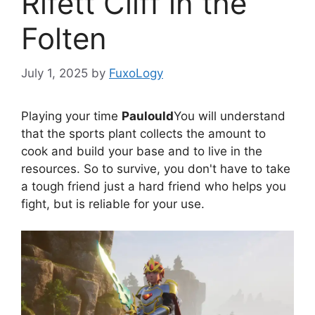
Rifett Cliff in the
Folten
July 1, 2025
by
FuxoLogy
Playing your time
Paulould
You will understand
that the sports plant collects the amount to
cook and build your base and to live in the
resources. So to survive, you don't have to take
a tough friend just a hard friend who helps you
fight, but is reliable for your use.