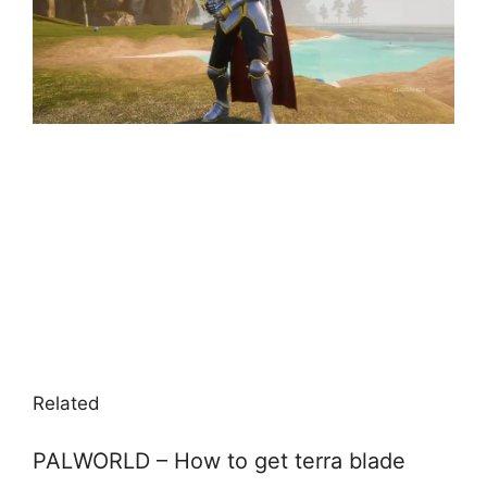
Related
PALWORLD – How to get terra blade