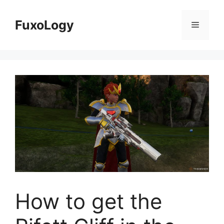
Skip
to
FuxoLogy
Menu
content
How to get the