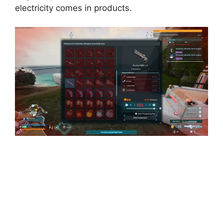
electricity comes in products.