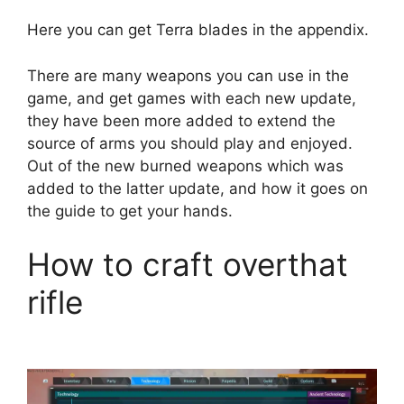
Here you can get Terra blades in the appendix.
There are many weapons you can use in the
game, and get games with each new update,
they have been more added to extend the
source of arms you should play and enjoyed.
Out of the new burned weapons which was
added to the latter update, and how it goes on
the guide to get your hands.
How to craft overthat
rifle