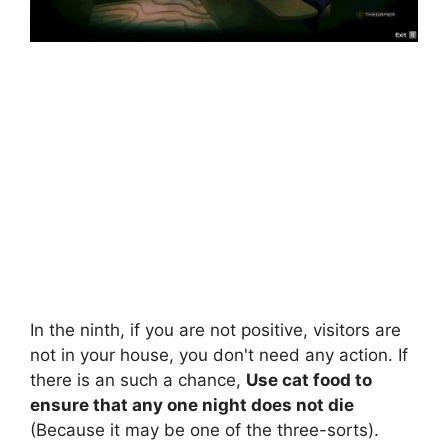
In the ninth, if you are not positive, visitors are
not in your house, you don't need any action. If
there is an such a chance,
Use cat food to
ensure that any one night does not die
(Because it may be one of the three-sorts).