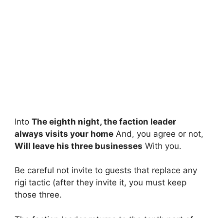
Into
The eighth night, the faction leader
always visits your home
And, you agree or not,
Will leave his three businesses
With you.
Be careful not invite to guests that replace any
rigi tactic (after they invite it, you must keep
those three.