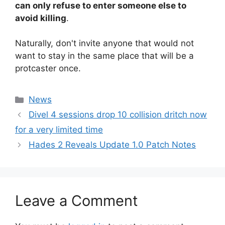
can only refuse to enter someone else to
avoid killing
.
Naturally, don't invite anyone that would not
want to stay in the same place that will be a
protcaster once.
Categories
News
Divel 4 sessions drop 10 collision dritch now
for a very limited time
Hades 2 Reveals Update 1.0 Patch Notes
Leave a Comment