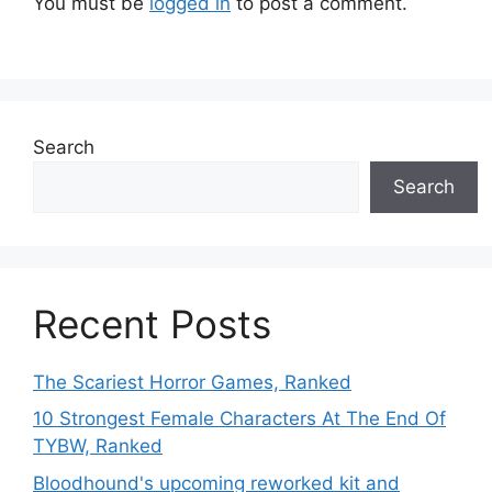
You must be
logged in
to post a comment.
Search
Search
Recent Posts
The Scariest Horror Games, Ranked
10 Strongest Female Characters At The End Of
TYBW, Ranked
Bloodhound's upcoming reworked kit and