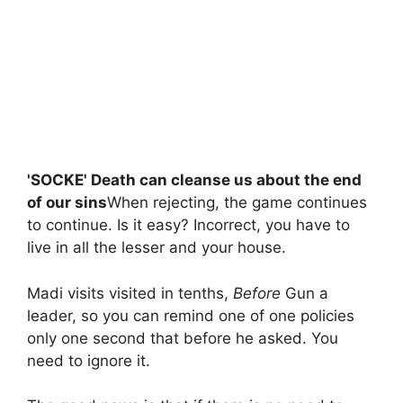
'SOCKE' Death can cleanse us about the end
of our sins
When rejecting, the game continues
to continue. Is it easy? Incorrect, you have to
live in all the lesser and your house.
Madi visits visited in tenths,
Before
Gun a
leader, so you can remind one of one policies
only one second that before he asked. You
need to ignore it.