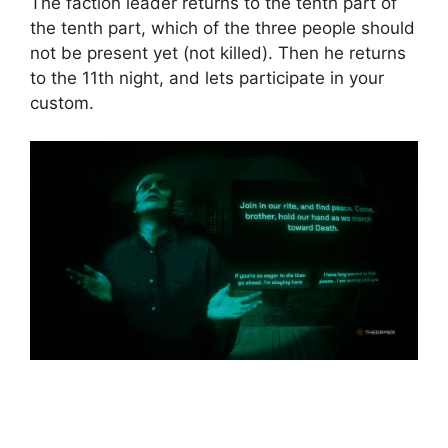
The faction leader returns to the tenth part of
the tenth part, which of the three people should
not be present yet (not killed). Then he returns
to the 11th night, and lets participate in your
custom.