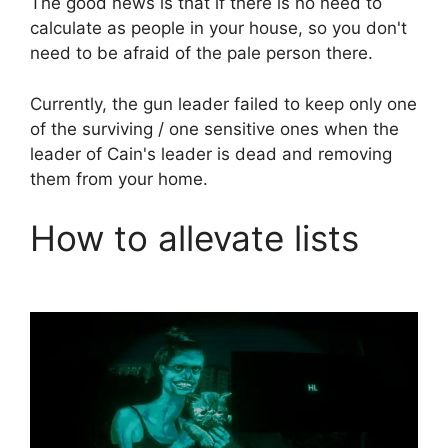
The good news is that if there is no need to
calculate as people in your house, so you don't
need to be afraid of the pale person there.
Currently, the gun leader failed to keep only one
of the surviving / one sensitive ones when the
leader of Cain's leader is dead and removing
them from your home.
How to allevate lists