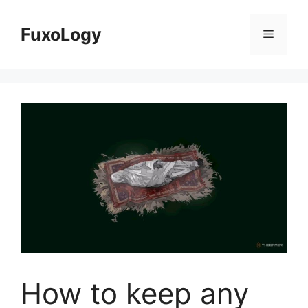
Skip
to
FuxoLogy
Menu
content
How to keep any