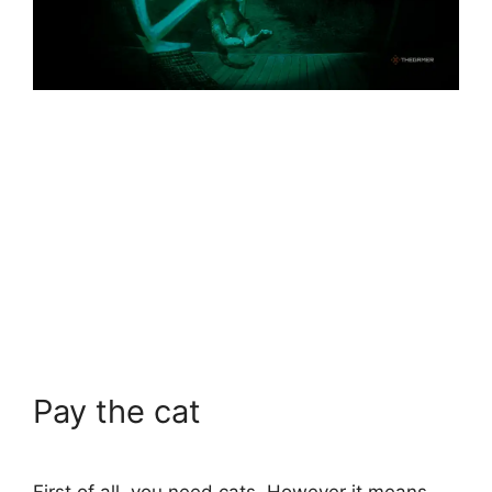
Pay the cat
First of all, you need cats. However it means