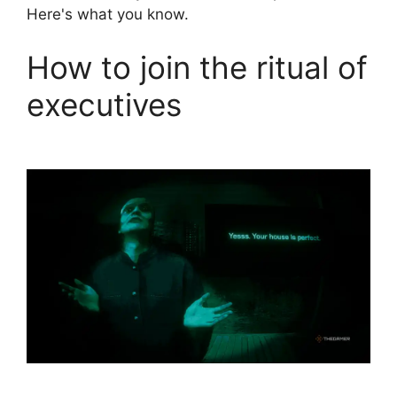
Here's what you know.
How to join the ritual of
executives