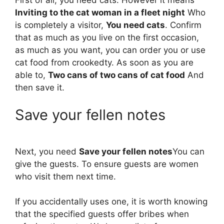
Inviting to the cat woman in a fleet night
Who
is completely a visitor,
You need cats
. Confirm
that as much as you live on the first occasion,
as much as you want, you can order you or use
cat food from crookedty. As soon as you are
able to,
Two cans of two cans of cat food
And
then save it.
Save your fellen notes
Next, you need
Save your fellen notes
You can
give the guests. To ensure guests are women
who visit them next time.
If you accidentally uses one, it is worth knowing
that the specified guests offer bribes when