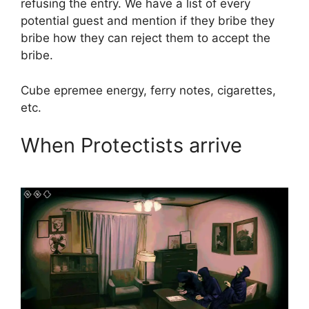
refusing the entry. We have a list of every
potential guest and mention if they bribe they
bribe how they can reject them to accept the
bribe.
Cube epremee energy, ferry notes, cigarettes,
etc.
When Protectists arrive