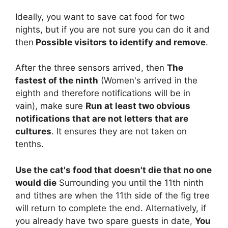
Ideally, you want to save cat food for two
nights, but if you are not sure you can do it and
then
Possible visitors to identify and remove
.
After the three sensors arrived, then
The
fastest of the ninth
(Women's arrived in the
eighth and therefore notifications will be in
vain), make sure
Run at least two obvious
notifications that are not letters that are
cultures
. It ensures they are not taken on
tenths.
Use the cat's food that doesn't die that no one
would die
Surrounding you until the 11th ninth
and tithes are when the 11th side of the fig tree
will return to complete the end. Alternatively, if
you already have two spare guests in date,
You