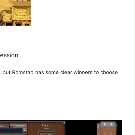
fession
ost, but Romstad has some clear winners to choose