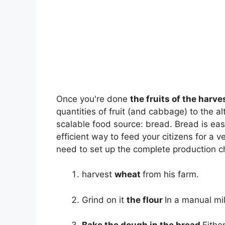
Once you're done
the fruits of the harve
quantities of fruit (and cabbage) to the alt
scalable food source: bread. Bread is eas
efficient way to feed your citizens for a 
need to set up the complete production c
harvest
wheat
from his farm.
Grind on it
the flour
In a manual mil