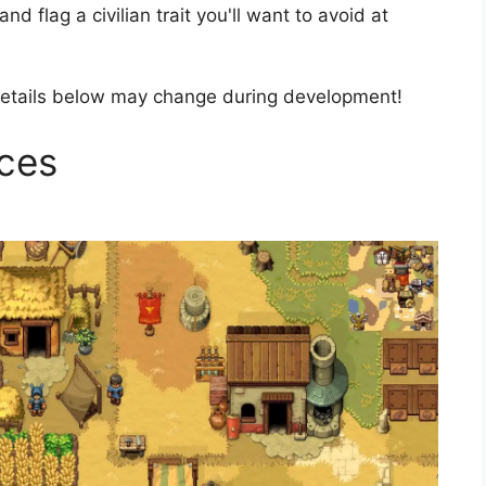
d flag a civilian trait you'll want to avoid at
etails below may change during development!
rces