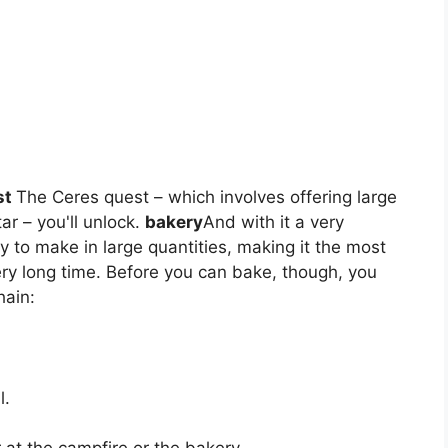
st
The Ceres quest – which involves offering large
ar – you'll unlock.
bakery
And with it a very
y to make in large quantities, making it the most
very long time. Before you can bake, though, you
hain:
l.