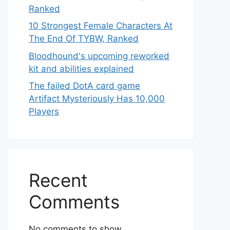
Ranked
10 Strongest Female Characters At
The End Of TYBW, Ranked
Bloodhound's upcoming reworked
kit and abilities explained
The failed DotA card game
Artifact Mysteriously Has 10,000
Players
Recent
Comments
No comments to show.