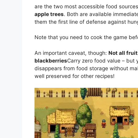
are the two most accessible food sources
apple trees
. Both are available immediat
them the first line of defense against hun
Note that you need to cook the game befo
An important caveat, though:
Not all frui
blackberries
Carry zero food value – but y
disappears from food storage without maki
well preserved for other recipes!