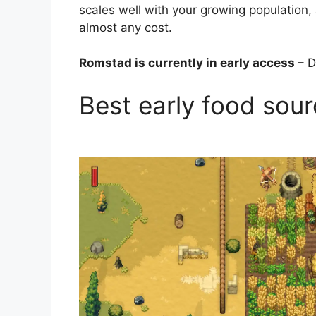
scales well with your growing population, an
almost any cost.
Romstad is currently in early access
– D
Best early food sou