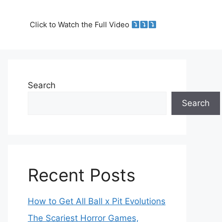
Click to Watch the Full Video
Search
Search
Recent Posts
How to Get All Ball x Pit Evolutions
The Scariest Horror Games,