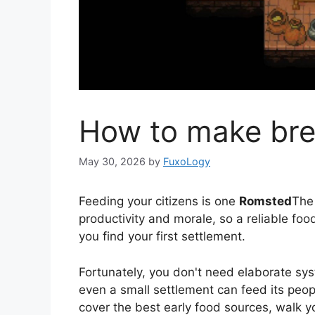
How to make bre
May 30, 2026
by
FuxoLogy
Feeding your citizens is one
Romsted
The 
productivity and morale, so a reliable fo
you find your first settlement.
Fortunately, you don't need elaborate sys
even a small settlement can feed its peo
cover the best early food sources, walk y