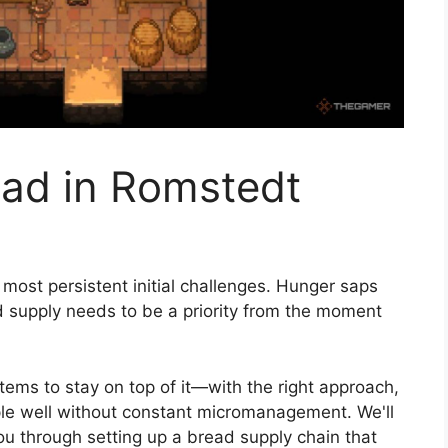
ad in Romstedt
most persistent initial challenges. Hunger saps
od supply needs to be a priority from the moment
tems to stay on top of it—with the right approach,
ple well without constant micromanagement. We'll
ou through setting up a bread supply chain that