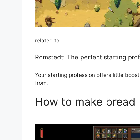
related to
Romstedt: The perfect starting pro
Your starting profession offers little bo
from.
How to make bread