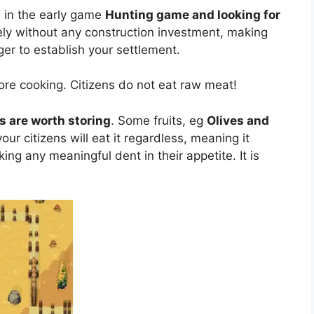
 in the early game
Hunting game and looking for
ely without any construction investment, making
ger to establish your settlement.
re cooking. Citizens do not eat raw meat!
ts are worth storing
. Some fruits, eg
Olives and
our citizens will eat it regardless, meaning it
ng any meaningful dent in their appetite. It is