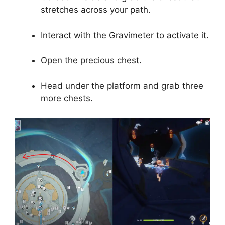
stretches across your path.
Interact with the Gravimeter to activate it.
Open the precious chest.
Head under the platform and grab three
more chests.