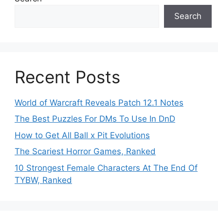
Search
Recent Posts
World of Warcraft Reveals Patch 12.1 Notes
The Best Puzzles For DMs To Use In DnD
How to Get All Ball x Pit Evolutions
The Scariest Horror Games, Ranked
10 Strongest Female Characters At The End Of
TYBW, Ranked