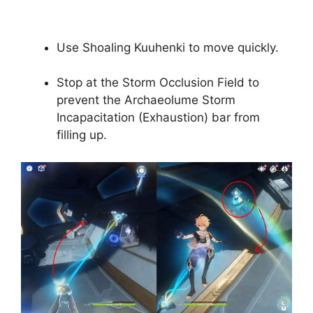
Use Shoaling Kuuhenki to move quickly.
Stop at the Storm Occlusion Field to
prevent the Archaeolume Storm
Incapacitation (Exhaustion) bar from
filling up.