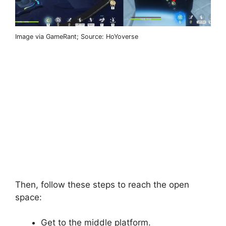
Image via GameRant; Source: HoYoverse
Then, follow these steps to reach the open
space:
Get to the middle platform.