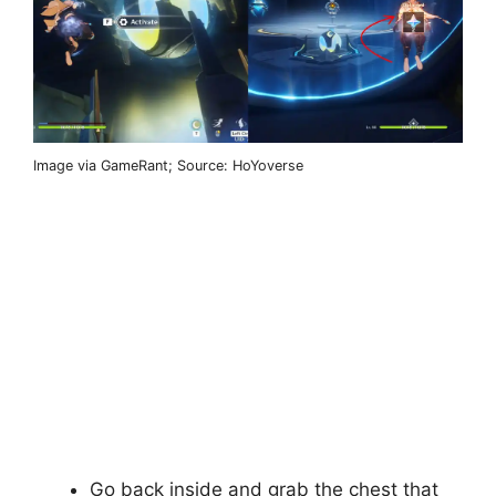
Image via GameRant; Source: HoYoverse
Go back inside and grab the chest that