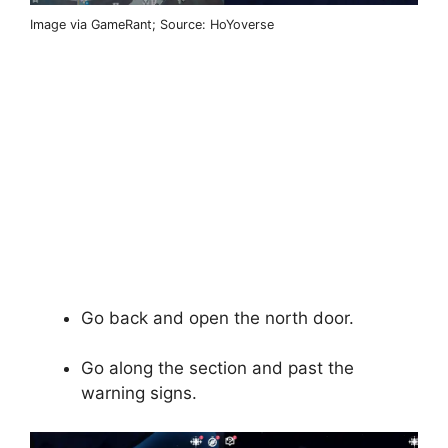
Image via GameRant; Source: HoYoverse
Go back and open the north door.
Go along the section and past the
warning signs.