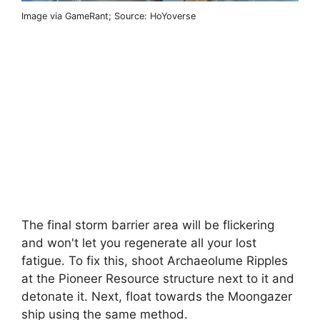
Image via GameRant; Source: HoYoverse
The final storm barrier area will be flickering
and won't let you regenerate all your lost
fatigue. To fix this, shoot Archaeolume Ripples
at the Pioneer Resource structure next to it and
detonate it. Next, float towards the Moongazer
ship using the same method.