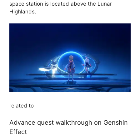
space station is located above the Lunar
Highlands.
related to
Advance quest walkthrough on Genshin
Effect