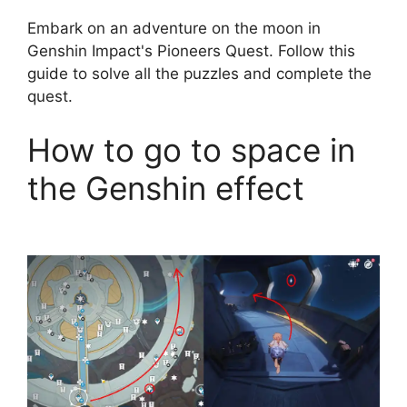
Embark on an adventure on the moon in
Genshin Impact's Pioneers Quest. Follow this
guide to solve all the puzzles and complete the
quest.
How to go to space in
the Genshin effect