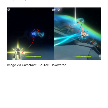
Image via GameRant; Source: HoYoverse