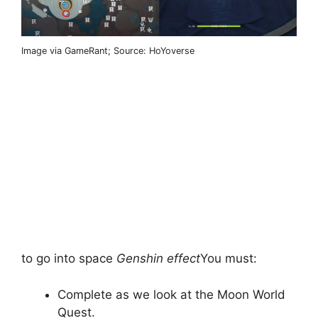
Image via GameRant; Source: HoYoverse
to go into space
Genshin effect
You must:
Complete as we look at the Moon World
Quest.