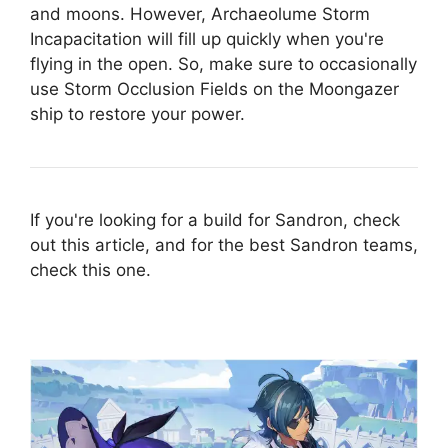
and moons. However, Archaeolume Storm
Incapacitation will fill up quickly when you're
flying in the open. So, make sure to occasionally
use Storm Occlusion Fields on the Moongazer
ship to restore your power.
If you're looking for a build for Sandron, check
out this article, and for the best Sandron teams,
check this one.