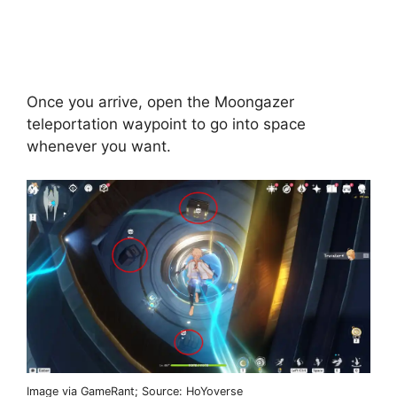
Once you arrive, open the Moongazer
teleportation waypoint to go into space
whenever you want.
Image via GameRant; Source: HoYoverse