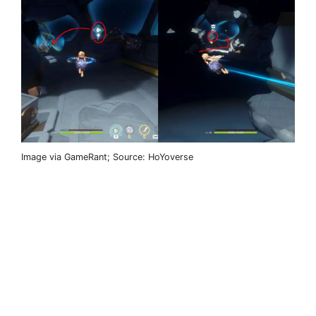
Image via GameRant; Source: HoYoverse