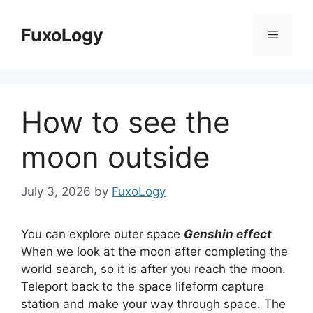
Skip
to
FuxoLogy
Menu
content
How to see the
moon outside
July 3, 2026
by
FuxoLogy
You can explore outer space
Genshin effect
When we look at the moon after completing the
world search, so it is after you reach the moon.
Teleport back to the space lifeform capture
station and make your way through space. The