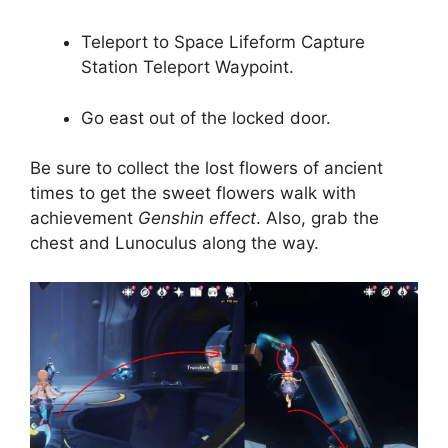
Teleport to Space Lifeform Capture
Station Teleport Waypoint.
Go east out of the locked door.
Be sure to collect the lost flowers of ancient
times to get the sweet flowers walk with
achievement
Genshin effect
. Also, grab the
chest and Lunoculus along the way.