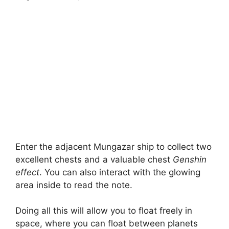
Enter the adjacent Mungazar ship to collect two
excellent chests and a valuable chest
Genshin
effect
. You can also interact with the glowing
area inside to read the note.
Doing all this will allow you to float freely in
space, where you can float between planets