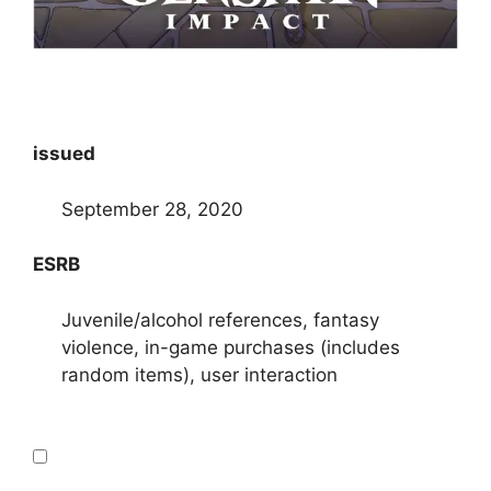
issued
September 28, 2020
ESRB
Juvenile/alcohol references, fantasy
violence, in-game purchases (includes
random items), user interaction