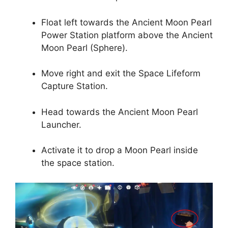
Float left towards the Ancient Moon Pearl
Power Station platform above the Ancient
Moon Pearl (Sphere).
Move right and exit the Space Lifeform
Capture Station.
Head towards the Ancient Moon Pearl
Launcher.
Activate it to drop a Moon Pearl inside
the space station.