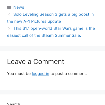
Categories
News
Solo Leveling Season 3 gets a big boost in
the new A-1 Pictures update
This $17 open-world Star Wars game is the
easiest call of the Steam Summer Sale.
Leave a Comment
You must be
logged in
to post a comment.
Search