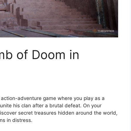
mb of Doom in
 action-adventure game where you play as a
unite his clan after a brutal defeat. On your
, discover secret treasures hidden around the world,
ns in distress.