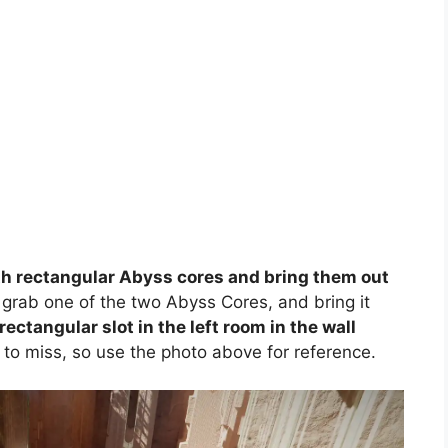
th rectangular Abyss cores and bring them out
, grab one of the two Abyss Cores, and bring it
 rectangular slot in the left room in the wall
 to miss, so use the photo above for reference.