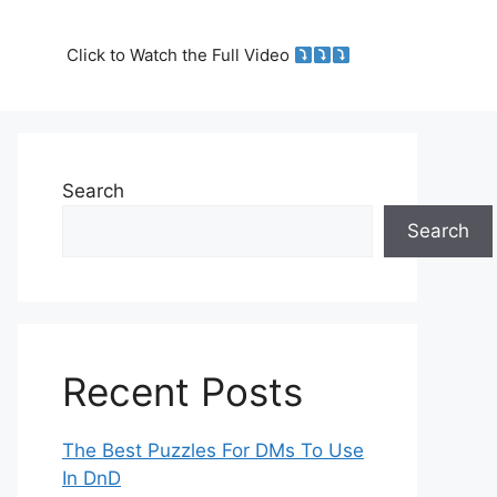
Click to Watch the Full Video
Search
Search
Recent Posts
The Best Puzzles For DMs To Use
In DnD