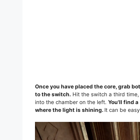
Once you have placed the core, grab bo
to the switch.
Hit the switch a third time
into the chamber on the left.
You'll find a
where the light is shining.
It can be easy