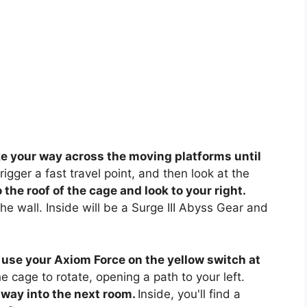
 your way across the moving platforms until
rigger a fast travel point, and then look at the
the roof of the cage and look to your right.
e wall. Inside will be a Surge III Abyss Gear and
 use your Axiom Force on the yellow switch at
he cage to rotate, opening a path to your left.
way into the next room.
Inside, you'll find a