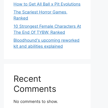
How to Get All Ball x Pit Evolutions
The Scariest Horror Games,
Ranked
10 Strongest Female Characters At
The End Of TYBW, Ranked
Bloodhound's upcoming reworked
kit and abilities explained
Recent
Comments
No comments to show.