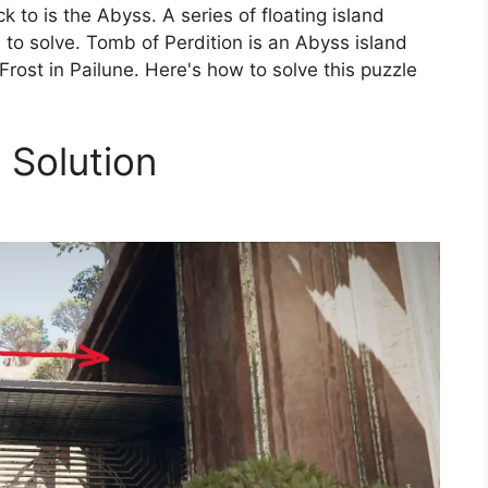
k to is the Abyss. A series of floating island
 to solve. Tomb of Perdition is an Abyss island
 Frost in Pailune. Here's how to solve this puzzle
 Solution