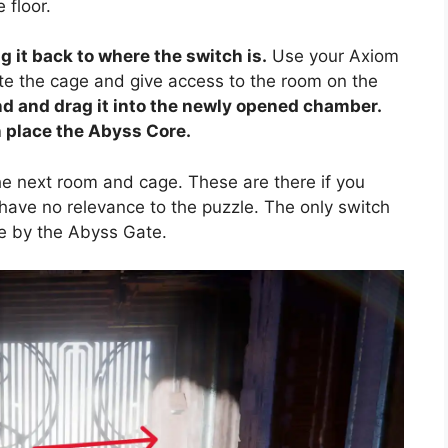
 floor.
 it back to where the switch is.
Use your Axiom
ate the cage and give access to the room on the
d and drag it into the newly opened chamber.
an place the Abyss Core.
he next room and cage. These are there if you
 have no relevance to the puzzle. The only switch
e by the Abyss Gate.