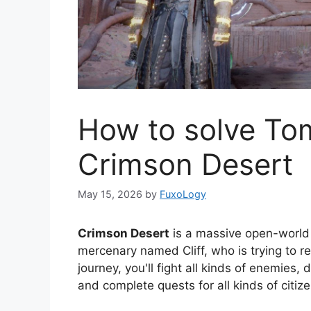
How to solve To
Crimson Desert
May 15, 2026
by
FuxoLogy
Crimson Desert
is a massive open-world
mercenary named Cliff, who is trying to re
journey, you'll fight all kinds of enemies
and complete quests for all kinds of citize