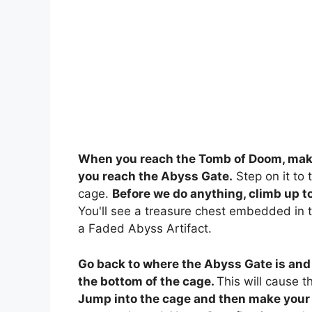
When you reach the Tomb of Doom, make
you reach the Abyss Gate.
Step on it to t
cage.
Before we do anything, climb up to 
You'll see a treasure chest embedded in th
a Faded Abyss Artifact.
Go back to where the Abyss Gate is and
the bottom of the cage.
This will cause t
Jump into the cage and then make your 