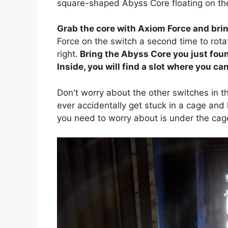
square-shaped Abyss Core floating on the
Grab the core with Axiom Force and bring
Force on the switch a second time to rot
right.
Bring the Abyss Core you just foun
Inside, you will find a slot where you c
Don't worry about the other switches in t
ever accidentally get stuck in a cage and
you need to worry about is under the cag