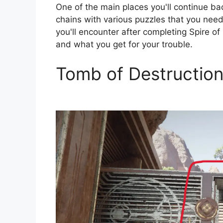
One of the main places you'll continue bac
chains with various puzzles that you need
you'll encounter after completing Spire of
and what you get for your trouble.
Tomb of Destruction