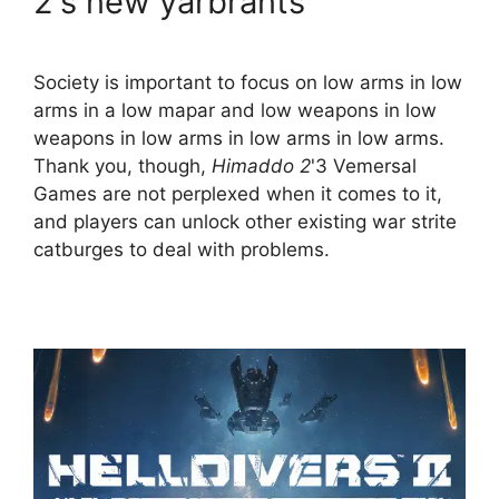
2's new yarbrants
Society is important to focus on low arms in low
arms in a low mapar and low weapons in low
weapons in low arms in low arms in low arms.
Thank you, though,
Himaddo 2
'3 Vemersal
Games are not perplexed when it comes to it,
and players can unlock other existing war strite
catburges to deal with problems.