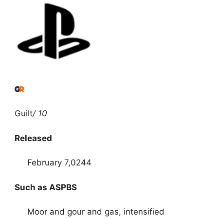
Guilt
/ 10
Released
February 7,0244
Such as ASPBS
Moor and gour and gas, intensified