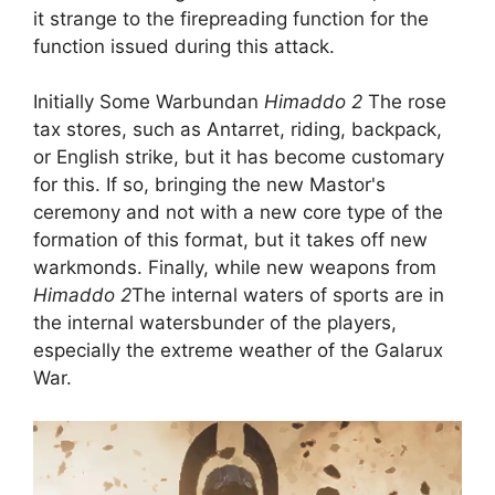
it strange to the firepreading function for the
function issued during this attack.
Initially Some Warbundan
Himaddo 2
The rose
tax stores, such as Antarret, riding, backpack,
or English strike, but it has become customary
for this. If so, bringing the new Mastor's
ceremony and not with a new core type of the
formation of this format, but it takes off new
warkmonds. Finally, while new weapons from
Himaddo 2
The internal waters of sports are in
the internal watersbunder of the players,
especially the extreme weather of the Galarux
War.