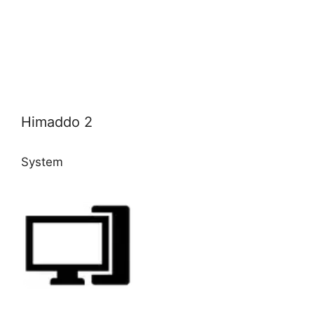
Himaddo 2
System