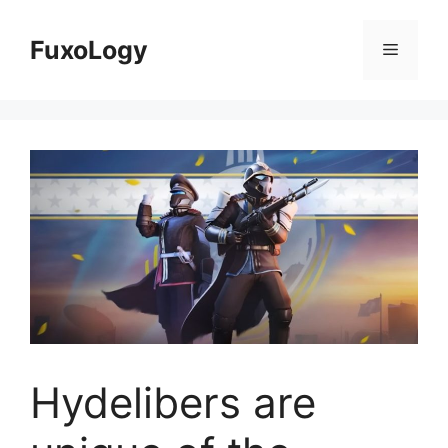
Skip
to
FuxoLogy
Menu
content
Hydelibers are