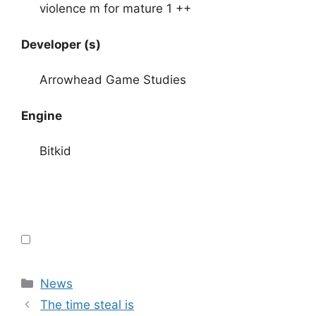
violence m for mature 1 ++
Developer (s)
Arrowhead Game Studies
Engine
Bitkid
Categories
News
The time steal is