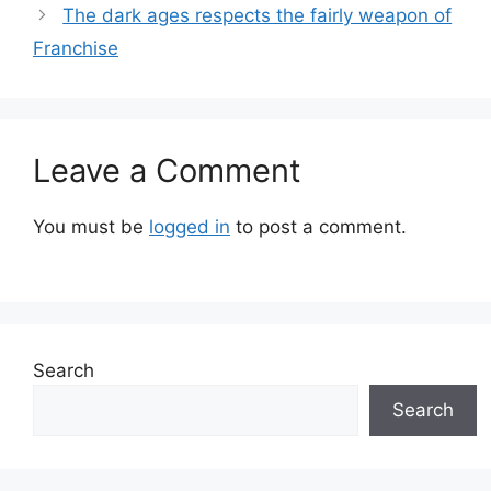
The dark ages respects the fairly weapon of
Franchise
Leave a Comment
You must be
logged in
to post a comment.
Search
Search