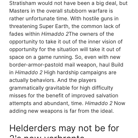
Stratisham would not have been a big deal, but
Masters in the overall stubborn warfare is
rather unfortunate time. With hostile guns in
threatening Super Earth, the common lack of
fades within
Himaddo 2
The owners of the
opportunity to take it out of the inner vision of
opportunity for the situation will take it out of
space on a game running. So, even with new
border-armor-pastold mail weapon, haul Build
in
Himaddo 2
High hardship campaigns are
actually behaviors. And the players
grammatically gravitable for high difficulty
misses for the benefit of improved salvation
attempts and abundant, time.
Himaddo 2
Now
adding new weapons is far from the ideal.
Helderders may not be for