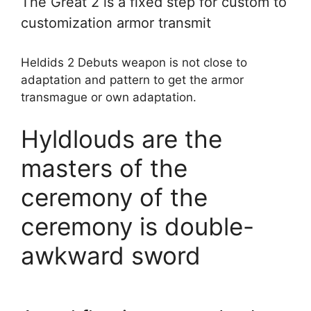
The Great 2 is a fixed step for custom to
customization armor transmit
Heldids 2 Debuts weapon is not close to
adaptation and pattern to get the armor
transmague or own adaptation.
Hyldlouds are the
masters of the
ceremony of the
ceremony is double-
awkward sword