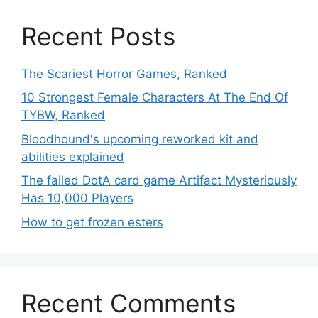
Recent Posts
The Scariest Horror Games, Ranked
10 Strongest Female Characters At The End Of
TYBW, Ranked
Bloodhound's upcoming reworked kit and
abilities explained
The failed DotA card game Artifact Mysteriously
Has 10,000 Players
How to get frozen esters
Recent Comments