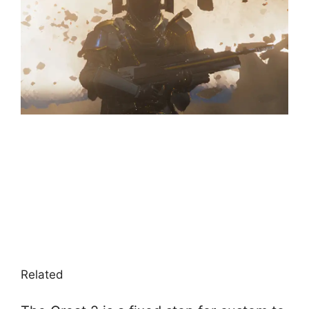
Related