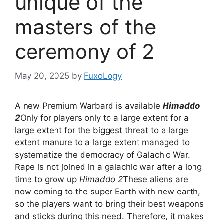
unique of the
masters of the
ceremony of 2
May 20, 2025
by
FuxoLogy
A new Premium Warbard is available
Himaddo
2
Only for players only to a large extent for a
large extent for the biggest threat to a large
extent manure to a large extent managed to
systematize the democracy of Galachic War.
Rape is not joined in a galachic war after a long
time to grow up
Himaddo 2
These aliens are
now coming to the super Earth with new earth,
so the players want to bring their best weapons
and sticks during this need. Therefore, it makes