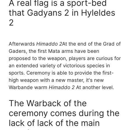
A real flag is a sport-bed
that Gadyans 2 in Hyleldes
2
Afterwards
Himaddo 2
At the end of the Grad of
Gaders, the first Mata arms have been
proposed to the weapon, players are curious for
an extended variety of victorious species in
sports. Ceremony is able to provide the first-
high weapon with a new master, it's new
Warbande warm
Himaddo 2
At another level.
The Warback of the
ceremony comes during the
lack of lack of the main