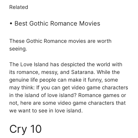
Related
• Best Gothic Romance Movies
These Gothic Romance movies are worth
seeing.
The Love Island has despicted the world with
its romance, messy, and Satarana. While the
genuine life people can make it funny, some
may think: If you can get video game characters
in the island of love island? Romance games or
not, here are some video game characters that
we want to see in love island.
Cry 10