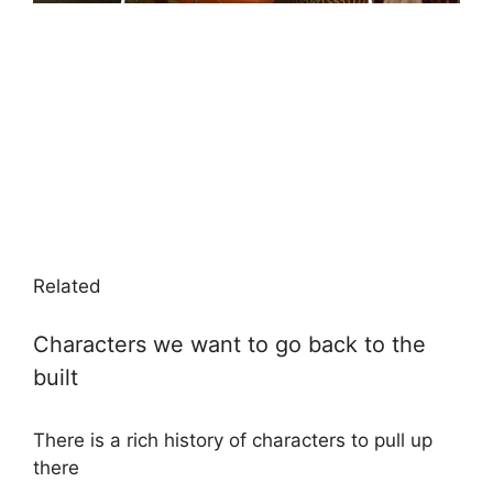
Related
Characters we want to go back to the
built
There is a rich history of characters to pull up
there