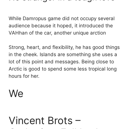
While Damropus game did not occupy several
audience because it hoped, it introduced the
VAHhan of the car, another unique arction
Strong, heart, and flexibility, he has good things
in the cheek. Islands are something she uses a
lot of this point and messages. Being close to
Arctic is good to spend some less tropical long
hours for her.
We
Vincent Brots –