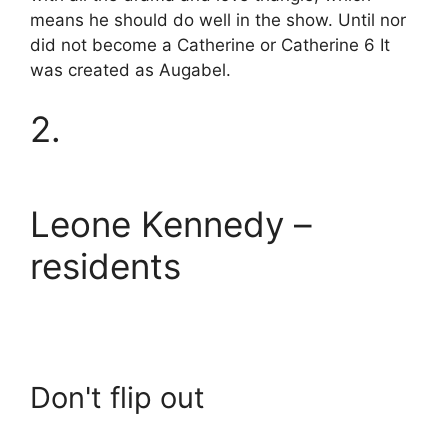
means he should do well in the show. Until nor
did not become a Catherine or Catherine 6 It
was created as Augabel.
2.
Leone Kennedy –
residents
Don't flip out