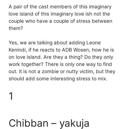
A pair of the cast members of this imaginary
love island of this imaginary love ish not the
couple who have a couple of stress between
them?
Yes, we are talking about adding Leone
Kenindi, if he reacts to ADB Wosen, how he is
on love island. Are they a thing? Do they only
work together? There is only one way to find
out. It is not a zombie or nutty victim, but they
should add some interesting stress to mix.
1
Chibban – yakuja