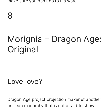
make sure you don't go to his way.
8
Morignia – Dragon Age:
Original
Love love?
Dragon Age project projection maker of another
unclean monarchy that is not afraid to show