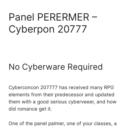
Panel PERERMER –
Cyberpon 20777
No Cyberware Required
Cyberconcon 207777 has received many RPG
elements from their predecessor and updated
them with a good serious cyberveeer, and how
did romance get it.
One of the panel palmer, one of your classes, a