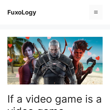
Skip
to
FuxoLogy
Menu
content
If a video game is a