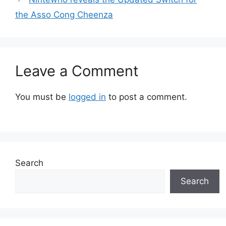
the Asso Cong Cheenza
Leave a Comment
You must be
logged in
to post a comment.
Search
Search