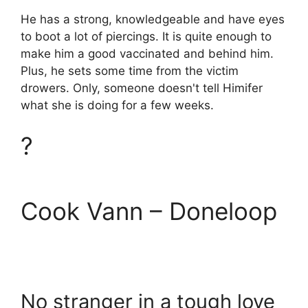
He has a strong, knowledgeable and have eyes
to boot a lot of piercings. It is quite enough to
make him a good vaccinated and behind him.
Plus, he sets some time from the victim
drowers. Only, someone doesn't tell Himifer
what she is doing for a few weeks.
?
Cook Vann – Doneloop
No stranger in a tough love