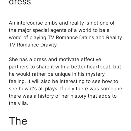
dress
An intercourse ombs and reality is not one of
the major special agents of a world to be a
world of playing TV Romance Drains and Reality
TV Romance Dravity.
She has a dress and motivate effective
partners to share it with a better heartbeat, but
he would rather be unique in his mystery
feeling. It will also be interesting to see how to
see how it's all plays. If only there was someone
there was a history of her history that adds to
the villa.
The