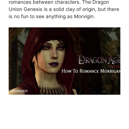
romances between characters. The Dragon
Union Genesis is a solid clay of origin, but there
is no fun to see anything as Morvigin.