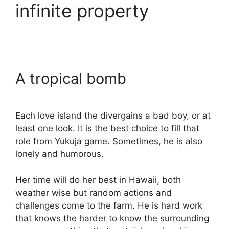
infinite property
A tropical bomb
Each love island the divergains a bad boy, or at
least one look. It is the best choice to fill that
role from Yukuja game. Sometimes, he is also
lonely and humorous.
Her time will do her best in Hawaii, both
weather wise but random actions and
challenges come to the farm. He is hard work
that knows the harder to know the surrounding