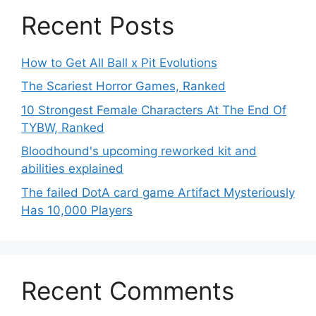
Recent Posts
How to Get All Ball x Pit Evolutions
The Scariest Horror Games, Ranked
10 Strongest Female Characters At The End Of
TYBW, Ranked
Bloodhound's upcoming reworked kit and
abilities explained
The failed DotA card game Artifact Mysteriously
Has 10,000 Players
Recent Comments