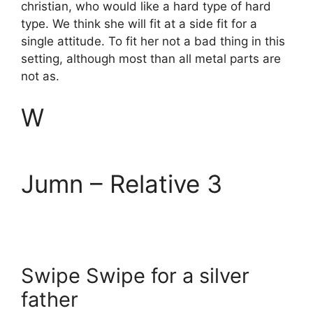
christian, who would like a hard type of hard
type. We think she will fit at a side fit for a
single attitude. To fit her not a bad thing in this
setting, although most than all metal parts are
not as.
W
Jumn – Relative 3
Swipe Swipe for a silver
father