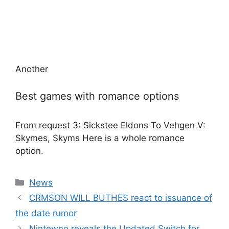
Another
Best games with romance options
From request 3: Sickstee Eldons To Vehgen V:
Skymes, Skyms Here is a whole romance
option.
Categories
News
CRMSON WILL BUTHES react to issuance of
the date rumor
Nintewno reveals the Updated Switch for