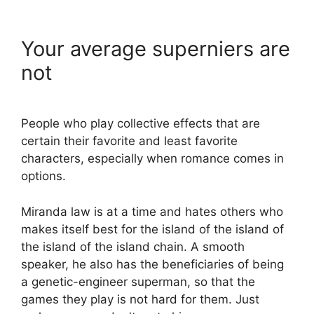
Your average superniers are
not
People who play collective effects that are
certain their favorite and least favorite
characters, especially when romance comes in
options.
Miranda law is at a time and hates others who
makes itself best for the island of the island of
the island of the island chain. A smooth
speaker, he also has the beneficiaries of being
a genetic-engineer superman, so that the
games they play is not hard for them. Just