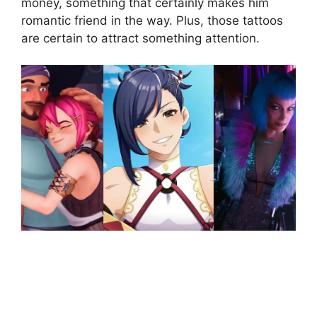
money, something that certainly makes him
romantic friend in the way. Plus, those tattoos
are certain to attract something attention.