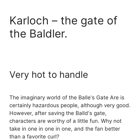
Karloch – the gate of
the Baldler.
Very hot to handle
The imaginary world of the Balle's Gate Are is
certainly hazardous people, although very good.
However, after saving the Balld's gate,
characters are worthy of a little fun. Why not
take in one in one in one, and the fan better
than a favorite curl?