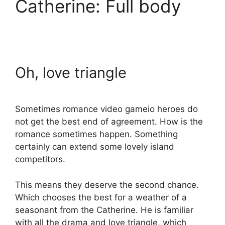
Catherine: Full body
Oh, love triangle
Sometimes romance video gameio heroes do
not get the best end of agreement. How is the
romance sometimes happen. Something
certainly can extend some lovely island
competitors.
This means they deserve the second chance.
Which chooses the best for a weather of a
seasonant from the Catherine. He is familiar
with all the drama and love triangle, which