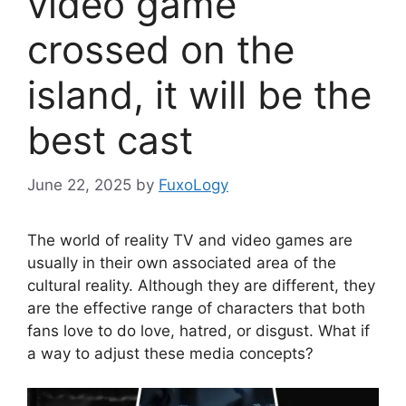
video game
crossed on the
island, it will be the
best cast
June 22, 2025
by
FuxoLogy
The world of reality TV and video games are
usually in their own associated area of ​​the
cultural reality. Although they are different, they
are the effective range of characters that both
fans love to do love, hatred, or disgust. What if
a way to adjust these media concepts?