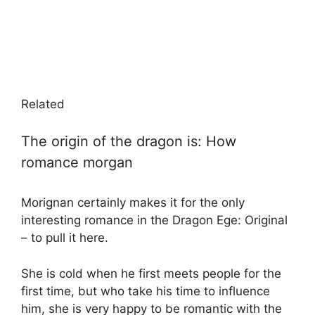
Related
The origin of the dragon is: How
romance morgan
Morignan certainly makes it for the only
interesting romance in the Dragon Ege: Original
– to pull it here.
She is cold when he first meets people for the
first time, but who take his time to influence
him, she is very happy to be romantic with the