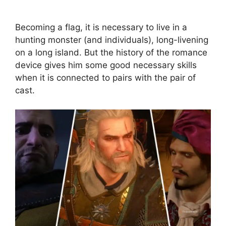
Becoming a flag, it is necessary to live in a
hunting monster (and individuals), long-livening
on a long island. But the history of the romance
device gives him some good necessary skills
when it is connected to pairs with the pair of
cast.