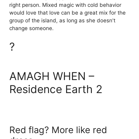
right person. Mixed magic with cold behavior
would love that love can be a great mix for the
group of the island, as long as she doesn't
change someone.
?
AMAGH WHEN –
Residence Earth 2
Red flag? More like red