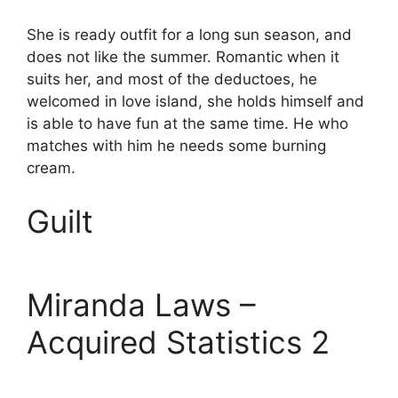
She is ready outfit for a long sun season, and
does not like the summer. Romantic when it
suits her, and most of the deductoes, he
welcomed in love island, she holds himself and
is able to have fun at the same time. He who
matches with him he needs some burning
cream.
Guilt
Miranda Laws –
Acquired Statistics 2