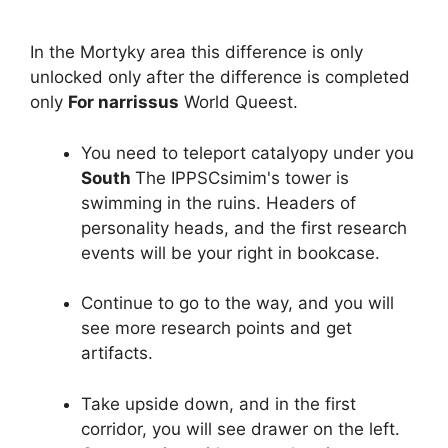
In the Mortyky area this difference is only
unlocked only after the difference is completed
only
For narrissus
World Queest.
You need to teleport catalyopy under you
South
The IPPSCsimim's tower is
swimming in the ruins. Headers of
personality heads, and the first research
events will be your right in bookcase.
Continue to go to the way, and you will
see more research points and get
artifacts.
Take upside down, and in the first
corridor, you will see drawer on the left.