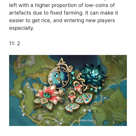
left with a higher proportion of low-coins of
artefacts due to fixed farming. It can make it
easier to get rice, and entering new players
especially.
11: 2