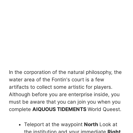
In the corporation of the natural philosophy, the
water area of ​​the Fontin's court is a few
artifacts to collect some artistic for players.
Although before you are enterprise inside, you
must be aware that you can join you when you
complete
AIQUOUS TIDEMENTS
World Queest.
Teleport at the waypoint
North
Look at
the institution and your immediate
Right