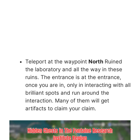
Teleport at the waypoint
North
Ruined
the laboratory and all the way in these
ruins. The entrance is at the entrance,
once you are in, only in interacting with all
brilliant spots and run around the
interaction. Many of them will get
artifacts to claim your claim.