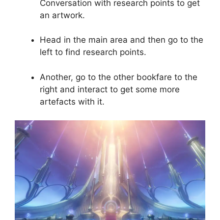
Conversation with research points to get
an artwork.
Head in the main area and then go to the
left to find research points.
Another, go to the other bookfare to the
right and interact to get some more
artefacts with it.