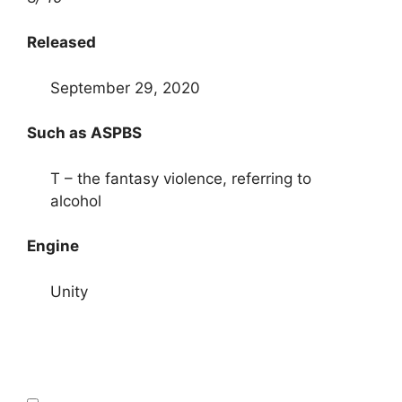
Released
September 29, 2020
Such as ASPBS
T – the fantasy violence, referring to
alcohol
Engine
Unity