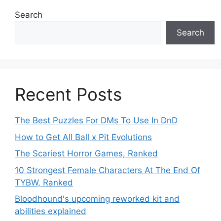
Search
Search
Recent Posts
The Best Puzzles For DMs To Use In DnD
How to Get All Ball x Pit Evolutions
The Scariest Horror Games, Ranked
10 Strongest Female Characters At The End Of
TYBW, Ranked
Bloodhound's upcoming reworked kit and
abilities explained