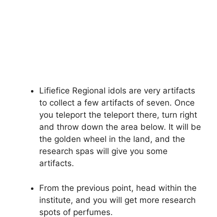
Lifiefice Regional idols are very artifacts
to collect a few artifacts of seven. Once
you teleport the teleport there, turn right
and throw down the area below. It will be
the golden wheel in the land, and the
research spas will give you some
artifacts.
From the previous point, head within the
institute, and you will get more research
spots of perfumes.