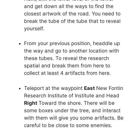
and get down all the ways to find the
closest artwork of the road. You need to
break the tube of the tube that to reveal
yourself.
From your previous position, headdle up
the way and go to another location with
these tubes. To reveal the research
spatial and break them from here to
collect at least 4 artifacts from here.
Teleport at the waypoint
East
New Fontin
Research Institute of Institute and Head
Right
Toward the shore. There will be
some boxes under the tree, and interact
with them will give you some artifacts. Be
careful to be close to some enemies.