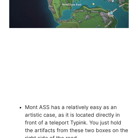
Mont ASS has a relatively easy as an
artistic case, as it is located directly in
front of a teleport Typink. You just hold
the artifacts from these two boxes on the