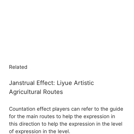
Related
Janstrual Effect: Liyue Artistic
Agricultural Routes
Countation effect players can refer to the guide
for the main routes to help the expression in
this direction to help the expression in the level
of expression in the level.