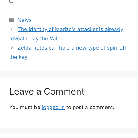
Categories
News
The identity of Marizo's attacker is already
revealed by the Valid
Zelda notes can hold a new type of spin-off
the key
Leave a Comment
You must be
logged in
to post a comment.