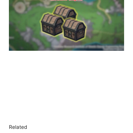
Related