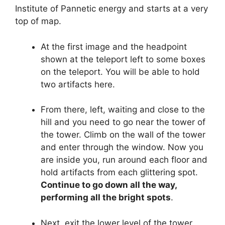
Institute of Pannetic energy and starts at a very
top of map.
At the first image and the headpoint
shown at the teleport left to some boxes
on the teleport. You will be able to hold
two artifacts here.
From there, left, waiting and close to the
hill and you need to go near the tower of
the tower. Climb on the wall of the tower
and enter through the window. Now you
are inside you, run around each floor and
hold artifacts from each glittering spot.
Continue to go down all the way,
performing all the bright spots
.
Next, exit the lower level of the tower