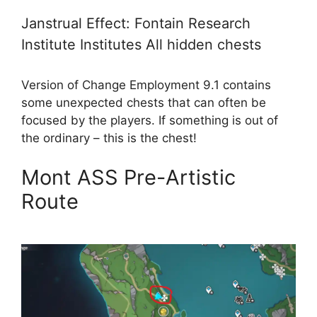
Janstrual Effect: Fontain Research
Institute Institutes All hidden chests
Version of Change Employment 9.1 contains
some unexpected chests that can often be
focused by the players. If something is out of
the ordinary – this is the chest!
Mont ASS Pre-Artistic
Route