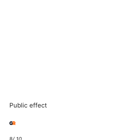
Public effect
8
/ 10