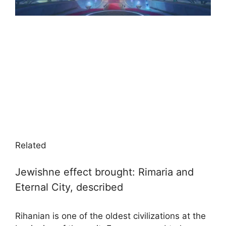
Related
Jewishne effect brought: Rimaria and
Eternal City, described
Rihanian is one of the oldest civilizations at the