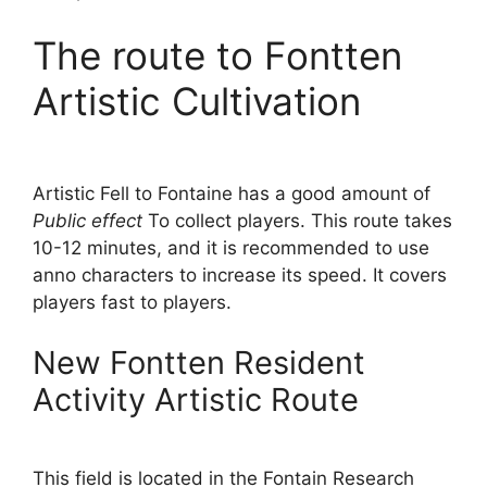
The route to Fontten
Artistic Cultivation
Artistic Fell to Fontaine has a good amount of
Public effect
To collect players. This route takes
10-12 minutes, and it is recommended to use
anno characters to increase its speed. It covers
players fast to players.
New Fontten Resident
Activity Artistic Route
This field is located in the Fontain Research