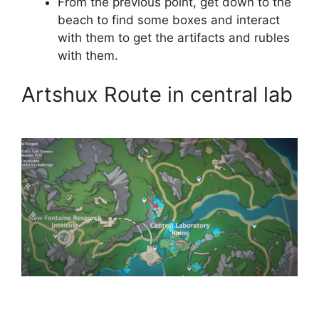
From the previous point, get down to the
beach to find some boxes and interact
with them to get the artifacts and rubles
with them.
Artshux Route in central lab