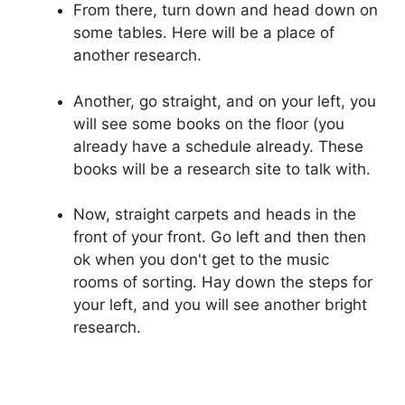
From there, turn down and head down on
some tables. Here will be a place of
another research.
Another, go straight, and on your left, you
will see some books on the floor (you
already have a schedule already. These
books will be a research site to talk with.
Now, straight carpets and heads in the
front of your front. Go left and then then
ok when you don't get to the music
rooms of sorting. Hay down the steps for
your left, and you will see another bright
research.