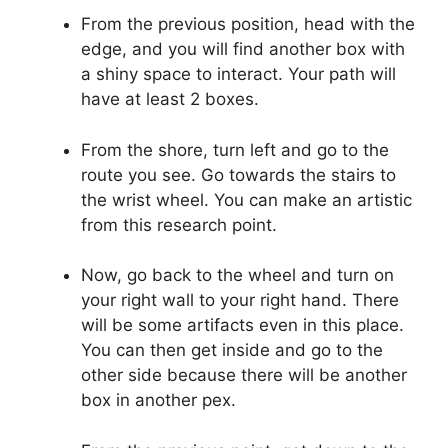
From the previous position, head with the
edge, and you will find another box with
a shiny space to interact. Your path will
have at least 2 boxes.
From the shore, turn left and go to the
route you see. Go towards the stairs to
the wrist wheel. You can make an artistic
from this research point.
Now, go back to the wheel and turn on
your right wall to your right hand. There
will be some artifacts even in this place.
You can then get inside and go to the
other side because there will be another
box in another pex.