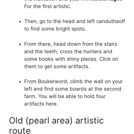
For the first artistic.
Then, go to the head and left canduthaolf
to find some bright spots.
From there, head down from the stairs
and the teeth, cross the hunters and
some books with shiny places. Click on
them to get some artifacts.
From Boukerword, climb the wall on your
left and find some boards at the second
farm. You will be able to hold four
artifacts here.
Old (pearl area) artistic
route