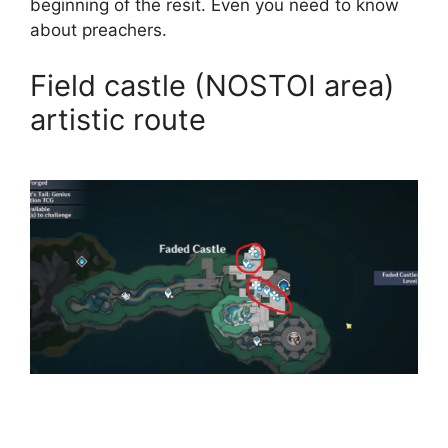
beginning of the resit. Even you need to know
about preachers.
Field castle (NOSTOI area)
artistic route