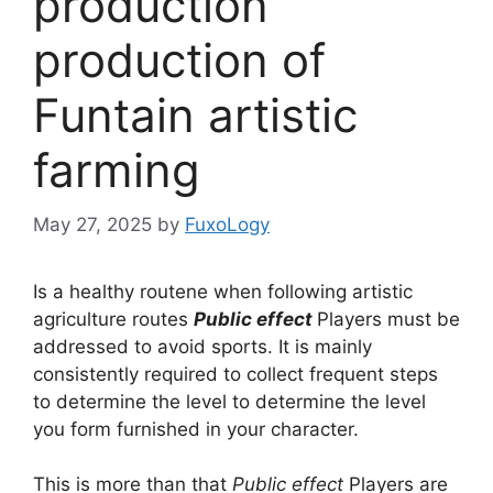
production
production of
Funtain artistic
farming
May 27, 2025
by
FuxoLogy
Is a healthy routene when following artistic
agriculture routes
Public effect
Players must be
addressed to avoid sports. It is mainly
consistently required to collect frequent steps
to determine the level to determine the level
you form furnished in your character.
This is more than that
Public effect
Players are