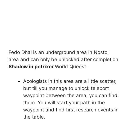
Fedo Dhal is an underground area in Nostoi
area and can only be unlocked after completion
Shadow in petrixer
World Queest.
Acologists in this area are a little scatter,
but till you manage to unlock teleport
waypoint between the area, you can find
them. You will start your path in the
waypoint and find first research events in
the table.