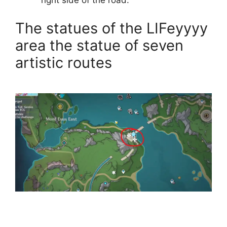
right side of the road.
The statues of the LIFeyyyy
area the statue of seven
artistic routes