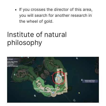
If you crosses the director of this area,
you will search for another research in
the wheel of gold.
Institute of natural
philosophy