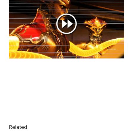
Related