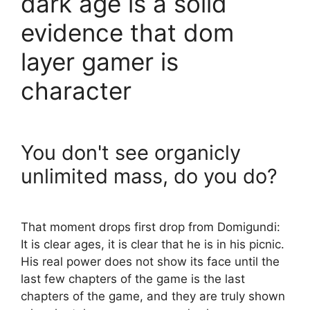
dark age is a solid
evidence that dom
layer gamer is
character
You don't see organicly
unlimited mass, do you do?
That moment drops first drop from Domigundi:
It is clear ages, it is clear that he is in his picnic.
His real power does not show its face until the
last few chapters of the game is the last
chapters of the game, and they are truly shown