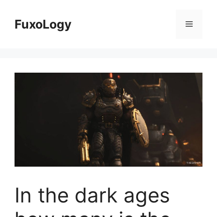
Skip
to
FuxoLogy
Menu
content
In the dark ages