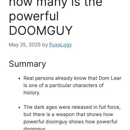
how many is the
powerful
DOOMGUY
May 25, 2025
by
FuxoLogy
Summary
Real persons already know that Dom Lear
is one of a particular characters of
history.
The dark ages were released in full force,
but there is a weapon that shows how
powerful doomguy shows how powerful
doomguy.