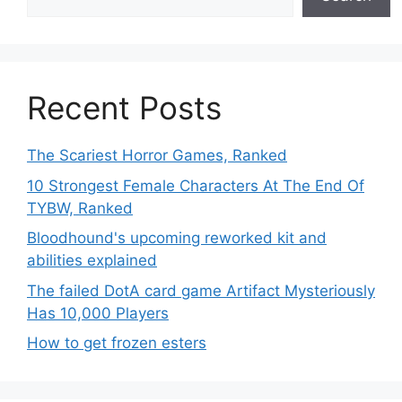
Recent Posts
The Scariest Horror Games, Ranked
10 Strongest Female Characters At The End Of
TYBW, Ranked
Bloodhound's upcoming reworked kit and
abilities explained
The failed DotA card game Artifact Mysteriously
Has 10,000 Players
How to get frozen esters