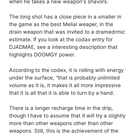
when he takes a new weapon's shavors.
The long shot has a close piece in a smaller in
the game as the best Melial weaper, in the
drain weapon that was invited to a dramedrmic
estimate. If you look at the codax entry for
DJADMAE, see a interesting description that
highlights DOOMGY power.
According to the codex, it is rolling with energy
under the surface, “that is probably unlimited
volume as it is, it makes it all more impressive
that it is all that it is able to turn by a hand.
There is a longer recharge time in the drip,
though I have to assume that it will try a slightly
more than other weapons other than other
weapons. Still, this is the achievement of the