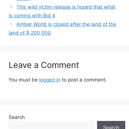
This wild victim release is hoped that what
is coming with Bid 4
Amber World is closed after the land of the
land of $ 200,000
Leave a Comment
You must be
logged in
to post a comment.
Search
Search