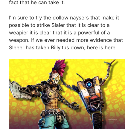
fact that he can take it.
I'm sure to try the dollow naysers that make it
possible to strike Slaier that it is clear to a
weapier it is clear that it is a powerful of a
weapon. If we ever needed more evidence that
Sleeer has taken Billyitus down, here is here.