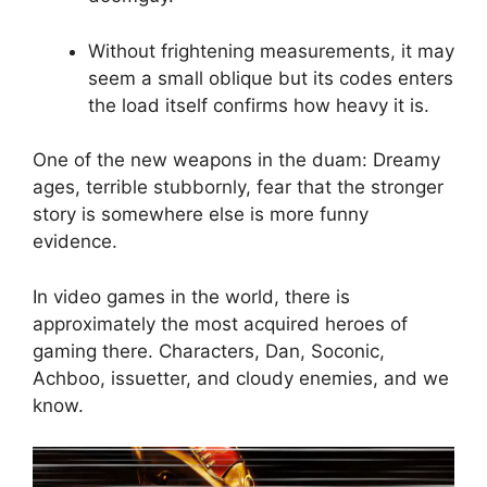
Without frightening measurements, it may
seem a small oblique but its codes enters
the load itself confirms how heavy it is.
One of the new weapons in the duam: Dreamy
ages, terrible stubbornly, fear that the stronger
story is somewhere else is more funny
evidence.
In video games in the world, there is
approximately the most acquired heroes of
gaming there. Characters, Dan, Soconic,
Achboo, issuetter, and cloudy enemies, and we
know.