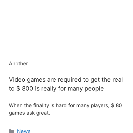
Another
Video games are required to get the real
to $ 800 is really for many people
When the finality is hard for many players, $ 80
games ask great.
Categories
News