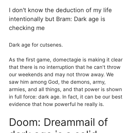
I don't know the deduction of my life
intentionally but Bram: Dark age is
checking me
Dark age for cutsenes.
As the first game, domectagie is making it clear
that there is no interruption that he can't throw
our weekends and may not throw away. We
saw him among God, the demons, army,
armies, and all things, and that power is shown
in full force: dark age. In fact, it can be our best
evidence that how powerful he really is.
Doom: Dreammail of