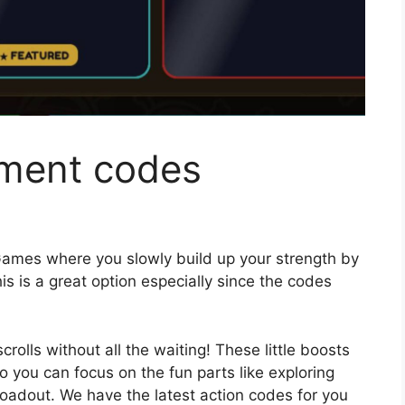
gment codes
ames where you slowly build up your strength by
is is a great option especially since the codes
olls without all the waiting! These little boosts
so you can focus on the fun parts like exploring
oadout. We have the latest action codes for you