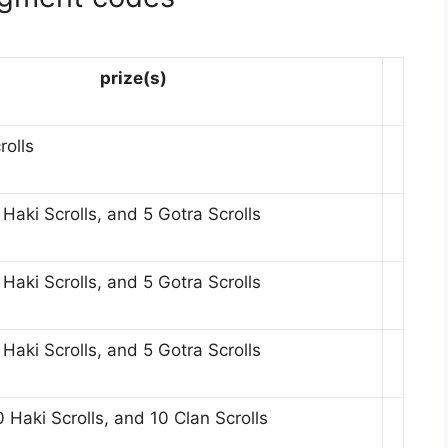
prize(s)
rolls
aki Scrolls, and 5 Gotra Scrolls
aki Scrolls, and 5 Gotra Scrolls
aki Scrolls, and 5 Gotra Scrolls
 Haki Scrolls, and 10 Clan Scrolls