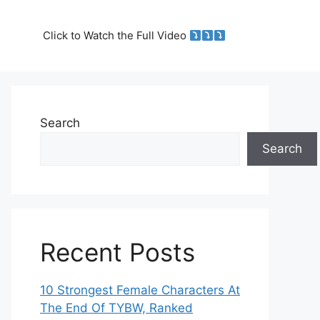
Click to Watch the Full Video
Search
Search
Recent Posts
10 Strongest Female Characters At
The End Of TYBW, Ranked