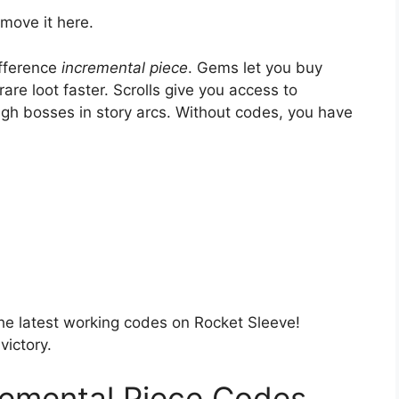
move it here.
fference
incremental piece
. Gems let you buy
re loot faster. Scrolls give you access to
ough bosses in story arcs. Without codes, you have
the latest working codes on Rocket Sleeve!
ictory.
emental Piece Codes