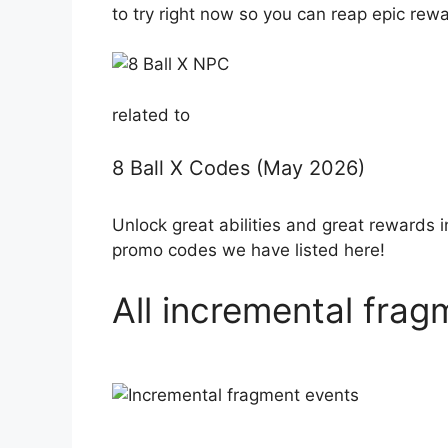
to try right now so you can reap epic rew
related to
8 Ball X Codes (May 2026)
Unlock great abilities and great rewards 
promo codes we have listed here!
All incremental fra