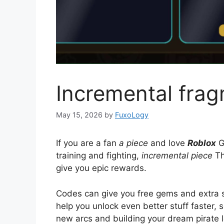
Incremental fra
May 15, 2026
by
FuxoLogy
If you are a fan
a piece
and love
Roblox
G
training and fighting,
incremental piece
Th
give you epic rewards.
Codes can give you free gems and extra scr
help you unlock even better stuff faster, 
new arcs and building your dream pirate l