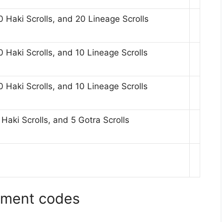
 Haki Scrolls, and 20 Lineage Scrolls
 Haki Scrolls, and 10 Lineage Scrolls
 Haki Scrolls, and 10 Lineage Scrolls
aki Scrolls, and 5 Gotra Scrolls
s
agment codes