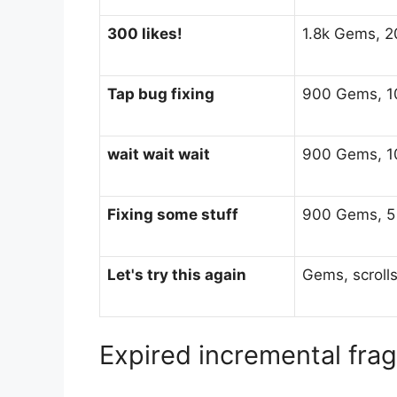
300 likes!
1.8k Gems, 20
Tap bug fixing
900 Gems, 10
wait wait wait
900 Gems, 10
Fixing some stuff
900 Gems, 5 H
Let's try this again
Gems, scroll
Expired incremental fr