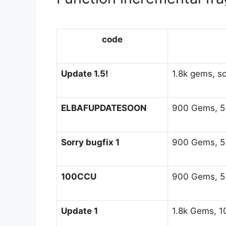
code
Update 1.5!
1.8k gems, sc
ELBAFUPDATESOON
900 Gems, 5 H
Sorry bugfix 1
900 Gems, 5 H
100CCU
900 Gems, 5 H
Update 1
1.8k Gems, 10