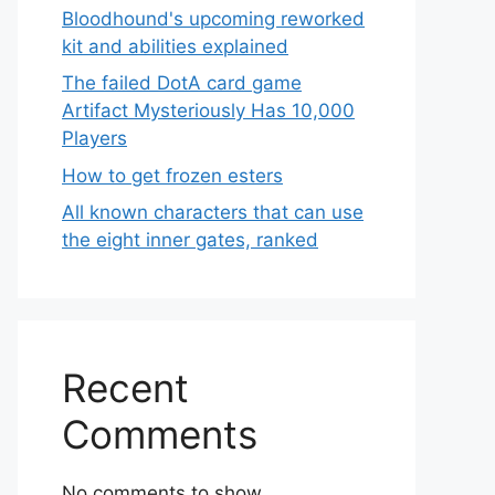
Bloodhound's upcoming reworked
kit and abilities explained
The failed DotA card game
Artifact Mysteriously Has 10,000
Players
How to get frozen esters
All known characters that can use
the eight inner gates, ranked
Recent
Comments
No comments to show.