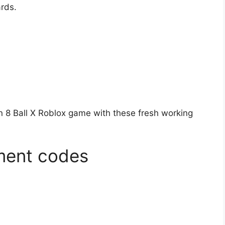
ards.
in 8 Ball X Roblox game with these fresh working
gment codes