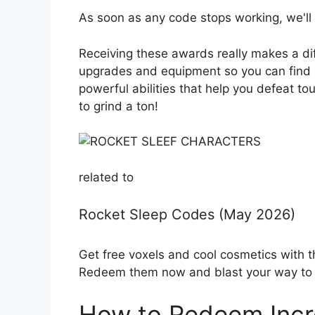
As soon as any code stops working, we'll 
Receiving these awards really makes a di
upgrades and equipment so you can find ra
powerful abilities that help you defeat t
to grind a ton!
related to
Rocket Sleep Codes (May 2026)
Get free voxels and cool cosmetics with 
Redeem them now and blast your way to v
How to Redeem Incr