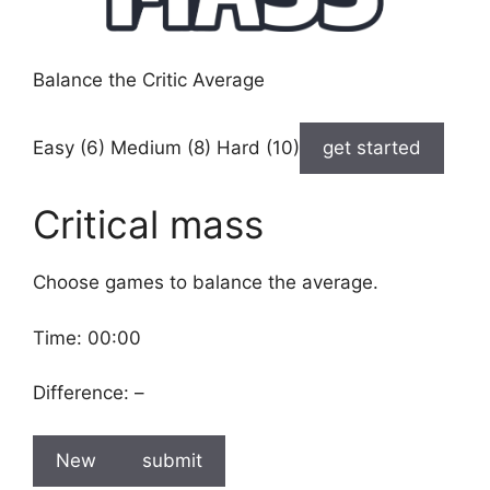
Balance the Critic Average
Easy (6) Medium (8) Hard (10)
get started
Critical mass
Choose games to balance the average.
Time:
00:00
Difference:
–
New
submit