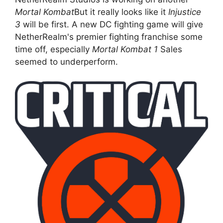
Mortal Kombat
But it really looks like it
Injustice
3
will be first. A new DC fighting game will give
NetherRealm's premier fighting franchise some
time off, especially
Mortal Kombat 1
Sales
seemed to underperform.