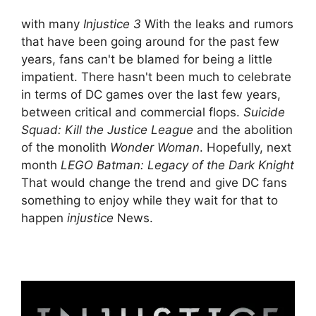
with many
Injustice 3
With the leaks and rumors
that have been going around for the past few
years, fans can't be blamed for being a little
impatient. There hasn't been much to celebrate
in terms of DC games over the last few years,
between critical and commercial flops.
Suicide
Squad: Kill the Justice League
and the abolition
of the monolith
Wonder Woman
. Hopefully, next
month
LEGO Batman: Legacy of the Dark Knight
That would change the trend and give DC fans
something to enjoy while they wait for that to
happen
injustice
News.