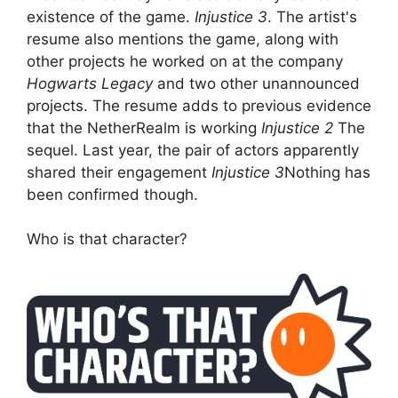
existence of the game.
Injustice 3
. The artist's
resume also mentions the game, along with
other projects he worked on at the company
Hogwarts Legacy
and two other unannounced
projects. The resume adds to previous evidence
that the NetherRealm is working
Injustice 2
The
sequel. Last year, the pair of actors apparently
shared their engagement
Injustice 3
Nothing has
been confirmed though.
Who is that character?