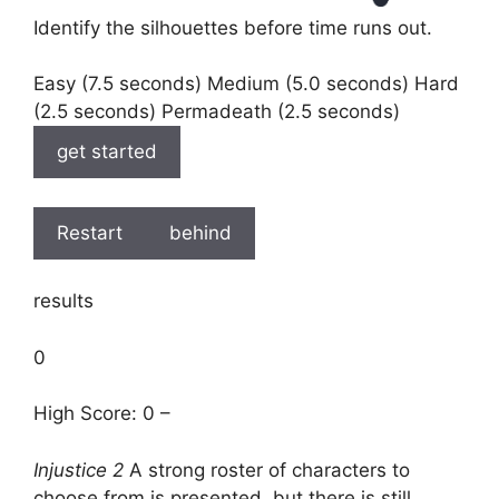
Identify the silhouettes before time runs out.
Easy (7.5 seconds) Medium (5.0 seconds) Hard
(2.5 seconds) Permadeath (2.5 seconds)
get started
Restart
behind
results
0
High Score: 0 –
Injustice 2
A strong roster of characters to
choose from is presented, but there is still