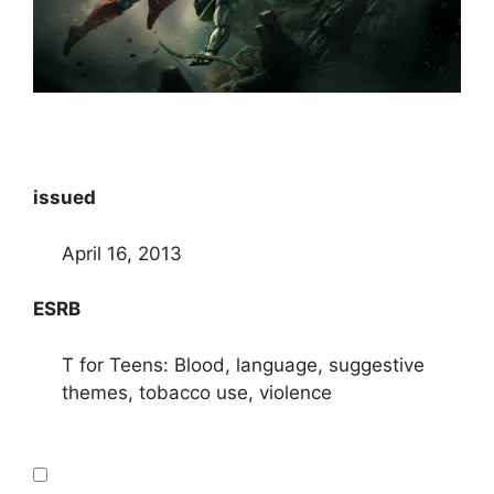
issued
April 16, 2013
ESRB
T for Teens: Blood, language, suggestive
themes, tobacco use, violence