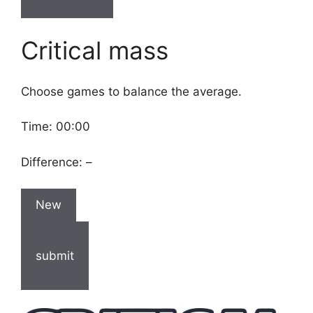
Critical mass
Choose games to balance the average.
Time:
00:00
Difference:
–
New
submit