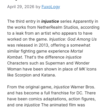
April 29, 2026
by
FuxoLogy
The third entry in
injustice
series
Apparently in
the works from NetherRealm Studios, according
to a leak from an artist who appears to have
worked on the game.
Injustice: God Among Us
was released in 2013, offering a somewhat
similar fighting game experience
Mortal
Kombat
. That's the difference
injustice
Characters such as Superman and Wonder
Woman have been shown in place of
MK
Icons
like Scorpion and Katana.
From the original game,
injustice
Warner Bros.
and has become a full franchise for DC. There
have been comics adaptations, action figures,
and one
injustice
The animated film was