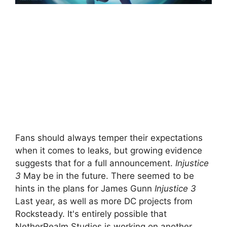
Fans should always temper their expectations
when it comes to leaks, but growing evidence
suggests that for a full announcement.
Injustice
3
May be in the future. There seemed to be
hints in the plans for James Gunn
Injustice 3
Last year, as well as more DC projects from
Rocksteady. It's entirely possible that
NetherRealm Studios is working on another