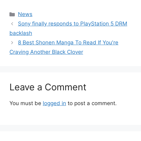
Categories
News
Sony finally responds to PlayStation 5 DRM
backlash
8 Best Shonen Manga To Read If You're
Craving Another Black Clover
Leave a Comment
You must be
logged in
to post a comment.