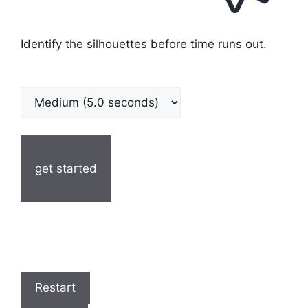
Identify the silhouettes before time runs out.
get started
Restart