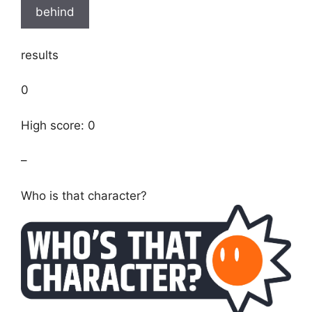
behind
results
0
High score: 0
–
Who is that character?