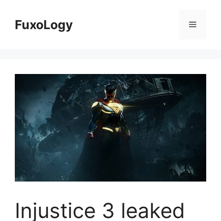
Skip
to
FuxoLogy
Menu
content
Injustice 3 leaked