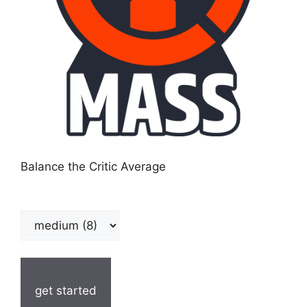
Balance the Critic Average
get started