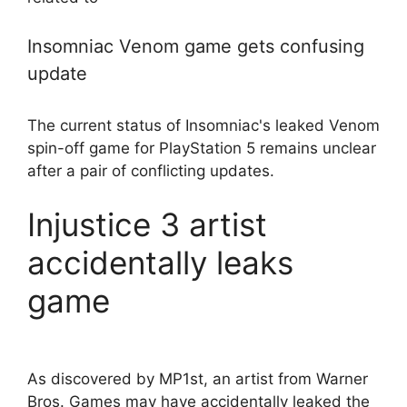
Insomniac Venom game gets confusing
update
The current status of Insomniac's leaked Venom
spin-off game for PlayStation 5 remains unclear
after a pair of conflicting updates.
Injustice 3 artist
accidentally leaks
game
As discovered by MP1st, an artist from Warner
Bros. Games may have accidentally leaked the