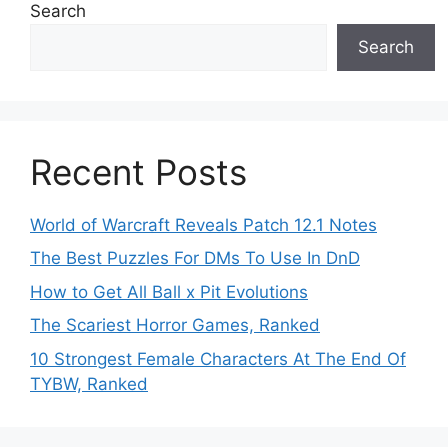
Search
Search
Recent Posts
World of Warcraft Reveals Patch 12.1 Notes
The Best Puzzles For DMs To Use In DnD
How to Get All Ball x Pit Evolutions
The Scariest Horror Games, Ranked
10 Strongest Female Characters At The End Of
TYBW, Ranked