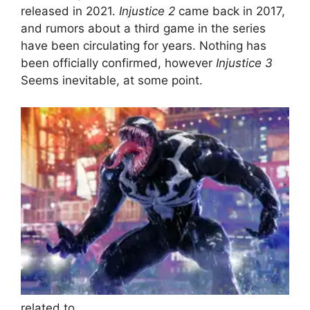
released in 2021.
Injustice 2
came back in 2017,
and rumors about a third game in the series
have been circulating for years. Nothing has
been officially confirmed, however
Injustice 3
Seems inevitable, at some point.
related to