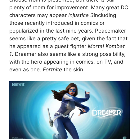
plenty of room for improvement. Many great DC
characters may appear
Injustice 3
including
those recently introduced in comics or
popularized in the last nine years. Peacemaker
seems like a pretty safe bet, given the fact that
he appeared as a guest fighter
Mortal Kombat
1
. Dreamer also seems like a strong possibility,
with the hero appearing in comics, on TV, and
even as one.
Fortnite
the skin